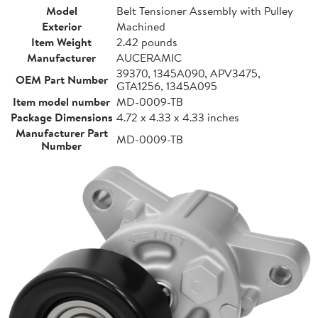
Model
Belt Tensioner Assembly with Pulley
Exterior
Machined
Item Weight
2.42 pounds
Manufacturer
AUCERAMIC
39370, 1345A090, APV3475,
OEM Part Number
GTA1256, 1345A095
Item model number
MD-0009-TB
Package Dimensions
4.72 x 4.33 x 4.33 inches
Manufacturer Part
MD-0009-TB
Number