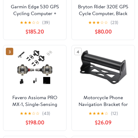
Garmin Edge 530 GPS
Bryton Rider 320E GPS
Cycling Computer +
Cycle Computer, Black
Varia RTL515 Rearview
★
★
★
☆
☆
(39)
★
★
★
☆
☆
(23)
Radar
$185.20
$80.00
3
4
Favero Assioma PRO
Motorcycle Phone
MX-1, Single-Sensing
Navigation Bracket for
Side Pedal Based
ADV350 for ADV 350
★
★
★
☆
☆
(43)
★
★
★
★
☆
(12)
Cycling MTB Power
2022 2023 2024
$198.00
$26.09
Meter, Bluetooth and
Motorcycle 22MM
ANT+ Connectivity for
Phone Holder Stand
Bike Computers, Cycling
GPS Navigation Plate