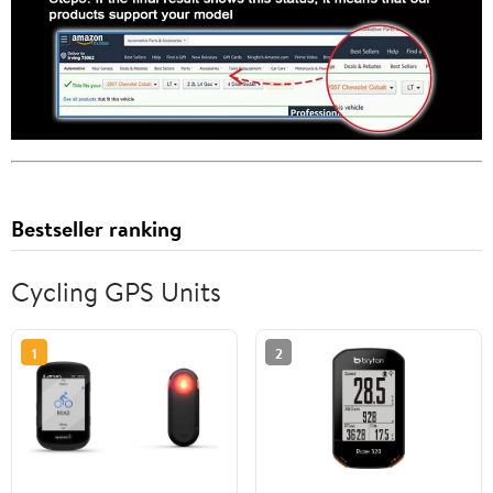
Bestseller ranking
Cycling GPS Units
1
2