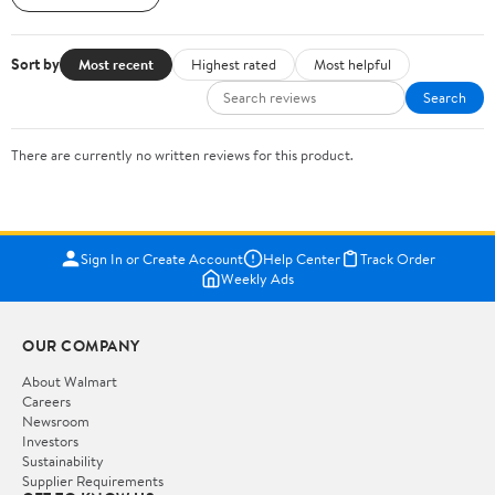
Sort by
Most recent
Highest rated
Most helpful
Search
There are currently no written reviews for this product.
Sign In or Create Account
Help Center
Track Order
Weekly Ads
OUR COMPANY
About Walmart
Careers
Newsroom
Investors
Sustainability
Supplier Requirements