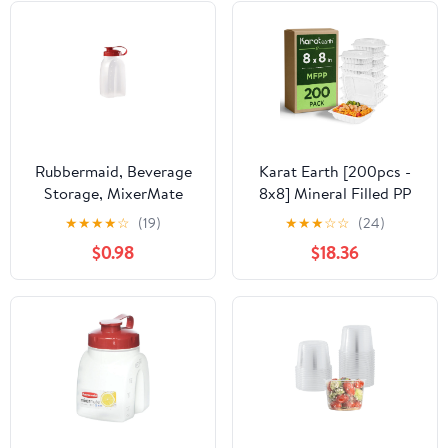
Rubbermaid, Beverage
Karat Earth [200pcs -
Storage, MixerMate
8x8] Mineral Filled PP
Bottle for Pourin' and
Hinged Container, 1
★
★
★
★
☆
(19)
★
★
★
☆
☆
(24)
Storin', 2 Quart, Red, 2
compartment - White
$0.98
$18.36
quart, great for freezer
use.