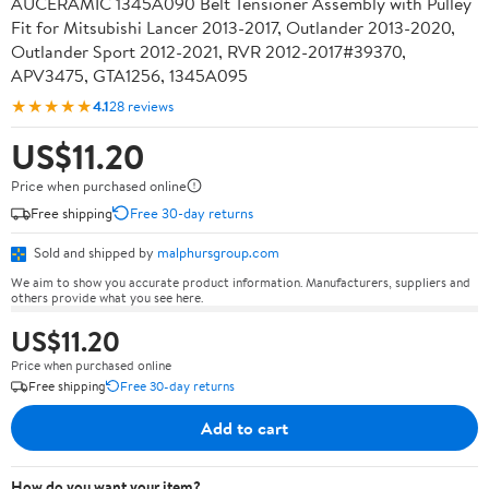
AUCERAMIC 1345A090 Belt Tensioner Assembly with Pulley
Fit for Mitsubishi Lancer 2013-2017, Outlander 2013-2020,
Outlander Sport 2012-2021, RVR 2012-2017#39370,
APV3475, GTA1256, 1345A095
★★★★★
4.1
28 reviews
US$11.20
Price when purchased online
Free shipping
Free 30-day returns
Sold and shipped by
malphursgroup.com
We aim to show you accurate product information. Manufacturers, suppliers and
others provide what you see here.
US$11.20
Price when purchased online
Free shipping
Free 30-day returns
Add to cart
How do you want your item?