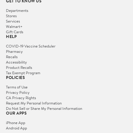
GET TO KNOW US
Departments
Stores
Services
Walmart+
Gift Cards
HELP
COVID-19 Vaccine Scheduler
Pharmacy
Recalls
Accessibility
Product Recalls
Tax Exempt Program
POLICIES
Terms of Use
Privacy Policy
CA Privacy Rights
Request My Personal Information
Do Not Sell or Share My Personal Information
OUR APPS
iPhone App
Android App