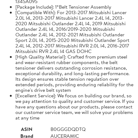
1345A095
[Package Include]: 1*Belt Tensioner Assembly
[Compatible With]: For 2013-2017 Mitsubishi Lancer
2.0L l4, 2013-2017 Mitsubishi Lancer 2.4L l4, 2013-
2020 Mitsubishi Outlander 2.4L l4, 2019 Mitsubishi
Outlander 2.4L l4, 2016/2019-2020 Mitsubishi
Outlander 2.4L l4, 2012-2021 Mitsubishi Outlander
Sport 2.0L l4, 2015-2020 Mitsubishi Outlander Sport
2.4L l4, 2012-2017 Mitsubishi RVR 2.0L l4, 2016-2017
Mitsubishi RVR 2.4L l4 GAS DOHC
[High Quality Material]: Crafted from premium steel
and wear-resistant rubber components, the belt
tensioner delivers outstanding corrosion resistance,
exceptional durability, and long-lasting performance.
Its design ensures stable tension regulation over
extended periods, providing enduring reliability for the
engine's drive belt system
[Excellent Service]: We focus on building our brand, so
we pay attention to quality and customer service. If you
have any questions about our products, please contact
our customer service team, we will solve your problems
at any time
ASIN
B0GGGDQDTQ
Brand
AUCERAMIC