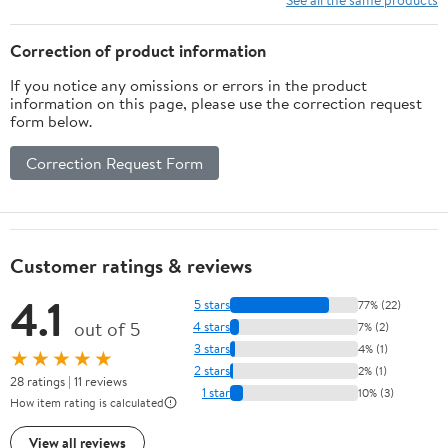
Correction of product information
If you notice any omissions or errors in the product
information on this page, please use the correction request
form below.
Correction Request Form
Customer ratings & reviews
4.1
5 stars
77% (22)
out of 5
4 stars
7% (2)
3 stars
4% (1)
★★★★★
2 stars
2% (1)
28 ratings | 11 reviews
1 star
10% (3)
How item rating is calculated
View all reviews