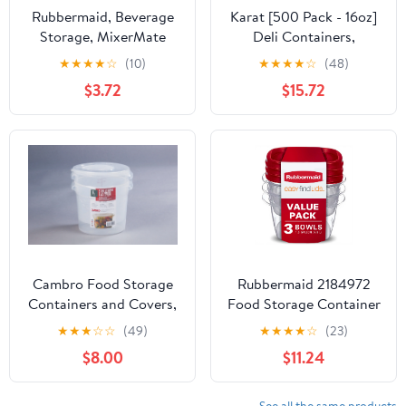
Rubbermaid, Beverage
Karat [500 Pack - 16oz]
Storage, MixerMate
Deli Containers,
Servin' Saver 1 Pint
Recyclable PET Food
★
★
★
★
☆
(10)
★
★
★
★
☆
(48)
Bottle, designed for ice
Containers, Plastic Deli
$3.72
$15.72
making.
Cups (117 mm)
Cambro Food Storage
Rubbermaid 2184972
Containers and Covers,
Food Storage Container
6 Quart, 2 Pack
with Easy-Find Lid, 1.5
★
★
★
☆
☆
(49)
★
★
★
★
☆
(23)
Gallon
$8.00
$11.24
See all the same products