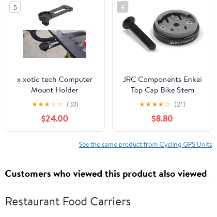
5
6
GPS Units, &
Bracket
Smartphones
x xotic tech Computer
JRC Components Enkei
Mount Holder
Top Cap Bike Stem
Compatible with DEDA
Mount | Compatible with
★
★
★
☆
☆
(33)
★
★
★
★
☆
(21)
ALANERA Integrated
All Models of Wahoo
$24.00
$8.80
Cockpit Handlebar,
Elemnt GPS Devices |
Compatible with Garmin
Lightweight CNC 6061-
Edge 1030 or Wahoo
T6 Aluminium Body |
See the same product from Cycling GPS Units
ROAM or Bryton 750
Suitable for use with 1
1/8" Headset - Black
Customers who viewed this product also viewed
Restaurant Food Carriers