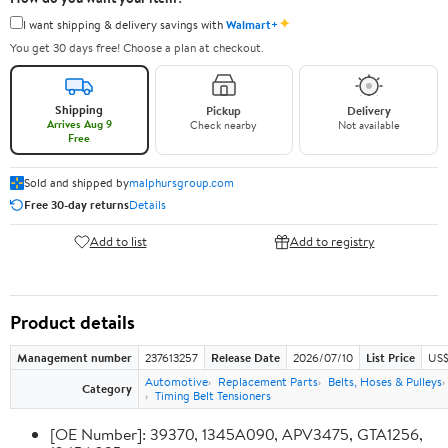
✦
I want shipping & delivery savings with
Walmart+
You get 30 days free! Choose a plan at checkout.
Shipping
Pickup
Delivery
Arrives Aug 9
Check nearby
Not available
Free
Sold and shipped by
malphursgroup.com
Free 30-day returns
Details
Add to list
Add to registry
Product details
Management number
237613257
Release Date
2026/07/10
List Price
US$
Automotive
Replacement Parts
Belts, Hoses & Pulleys
Category
Timing Belt Tensioners
[OE Number]: 39370, 1345A090, APV3475, GTA1256,