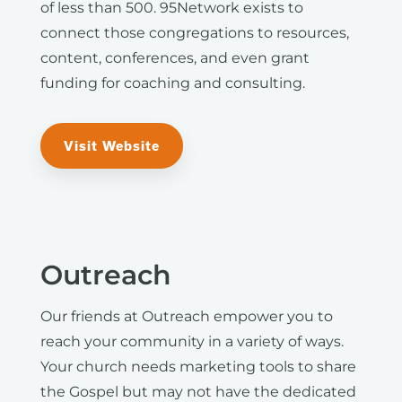
of less than 500. 95Network exists to
connect those congregations to resources,
content, conferences, and even grant
funding for coaching and consulting.
Visit Website
Outreach
Our friends at Outreach empower you to
reach your community in a variety of ways.
Your church needs marketing tools to share
the Gospel but may not have the dedicated