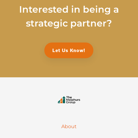
Interested in being a
strategic partner?
Let Us Know!
About