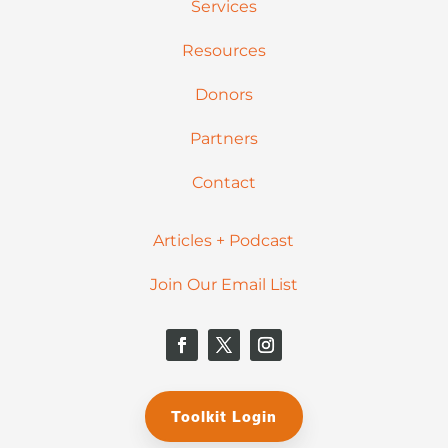
Services
Resources
Donors
Partners
Contact
Articles + Podcast
Join Our Email List
Toolkit Login