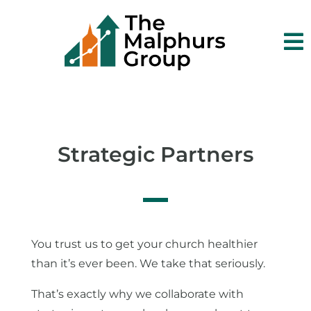

Strategic Partners
You trust us to get your church healthier
than it’s ever been. We take that seriously.
That’s exactly why we collaborate with