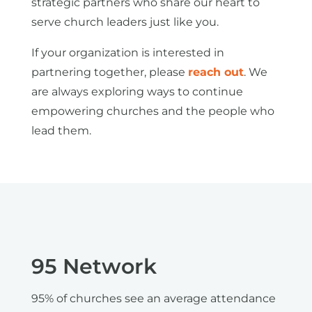
strategic partners who share our heart to
serve church leaders just like you.
If your organization is interested in
partnering together, please
reach out
. We
are always exploring ways to continue
empowering churches and the people who
lead them.
95 Network
95% of churches see an average attendance