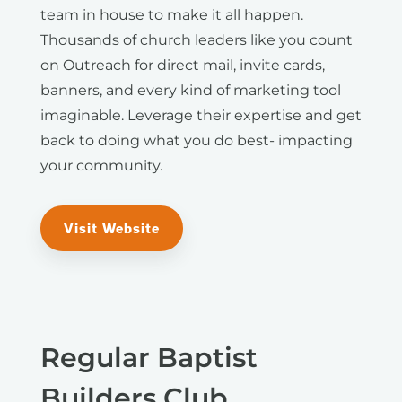
team in house to make it all happen.
Thousands of church leaders like you count
on Outreach for direct mail, invite cards,
banners, and every kind of marketing tool
imaginable. Leverage their expertise and get
back to doing what you do best- impacting
your community.
Visit Website
Regular Baptist
Builders Club