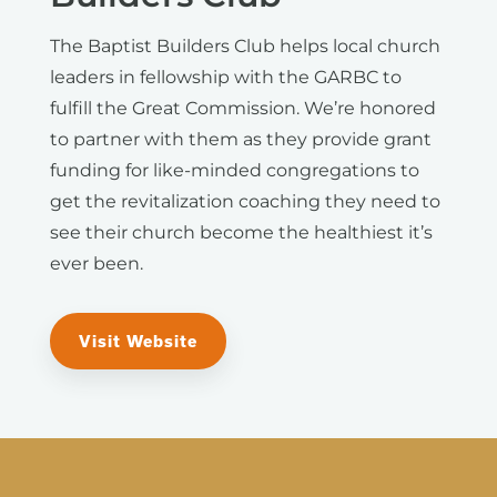
The Baptist Builders Club helps local church
leaders in fellowship with the GARBC to
fulfill the Great Commission. We’re honored
to partner with them as they provide grant
funding for like-minded congregations to
get the revitalization coaching they need to
see their church become the healthiest it’s
ever been.
Visit Website