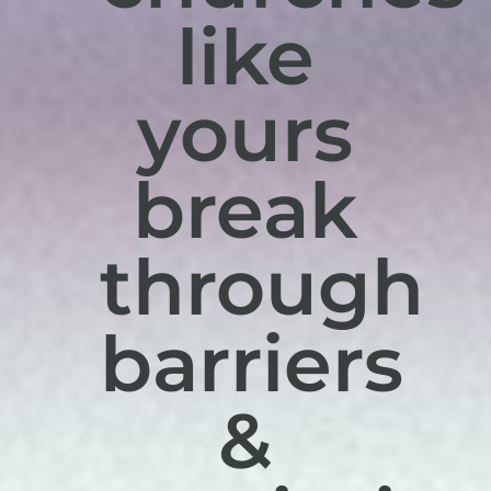
like
yours
break
through
barriers
&