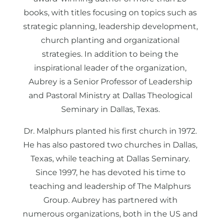
books, with titles focusing on topics such as
strategic planning, leadership development,
church planting and organizational
strategies. In addition to being the
inspirational leader of the organization,
Aubrey is a Senior Professor of Leadership
and Pastoral Ministry at Dallas Theological
Seminary in Dallas, Texas.
Dr. Malphurs planted his first church in 1972.
He has also pastored two churches in Dallas,
Texas, while teaching at Dallas Seminary.
Since 1997, he has devoted his time to
teaching and leadership of The Malphurs
Group. Aubrey has partnered with
numerous organizations, both in the US and