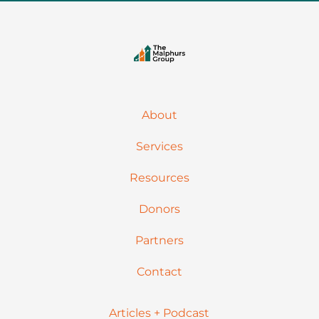
About
Services
Resources
Donors
Partners
Contact
Articles + Podcast