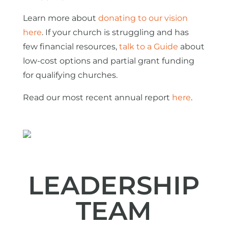
Learn more about
donating to our vision
here
. If your church is struggling and has
few financial resources,
talk to a Guide
about
low-cost options and partial grant funding
for qualifying churches.
Read our most recent annual report
here
.
LEADERSHIP
TEAM