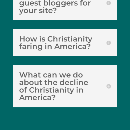
guest bloggers for
your site?
How is Christianity
faring in America?
What can we do
about the decline
of Christianity in
America?