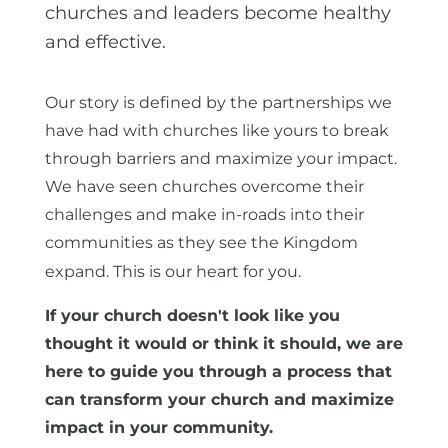
churches and leaders become healthy
and effective.
Our story is defined by the partnerships we
have had with churches like yours to break
through barriers and maximize your impact.
We have seen churches overcome their
challenges and make in-roads into their
communities as they see the Kingdom
expand. This is our heart for you.
If your church doesn't look like you
thought it would or think it should, we are
here to guide you through a process that
can transform your church and maximize
impact in your community.