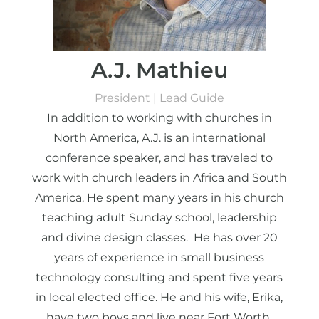
A.J. Mathieu
President | Lead Guide
In addition to working with churches in
North America, A.J. is an international
conference speaker, and has traveled to
work with church leaders in Africa and South
America. He spent many years in his church
teaching adult Sunday school, leadership
and divine design classes. He has over 20
years of experience in small business
technology consulting and spent five years
in local elected office. He and his wife, Erika,
have two boys and live near Fort Worth,