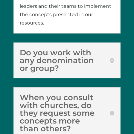
leaders and their teams to implement
the concepts presented in our
resources.
Do you work with
any denomination
or group?
When you consult
with churches, do
they request some
concepts more
than others?