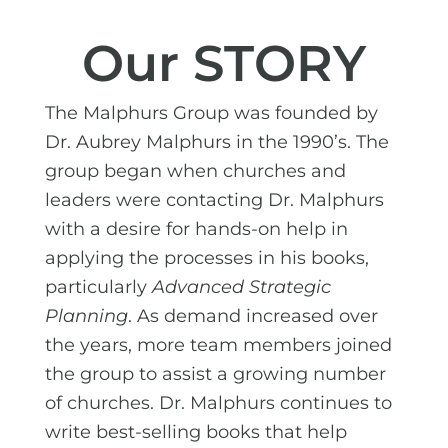
Our STORY
The Malphurs Group was founded by
Dr. Aubrey Malphurs in the 1990’s. The
group began when churches and
leaders were contacting Dr. Malphurs
with a desire for hands-on help in
applying the processes in his books,
particularly
Advanced Strategic
Planning
. As demand increased over
the years, more team members joined
the group to assist a growing number
of churches. Dr. Malphurs continues to
write best-selling books that help