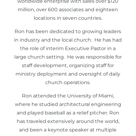
worldwide enterprise with sales over $120
million, over 600 associates and eighteen
locations in seven countries.
Ron has been dedicated to growing leaders
in industry and the local church. He has had
the role of interim Executive Pastor in a
large church setting. He was responsible for
staff development, organizing staff for
ministry deployment and oversight of daily
church operations.
Ron attended the University of Miami,
where he studied architectural engineering
and played baseball as a relief pitcher. Ron
has traveled extensively around the world,
and been a keynote speaker at multiple