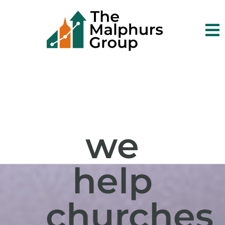

we
help
churches