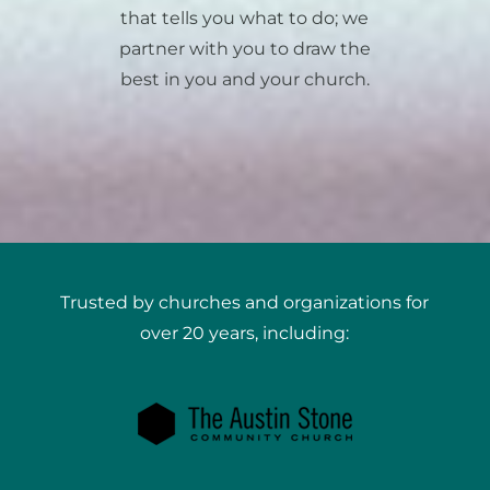
that tells you what to do; we
partner with you to draw the
best in you and your church.
Trusted by churches and organizations for
over 20 years, including: