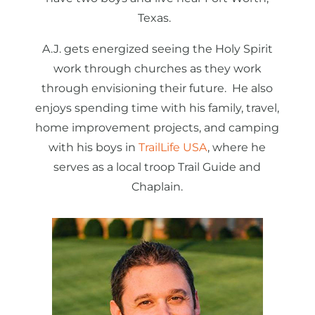
Texas.
A.J. gets energized seeing the Holy Spirit
work through churches as they work
through envisioning their future. He also
enjoys spending time with his family, travel,
home improvement projects, and camping
with his boys in
TrailLife USA
, where he
serves as a local troop Trail Guide and
Chaplain.