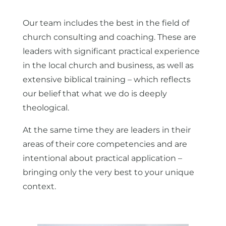
Our team includes the best in the field of
church consulting and coaching. These are
leaders with significant practical experience
in the local church and business, as well as
extensive biblical training – which reflects
our belief that what we do is deeply
theological.
At the same time they are leaders in their
areas of their core competencies and are
intentional about practical application –
bringing only the very best to your unique
context.