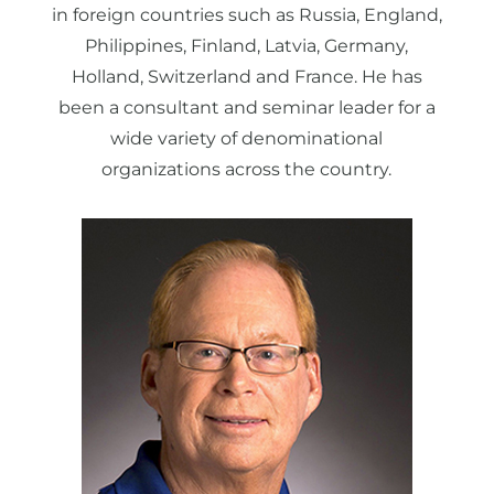
in foreign countries such as Russia, England,
Philippines, Finland, Latvia, Germany,
Holland, Switzerland and France. He has
been a consultant and seminar leader for a
wide variety of denominational
organizations across the country.