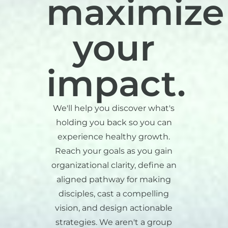
maximize
your
impact.
We'll help you discover what's
holding you back so you can
experience healthy growth.
Reach your goals as you gain
organizational clarity, define an
aligned pathway for making
disciples, cast a compelling
vision, and design actionable
strategies. We aren't a group