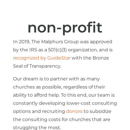
non-profit
In 2019, The Malphurs Group was approved
by the IRS as a 501(c)(3) organization, and is
recognized by GuideStar
with the Bronze
Seal of Transparency.
Our dream is to partner with as many
churches as possible, regardless of their
ability to afford help. To this end, our team is
constantly developing lower-cost consulting
options and recruiting
donors
to subsidize
the consulting costs for churches that are
struggling the most.