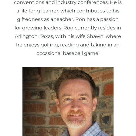
conventions and industry conferences. He is
a life-long learner, which contributes to his
giftedness as a teacher. Ron has a passion
for growing leaders. Ron currently resides in
Arlington, Texas, with his wife Shawn, where
he enjoys golfing, reading and taking in an
occasional baseball game.