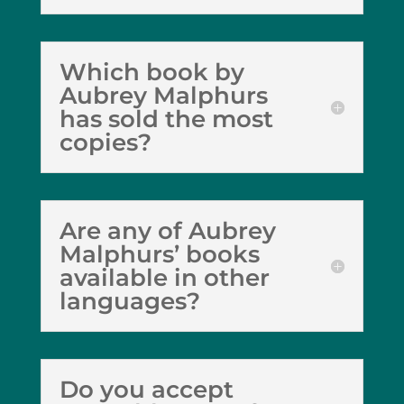
Which book by
Aubrey Malphurs
has sold the most
copies?
Are any of Aubrey
Malphurs’ books
available in other
languages?
Do you accept