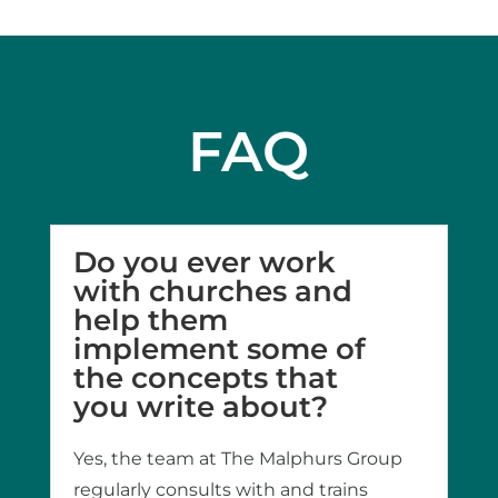
FAQ
Do you ever work
with churches and
help them
implement some of
the concepts that
you write about?
Yes, the team at The Malphurs Group
regularly consults with and trains