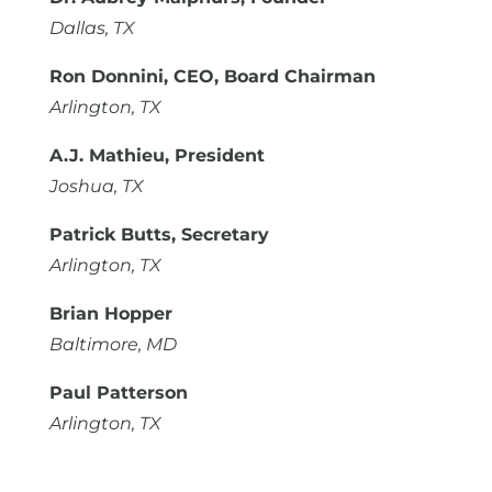
Dallas, TX
Ron Donnini, CEO, Board Chairman
Arlington, TX
A.J. Mathieu, President
Joshua, TX
Patrick Butts, Secretary
Arlington, TX
Brian Hopper
Baltimore, MD
Paul Patterson
Arlington, TX