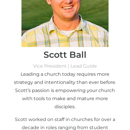
Scott Ball
Vice President | Lead Guide
Leading a church today requires more
strategy and intentionality than ever before.
Scott’s passion is empowering your church
with tools to make and mature more
disciples.
Scott worked on staff in churches for over a
decade in roles ranging from student