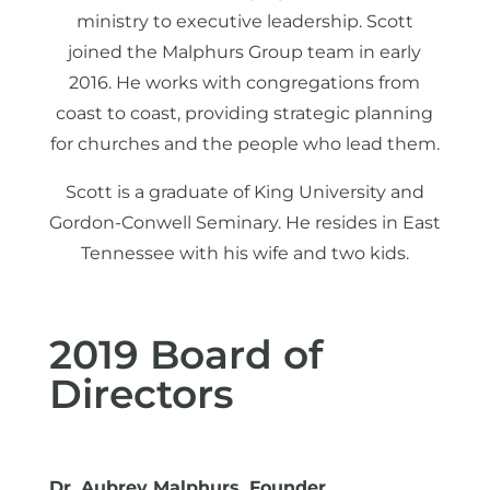
ministry to executive leadership. Scott
joined the Malphurs Group team in early
2016. He works with congregations from
coast to coast, providing strategic planning
for churches and the people who lead them.
Scott is a graduate of King University and
Gordon-Conwell Seminary. He resides in East
Tennessee with his wife and two kids.
2019 Board of
Directors
Dr. Aubrey Malphurs, Founder