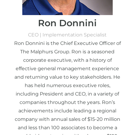
Ron Donnini
CEO | Implementation Specialist
Ron Donnini is the Chief Executive Officer of
The Malphurs Group. Ron is a seasoned
corporate executive, with a history of
effective general management experience
and returning value to key stakeholders. He
has held numerous executive roles,
including President and CEO, in a variety of
companies throughout the years. Ron’s
achievements include leading a regional
company with annual sales of $15-20 million
and less than 100 associates to become a