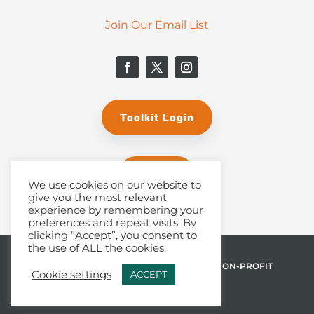
Join Our Email List
Toolkit Login
Donate
We use cookies on our website to
give you the most relevant
experience by remembering your
preferences and repeat visits. By
clicking “Accept”, you consent to
the use of ALL the cookies.
© 2026 THE MALPHURS GROUP, INC. | A NON-PROFIT
Cookie settings
ACCEPT
501(C)(3) ORGANIZATION