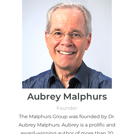
Aubrey Malphurs
Founder
The Malphurs Group was founded by Dr.
Aubrey Malphurs. Aubrey is a prolific and
award-winning author of more than 20