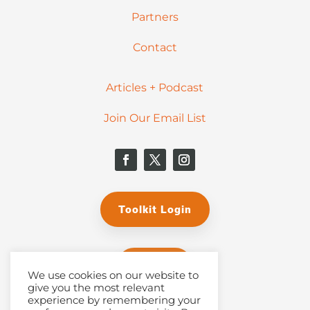
Partners
Contact
Articles + Podcast
Join Our Email List
Toolkit Login
Donate
We use cookies on our website to
give you the most relevant
experience by remembering your