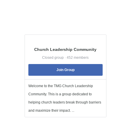
Church Leadership Community
Closed group · 452 members
Join Group
Welcome to the TMG Church Leadership
Community. This is a group dedicated to
helping church leaders break through barriers
and maximize their impact. ...