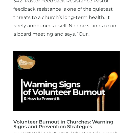
342- Pastor Feedback Resistance Pastor
feedback resistance is one of the quietest
threats to a church’s long-term health. It
rarely announces itself. No one stands up in
a board meeting and says, “Our...
Volunteer Burnout in Churches: Warning
Signs and Prevention Strategies