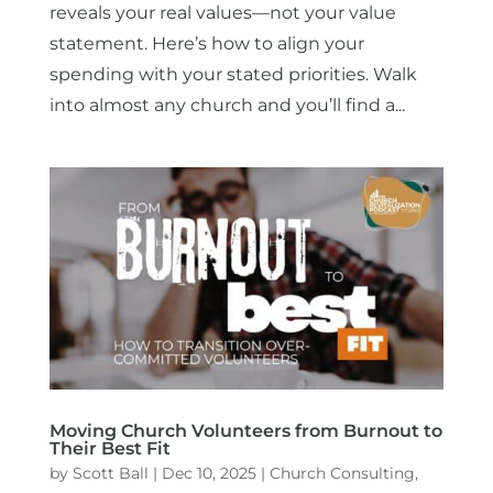
reveals your real values—not your value
statement. Here’s how to align your
spending with your stated priorities. Walk
into almost any church and you’ll find a...
Moving Church Volunteers from Burnout to
Their Best Fit
by
Scott Ball
|
Dec 10, 2025
|
Church Consulting
,