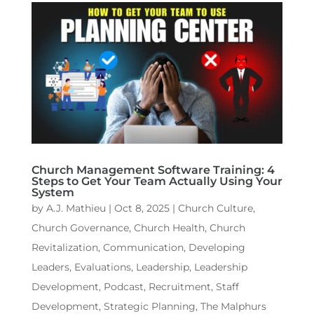
Church Management Software Training: 4
Steps to Get Your Team Actually Using Your
System
by
A.J. Mathieu
|
Oct 8, 2025
|
Church Culture
,
Church Governance
,
Church Health
,
Church
Revitalization
,
Communication
,
Developing
Leaders
,
Evaluations
,
Leadership
,
Leadership
Development
,
Podcast
,
Recruitment
,
Staff
Development
,
Strategic Planning
,
The Malphurs