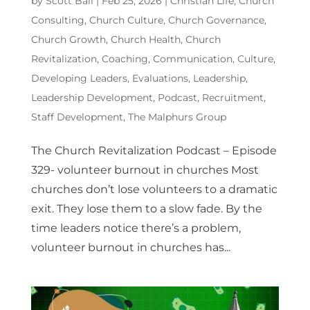
by
Scott Ball
|
Feb 25, 2026
|
Christian Life
,
Church
Consulting
,
Church Culture
,
Church Governance
,
Church Growth
,
Church Health
,
Church
Revitalization
,
Coaching
,
Communication
,
Culture
,
Developing Leaders
,
Evaluations
,
Leadership
,
Leadership Development
,
Podcast
,
Recruitment
,
Staff Development
,
The Malphurs Group
The Church Revitalization Podcast – Episode
329- volunteer burnout in churches Most
churches don’t lose volunteers to a dramatic
exit. They lose them to a slow fade. By the
time leaders notice there’s a problem,
volunteer burnout in churches has...