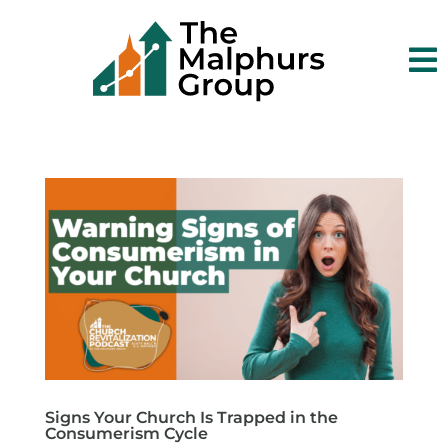

Signs Your Church Is Trapped in the
Consumerism Cycle