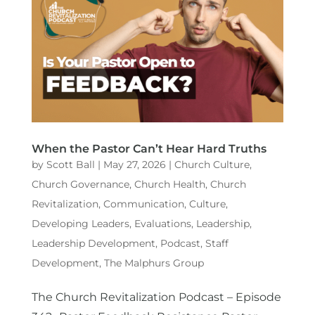
When the Pastor Can’t Hear Hard Truths
by
Scott Ball
|
May 27, 2026
|
Church Culture
,
Church Governance
,
Church Health
,
Church
Revitalization
,
Communication
,
Culture
,
Developing Leaders
,
Evaluations
,
Leadership
,
Leadership Development
,
Podcast
,
Staff
Development
,
The Malphurs Group
The Church Revitalization Podcast – Episode