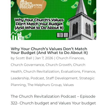
Why Your Church’s Values Don’t Match
Your Budget (And What to Do About It)
by
Scott Ball
|
Jan 7, 2026
|
Church Finances
,
Church Governance
,
Church Growth
,
Church
Health
,
Church Revitalization
,
Evaluations
,
Finance
,
Leadership
,
Podcast
,
Staff Development
,
Strategic
Planning
,
The Malphurs Group
,
Values
The Church Revitalization Podcast – Episode
322- Church budget and Values Your budget