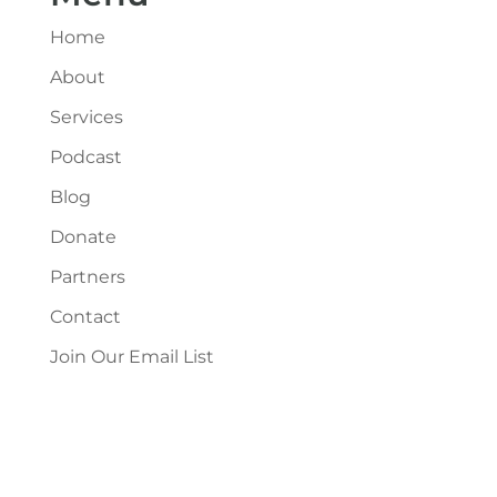
Home
About
Services
Podcast
Blog
Donate
Partners
Contact
Join Our Email List