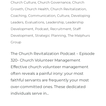
Church Culture
,
Church Governance
,
Church
Growth
,
Church Health
,
Church Revitalization
,
Coaching
,
Communication
,
Culture
,
Developing
Leaders
,
Evaluations
,
Leadership
,
Leadership
Development
,
Podcast
,
Recruitment
,
Staff
Development
,
Strategic Planning
,
The Malphurs
Group
The Church Revitalization Podcast – Episode
320- Church Volunteer Management
Effective church volunteer management
often reveals a painful irony: your most
faithful servants are frequently your most
over-committed ones. These dedicated
individuals serve in...