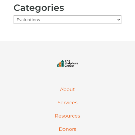
Categories
Categories
About
Services
Resources
Donors