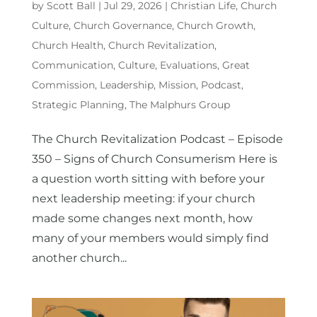
by
Scott Ball
|
Jul 29, 2026
|
Christian Life
,
Church
Culture
,
Church Governance
,
Church Growth
,
Church Health
,
Church Revitalization
,
Communication
,
Culture
,
Evaluations
,
Great
Commission
,
Leadership
,
Mission
,
Podcast
,
Strategic Planning
,
The Malphurs Group
The Church Revitalization Podcast – Episode
350 – Signs of Church Consumerism Here is
a question worth sitting with before your
next leadership meeting: if your church
made some changes next month, how
many of your members would simply find
another church...