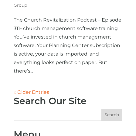
Group
The Church Revitalization Podcast – Episode
311- church management software training
You’ve invested in church management
software. Your Planning Center subscription
is active, your data is imported, and
everything looks perfect on paper. But
there’s...
« Older Entries
Search Our Site
Menu