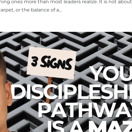
ing ones more than most leaders realize. It is not abou
arpet, or the balance of a...