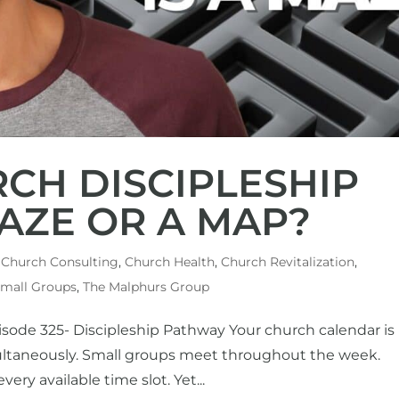
RCH DISCIPLESHIP
AZE OR A MAP?
,
Church Consulting
,
Church Health
,
Church Revitalization
,
mall Groups
,
The Malphurs Group
isode 325- Discipleship Pathway Your church calendar is
multaneously. Small groups meet throughout the week.
very available time slot. Yet...