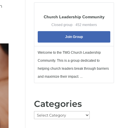
ch
Church Leadership Community
Closed group · 452 members
Join Group
Welcome to the TMG Church Leadership
Community. This is a group dedicated to
helping church leaders break through barriers
and maximize their impact. ...
Categories
Categories