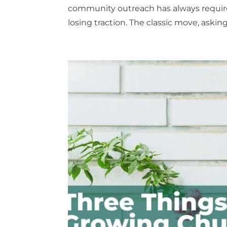
community outreach has always require
losing traction. The classic move, askin