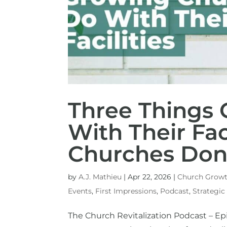
Three Things
With Their Fac
Churches Don
by
A.J. Mathieu
|
Apr 22, 2026
|
Church Grow
Events
,
First Impressions
,
Podcast
,
Strategic
The Church Revitalization Podcast – Epi