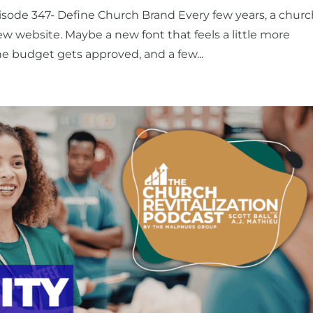
isode 347- Define Church Brand Every few years, a chur
ew website. Maybe a new font that feels a little more
he budget gets approved, and a few...