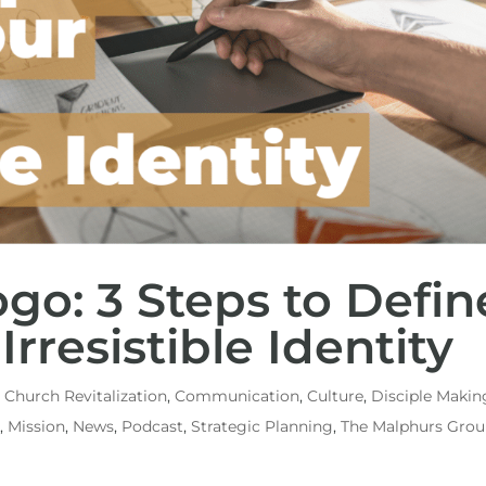
go: 3 Steps to Defin
Irresistible Identity
,
Church Revitalization
,
Communication
,
Culture
,
Disciple Makin
n
,
Mission
,
News
,
Podcast
,
Strategic Planning
,
The Malphurs Gro