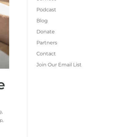
Podcast
Blog
Donate
Partners
Contact
Join Our Email List
e
g
,
up
,