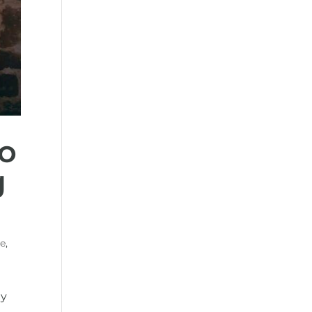
o
g
re
,
gy