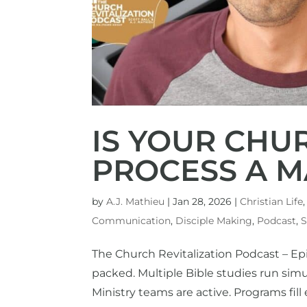
IS YOUR CHU
PROCESS A M
by
A.J. Mathieu
|
Jan 28, 2026
|
Christian Life
Communication
,
Disciple Making
,
Podcast
,
S
The Church Revitalization Podcast – Ep
packed. Multiple Bible studies run si
Ministry teams are active. Programs fill e