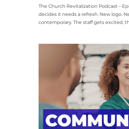
The Church Revitalization Podcast – Ep
decides it needs a refresh. New logo. N
contemporary. The staff gets excited, t