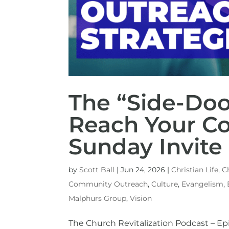
The “Side-Doo
Reach Your C
Sunday Invite
by
Scott Ball
|
Jun 24, 2026
|
Christian Life
,
C
Community Outreach
,
Culture
,
Evangelism
,
Malphurs Group
,
Vision
The Church Revitalization Podcast – 