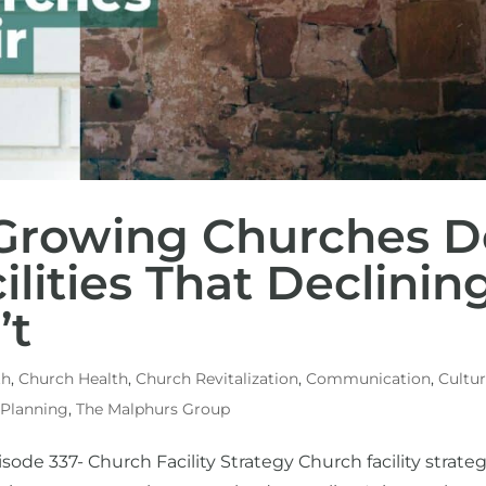
 Growing Churches D
ilities That Declinin
’t
th
,
Church Health
,
Church Revitalization
,
Communication
,
Cultu
 Planning
,
The Malphurs Group
sode 337- Church Facility Strategy Church facility strate