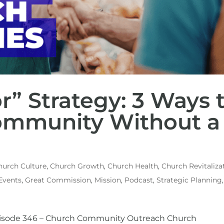
r” Strategy: 3 Ways 
ommunity Without a
hurch Culture
,
Church Growth
,
Church Health
,
Church Revitaliza
Events
,
Great Commission
,
Mission
,
Podcast
,
Strategic Planning
Episode 346 – Church Community Outreach Church