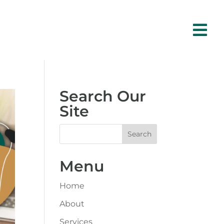

Search Our
Site
Menu
Home
About
Services