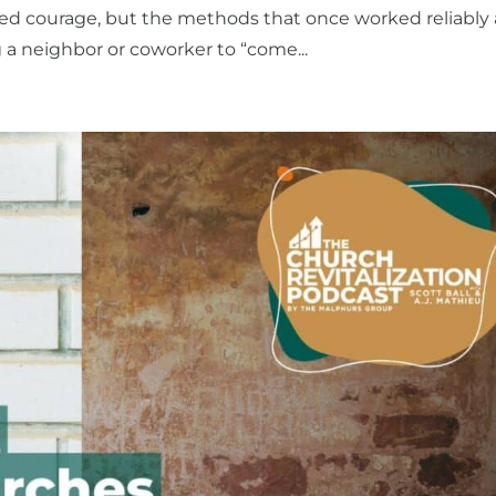
d courage, but the methods that once worked reliably 
g a neighbor or coworker to “come...