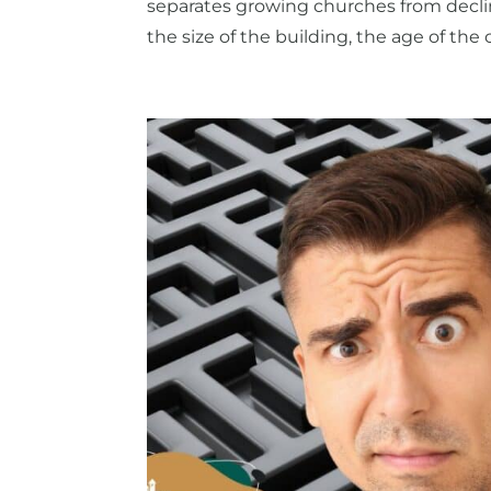
separates growing churches from declin
the size of the building, the age of the c