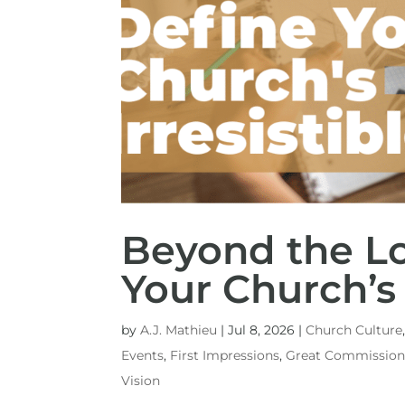
Beyond the Lo
Your Church’s 
by
A.J. Mathieu
|
Jul 8, 2026
|
Church Culture
Events
,
First Impressions
,
Great Commissio
Vision