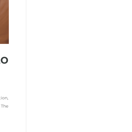
to
tion
,
,
The