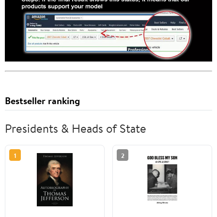
Bestseller ranking
Presidents & Heads of State
1
2