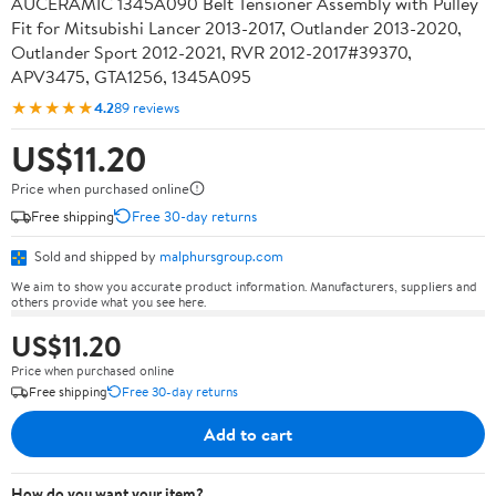
AUCERAMIC 1345A090 Belt Tensioner Assembly with Pulley
Fit for Mitsubishi Lancer 2013-2017, Outlander 2013-2020,
Outlander Sport 2012-2021, RVR 2012-2017#39370,
APV3475, GTA1256, 1345A095
★★★★★
4.2
89 reviews
US$11.20
Price when purchased online
Free shipping
Free 30-day returns
Sold and shipped by
malphursgroup.com
We aim to show you accurate product information. Manufacturers, suppliers and
others provide what you see here.
US$11.20
Price when purchased online
Free shipping
Free 30-day returns
Add to cart
How do you want your item?