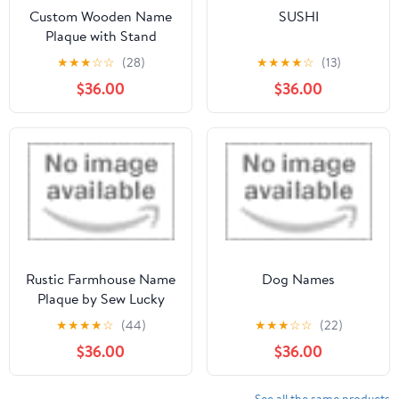
Custom Wooden Name
SUSHI
Plaque with Stand
★
★
★
☆
☆
(28)
★
★
★
★
☆
(13)
$36.00
$36.00
Rustic Farmhouse Name
Dog Names
Plaque by Sew Lucky
Embroidery
★
★
★
★
☆
(44)
★
★
★
☆
☆
(22)
$36.00
$36.00
See all the same products