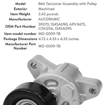
Model
Belt Tensioner Assembly with Pulley
Exterior
Machined
Item Weight
2.42 pounds
Manufacturer
AUCERAMIC
39370, 1345A090, APV3475,
OEM Part Number
GTA1256, 1345A095
Item model number
MD-0009-TB
Package Dimensions
4.72 x 4.33 x 4.33 inches
Manufacturer Part
MD-0009-TB
Number