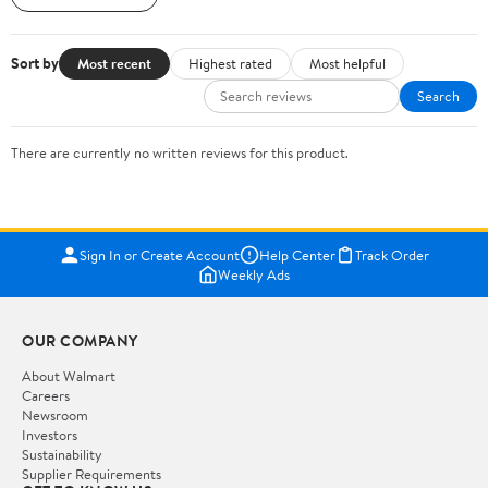
Sort by
Most recent
Highest rated
Most helpful
Search
There are currently no written reviews for this product.
Sign In or Create Account
Help Center
Track Order
Weekly Ads
OUR COMPANY
About Walmart
Careers
Newsroom
Investors
Sustainability
Supplier Requirements