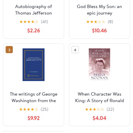
Autobiography of
God Bless My Son: an
Thomas Jefferson
epic journey
★
★
★
★
☆
(41)
★
★
★
☆
☆
(8)
$2.26
$10.46
3
4
The writings of George
When Character Was
Washington from the
King: A Story of Ronald
original manuscript
Reagan
★
★
★
★
☆
(25)
★
★
★
☆
☆
(22)
sources, 1745-1799
$9.92
$4.04