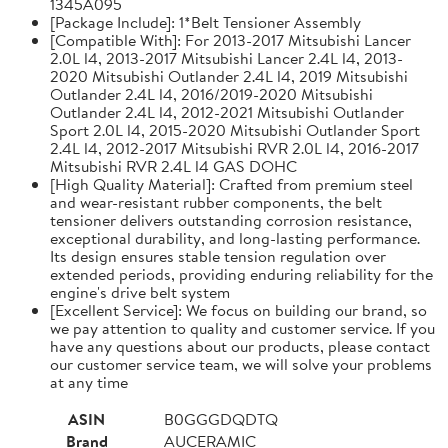
1345A095
[Package Include]: 1*Belt Tensioner Assembly
[Compatible With]: For 2013-2017 Mitsubishi Lancer
2.0L l4, 2013-2017 Mitsubishi Lancer 2.4L l4, 2013-
2020 Mitsubishi Outlander 2.4L l4, 2019 Mitsubishi
Outlander 2.4L l4, 2016/2019-2020 Mitsubishi
Outlander 2.4L l4, 2012-2021 Mitsubishi Outlander
Sport 2.0L l4, 2015-2020 Mitsubishi Outlander Sport
2.4L l4, 2012-2017 Mitsubishi RVR 2.0L l4, 2016-2017
Mitsubishi RVR 2.4L l4 GAS DOHC
[High Quality Material]: Crafted from premium steel
and wear-resistant rubber components, the belt
tensioner delivers outstanding corrosion resistance,
exceptional durability, and long-lasting performance.
Its design ensures stable tension regulation over
extended periods, providing enduring reliability for the
engine's drive belt system
[Excellent Service]: We focus on building our brand, so
we pay attention to quality and customer service. If you
have any questions about our products, please contact
our customer service team, we will solve your problems
at any time
ASIN
B0GGGDQDTQ
Brand
AUCERAMIC