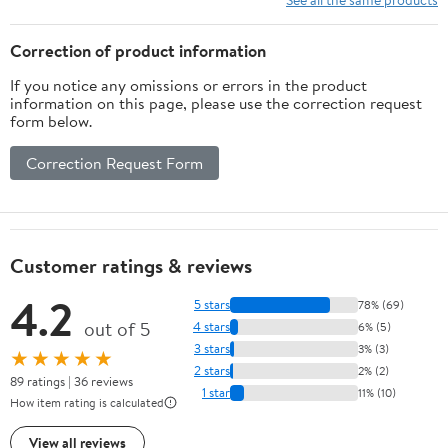
Correction of product information
If you notice any omissions or errors in the product
information on this page, please use the correction request
form below.
Correction Request Form
Customer ratings & reviews
4.2
5 stars
78% (69)
out of 5
4 stars
6% (5)
3 stars
3% (3)
★★★★★
2 stars
2% (2)
89 ratings | 36 reviews
1 star
11% (10)
How item rating is calculated
View all reviews