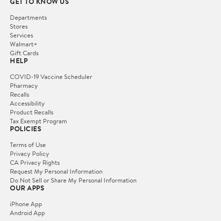
GET TO KNOW US
Departments
Stores
Services
Walmart+
Gift Cards
HELP
COVID-19 Vaccine Scheduler
Pharmacy
Recalls
Accessibility
Product Recalls
Tax Exempt Program
POLICIES
Terms of Use
Privacy Policy
CA Privacy Rights
Request My Personal Information
Do Not Sell or Share My Personal Information
OUR APPS
iPhone App
Android App