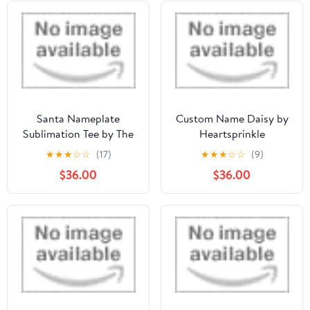
Santa Nameplate
Custom Name Daisy by
Sublimation Tee by The
Heartsprinkle
Freckled Clover, LLC
★
★
★
☆
☆
(17)
★
★
★
☆
☆
(9)
$36.00
$36.00