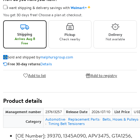
✦
I want shipping & delivery savings with
Walmart+
You get 30 days free! Choose a plan at checkout.
Shipping
Pickup
Delivery
Arrives Aug 8
Check nearby
Not available
Free
Sold and shipped by
malphursgroup.com
Free 30-day returns
Details
Add to list
Add to registry
Product details
Management number
237613257
Release Date
2026/07/10
List Price
US$
Automotive
Replacement Parts
Belts, Hoses & Pulleys
Category
Timing Belt Tensioners
[OE Number]: 39370, 1345A090, APV3475, GTA1256,