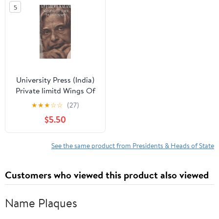
5
University Press (India)
Private limitd Wings Of
Fire: An Autobiography
★
★
★
☆
☆
(27)
$5.50
See the same product from Presidents & Heads of State
Customers who viewed this product also viewed
Name Plaques