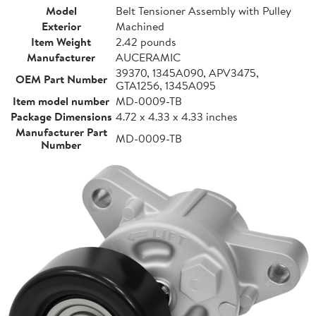
Model
Belt Tensioner Assembly with Pulley
Exterior
Machined
Item Weight
2.42 pounds
Manufacturer
AUCERAMIC
39370, 1345A090, APV3475,
OEM Part Number
GTA1256, 1345A095
Item model number
MD-0009-TB
Package Dimensions
4.72 x 4.33 x 4.33 inches
Manufacturer Part
MD-0009-TB
Number