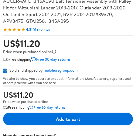
AUCERAMIC 1345A090 Belt Tensioner Assembly with Pulley
Fit for Mitsubishi Lancer 2013-2017, Outlander 2013-2020,
Outlander Sport 2012-2021, RVR 2012-2017#39370,
APV3475, GTA1256, 1345A095
★★★★★
4.3
101 reviews
US$11.20
Price when purchased online
Free shipping
Free 30-day returns
Sold and shipped by
malphursgroup.com
We aim to show you accurate product information. Manufacturers, suppliers and
others provide what you see here.
US$11.20
Price when purchased online
Free shipping
Free 30-day returns
Add to cart
How do you want your item?