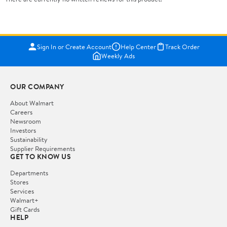
Sign In or Create Account
Help Center
Track Order
Weekly Ads
OUR COMPANY
About Walmart
Careers
Newsroom
Investors
Sustainability
Supplier Requirements
GET TO KNOW US
Departments
Stores
Services
Walmart+
Gift Cards
HELP