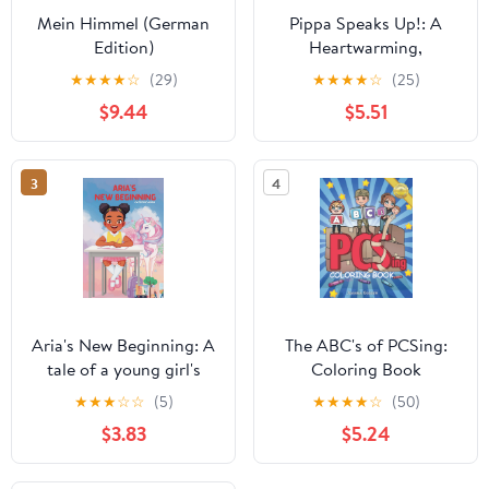
Mein Himmel (German
Pippa Speaks Up!: A
Edition)
Heartwarming,
Illustrated White House
★
★
★
★
☆
(29)
★
★
★
★
☆
(25)
Adventure Supporting
$9.44
$5.51
Kids’ Mental Health with
Empowering Anxiety-
Relief Strategies for
3
4
Girls Ages 8-12 (Pippa
Potter, President's
Daughter)
Aria's New Beginning: A
The ABC's of PCSing:
tale of a young girl's
Coloring Book
journey to find courage
(Dandelion Kids
★
★
★
☆
☆
(5)
★
★
★
★
☆
(50)
and friendship through
Creative Collection)
$3.83
$5.24
a magical dreamworld
garden.