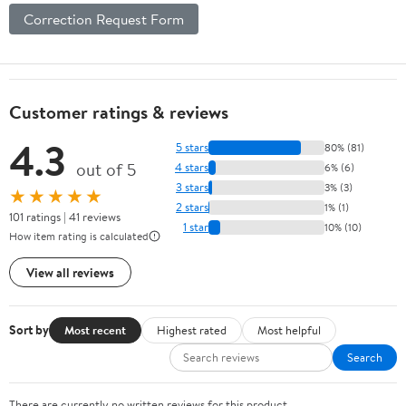
Correction Request Form
Customer ratings & reviews
4.3
5 stars
80% (81)
out of 5
4 stars
6% (6)
3 stars
3% (3)
★★★★★
2 stars
1% (1)
101 ratings | 41 reviews
1 star
10% (10)
How item rating is calculated
View all reviews
Sort by
Most recent
Highest rated
Most helpful
Search
There are currently no written reviews for this product.