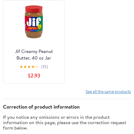
Jif Creamy Peanut
Butter, 40 oz Jar
★
★
★
★
☆
(15)
$2.93
See all the same products
Correction of product information
If you notice any omissions or errors in the product
information on this page, please use the correction request
form below.