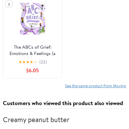
5
The ABCs of Grief:
Emotions & Feelings (a
book for all types of
★
★
★
★
☆
(22)
grief and loss,
$6.05
navigating the range of
complex feelings)
See the same product from Moving
Customers who viewed this product also viewed
Creamy peanut butter