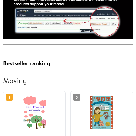
Bestseller ranking
Moving
1
2