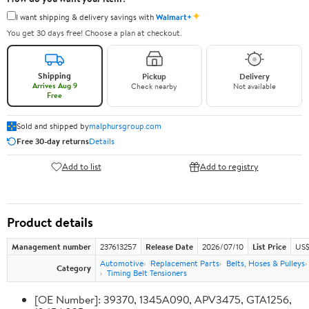
✦
I want shipping & delivery savings with
Walmart+
You get 30 days free! Choose a plan at checkout.
Shipping
Pickup
Delivery
Arrives Aug 9
Check nearby
Not available
Free
Sold and shipped by
malphursgroup.com
Free 30-day returns
Details
Add to list
Add to registry
Product details
Management number
237613257
Release Date
2026/07/10
List Price
US$
Automotive
Replacement Parts
Belts, Hoses & Pulleys
Category
Timing Belt Tensioners
[OE Number]: 39370, 1345A090, APV3475, GTA1256,