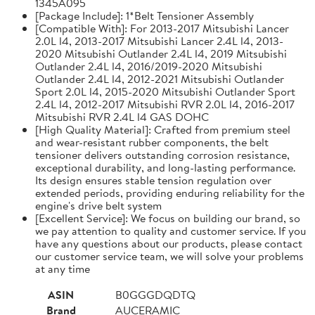
1345A095
[Package Include]: 1*Belt Tensioner Assembly
[Compatible With]: For 2013-2017 Mitsubishi Lancer
2.0L l4, 2013-2017 Mitsubishi Lancer 2.4L l4, 2013-
2020 Mitsubishi Outlander 2.4L l4, 2019 Mitsubishi
Outlander 2.4L l4, 2016/2019-2020 Mitsubishi
Outlander 2.4L l4, 2012-2021 Mitsubishi Outlander
Sport 2.0L l4, 2015-2020 Mitsubishi Outlander Sport
2.4L l4, 2012-2017 Mitsubishi RVR 2.0L l4, 2016-2017
Mitsubishi RVR 2.4L l4 GAS DOHC
[High Quality Material]: Crafted from premium steel
and wear-resistant rubber components, the belt
tensioner delivers outstanding corrosion resistance,
exceptional durability, and long-lasting performance.
Its design ensures stable tension regulation over
extended periods, providing enduring reliability for the
engine's drive belt system
[Excellent Service]: We focus on building our brand, so
we pay attention to quality and customer service. If you
have any questions about our products, please contact
our customer service team, we will solve your problems
at any time
ASIN
B0GGGDQDTQ
Brand
AUCERAMIC