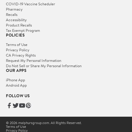
COVID-19 Vaccine Scheduler
Pharmacy
Recalls
Accessibility
Product Recalls
Tax Exempt Program
POLICIES
Terms of Use
Privacy Policy
CA Privacy Rights
Request My Personal Information
Do Not Sell or Share My Personal Information
OUR APPS
iPhone App
Android App
FOLLOW US
© 2026 malphursgroup.com. All Rights Reserved.
Terms of Use
Privacy Policy