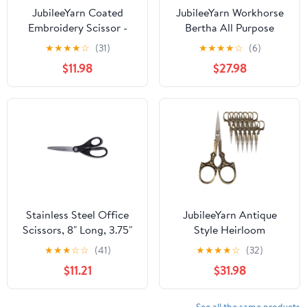
JubileeYarn Coated
JubileeYarn Workhorse
Embroidery Scissor -
Bertha All Purpose
Navy - 10 Scissors
Heavy Duty Scissors -
★
★
★
★
☆
(31)
★
★
★
★
☆
(6)
Red & White - 10 Pairs
$11.98
$27.98
Stainless Steel Office
JubileeYarn Antique
Scissors, 8" Long, 3.75"
Style Heirloom
Cut Length, Black
Embroidery Craft
★
★
★
☆
☆
(41)
★
★
★
★
☆
(32)
Straight Handle | Bundle
Scissors - Bronze - 10
$11.21
$31.98
of 10 Each
Pairs
See all the same products