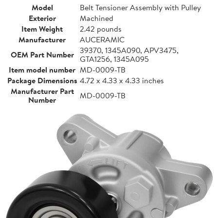
Model
Belt Tensioner Assembly with Pulley
Exterior
Machined
Item Weight
2.42 pounds
Manufacturer
AUCERAMIC
39370, 1345A090, APV3475,
OEM Part Number
GTA1256, 1345A095
Item model number
MD-0009-TB
Package Dimensions
4.72 x 4.33 x 4.33 inches
Manufacturer Part
MD-0009-TB
Number