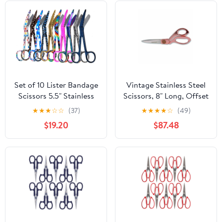
Set of 10 Lister Bandage
Vintage Stainless Steel
Scissors 5.5" Stainless
Scissors, 8" Long, Offset
Steel with Assorted
Rose Gold Handle |
★
★
★
☆
☆
(37)
★
★
★
★
☆
(49)
Pattern-FIG 8
Bundle of 10
$19.20
$87.48