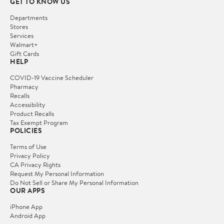
GET TO KNOW US
Departments
Stores
Services
Walmart+
Gift Cards
HELP
COVID-19 Vaccine Scheduler
Pharmacy
Recalls
Accessibility
Product Recalls
Tax Exempt Program
POLICIES
Terms of Use
Privacy Policy
CA Privacy Rights
Request My Personal Information
Do Not Sell or Share My Personal Information
OUR APPS
iPhone App
Android App