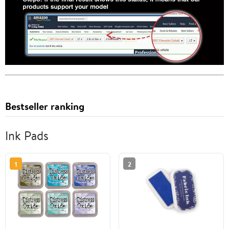
Bestseller ranking
Ink Pads
1
2