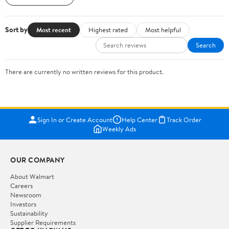
Sort by
Most recent
Highest rated
Most helpful
Search
There are currently no written reviews for this product.
Sign In or Create Account
Help Center
Track Order
Weekly Ads
OUR COMPANY
About Walmart
Careers
Newsroom
Investors
Sustainability
Supplier Requirements