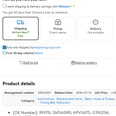
✦
I want shipping & delivery savings with
Walmart+
You get 30 days free! Choose a plan at checkout.
Shipping
Pickup
Delivery
Arrives Aug 9
Check nearby
Not available
Free
Sold and shipped by
malphursgroup.com
Free 30-day returns
Details
Add to list
Add to registry
Product details
Management number
237613257
Release Date
2026/07/10
List Price
US$
Automotive
Replacement Parts
Belts, Hoses & Pulleys
Category
Timing Belt Tensioners
[OE Number]: 39370, 1345A090, APV3475, GTA1256,