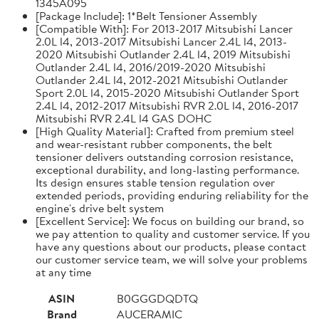
1345A095
[Package Include]: 1*Belt Tensioner Assembly
[Compatible With]: For 2013-2017 Mitsubishi Lancer
2.0L l4, 2013-2017 Mitsubishi Lancer 2.4L l4, 2013-
2020 Mitsubishi Outlander 2.4L l4, 2019 Mitsubishi
Outlander 2.4L l4, 2016/2019-2020 Mitsubishi
Outlander 2.4L l4, 2012-2021 Mitsubishi Outlander
Sport 2.0L l4, 2015-2020 Mitsubishi Outlander Sport
2.4L l4, 2012-2017 Mitsubishi RVR 2.0L l4, 2016-2017
Mitsubishi RVR 2.4L l4 GAS DOHC
[High Quality Material]: Crafted from premium steel
and wear-resistant rubber components, the belt
tensioner delivers outstanding corrosion resistance,
exceptional durability, and long-lasting performance.
Its design ensures stable tension regulation over
extended periods, providing enduring reliability for the
engine's drive belt system
[Excellent Service]: We focus on building our brand, so
we pay attention to quality and customer service. If you
have any questions about our products, please contact
our customer service team, we will solve your problems
at any time
ASIN
B0GGGDQDTQ
Brand
AUCERAMIC