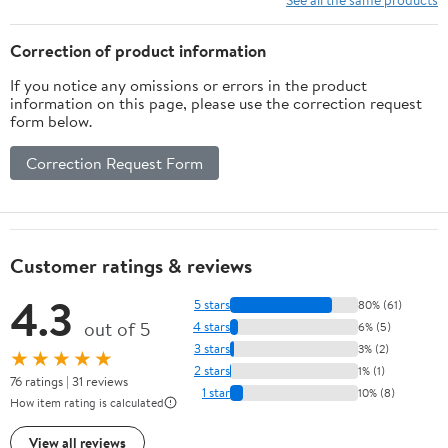
Correction of product information
If you notice any omissions or errors in the product
information on this page, please use the correction request
form below.
Correction Request Form
Customer ratings & reviews
4.3
5 stars
80% (61)
out of 5
4 stars
6% (5)
3 stars
3% (2)
★★★★★
2 stars
1% (1)
76 ratings | 31 reviews
1 star
10% (8)
How item rating is calculated
View all reviews