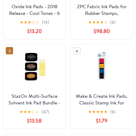
Oxide Ink Pads - 2018
2PC Fabric Ink Pads for
Release - Cool Tones - 6
Rubber Stamps,
Item Set
Washable Craft Ink Pads
★
★
★
☆
☆
(14)
★
★
★
★
☆
(6)
for Card Making
$13.20
$98.80
Scrapbooking,
Permanent Ink Pads for
Wood, Paper, 3.7 x 2.1
3
4
Inch
StazOn Multi-Surface
Make & Create Ink Pads,
Solvent Ink Pad Bundle -
Classic Stamp Ink for
3 Pk StazOn Solvent Ink
Adults, 4 Piece Set
★
★
★
☆
☆
(47)
★
★
★
★
★
(6)
Pads - Jet Black, Timber
$13.58
$1.79
Brown, and Saddle
Brown - with Trebbies
Detail Sticks