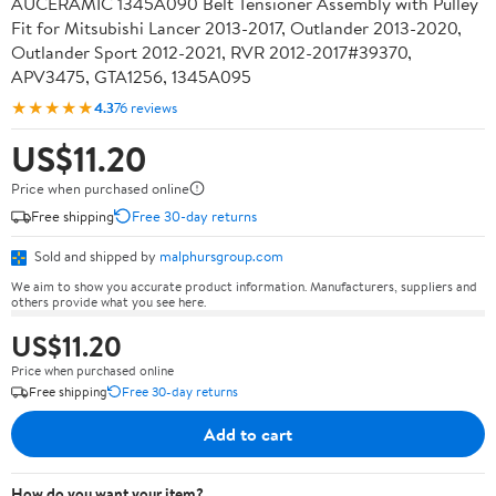
AUCERAMIC 1345A090 Belt Tensioner Assembly with Pulley
Fit for Mitsubishi Lancer 2013-2017, Outlander 2013-2020,
Outlander Sport 2012-2021, RVR 2012-2017#39370,
APV3475, GTA1256, 1345A095
★★★★★
4.3
76 reviews
US$11.20
Price when purchased online
Free shipping
Free 30-day returns
Sold and shipped by
malphursgroup.com
We aim to show you accurate product information. Manufacturers, suppliers and
others provide what you see here.
US$11.20
Price when purchased online
Free shipping
Free 30-day returns
Add to cart
How do you want your item?