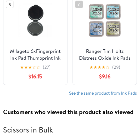
5
6
Milageto 6xFingerprint
Ranger Tim Holtz
Ink Pad Thumbprint Ink
Distress Oxide Ink Pads
Pads Erasable Round
Bundle of 4 Colors
★
★
★
☆
☆
(27)
★
★
★
★
☆
(29)
Pad Ink Pad for Notary
Cracked Pistachio,
$16.15
$9.16
Supplies, Security ID,
Broken China, Faded
Banks , Black, 6 Pcs
Jeans and Peeled Paint
See the same product from Ink Pads
Customers who viewed this product also viewed
Scissors in Bulk