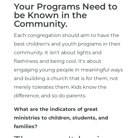
Your Programs Need to
be Known in the
Community.
Each congregation should aim to have the
best children's and youth programs in their
community. It isn't about lights and
flashiness and being cool. It's about
engaging young people in meaningful ways
and building a church that is for them, not
merely tolerates them. Kids know the
difference, and so do parents.
What are the indicators of great
ministries to children, students, and
families?