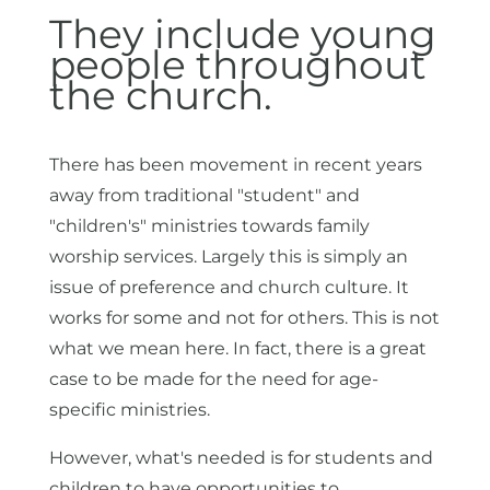
They include young
people throughout
the church.
There has been movement in recent years
away from traditional "student" and
"children's" ministries towards family
worship services. Largely this is simply an
issue of preference and church culture. It
works for some and not for others. This is not
what we mean here. In fact, there is a great
case to be made for the need for age-
specific ministries.
However, what's needed is for students and
children to have opportunities to