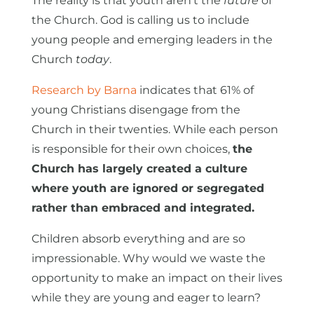
The reality is that youth aren't the
future
of
the Church. God is calling us to include
young people and emerging leaders in the
Church
today
.
Research by Barna
indicates that 61% of
young Christians disengage from the
Church in their twenties. While each person
is responsible for their own choices,
the
Church has largely created a culture
where youth are ignored or segregated
rather than embraced and integrated.
Children absorb everything and are so
impressionable. Why would we waste the
opportunity to make an impact on their lives
while they are young and eager to learn?