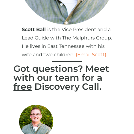
Scott Ball
is the Vice President and a
Lead Guide with The Malphurs Group.
He lives in East Tennessee with his
wife and two children.
(Email Scott)
.
Got questions? Meet
with our team for a
free
Discovery Call.