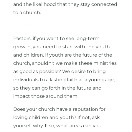
and the likelihood that they stay connected
to a church.
=============
Pastors, if you want to see long-term
growth, you need to start with the youth
and children. If youth are the future of the
church, shouldn't we make these ministries
as good as possible? We desire to bring
individuals to a lasting faith at a young age,
so they can go forth in the future and
impact those around them.
Does your church have a reputation for
loving children and youth? If not, ask
yourself why. If so, what areas can you