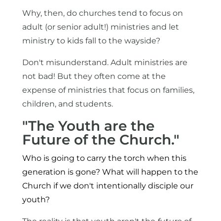
Why, then, do churches tend to focus on
adult (or senior adult!) ministries and let
ministry to kids fall to the wayside?
Don't misunderstand. Adult ministries are
not bad! But they often come at the
expense of ministries that focus on families,
children, and students.
"The Youth are the
Future of the Church."
Who is going to carry the torch when this
generation is gone? What will happen to the
Church if we don't intentionally disciple our
youth?