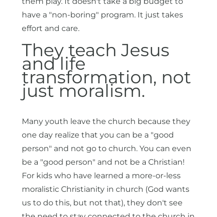
them play. It doesn't take a big budget to
have a "non-boring" program. It just takes
effort and care.
They teach Jesus
and life
transformation, not
just moralism.
Many youth leave the church because they
one day realize that you can be a "good
person" and not go to church. You can even
be a "good person" and not be a Christian!
For kids who have learned a more-or-less
moralistic Christianity in church (God wants
us to do this, but not that), they don't see
the need to stay connected to the church in