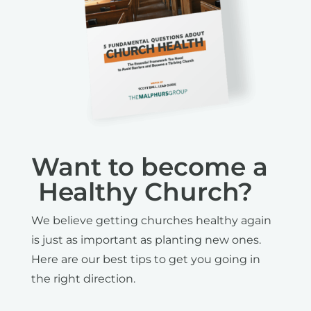
Want to become a
Healthy Church?
We believe getting churches healthy again
is just as important as planting new ones.
Here are our best tips to get you going in
the right direction.