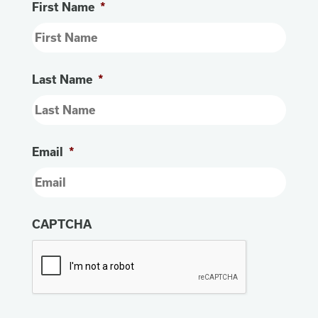
First Name
*
Last Name
*
Email
*
CAPTCHA