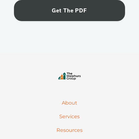
About
Services
Resources