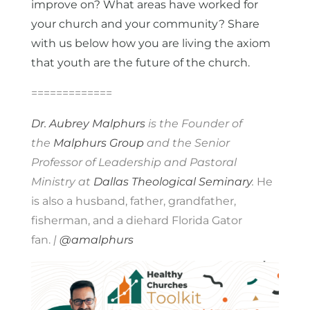
improve on? What areas have worked for
your church and your community? Share
with us below how you are living the axiom
that youth are the future of the church.
=============
Dr. Aubrey Malphurs
is the Founder of
the
Malphurs Group
and the Senior
Professor of Leadership and Pastoral
Ministry at
Dallas Theological Seminary
.
He
is also a husband, father, grandfather,
fisherman, and a diehard Florida Gator
fan.
|
@amalphurs