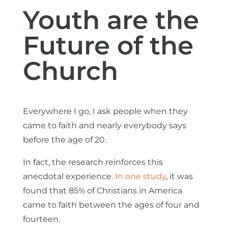
Youth are the
Future of the
Church
Everywhere I go, I ask people when they
came to faith and nearly everybody says
before the age of 20.
In fact, the research reinforces this
anecdotal experience.
In one study
, it was
found that 85% of Christians in America
came to faith between the ages of four and
fourteen.