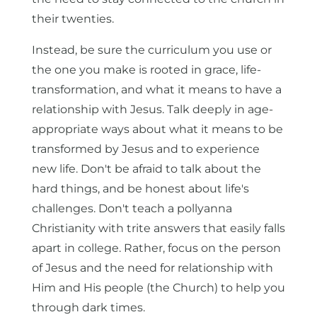
their twenties.
Instead, be sure the curriculum you use or
the one you make is rooted in grace, life-
transformation, and what it means to have a
relationship with Jesus. Talk deeply in age-
appropriate ways about what it means to be
transformed by Jesus and to experience
new life. Don't be afraid to talk about the
hard things, and be honest about life's
challenges. Don't teach a pollyanna
Christianity with trite answers that easily falls
apart in college. Rather, focus on the person
of Jesus and the need for relationship with
Him and His people (the Church) to help you
through dark times.