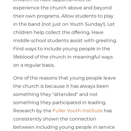
experience the church above and beyond
their own programs. Allow students to play
in the band (not just on Youth Sunday!). Let
children help collect the offering. Have
middle school students assist with greeting.
Find ways to include young people in the
lifeblood of the church in meaningful ways
on a regular basis.
One of the reasons that young people leave
the church is because it has always been
something they "attended" and not
something they participated in leading.
Research by the
Fuller Youth Institute
has
consistently shown the connection
between including young people in service