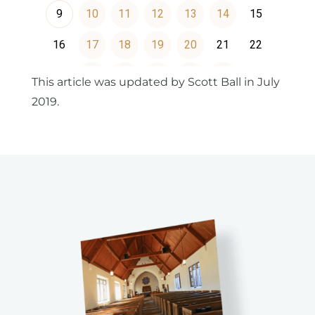
This article was updated by Scott Ball in July
2019.