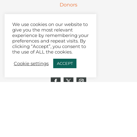
Donors
Partners
We use cookies on our website to
give you the most relevant
Contact
experience by remembering your
preferences and repeat visits. By
clicking “Accept”, you consent to
Articles + Podcast
the use of ALL the cookies.
Join Our Email List
Cookie settings
ACCEPT
Toolkit Login
Donate