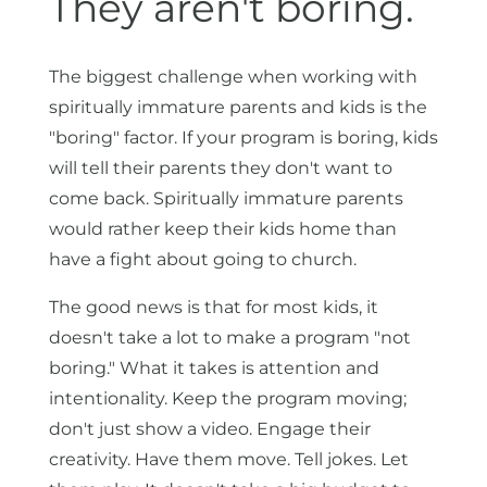
They aren't boring.
The biggest challenge when working with
spiritually immature parents and kids is the
"boring" factor. If your program is boring, kids
will tell their parents they don't want to
come back. Spiritually immature parents
would rather keep their kids home than
have a fight about going to church.
The good news is that for most kids, it
doesn't take a lot to make a program "not
boring." What it takes is attention and
intentionality. Keep the program moving;
don't just show a video. Engage their
creativity. Have them move. Tell jokes. Let