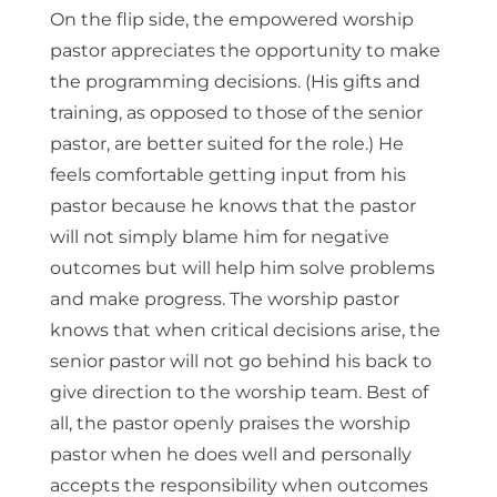
On the flip side, the empowered worship
pastor appreciates the opportunity to make
the programming decisions. (His gifts and
training, as opposed to those of the senior
pastor, are better suited for the role.) He
feels comfortable getting input from his
pastor because he knows that the pastor
will not simply blame him for negative
outcomes but will help him solve problems
and make progress. The worship pastor
knows that when critical decisions arise, the
senior pastor will not go behind his back to
give direction to the worship team. Best of
all, the pastor openly praises the worship
pastor when he does well and personally
accepts the responsibility when outcomes