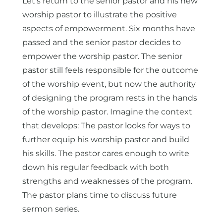
Let’s return to the senior pastor and his new
worship pastor to illustrate the positive
aspects of empowerment. Six months have
passed and the senior pastor decides to
empower the worship pastor. The senior
pastor still feels responsible for the outcome
of the worship event, but now the authority
of designing the program rests in the hands
of the worship pastor. Imagine the context
that develops: The pastor looks for ways to
further equip his worship pastor and build
his skills. The pastor cares enough to write
down his regular feedback with both
strengths and weaknesses of the program.
The pastor plans time to discuss future
sermon series.