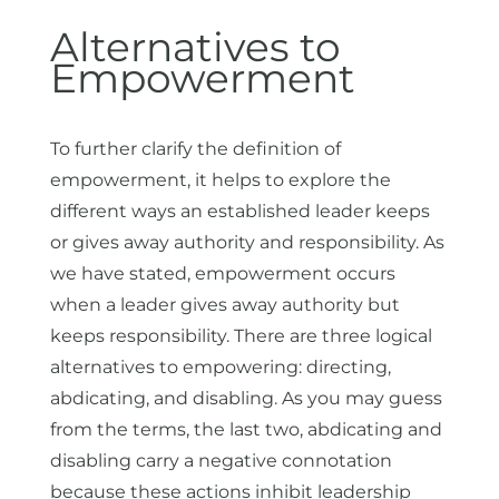
Alternatives to
Empowerment
To further clarify the definition of
empowerment, it helps to explore the
different ways an established leader keeps
or gives away authority and responsibility. As
we have stated, empowerment occurs
when a leader gives away authority but
keeps responsibility. There are three logical
alternatives to empowering: directing,
abdicating, and disabling. As you may guess
from the terms, the last two, abdicating and
disabling carry a negative connotation
because these actions inhibit leadership