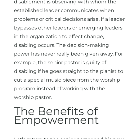
disablement is observing with whom the
established leader communicates when
problems or critical decisions arise. If a leader
bypasses other leaders or emerging leaders
in the organization to effect change,
disabling occurs. The decision-making
power has never really been given away. For
example, the senior pastor is guilty of
disabling if he goes straight to the pianist to
cut a special music piece from the worship
program instead of working with the
worship pastor.
The Benefits of
Empowerment