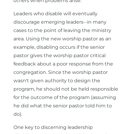
others when problems arise.
Leaders who disable will eventually
discourage emerging leaders--in many
cases to the point of leaving the ministry
area. Using the new worship pastor as an
example, disabling occurs if the senior
pastor gives the worship pastor critical
feedback about a poor response from the
congregation. Since the worship pastor
wasn't given authority to design the
program, he should not be held responsible
for the outcome of the program (assuming
he did what the senior pastor told him to
do).
One key to discerning leadership