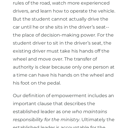
rules of the road, watch more experienced
drivers, and learn how to operate the vehicle.
But the student cannot actually drive the
car until he or she sits in the driver’s seat--
the place of decision-making power. For the
student driver to sit in the driver’s seat, the
existing driver must take his hands off the
wheel and move over. The transfer of
authority is clear because only one person at
a time can have his hands on the wheel and
his foot on the pedal.
Our definition of empowerment includes an
important clause that describes the
established leader as one
who maintains
responsibility for the ministry
. Ultimately the
established leader is accountable for the