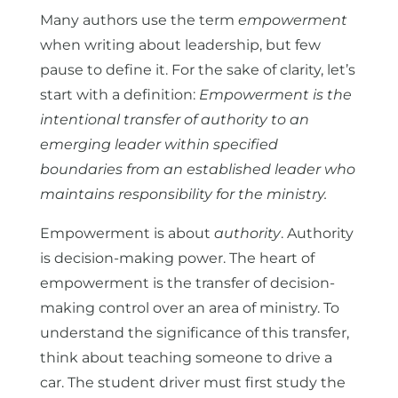
Many authors use the term
empowerment
when writing about leadership, but few
pause to define it. For the sake of clarity, let’s
start with a definition:
Empowerment is the
intentional transfer of authority to an
emerging leader within specified
boundaries from an established leader who
maintains responsibility for the ministry.
Empowerment is about
authority
. Authority
is decision-making power. The heart of
empowerment is the transfer of decision-
making control over an area of ministry. To
understand the significance of this transfer,
think about teaching someone to drive a
car. The student driver must first study the