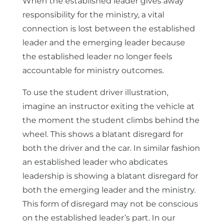
When the established leader gives away
responsibility for the ministry, a vital
connection is lost between the established
leader and the emerging leader because
the established leader no longer feels
accountable for ministry outcomes.
To use the student driver illustration,
imagine an instructor exiting the vehicle at
the moment the student climbs behind the
wheel. This shows a blatant disregard for
both the driver and the car. In similar fashion
an established leader who abdicates
leadership is showing a blatant disregard for
both the emerging leader and the ministry.
This form of disregard may not be conscious
on the established leader’s part. In our