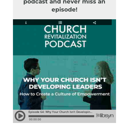
podcast and never miss an
episode!