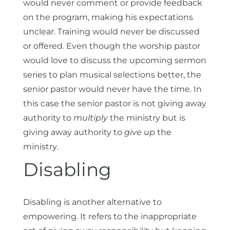
would never comment or provide feedback
on the program, making his expectations
unclear. Training would never be discussed
or offered. Even though the worship pastor
would love to discuss the upcoming sermon
series to plan musical selections better, the
senior pastor would never have the time. In
this case the senior pastor is not giving away
authority to
multiply
the ministry but is
giving away authority to
give up
the
ministry.
Disabling
Disabling is another alternative to
empowering. It refers to the inappropriate