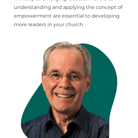
understanding and applying the concept of
empowerment are essential to developing
more leaders in your church.