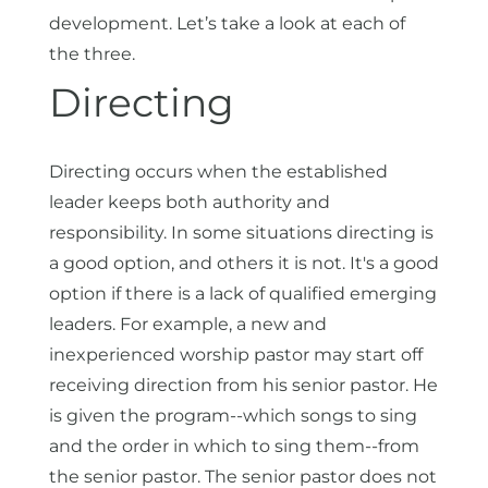
development. Let’s take a look at each of
the three.
Directing
Directing occurs when the established
leader keeps both authority and
responsibility. In some situations directing is
a good option, and others it is not. It's a good
option if there is a lack of qualified emerging
leaders. For example, a new and
inexperienced worship pastor may start off
receiving direction from his senior pastor. He
is given the program--which songs to sing
and the order in which to sing them--from
the senior pastor. The senior pastor does not