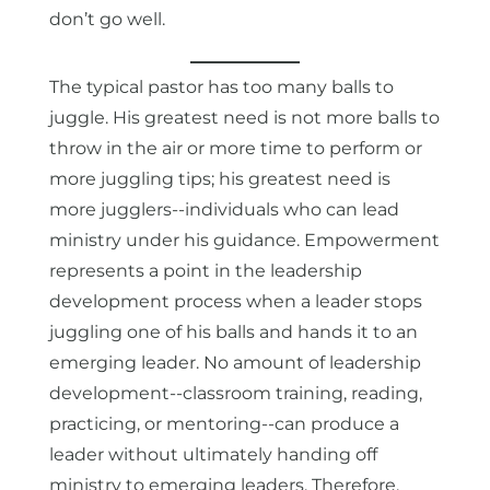
don’t go well.
The typical pastor has too many balls to
juggle. His greatest need is not more balls to
throw in the air or more time to perform or
more juggling tips; his greatest need is
more jugglers--individuals who can lead
ministry under his guidance. Empowerment
represents a point in the leadership
development process when a leader stops
juggling one of his balls and hands it to an
emerging leader. No amount of leadership
development--classroom training, reading,
practicing, or mentoring--can produce a
leader without ultimately handing off
ministry to emerging leaders. Therefore,