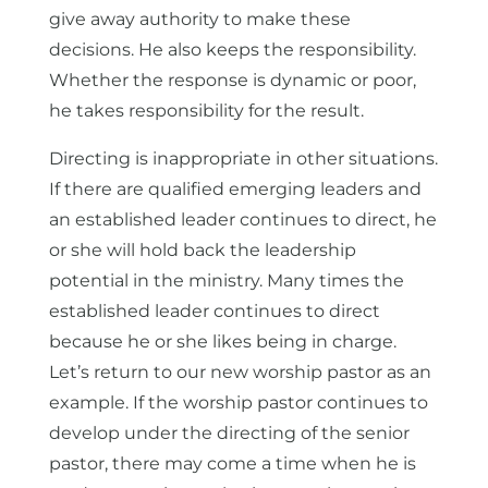
give away authority to make these
decisions. He also keeps the responsibility.
Whether the response is dynamic or poor,
he takes responsibility for the result.
Directing is inappropriate in other situations.
If there are qualified emerging leaders and
an established leader continues to direct, he
or she will hold back the leadership
potential in the ministry. Many times the
established leader continues to direct
because he or she likes being in charge.
Let’s return to our new worship pastor as an
example. If the worship pastor continues to
develop under the directing of the senior
pastor, there may come a time when he is