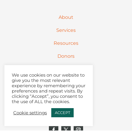
About
Services
Resources
Donors
Partners
We use cookies on our website to
give you the most relevant
Contact
experience by remembering your
preferences and repeat visits. By
clicking “Accept”, you consent to
Articles + Podcast
the use of ALL the cookies.
Join Our Email List
Cookie settings
ACCEPT