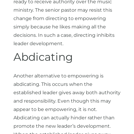
ready to receive authority over the music
ministry. The senior pastor may resist this
change from directing to empowering
simply because he likes making all the
decisions. In such a case, directing inhibits
leader development.
Abdicating
Another alternative to empowering is
abdicating. This occurs when the
established leader gives away both authority
and responsibility. Even though this may
appear to be empowering, it is not.
Abdicating can actually hinder rather than
promote the new leader’s development.