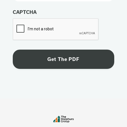
CAPTCHA