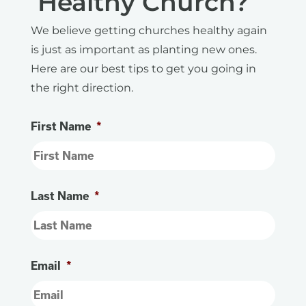
Healthy Church?
We believe getting churches healthy again
is just as important as planting new ones.
Here are our best tips to get you going in
the right direction.
First Name
*
Last Name
*
Email
*