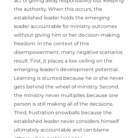
act of giving away responsibility but keeping
the authority. When this occurs, the
established leader holds the emerging
leader accountable for ministry outcomes
without giving him or her decision-making
freedom. In the context of this
disempowerment, many negative scenarios
result. First, it places a low ceiling on the
emerging leader’s development potential.
Learning is stunted because he or she never
gets behind the wheel of ministry. Second,
the ministry never multiplies because one
person is still making all of the decisions.
Third, frustration snowballs because the
established leader never considers himself
ultimately accountable and can blame