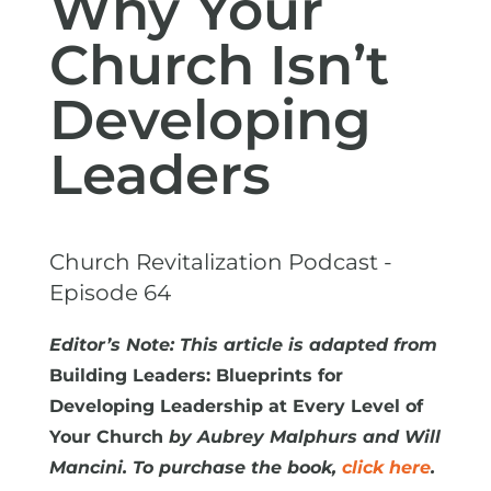
Why Your
Church Isn’t
Developing
Leaders
Church Revitalization Podcast -
Episode 64
Editor’s Note: This article is adapted from
Building Leaders: Blueprints for
Developing Leadership at Every Level of
Your Church
by Aubrey Malphurs and Will
Mancini. To purchase the book,
click here
.