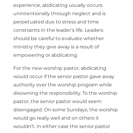
experience, abdicating usually occurs
unintentionally through neglect and is
perpetuated due to stress and time
constraints in the leader’s life. Leaders
should be careful to evaluate whether
ministry they give away is a result of
empowering or abdicating.
For the new worship pastor, abdicating
would occur if the senior pastor gave away
authority over the worship program while
disowning the responsibility. To the worship
pastor, the senior pastor would seem
disengaged. On some Sundays, the worship
would go really well and on others it
wouldn’t. In either case the senior pastor