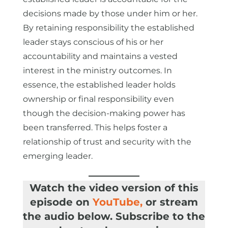
decisions made by those under him or her.
By retaining responsibility the established
leader stays conscious of his or her
accountability and maintains a vested
interest in the ministry outcomes. In
essence, the established leader holds
ownership or final responsibility even
though the decision-making power has
been transferred. This helps foster a
relationship of trust and security with the
emerging leader.
Watch the video version of this
episode on
YouTube
,
or stream
the audio below. Subscribe to the