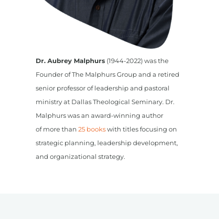
Dr. Aubrey Malphurs
(1944-2022) was the
Founder of The Malphurs Group and a retired
senior professor of leadership and pastoral
ministry at Dallas Theological Seminary. Dr.
Malphurs was an award-winning author
of more than
25 books
with titles focusing on
strategic planning, leadership development,
and organizational strategy.