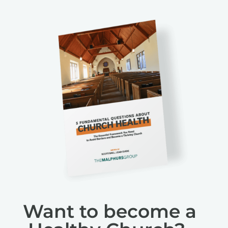
Want to become a