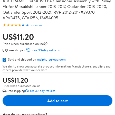
AUCERAMIC 1345A090 Belt Tensioner Assembly with Pulley
Fit for Mitsubishi Lancer 2013-2017, Outlander 2013-2020,
Outlander Sport 2012-2021, RVR 2012-2017#39370,
APV3475, GTA1256, 1345A095
★★★★★
4.3
40 reviews
US$11.20
Price when purchased online
Free shipping
Free 30-day returns
Sold and shipped by
malphursgroup.com
We aim to show you accurate product information. Manufacturers, suppliers and
others provide what you see here.
US$11.20
Price when purchased online
Free shipping
Free 30-day returns
Add to cart
How do you want your item?