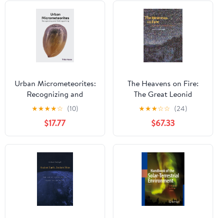
Urban Micrometeorites:
The Heavens on Fire:
Recognizing and
The Great Leonid
Distinguishing
Meteor Storms
★
★
★
★
☆
(10)
★
★
★
☆
☆
(24)
$17.77
$67.33