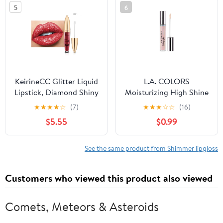
5
6
KeirineCC Glitter Liquid
L.A. COLORS
Lipstick, Diamond Shiny
Moisturizing High Shine
Long Lasting Lipstick,
Holographic Shimmer
★
★
★
★
☆
(7)
★
★
★
☆
☆
(16)
Long Lasting Lip Gloss,
Lip-gloss, Glazed Donut,
$5.55
$0.99
Sparkly Glossy Shimmer
0.14 fl oz
Sparkle Waterproof
Lipstick Lip Gloss for
See the same product from Shimmer lipgloss
Women, Makeup on Sale
Clearance
Customers who viewed this product also viewed
Comets, Meteors & Asteroids