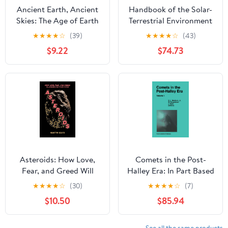
Ancient Earth, Ancient
Handbook of the Solar-
Skies: The Age of Earth
Terrestrial Environment
and its Cosmic
★
★
★
★
☆
(39)
★
★
★
★
☆
(43)
Surroundings
$9.22
$74.73
Asteroids: How Love,
Comets in the Post-
Fear, and Greed Will
Halley Era: In Part Based
Determine Our Future in
on Reviews Presented at
★
★
★
★
☆
(30)
★
★
★
★
☆
(7)
Space
the 121st Colloquium of
$10.50
$85.94
the International
Astronomical Union,
Held in Bamberg, ...
See all the same products