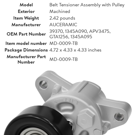
Model
Belt Tensioner Assembly with Pulley
Exterior
Machined
Item Weight
2.42 pounds
Manufacturer
AUCERAMIC
39370, 1345A090, APV3475,
OEM Part Number
GTA1256, 1345A095
Item model number
MD-0009-TB
Package Dimensions
4.72 x 4.33 x 4.33 inches
Manufacturer Part
MD-0009-TB
Number