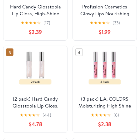
Hard Candy Glosstopia
Profusion Cosmetics
Lip Gloss, High-Shine
Glowy Lips Nourishing
Hydrating, Hyaluronic
Shimmer Lip Oil - Bling
★
★
★
★
☆
(17)
★
★
★
★
☆
(33)
Acid, Sprinkles on Top,
Bling
$2.39
$1.99
Pink Shimmer
3
4
(2 pack) Hard Candy
(3 pack) L.A. COLORS
Glosstopia Lip Gloss,
Moisturizing High Shine
High-Shine Hydrating,
Holographic Shimmer
★
★
★
★
☆
(44)
★
★
★
★
☆
(6)
Hyaluronic Acid,
Lip-gloss, Dream World,
$4.78
$2.38
Sprinkles on Top, Pink
0.14 fl oz
Shimmer