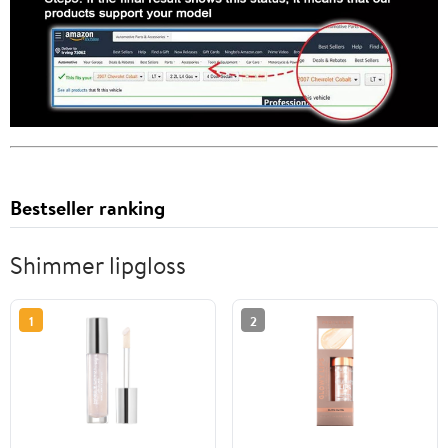
Bestseller ranking
Shimmer lipgloss
1
2