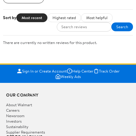
Sort by
Most recent
Highest rated
Most helpful
Search
There are currently no written reviews for this product.
Sign In or Create Account
Help Center
Track Order
Weekly Ads
OUR COMPANY
About Walmart
Careers
Newsroom
Investors
Sustainability
Supplier Requirements