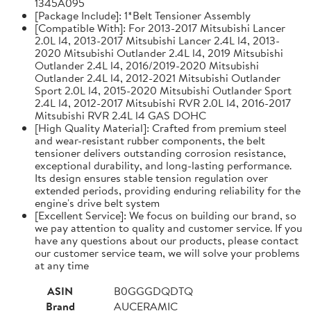
1345A095
[Package Include]: 1*Belt Tensioner Assembly
[Compatible With]: For 2013-2017 Mitsubishi Lancer
2.0L l4, 2013-2017 Mitsubishi Lancer 2.4L l4, 2013-
2020 Mitsubishi Outlander 2.4L l4, 2019 Mitsubishi
Outlander 2.4L l4, 2016/2019-2020 Mitsubishi
Outlander 2.4L l4, 2012-2021 Mitsubishi Outlander
Sport 2.0L l4, 2015-2020 Mitsubishi Outlander Sport
2.4L l4, 2012-2017 Mitsubishi RVR 2.0L l4, 2016-2017
Mitsubishi RVR 2.4L l4 GAS DOHC
[High Quality Material]: Crafted from premium steel
and wear-resistant rubber components, the belt
tensioner delivers outstanding corrosion resistance,
exceptional durability, and long-lasting performance.
Its design ensures stable tension regulation over
extended periods, providing enduring reliability for the
engine's drive belt system
[Excellent Service]: We focus on building our brand, so
we pay attention to quality and customer service. If you
have any questions about our products, please contact
our customer service team, we will solve your problems
at any time
ASIN
B0GGGDQDTQ
Brand
AUCERAMIC