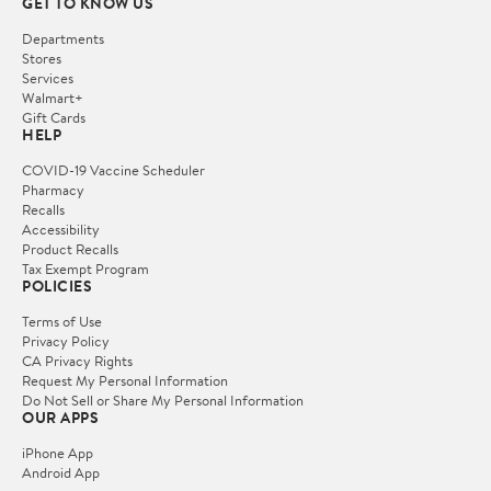
GET TO KNOW US
Departments
Stores
Services
Walmart+
Gift Cards
HELP
COVID-19 Vaccine Scheduler
Pharmacy
Recalls
Accessibility
Product Recalls
Tax Exempt Program
POLICIES
Terms of Use
Privacy Policy
CA Privacy Rights
Request My Personal Information
Do Not Sell or Share My Personal Information
OUR APPS
iPhone App
Android App