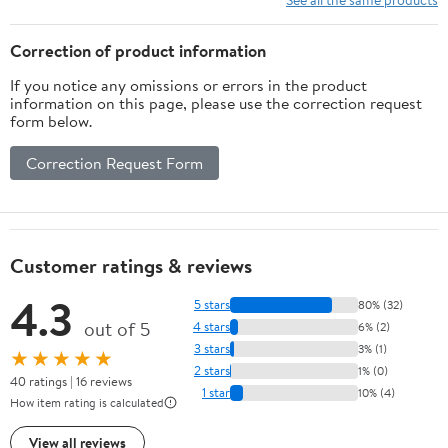
(Astrophysics and Space
Science Library, 167)
Correction of product information
If you notice any omissions or errors in the product
information on this page, please use the correction request
form below.
Correction Request Form
Customer ratings & reviews
4.3
5 stars
80% (32)
out of 5
4 stars
6% (2)
3 stars
3% (1)
★★★★★
2 stars
1% (0)
40 ratings | 16 reviews
1 star
10% (4)
How item rating is calculated
View all reviews