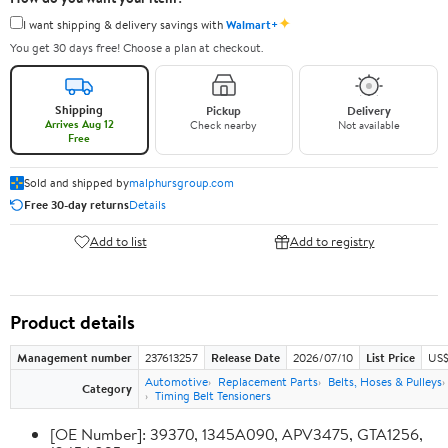
✦
I want shipping & delivery savings with
Walmart+
You get 30 days free! Choose a plan at checkout.
Shipping
Pickup
Delivery
Arrives Aug 12
Check nearby
Not available
Free
Sold and shipped by
malphursgroup.com
Free 30-day returns
Details
Add to list
Add to registry
Product details
Management number
237613257
Release Date
2026/07/10
List Price
US$
Automotive
Replacement Parts
Belts, Hoses & Pulleys
Category
Timing Belt Tensioners
[OE Number]: 39370, 1345A090, APV3475, GTA1256,