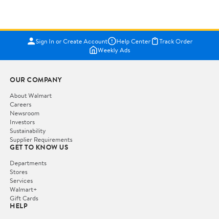
Sign In or Create Account
Help Center
Track Order
Weekly Ads
OUR COMPANY
About Walmart
Careers
Newsroom
Investors
Sustainability
Supplier Requirements
GET TO KNOW US
Departments
Stores
Services
Walmart+
Gift Cards
HELP