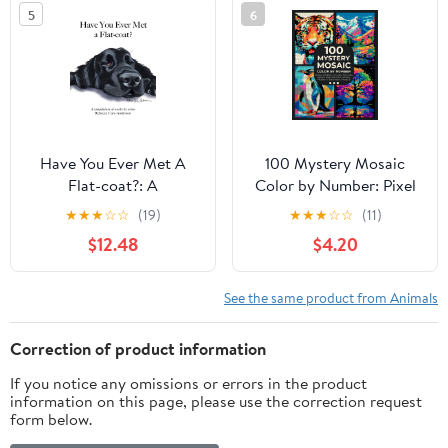
5
6
Multipurpose notebook
Have You Ever Met A
100 Mystery Mosaic
Flat-coat?: A
Color by Number: Pixel
compilation of works by
Art Masterpieces:
★
★
★
☆
☆
(19)
★
★
★
☆
☆
(11)
artist Rebecca Cary-
Reveal Wildlife, Animals,
$12.48
$4.20
Anderson Paperback –
Portraits, Nature and
May 5, 2023
Beautiful Scenery
Hidden in Geometric ...
See the same product from Animals
for Adults & Teens (Pixel
Art Coloring Quest)
Correction of product information
If you notice any omissions or errors in the product
information on this page, please use the correction request
form below.