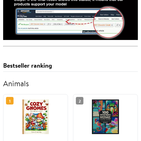
Bestseller ranking
Animals
1
2