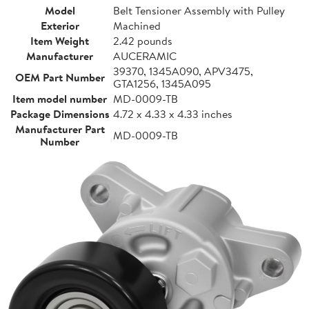
Model
Belt Tensioner Assembly with Pulley
Exterior
Machined
Item Weight
2.42 pounds
Manufacturer
AUCERAMIC
39370, 1345A090, APV3475,
OEM Part Number
GTA1256, 1345A095
Item model number
MD-0009-TB
Package Dimensions
4.72 x 4.33 x 4.33 inches
Manufacturer Part
MD-0009-TB
Number