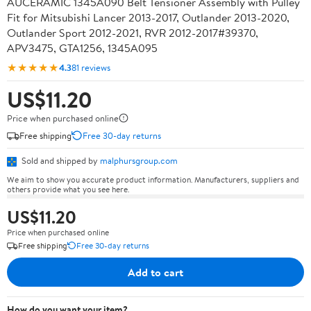
AUCERAMIC 1345A090 Belt Tensioner Assembly with Pulley
Fit for Mitsubishi Lancer 2013-2017, Outlander 2013-2020,
Outlander Sport 2012-2021, RVR 2012-2017#39370,
APV3475, GTA1256, 1345A095
★★★★★
4.3
81 reviews
US$11.20
Price when purchased online
Free shipping
Free 30-day returns
Sold and shipped by
malphursgroup.com
We aim to show you accurate product information. Manufacturers, suppliers and
others provide what you see here.
US$11.20
Price when purchased online
Free shipping
Free 30-day returns
Add to cart
How do you want your item?