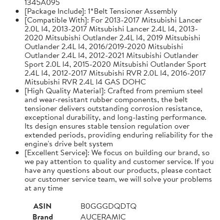
1345A095
[Package Include]: 1*Belt Tensioner Assembly
[Compatible With]: For 2013-2017 Mitsubishi Lancer
2.0L l4, 2013-2017 Mitsubishi Lancer 2.4L l4, 2013-
2020 Mitsubishi Outlander 2.4L l4, 2019 Mitsubishi
Outlander 2.4L l4, 2016/2019-2020 Mitsubishi
Outlander 2.4L l4, 2012-2021 Mitsubishi Outlander
Sport 2.0L l4, 2015-2020 Mitsubishi Outlander Sport
2.4L l4, 2012-2017 Mitsubishi RVR 2.0L l4, 2016-2017
Mitsubishi RVR 2.4L l4 GAS DOHC
[High Quality Material]: Crafted from premium steel
and wear-resistant rubber components, the belt
tensioner delivers outstanding corrosion resistance,
exceptional durability, and long-lasting performance.
Its design ensures stable tension regulation over
extended periods, providing enduring reliability for the
engine's drive belt system
[Excellent Service]: We focus on building our brand, so
we pay attention to quality and customer service. If you
have any questions about our products, please contact
our customer service team, we will solve your problems
at any time
ASIN
B0GGGDQDTQ
Brand
AUCERAMIC