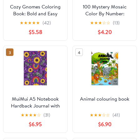
Cozy Gnomes Coloring
100 Mystery Mosaic
Book: Bold and Easy
Color By Number:
Pages of Cute Gnomes
Tropical Journey:
★
★
★
★
★
(42)
★
★
★
☆
☆
(13)
in Cozy Spaces for
Discover Hidden Exotic
$5.58
$4.20
Adults and Teens
Scenes in Geometric
Mosaics: Squares, Dots,
Diamonds & Hexagons
3
4
Coloring ... & Relaxation
(Pixel Art Coloring
Quest)
MuiMui A5 Notebook
Animal colouring book
Hardback Journal with
Inspirational Quotes.
★
★
★
★
☆
(31)
★
★
★
☆
☆
(41)
Lined, Dotted, Graph &
$6.95
$6.90
Plain Paper
Combination - Purple
Zebra Rainbow Design: