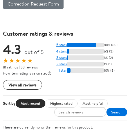
Correction Request Form
Customer ratings & reviews
4.3
5 stars
80% (65)
out of 5
4 stars
6% (5)
3 stars
3% (2)
★★★★★
2 stars
1% (1)
81 ratings | 33 reviews
1 star
10% (8)
How item rating is calculated
View all reviews
Sort by
Most recent
Highest rated
Most helpful
Search
There are currently no written reviews for this product.