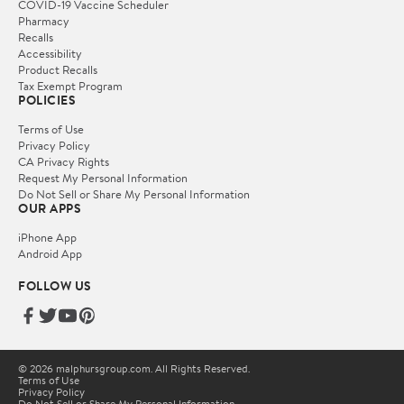
COVID-19 Vaccine Scheduler
Pharmacy
Recalls
Accessibility
Product Recalls
Tax Exempt Program
POLICIES
Terms of Use
Privacy Policy
CA Privacy Rights
Request My Personal Information
Do Not Sell or Share My Personal Information
OUR APPS
iPhone App
Android App
FOLLOW US
© 2026 malphursgroup.com. All Rights Reserved.
Terms of Use
Privacy Policy
Do Not Sell or Share My Personal Information