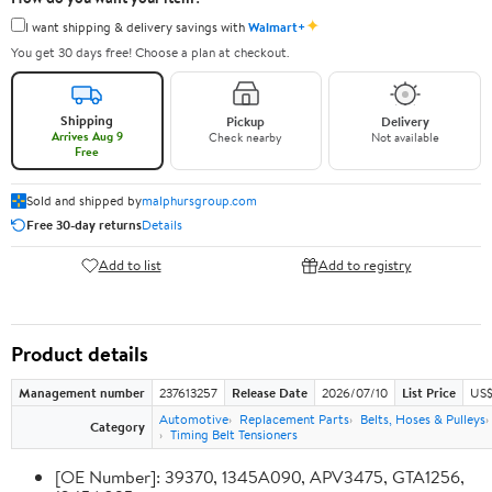
✦
I want shipping & delivery savings with
Walmart+
You get 30 days free! Choose a plan at checkout.
Shipping
Pickup
Delivery
Arrives Aug 9
Check nearby
Not available
Free
Sold and shipped by
malphursgroup.com
Free 30-day returns
Details
Add to list
Add to registry
Product details
Management number
237613257
Release Date
2026/07/10
List Price
US$
Automotive
Replacement Parts
Belts, Hoses & Pulleys
Category
Timing Belt Tensioners
[OE Number]: 39370, 1345A090, APV3475, GTA1256,