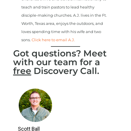
teach and train pastors to lead healthy
disciple-making churches. A.J. lives in the Ft.
Worth, Texas area, enjoys the outdoors, and
loves spending time with his wife and two
sons.
Click here to email A.J.
Got questions? Meet
with our team for a
free
Discovery Call.