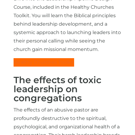
Course, included in the Healthy Churches
Toolkit. You will learn the Biblical principles
behind leadership development, and a
systemic approach to launching leaders into
their personal calling while seeing the
church gain missional momentum.
Healthy Churches Toolkit
The effects of toxic
leadership on
congregations
The effects of an abusive pastor are
profoundly destructive to the spiritual,
psychological, and organizational health of a