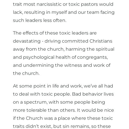
trait most narcissistic or toxic pastors would
lack, resulting in myself and our team facing
such leaders less often.
The effects of these toxic leaders are
devastating - driving committed Christians
away from the church, harming the spiritual
and psychological health of congregants,
and undermining the witness and work of
the church.
At some point in life and work, we’ve all had
to deal with toxic people. Bad behavior lives
on a spectrum, with some people being
more tolerable than others. It would be nice
if the Church was a place where these toxic
traits didn’t exist, but sin remains, so these