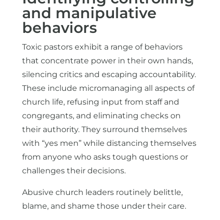
and manipulative
behaviors
Toxic pastors exhibit a range of behaviors
that concentrate power in their own hands,
silencing critics and escaping accountability.
These include micromanaging all aspects of
church life, refusing input from staff and
congregants, and eliminating checks on
their authority. They surround themselves
with “yes men” while distancing themselves
from anyone who asks tough questions or
challenges their decisions.
Abusive church leaders routinely belittle,
blame, and shame those under their care.