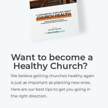
Want to become a
Healthy Church?
We believe getting churches healthy again
is just as important as planting new ones.
Here are our best tips to get you going in
the right direction.