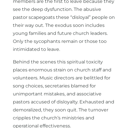
members are the first to leave because they
see the deep dysfunction. The abusive
pastor scapegoats these “disloyal” people on
their way out. The exodus soon includes
young families and future church leaders.
Only the sycophants remain or those too
intimidated to leave.
Behind the scenes this spiritual toxicity
places enormous strain on church staff and
volunteers. Music directors are belittled for
song choices, secretaries blamed for
unimportant mistakes, and associative
pastors accused of disloyalty. Exhausted and
demoralized, they soon quit. The turnover
cripples the church’s ministries and
operational effectiveness.