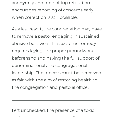
anonymity and prohibiting retaliation
encourages reporting of concerns early
when correction is still possible.
As a last resort, the congregation may have
to remove a pastor engaging in sustained
abusive behaviors. This extreme remedy
requires laying the proper groundwork
beforehand and having the full support of
denominational and congregational
leadership. The process must be perceived
as fair, with the aim of restoring health to
the congregation and pastoral office.
__________________________________________
Left unchecked, the presence of a toxic