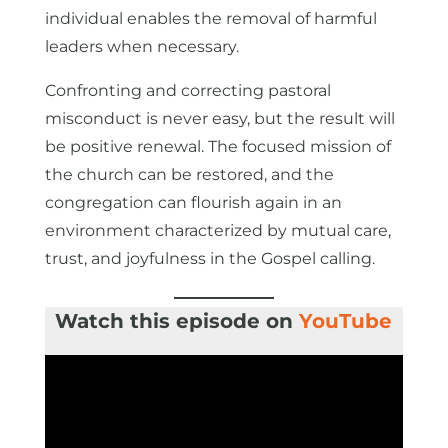
individual enables the removal of harmful
leaders when necessary.
Confronting and correcting pastoral
misconduct is never easy, but the result will
be positive renewal. The focused mission of
the church can be restored, and the
congregation can flourish again in an
environment characterized by mutual care,
trust, and joyfulness in the Gospel calling.
Watch this episode on
YouTube