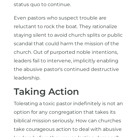
status quo to continue.
Even pastors who suspect trouble are
reluctant to rock the boat. They rationalize
staying silent to avoid church splits or public
scandal that could harm the mission of the
church. Out of purported noble intentions,
leaders fail to intervene, implicitly enabling
the abusive pastor's continued destructive
leadership.
Taking Action
Tolerating a toxic pastor indefinitely is not an
option for any congregation that takes its
biblical mission seriously. How can churches
take courageous action to deal with abusive