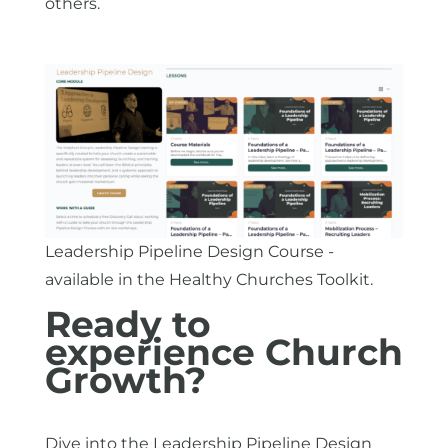
others.
Leadership Pipeline Design Course -
available in the Healthy Churches Toolkit.
Ready to
experience Church
Growth?
Dive into the Leadership Pipeline Design