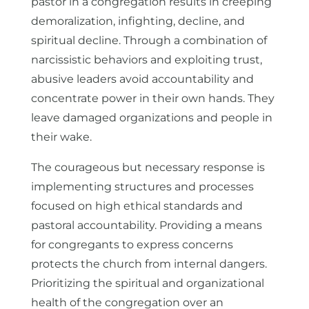
pastor in a congregation results in creeping
demoralization, infighting, decline, and
spiritual decline. Through a combination of
narcissistic behaviors and exploiting trust,
abusive leaders avoid accountability and
concentrate power in their own hands. They
leave damaged organizations and people in
their wake.
The courageous but necessary response is
implementing structures and processes
focused on high ethical standards and
pastoral accountability. Providing a means
for congregants to express concerns
protects the church from internal dangers.
Prioritizing the spiritual and organizational
health of the congregation over an