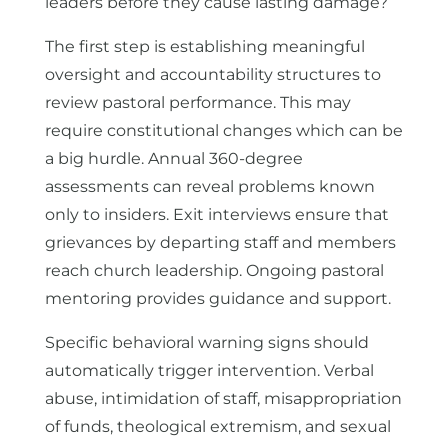
leaders before they cause lasting damage?
The first step is establishing meaningful
oversight and accountability structures to
review pastoral performance. This may
require constitutional changes which can be
a big hurdle. Annual 360-degree
assessments can reveal problems known
only to insiders. Exit interviews ensure that
grievances by departing staff and members
reach church leadership. Ongoing pastoral
mentoring provides guidance and support.
Specific behavioral warning signs should
automatically trigger intervention. Verbal
abuse, intimidation of staff, misappropriation
of funds, theological extremism, and sexual