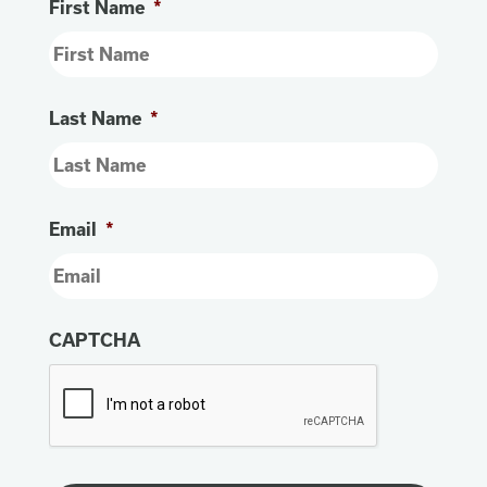
First Name
*
Last Name
*
Email
*
CAPTCHA