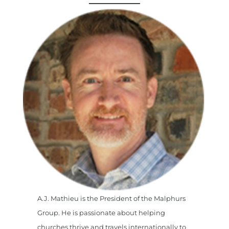
A.J. Mathieu is the President of the Malphurs
Group. He is passionate about helping
churches thrive and travels internationally to