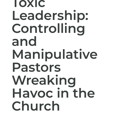
Toxic
Leadership:
Controlling
and
Manipulative
Pastors
Wreaking
Havoc in the
Church