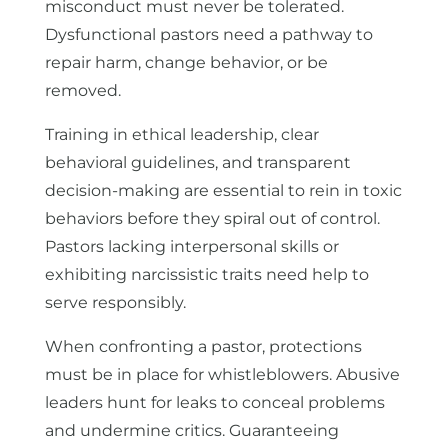
misconduct must never be tolerated.
Dysfunctional pastors need a pathway to
repair harm, change behavior, or be
removed.
Training in ethical leadership, clear
behavioral guidelines, and transparent
decision-making are essential to rein in toxic
behaviors before they spiral out of control.
Pastors lacking interpersonal skills or
exhibiting narcissistic traits need help to
serve responsibly.
When confronting a pastor, protections
must be in place for whistleblowers. Abusive
leaders hunt for leaks to conceal problems
and undermine critics. Guaranteeing