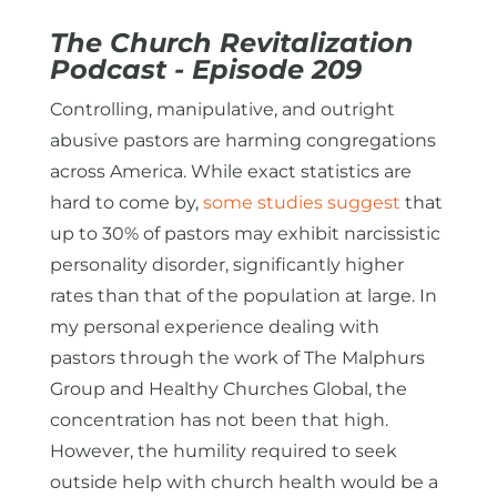
The Church Revitalization
Podcast - Episode
209
Controlling, manipulative, and outright
abusive pastors are harming congregations
across America. While exact statistics are
hard to come by,
some studies suggest
that
up to 30% of pastors may exhibit narcissistic
personality disorder, significantly higher
rates than that of the population at large. In
my personal experience dealing with
pastors through the work of The Malphurs
Group and Healthy Churches Global, the
concentration has not been that high.
However, the humility required to seek
outside help with church health would be a