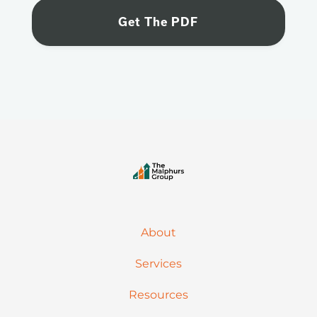
About
Services
Resources