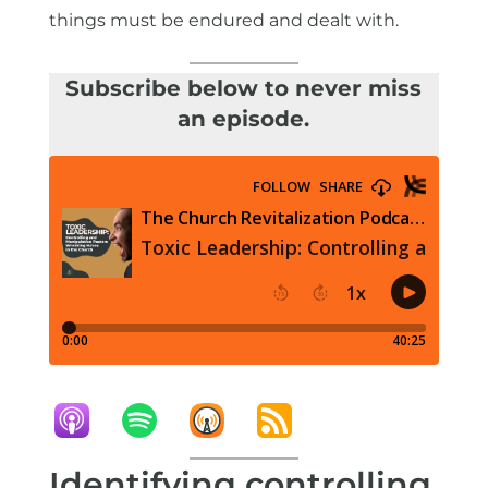
things must be endured and dealt with.
Subscribe below to never miss
an episode.
Identifying controlling