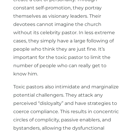
constant self-promotion, they portray
themselves as visionary leaders. Their
devotees cannot imagine the church
without its celebrity pastor. In less extreme
cases, they simply have a large following of
people who think they are just fine. It’s
important for the toxic pastor to limit the
number of people who can really get to
know him.
Toxic pastors also intimidate and marginalize
potential challengers. They attack any
perceived “disloyalty” and have strategies to
coerce compliance. This results in concentric
circles of complicity, passive enablers, and
bystanders, allowing the dysfunctional