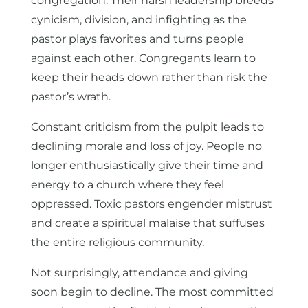
congregation. Their harsh leadership breeds
cynicism, division, and infighting as the
pastor plays favorites and turns people
against each other. Congregants learn to
keep their heads down rather than risk the
pastor’s wrath.
Constant criticism from the pulpit leads to
declining morale and loss of joy. People no
longer enthusiastically give their time and
energy to a church where they feel
oppressed. Toxic pastors engender mistrust
and create a spiritual malaise that suffuses
the entire religious community.
Not surprisingly, attendance and giving
soon begin to decline. The most committed