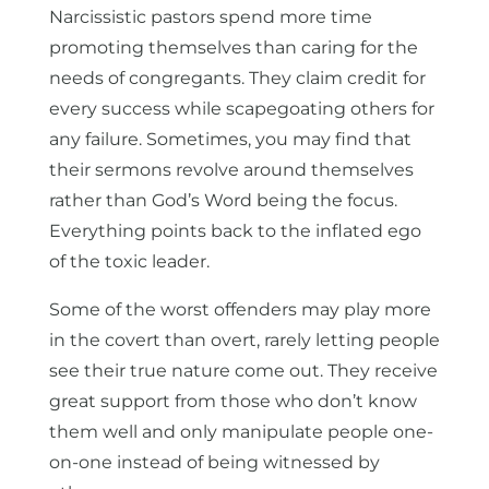
Narcissistic pastors spend more time
promoting themselves than caring for the
needs of congregants. They claim credit for
every success while scapegoating others for
any failure. Sometimes, you may find that
their sermons revolve around themselves
rather than God’s Word being the focus.
Everything points back to the inflated ego
of the toxic leader.
Some of the worst offenders may play more
in the covert than overt, rarely letting people
see their true nature come out. They receive
great support from those who don’t know
them well and only manipulate people one-
on-one instead of being witnessed by