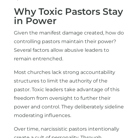
Why Toxic Pastors Stay
in Power
Given the manifest damage created, how do
controlling pastors maintain their power?
Several factors allow abusive leaders to
remain entrenched.
Most churches lack strong accountability
structures to limit the authority of the
pastor. Toxic leaders take advantage of this
freedom from oversight to further their
power and control. They deliberately sideline
moderating influences.
Over time, narcissistic pastors intentionally
create a cult of personality. Through