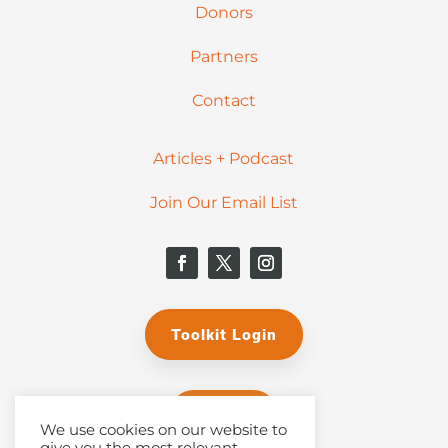
Donors
Partners
Contact
Articles + Podcast
Join Our Email List
Toolkit Login
Donate
We use cookies on our website to