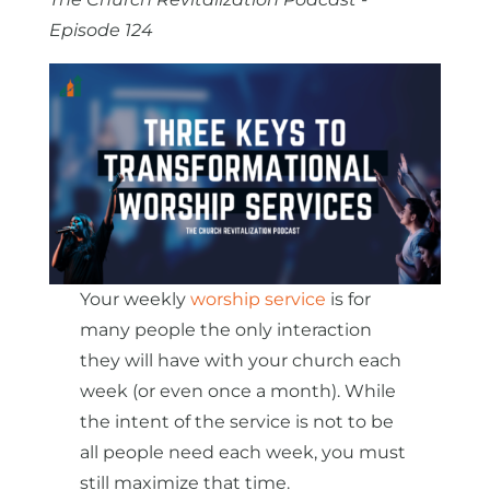
Episode 124
Your weekly
worship service
is for
many people the only interaction
they will have with your church each
week (or even once a month). While
the intent of the service is not to be
all people need each week, you must
still maximize that time.