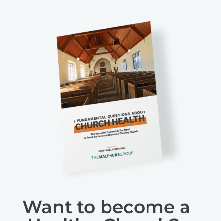
Want to become a