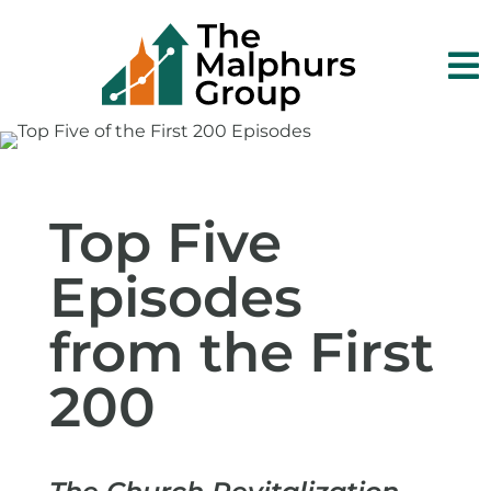

Top Five
Episodes
from the First
200