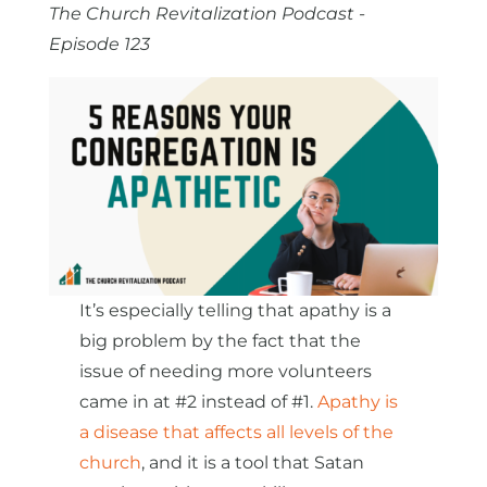
The Church Revitalization Podcast -
Episode 123
It’s especially telling that apathy is a
big problem by the fact that the
issue of needing more volunteers
came in at #2 instead of #1.
Apathy is
a disease that affects all levels of the
church
, and it is a tool that Satan