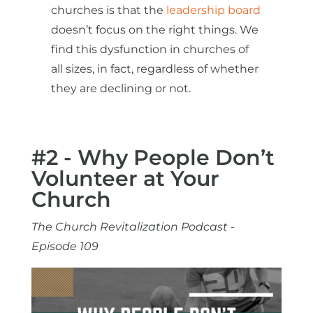
churches is that the
leadership board
doesn’t focus on the right things. We
find this dysfunction in churches of
all sizes, in fact, regardless of whether
they are declining or not.
#2 - Why People Don’t
Volunteer at Your
Church
The Church Revitalization Podcast -
Episode 109