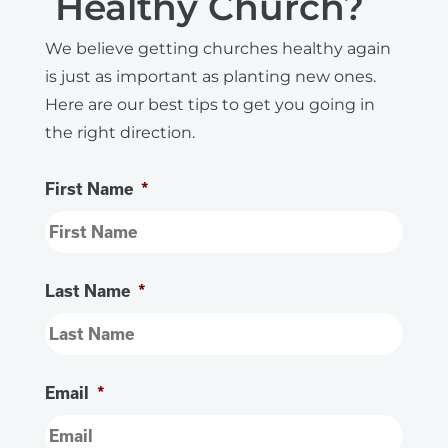
Healthy Church?
We believe getting churches healthy again
is just as important as planting new ones.
Here are our best tips to get you going in
the right direction.
First Name
*
Last Name
*
Email
*