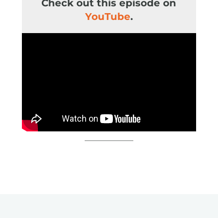
Check out this episode on
You
Tube
.