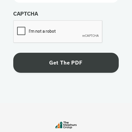
CAPTCHA