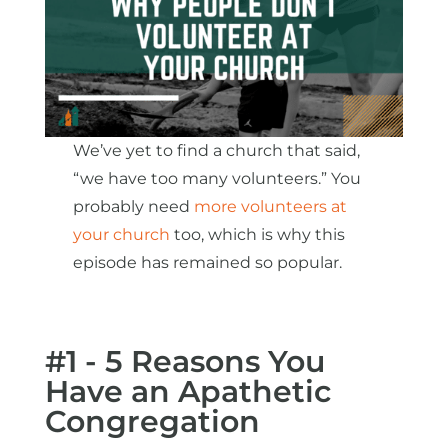
We’ve yet to find a church that said,
“we have too many volunteers.” You
probably need
more volunteers at
your church
too, which is why this
episode has remained so popular.
#1 - 5 Reasons You
Have an Apathetic
Congregation