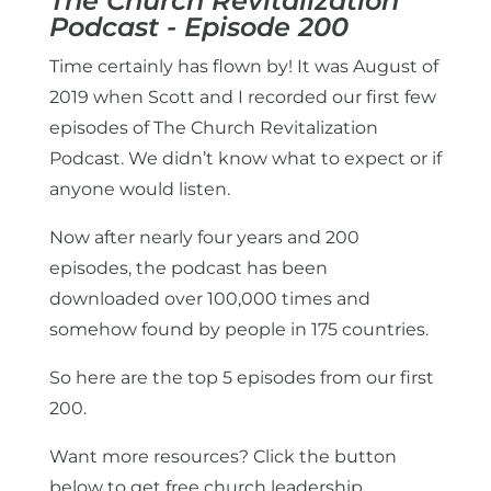
The Church Revitalization
Podcast - Episode 200
Time certainly has flown by! It was August of
2019 when Scott and I recorded our first few
episodes of The Church Revitalization
Podcast. We didn’t know what to expect or if
anyone would listen.
Now after nearly four years and 200
episodes, the podcast has been
downloaded over 100,000 times and
somehow found by people in 175 countries.
So here are the top 5 episodes from our first
200.
Want more resources? Click the button
below to get free church leadership