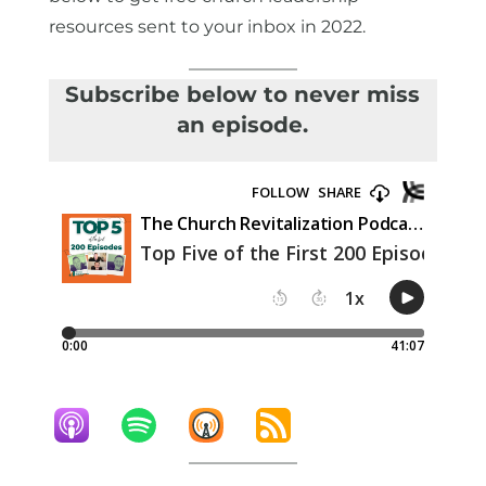
resources sent to your inbox in 2022.
Subscribe below to never miss
an episode.