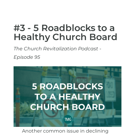
#3 - 5 Roadblocks to a
Healthy Church Board
The Church Revitalization Podcast -
Episode 95
Another common issue in declining