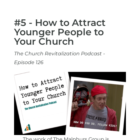
#5 - How to Attract
Younger People to
Your Church
The Church Revitalization Podcast -
Episode 126
The work of The Malphurs Group is