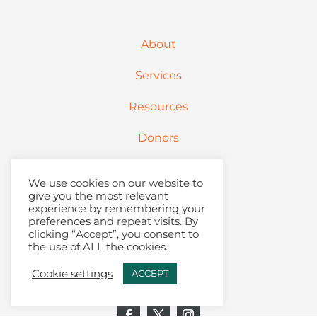
About
Services
Resources
Donors
Partners
We use cookies on our website to
give you the most relevant
Contact
experience by remembering your
preferences and repeat visits. By
clicking “Accept”, you consent to
Articles + Podcast
the use of ALL the cookies.
Join Our Email List
Cookie settings
ACCEPT