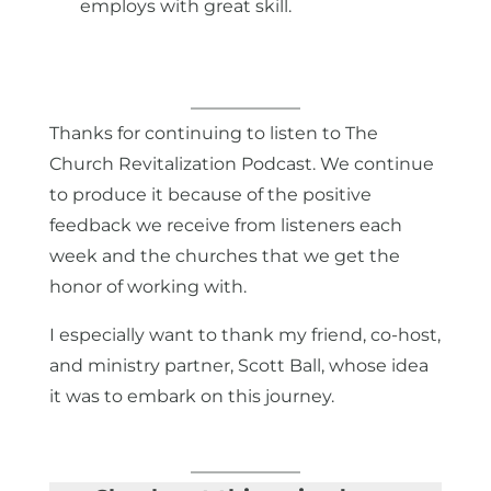
employs with great skill.
Thanks for continuing to listen to The
Church Revitalization Podcast. We continue
to produce it because of the positive
feedback we receive from listeners each
week and the churches that we get the
honor of working with.
I especially want to thank my friend, co-host,
and ministry partner, Scott Ball, whose idea
it was to embark on this journey.