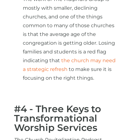
mostly with smaller, declining
churches, and one of the things
common to many of those churches
is that the average age of the
congregation is getting older. Losing
families and students is a red flag
indicating that
the church may need
a strategic refresh
to make sure it is
focusing on the right things.
#4 - Three Keys to
Transformational
Worship Services
The Church Revitalization Podcast -