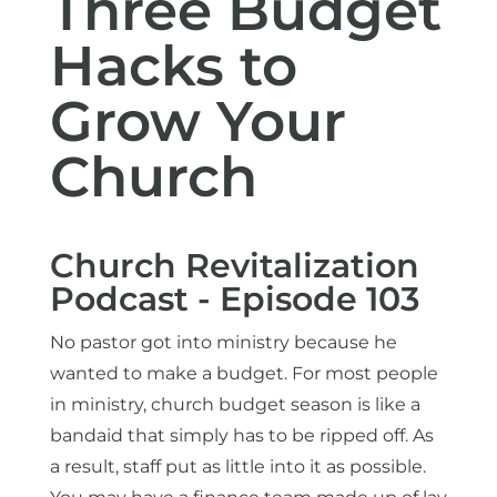
Three Budget
Hacks to
Grow Your
Church
Church Revitalization
Podcast - Episode 103
No pastor got into ministry because he
wanted to make a budget. For most people
in ministry, church budget season is like a
bandaid that simply has to be ripped off. As
a result, staff put as little into it as possible.