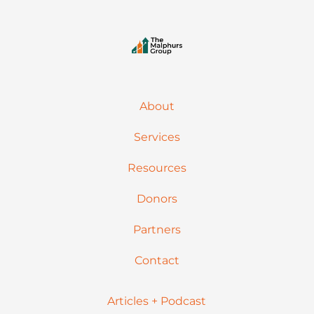
About
Services
Resources
Donors
Partners
Contact
Articles + Podcast