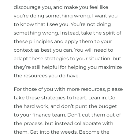
discourage you, and make you feel like
you’re doing something wrong. I want you
to know that I see you. You’re not doing
something wrong. Instead, take the spirit of
these principles and apply them to your
context as best you can. You will need to
adapt these strategies to your situation, but
they’re still helpful for helping you maximize
the resources you do have.
For those of you with more resources, please
take these strategies to heart. Lean in. Do
the hard work, and don’t punt the budget
to your finance team. Don’t cut them out of
the process, but instead collaborate with
them. Get into the weeds. Become the