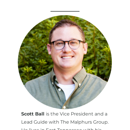
Scott Ball
is the Vice President and a
Lead Guide with The Malphurs Group.