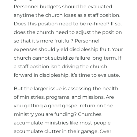
Personnel budgets should be evaluated
anytime the church loses as a staff position.
Does this position need to be re-hired? If so,
does the church need to adjust the position
so that it’s more fruitful? Personnel
expenses should yield discipleship fruit. Your
church cannot subsidize failure long term. If
a staff position isn’t driving the church
forward in discipleship, it’s time to evaluate.
But the larger issue is assessing the health
of ministries, programs, and missions. Are
you getting a good gospel return on the
ministry you are funding? Churches
accumulate ministries like most people
accumulate clutter in their garage. Over