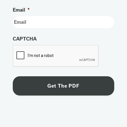
Email
*
CAPTCHA