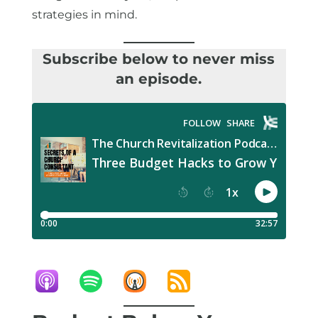
strategies in mind.
Subscribe below to never miss
an episode.