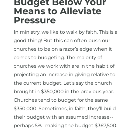
Budget Below Your
Means to Alleviate
Pressure
In ministry, we like to walk by faith. This is a
good thing! But this can often push our
churches to be on a razor’s edge when it
comes to budgeting. The majority of
churches we work with are in the habit of
projecting an increase in giving relative to
the current budget. Let’s say the church
brought in $350,000 in the previous year.
Churches tend to budget for the same
$350,000. Sometimes, in faith, they’ll build
their budget with an assumed increase--
perhaps 5%--making the budget $367,500.