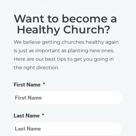
Want to become a
Healthy Church?
We believe getting churches healthy again
is just as important as planting new ones.
Here are our best tips to get you going in
the right direction.
First Name
*
Last Name
*