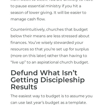
to pause essential ministry if you hit a
season of lower giving. It will be easier to
manage cash flow.
Counterintuitively, churches that budget
below their means are less stressed about
finances. You’ve wisely stewarded your
resources so that you’re set up for surplus
(more on this later) rather than having to
“live up” to an aspirational church budget.
Defund What Isn’t
Getting Discipleship
Results
The easiest way to budget is to assume you
can use last year’s budget as a template.