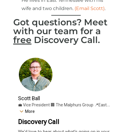
He lives in East Tennessee with his
wife and two children.
(Email Scott)
.
Got questions? Meet
with our team for a
free
Discovery Call.