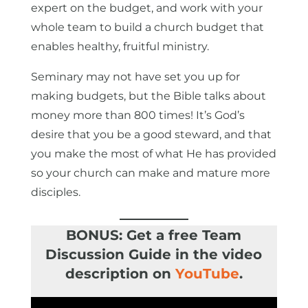
expert on the budget, and work with your
whole team to build a church budget that
enables healthy, fruitful ministry.
Seminary may not have set you up for
making budgets, but the Bible talks about
money more than 800 times! It’s God’s
desire that you be a good steward, and that
you make the most of what He has provided
so your church can make and mature more
disciples.
BONUS: Get a free Team
Discussion Guide in the video
description on
YouTube
.