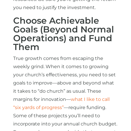
you need to justify the investment.
Choose Achievable
Goals (Beyond Normal
Operations) and Fund
Them
True growth comes from escaping the
weekly grind. When it comes to growing
your church’s effectiveness, you need to set
goals to improve—above and beyond what
it takes to “do church” as usual. These
margins for innovation—
what I like to call
“six yards of progress”
—require funding.
Some of these projects you’ll need to
incorporate into your annual church budget.