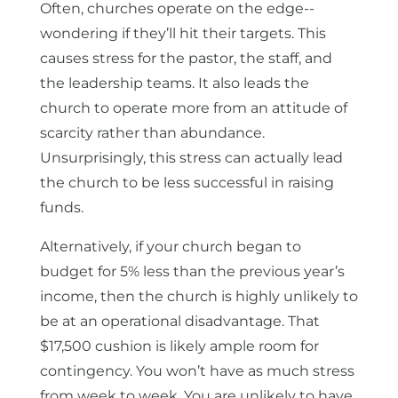
Often, churches operate on the edge--
wondering if they’ll hit their targets. This
causes stress for the pastor, the staff, and
the leadership teams. It also leads the
church to operate more from an attitude of
scarcity rather than abundance.
Unsurprisingly, this stress can actually lead
the church to be less successful in raising
funds.
Alternatively, if your church began to
budget for 5% less than the previous year’s
income, then the church is highly unlikely to
be at an operational disadvantage. That
$17,500 cushion is likely ample room for
contingency. You won’t have as much stress
from week to week. You are unlikely to have