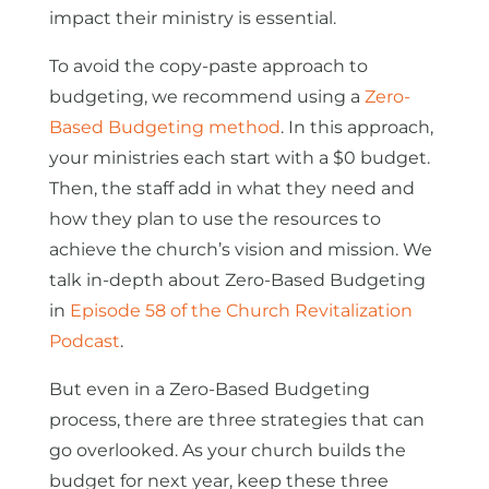
impact their ministry is essential.
To avoid the copy-paste approach to
budgeting, we recommend using a
Zero-
Based Budgeting method
. In this approach,
your ministries each start with a $0 budget.
Then, the staff add in what they need and
how they plan to use the resources to
achieve the church’s vision and mission. We
talk in-depth about Zero-Based Budgeting
in
Episode 58 of the Church Revitalization
Podcast
.
But even in a Zero-Based Budgeting
process, there are three strategies that can
go overlooked. As your church builds the
budget for next year, keep these three