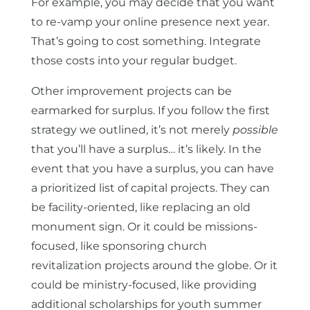
For example, you may decide that you want
to re-vamp your online presence next year.
That’s going to cost something. Integrate
those costs into your regular budget.
Other improvement projects can be
earmarked for surplus. If you follow the first
strategy we outlined, it’s not merely
possible
that you’ll have a surplus… it’s likely. In the
event that you have a surplus, you can have
a prioritized list of capital projects. They can
be facility-oriented, like replacing an old
monument sign. Or it could be missions-
focused, like sponsoring church
revitalization projects around the globe. Or it
could be ministry-focused, like providing
additional scholarships for youth summer