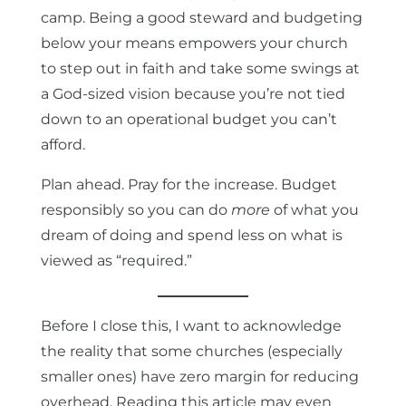
camp. Being a good steward and budgeting
below your means empowers your church
to step out in faith and take some swings at
a God-sized vision because you’re not tied
down to an operational budget you can’t
afford.
Plan ahead. Pray for the increase. Budget
responsibly so you can do
more
of what you
dream of doing and spend less on what is
viewed as “required.”
Before I close this, I want to acknowledge
the reality that some churches (especially
smaller ones) have zero margin for reducing
overhead. Reading this article may even