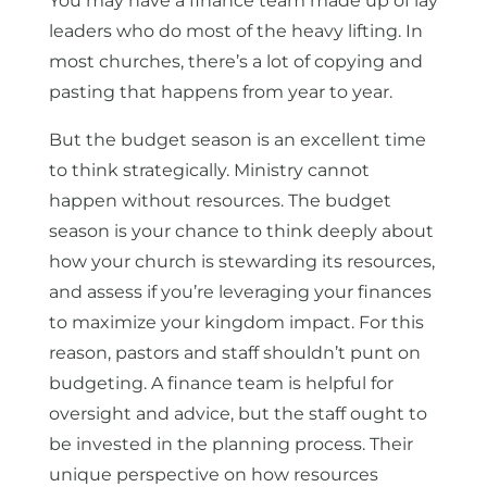
You may have a finance team made up of lay
leaders who do most of the heavy lifting. In
most churches, there’s a lot of copying and
pasting that happens from year to year.
But the budget season is an excellent time
to think strategically. Ministry cannot
happen without resources. The budget
season is your chance to think deeply about
how your church is stewarding its resources,
and assess if you’re leveraging your finances
to maximize your kingdom impact. For this
reason, pastors and staff shouldn’t punt on
budgeting. A finance team is helpful for
oversight and advice, but the staff ought to
be invested in the planning process. Their
unique perspective on how resources