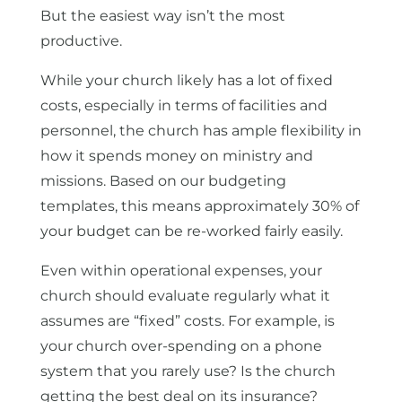
But the easiest way isn’t the most
productive.
While your church likely has a lot of fixed
costs, especially in terms of facilities and
personnel, the church has ample flexibility in
how it spends money on ministry and
missions. Based on our budgeting
templates, this means approximately 30% of
your budget can be re-worked fairly easily.
Even within operational expenses, your
church should evaluate regularly what it
assumes are “fixed” costs. For example, is
your church over-spending on a phone
system that you rarely use? Is the church
getting the best deal on its insurance?