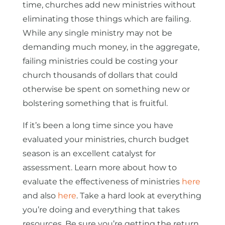
time, churches add new ministries without
eliminating those things which are failing.
While any single ministry may not be
demanding much money, in the aggregate,
failing ministries could be costing your
church thousands of dollars that could
otherwise be spent on something new or
bolstering something that is fruitful.
If it’s been a long time since you have
evaluated your ministries, church budget
season is an excellent catalyst for
assessment. Learn more about how to
evaluate the effectiveness of ministries
here
and also
here
. Take a hard look at everything
you’re doing and everything that takes
resources. Be sure you’re getting the return