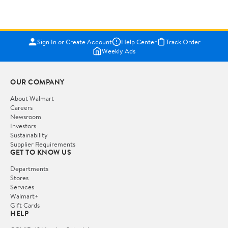
Sign In or Create Account
Help Center
Track Order
Weekly Ads
OUR COMPANY
About Walmart
Careers
Newsroom
Investors
Sustainability
Supplier Requirements
GET TO KNOW US
Departments
Stores
Services
Walmart+
Gift Cards
HELP