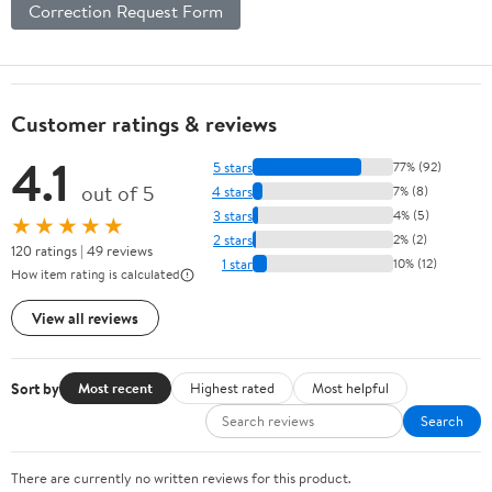
Correction Request Form
Customer ratings & reviews
4.1
5 stars
77% (92)
out of 5
4 stars
7% (8)
3 stars
4% (5)
★★★★★
2 stars
2% (2)
120 ratings | 49 reviews
1 star
10% (12)
How item rating is calculated
View all reviews
Sort by
Most recent
Highest rated
Most helpful
Search
There are currently no written reviews for this product.