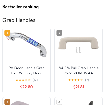
Bestseller ranking
Grab Handles
1
2
RV Door Handle Grab
MUSM Pull Grab Handle
Bar,RV Entry Door
7S7Z 5831406 AA
Assist Handle LED RV
Rugged Reliable Front
★
★
★
☆
☆
(17)
★
★
★
★
☆
(7)
Handrail for Campers,
Roof Handle
$22.80
$21.81
Trailer, Cargo Trailer
Replacement Fit for
Lighted Assist Handle
Ford Escape 2012 to
Handrail (Blue Light)
2019 Front Roof
3
4
(13inch)