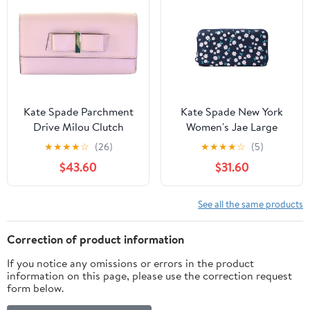
Kate Spade Parchment
Kate Spade New York
Drive Milou Clutch
Women's Jae Large
Wallet, Rose Jade
Nylon Printed
★
★
★
★
☆
(26)
★
★
★
★
☆
(5)
Continental Wallet (Blue
$43.60
$31.60
Multi)
See all the same products
Correction of product information
If you notice any omissions or errors in the product
information on this page, please use the correction request
form below.