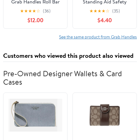
Grab Handles Roll Bar
Standing Aid Safety
for 2007-2018 Jeep JK
Handle Vehicle Support
★
★
★
★
☆
(36)
★
★
★
★
☆
(35)
Wrangler Unlimited 4-
Grip Handle Disability
$12.00
$4.40
Door (Aluminum Alloy)
Help Car Hand Hook- 2
pcs (Blue)
See the same product from Grab Handles
Customers who viewed this product also viewed
Pre-Owned Designer Wallets & Card
Cases