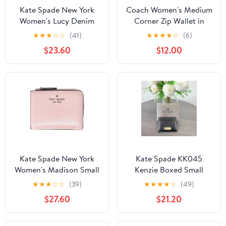
Kate Spade New York
Coach Women's Medium
Women's Lucy Denim
Corner Zip Wallet in
Medium L-Zip Wristlet
Signature Jacquard (Oak
★
★
★
☆
☆
(41)
★
★
★
★
☆
(6)
/ Maple)
$23.60
$12.00
Kate Spade New York
Kate Spade KK045
Women's Madison Small
Kenzie Boxed Small
L Zip Leather Wallet
Cardholder IN Black
★
★
★
☆
☆
(39)
★
★
★
★
☆
(49)
(Tutu Pink)
$27.60
$21.20