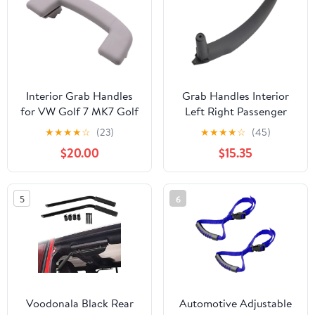
Interior Grab Handles
Grab Handles Interior
for VW Golf 7 MK7 Golf
Left Right Passenger
7.5 MK7.5, Roof Armrest
Door Pull Handle Inside
★
★
★
★
☆
(23)
★
★
★
★
☆
(45)
Folding Handle 5GG
Cover Panel Trim
$20.00
$15.35
857 607/5GG857607
Replacement Fit for
BMW X5 X6 E70 E71 E72
2007-2013
5
6
Universal(Black-Right-
Rear)
Voodonala Black Rear
Automotive Adjustable