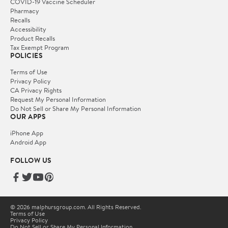
COVID-19 Vaccine Scheduler
Pharmacy
Recalls
Accessibility
Product Recalls
Tax Exempt Program
POLICIES
Terms of Use
Privacy Policy
CA Privacy Rights
Request My Personal Information
Do Not Sell or Share My Personal Information
OUR APPS
iPhone App
Android App
FOLLOW US
© 2026 malphursgroup.com. All Rights Reserved.
Terms of Use
Privacy Policy
Do Not Sell or Share My Personal Information