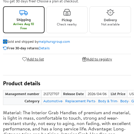
You get 30 days free! Choose a plan at checkout.
Shipping
Pickup
Delivery
Arrives Aug 10
Check nearby
Not available
Free
Sold and shipped by
malphursgroup.com
Free 30-day returns
Details
Add to list
Add to registry
Product details
Management number
212727707
Release Date
2026/04/06
List Price
US
Category
Automotive
Replacement Parts
Body & Trim
Body
G
Material: The Interior Grab Handles of premium and material,
is light in mass, comfortable to touch, strong and wear-
resistant sturdy, not easy to aging, non fading, with excellent
performance, and has a long service life. Advantage: Long-
distance trips can be tiring, Interior Grab Handles can