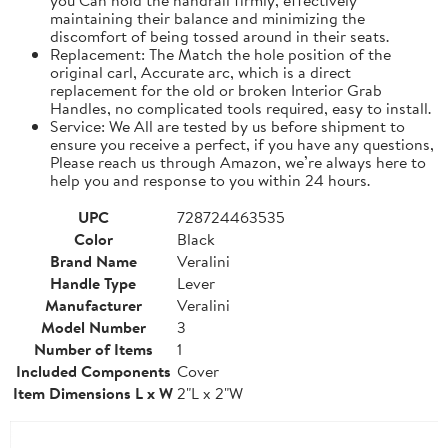
maintaining their balance and minimizing the
discomfort of being tossed around in their seats.
Replacement: The Match the hole position of the
original carl, Accurate arc, which is a direct
replacement for the old or broken Interior Grab
Handles, no complicated tools required, easy to install.
Service: We All are tested by us before shipment to
ensure you receive a perfect, if you have any questions,
Please reach us through Amazon, we’re always here to
help you and response to you within 24 hours.
UPC
728724463535
Color
Black
Brand Name
Veralini
Handle Type
Lever
Manufacturer
Veralini
Model Number
3
Number of Items
1
Included Components
Cover
Item Dimensions L x W
2"L x 2"W