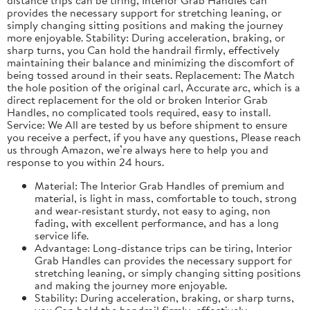
provides the necessary support for stretching leaning, or
simply changing sitting positions and making the journey
more enjoyable. Stability: During acceleration, braking, or
sharp turns, you Can hold the handrail firmly, effectively
maintaining their balance and minimizing the discomfort of
being tossed around in their seats. Replacement: The Match
the hole position of the original carl, Accurate arc, which is a
direct replacement for the old or broken Interior Grab
Handles, no complicated tools required, easy to install.
Service: We All are tested by us before shipment to ensure
you receive a perfect, if you have any questions, Please reach
us through Amazon, we’re always here to help you and
response to you within 24 hours.
Material: The Interior Grab Handles of premium and
material, is light in mass, comfortable to touch, strong
and wear-resistant sturdy, not easy to aging, non
fading, with excellent performance, and has a long
service life.
Advantage: Long-distance trips can be tiring, Interior
Grab Handles can provides the necessary support for
stretching leaning, or simply changing sitting positions
and making the journey more enjoyable.
Stability: During acceleration, braking, or sharp turns,
you Can hold the handrail firmly, effectively