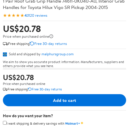
1 Pair Roof Grab Grip Handle 74611-0K040-A0, Interior Grab
Handles for Toyota Hilux Vigo SR Pickup 2004-2015
★★★★★
4.1
120 reviews
US$20.78
Price when purchased online
Free shipping
Free 30-day returns
Sold and shipped by
malphursgroup.com
We aim to show you accurate product information. Manufacturers, suppliers and
others provide what you see here.
US$20.78
Price when purchased online
Free shipping
Free 30-day returns
Add to cart
How do you want your item?
✦
I want shipping & delivery savings with
Walmart+