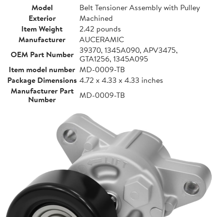
Model
Belt Tensioner Assembly with Pulley
Exterior
Machined
Item Weight
2.42 pounds
Manufacturer
AUCERAMIC
39370, 1345A090, APV3475,
OEM Part Number
GTA1256, 1345A095
Item model number
MD-0009-TB
Package Dimensions
4.72 x 4.33 x 4.33 inches
Manufacturer Part
MD-0009-TB
Number