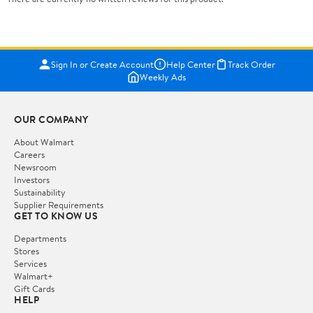
Sign In or Create Account
Help Center
Track Order
Weekly Ads
OUR COMPANY
About Walmart
Careers
Newsroom
Investors
Sustainability
Supplier Requirements
GET TO KNOW US
Departments
Stores
Services
Walmart+
Gift Cards
HELP