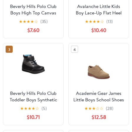
Beverly Hills Polo Club
Avalanche Little Kids
Boys High Top Canvas
Boy Lace-Up Flat Heel
Sneakers, Navy, Size: 4
Synthetic Sneakers
★
★
★
★
☆
(35)
★
★
★
★
☆
(13)
$7.60
$10.40
3
4
Beverly Hills Polo Club
Academie Gear James
Toddler Boys Synthetic
Little Boys School Shoes
Hook and Loop Casual
★
★
★
★
☆
(5)
★
★
★
☆
☆
(28)
Boots, Black Blue, Size:
$10.71
$12.58
6