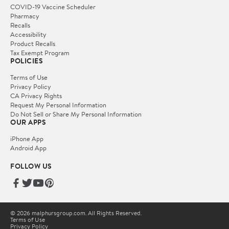
COVID-19 Vaccine Scheduler
Pharmacy
Recalls
Accessibility
Product Recalls
Tax Exempt Program
POLICIES
Terms of Use
Privacy Policy
CA Privacy Rights
Request My Personal Information
Do Not Sell or Share My Personal Information
OUR APPS
iPhone App
Android App
FOLLOW US
© 2026 malphursgroup.com. All Rights Reserved.
Terms of Use
Privacy Policy