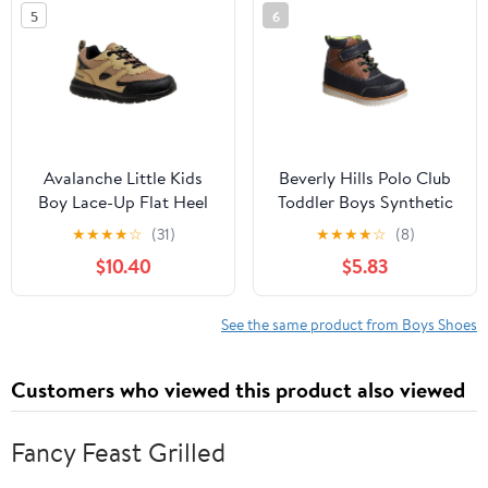
5
6
Avalanche Little Kids
Beverly Hills Polo Club
Boy Lace-Up Flat Heel
Toddler Boys Synthetic
Synthetic Sneakers
Hook and Loop Casual
★
★
★
★
☆
(31)
★
★
★
★
☆
(8)
Boots, Navy Brown,
$10.40
$5.83
Size: 5
See the same product from Boys Shoes
Customers who viewed this product also viewed
Fancy Feast Grilled