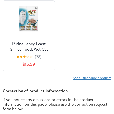
Purina Fancy Feast
Grilled Food, Wet Cat
Food, Seafood, 3 oz
★
★
★
☆
☆
(28)
Cans (42 Pack)
$15.59
See all the same products
Correction of product information
If you notice any omissions or errors in the product
information on this page, please use the correction request
form below.