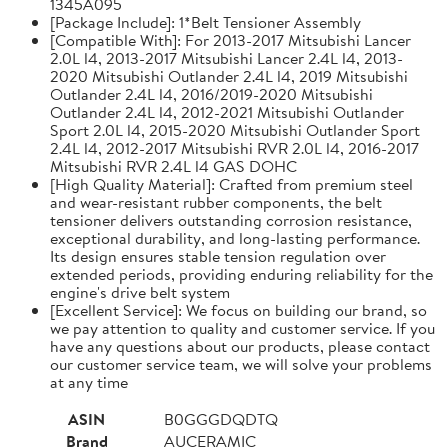
1345A095
[Package Include]: 1*Belt Tensioner Assembly
[Compatible With]: For 2013-2017 Mitsubishi Lancer
2.0L l4, 2013-2017 Mitsubishi Lancer 2.4L l4, 2013-
2020 Mitsubishi Outlander 2.4L l4, 2019 Mitsubishi
Outlander 2.4L l4, 2016/2019-2020 Mitsubishi
Outlander 2.4L l4, 2012-2021 Mitsubishi Outlander
Sport 2.0L l4, 2015-2020 Mitsubishi Outlander Sport
2.4L l4, 2012-2017 Mitsubishi RVR 2.0L l4, 2016-2017
Mitsubishi RVR 2.4L l4 GAS DOHC
[High Quality Material]: Crafted from premium steel
and wear-resistant rubber components, the belt
tensioner delivers outstanding corrosion resistance,
exceptional durability, and long-lasting performance.
Its design ensures stable tension regulation over
extended periods, providing enduring reliability for the
engine's drive belt system
[Excellent Service]: We focus on building our brand, so
we pay attention to quality and customer service. If you
have any questions about our products, please contact
our customer service team, we will solve your problems
at any time
ASIN
B0GGGDQDTQ
Brand
AUCERAMIC