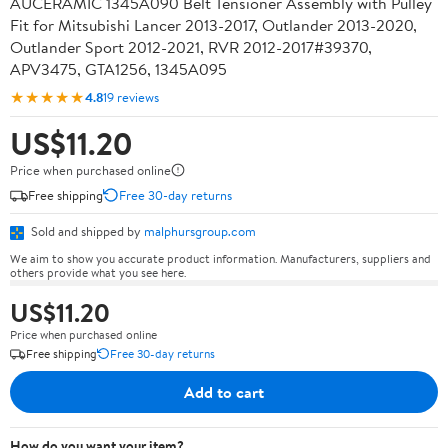
AUCERAMIC 1345A090 Belt Tensioner Assembly with Pulley
Fit for Mitsubishi Lancer 2013-2017, Outlander 2013-2020,
Outlander Sport 2012-2021, RVR 2012-2017#39370,
APV3475, GTA1256, 1345A095
★★★★★
4.8
19 reviews
US$11.20
Price when purchased online
Free shipping
Free 30-day returns
Sold and shipped by
malphursgroup.com
We aim to show you accurate product information. Manufacturers, suppliers and
others provide what you see here.
US$11.20
Price when purchased online
Free shipping
Free 30-day returns
Add to cart
How do you want your item?