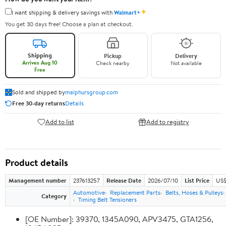
✦
I want shipping & delivery savings with
Walmart+
You get 30 days free! Choose a plan at checkout.
Shipping
Pickup
Delivery
Arrives Aug 10
Check nearby
Not available
Free
Sold and shipped by
malphursgroup.com
Free 30-day returns
Details
Add to list
Add to registry
Product details
Management number
237613257
Release Date
2026/07/10
List Price
US$
Automotive
Replacement Parts
Belts, Hoses & Pulleys
Category
Timing Belt Tensioners
[OE Number]: 39370, 1345A090, APV3475, GTA1256,