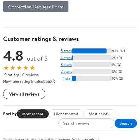
Correction Request Form
Customer ratings & reviews
4.8
5 stars
87% (17)
out of 5
4 stars
2% (0)
3 stars
1% (0)
★★★★★
2 stars
0% (0)
19 ratings | 8 reviews
1 star
10% (2)
How item rating is calculated
View all reviews
Sort by
Most recent
Highest rated
Most helpful
Search
There are currently no written reviews for this product.