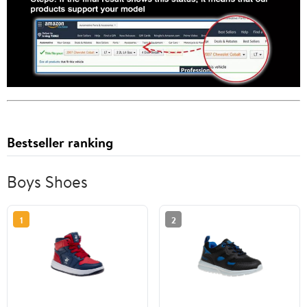
Bestseller ranking
Boys Shoes
1
2