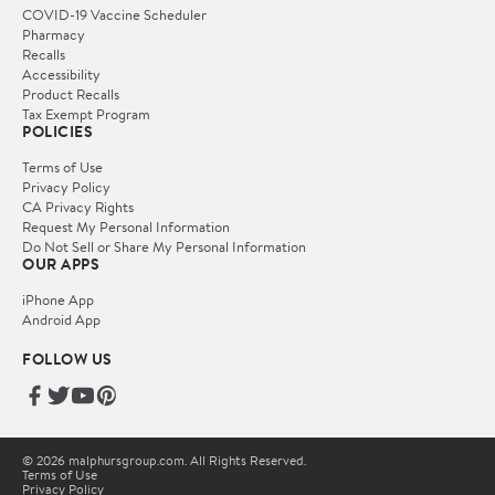
COVID-19 Vaccine Scheduler
Pharmacy
Recalls
Accessibility
Product Recalls
Tax Exempt Program
POLICIES
Terms of Use
Privacy Policy
CA Privacy Rights
Request My Personal Information
Do Not Sell or Share My Personal Information
OUR APPS
iPhone App
Android App
FOLLOW US
© 2026 malphursgroup.com. All Rights Reserved.
Terms of Use
Privacy Policy