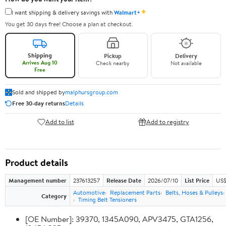
✦
I want shipping & delivery savings with
Walmart+
You get 30 days free! Choose a plan at checkout.
Shipping
Pickup
Delivery
Arrives Aug 10
Check nearby
Not available
Free
Sold and shipped by
malphursgroup.com
Free 30-day returns
Details
Add to list
Add to registry
Product details
Management number
237613257
Release Date
2026/07/10
List Price
US$
Automotive
Replacement Parts
Belts, Hoses & Pulleys
Category
Timing Belt Tensioners
[OE Number]: 39370, 1345A090, APV3475, GTA1256,