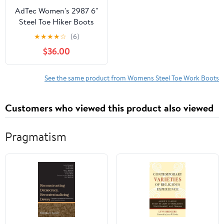
AdTec Women's 2987 6"
Steel Toe Hiker Boots
★
★
★
★
☆
(6)
$36.00
See the same product from Womens Steel Toe Work Boots
Customers who viewed this product also viewed
Pragmatism