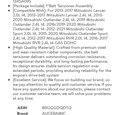
1345A095
[Package Include]: 1*Belt Tensioner Assembly
[Compatible With]: For 2013-2017 Mitsubishi Lancer
2.0L l4, 2013-2017 Mitsubishi Lancer 2.4L l4, 2013-
2020 Mitsubishi Outlander 2.4L l4, 2019 Mitsubishi
Outlander 2.4L l4, 2016/2019-2020 Mitsubishi
Outlander 2.4L l4, 2012-2021 Mitsubishi Outlander
Sport 2.0L l4, 2015-2020 Mitsubishi Outlander Sport
2.4L l4, 2012-2017 Mitsubishi RVR 2.0L l4, 2016-2017
Mitsubishi RVR 2.4L l4 GAS DOHC
[High Quality Material]: Crafted from premium steel
and wear-resistant rubber components, the belt
tensioner delivers outstanding corrosion resistance,
exceptional durability, and long-lasting performance.
Its design ensures stable tension regulation over
extended periods, providing enduring reliability for the
engine's drive belt system
[Excellent Service]: We focus on building our brand, so
we pay attention to quality and customer service. If you
have any questions about our products, please contact
our customer service team, we will solve your problems
at any time
ASIN
B0GGGDQDTQ
Brand
AUCERAMIC