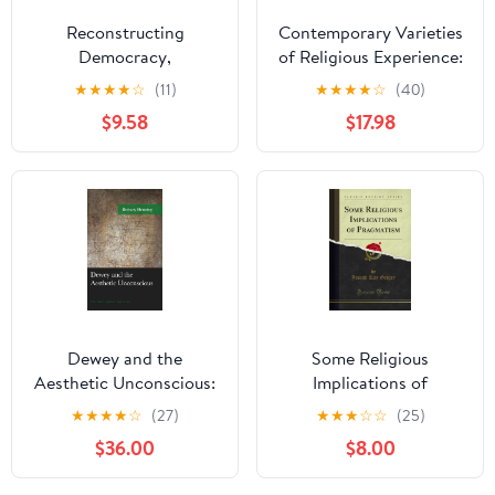
Reconstructing
Contemporary Varieties
Democracy,
of Religious Experience:
Recontextualizing
James's Classic Study in
★
★
★
★
☆
(11)
★
★
★
★
☆
(40)
Dewey: Pragmatism and
Light of Resiliency,
$9.58
$17.98
Interactive
Temperament, and
Constructivism in the
Trauma
Twenty-first Century
Dewey and the
Some Religious
Aesthetic Unconscious:
Implications of
The Vital Depths of
Pragmatism (Classic
★
★
★
★
☆
(27)
★
★
★
☆
☆
(25)
Experience (American
Reprint)
$36.00
$8.00
Philosophy Series)