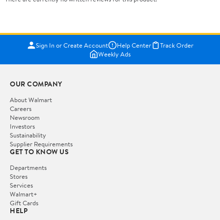
Sign In or Create Account
Help Center
Track Order
Weekly Ads
OUR COMPANY
About Walmart
Careers
Newsroom
Investors
Sustainability
Supplier Requirements
GET TO KNOW US
Departments
Stores
Services
Walmart+
Gift Cards
HELP