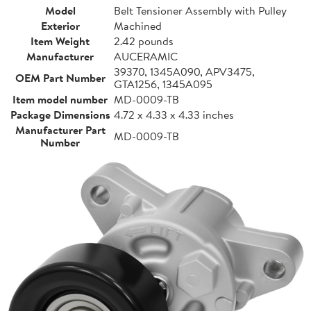
Model
Belt Tensioner Assembly with Pulley
Exterior
Machined
Item Weight
2.42 pounds
Manufacturer
AUCERAMIC
39370, 1345A090, APV3475,
OEM Part Number
GTA1256, 1345A095
Item model number
MD-0009-TB
Package Dimensions
4.72 x 4.33 x 4.33 inches
Manufacturer Part
MD-0009-TB
Number