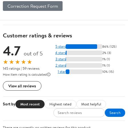
Correction Request Form
Customer ratings & reviews
4.7
5 stars
86% (125)
out of 5
4 stars
2% (3)
3 stars
1% (1)
★★★★★
2 stars
1% (1)
145 ratings | 59 reviews
1 star
10% (15)
How item rating is calculated
View all reviews
Sort by
Most recent
Highest rated
Most helpful
Search
There are currently no written reviews for this product.