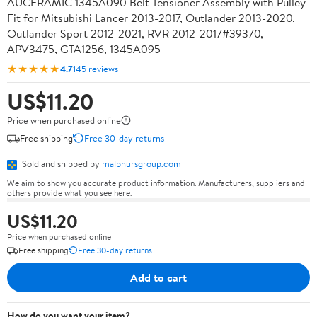
AUCERAMIC 1345A090 Belt Tensioner Assembly with Pulley
Fit for Mitsubishi Lancer 2013-2017, Outlander 2013-2020,
Outlander Sport 2012-2021, RVR 2012-2017#39370,
APV3475, GTA1256, 1345A095
★★★★★
4.7
145 reviews
US$11.20
Price when purchased online
Free shipping
Free 30-day returns
Sold and shipped by
malphursgroup.com
We aim to show you accurate product information. Manufacturers, suppliers and
others provide what you see here.
US$11.20
Price when purchased online
Free shipping
Free 30-day returns
Add to cart
How do you want your item?