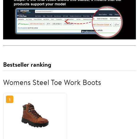
Bestseller ranking
Womens Steel Toe Work Boots
1