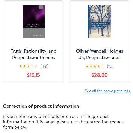
Truth, Rationality, and
Oliver Wendell Holmes
Pragmatism: Themes
Jr., Pragmatism and
from Peirce
Neuroscience
★
★
★
☆
☆
(42)
★
★
★
★
☆
(18)
$15.15
$28.00
See all the same products
Correction of product information
If you notice any omissions or errors in the product
information on this page, please use the correction request
form below.