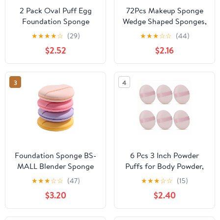
2 Pack Oval Puff Egg
72Pcs Makeup Sponge
Foundation Sponge
Wedge Shaped Sponges,
Oval Makeup Sponges
3Colors Latex Free
★
★
★
★
☆
(29)
★
★
★
☆
☆
(44)
Professional Makeup
Small Make Up Sponge
$2.52
$2.16
Sponge for Foundation
Applicator For Liquid
Blush Eye Application
Cream Foundation
Forehead Cheeks, Dry
Festival Makeup
3
4
and Wet (Pink)
Foundation Sponge BS-
6 Pcs 3 Inch Powder
MALL Blender Sponge
Puffs for Body Powder,
for Liquid, Cream, and
Large Powder Puff for
★
★
★
☆
☆
(47)
★
★
★
☆
☆
(15)
Powder, Multi-colored
Loose Powder Soft
$3.20
$2.40
Makeup Sponges Pack
Velour Surface and
of 4
Container Tool (Pink)