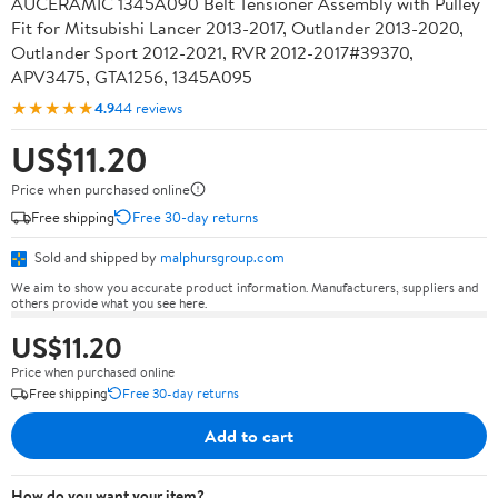
AUCERAMIC 1345A090 Belt Tensioner Assembly with Pulley
Fit for Mitsubishi Lancer 2013-2017, Outlander 2013-2020,
Outlander Sport 2012-2021, RVR 2012-2017#39370,
APV3475, GTA1256, 1345A095
★★★★★
4.9
44 reviews
US$11.20
Price when purchased online
Free shipping
Free 30-day returns
Sold and shipped by
malphursgroup.com
We aim to show you accurate product information. Manufacturers, suppliers and
others provide what you see here.
US$11.20
Price when purchased online
Free shipping
Free 30-day returns
Add to cart
How do you want your item?