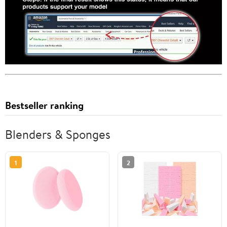
Bestseller ranking
Blenders & Sponges
1
2