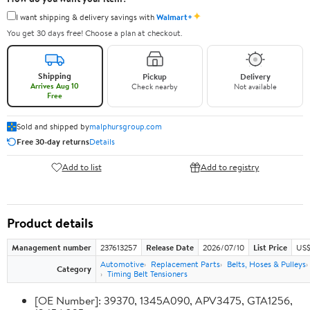
✦
I want shipping & delivery savings with
Walmart+
You get 30 days free! Choose a plan at checkout.
Shipping
Pickup
Delivery
Arrives Aug 10
Check nearby
Not available
Free
Sold and shipped by
malphursgroup.com
Free 30-day returns
Details
Add to list
Add to registry
Product details
Management number
237613257
Release Date
2026/07/10
List Price
US$
Automotive
Replacement Parts
Belts, Hoses & Pulleys
Category
Timing Belt Tensioners
[OE Number]: 39370, 1345A090, APV3475, GTA1256,