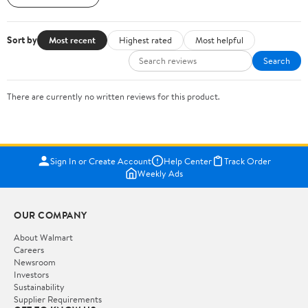
Sort by
Most recent
Highest rated
Most helpful
Search
There are currently no written reviews for this product.
Sign In or Create Account
Help Center
Track Order
Weekly Ads
OUR COMPANY
About Walmart
Careers
Newsroom
Investors
Sustainability
Supplier Requirements