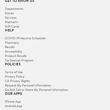
GET TO KNOW US
Departments
Stores
Services
Walmart+
Gift Cards
HELP
COVID-19 Vaccine Scheduler
Pharmacy
Recalls
Accessibility
Product Recalls
Tax Exempt Program
POLICIES
Terms of Use
Privacy Policy
CA Privacy Rights
Request My Personal Information
Do Not Sell or Share My Personal Information
OUR APPS
iPhone App
Android App