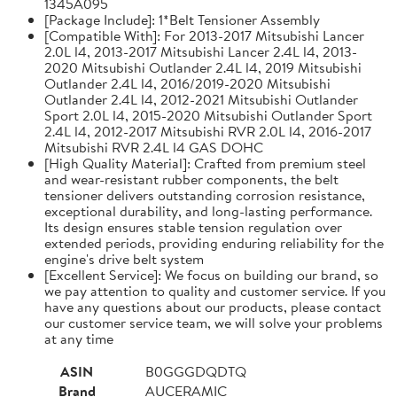
1345A095
[Package Include]: 1*Belt Tensioner Assembly
[Compatible With]: For 2013-2017 Mitsubishi Lancer
2.0L l4, 2013-2017 Mitsubishi Lancer 2.4L l4, 2013-
2020 Mitsubishi Outlander 2.4L l4, 2019 Mitsubishi
Outlander 2.4L l4, 2016/2019-2020 Mitsubishi
Outlander 2.4L l4, 2012-2021 Mitsubishi Outlander
Sport 2.0L l4, 2015-2020 Mitsubishi Outlander Sport
2.4L l4, 2012-2017 Mitsubishi RVR 2.0L l4, 2016-2017
Mitsubishi RVR 2.4L l4 GAS DOHC
[High Quality Material]: Crafted from premium steel
and wear-resistant rubber components, the belt
tensioner delivers outstanding corrosion resistance,
exceptional durability, and long-lasting performance.
Its design ensures stable tension regulation over
extended periods, providing enduring reliability for the
engine's drive belt system
[Excellent Service]: We focus on building our brand, so
we pay attention to quality and customer service. If you
have any questions about our products, please contact
our customer service team, we will solve your problems
at any time
ASIN
B0GGGDQDTQ
Brand
AUCERAMIC