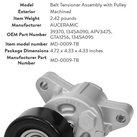
Model
Belt Tensioner Assembly with Pulley
Exterior
Machined
Item Weight
2.42 pounds
Manufacturer
AUCERAMIC
39370, 1345A090, APV3475,
OEM Part Number
GTA1256, 1345A095
Item model number
MD-0009-TB
Package Dimensions
4.72 x 4.33 x 4.33 inches
Manufacturer Part
MD-0009-TB
Number