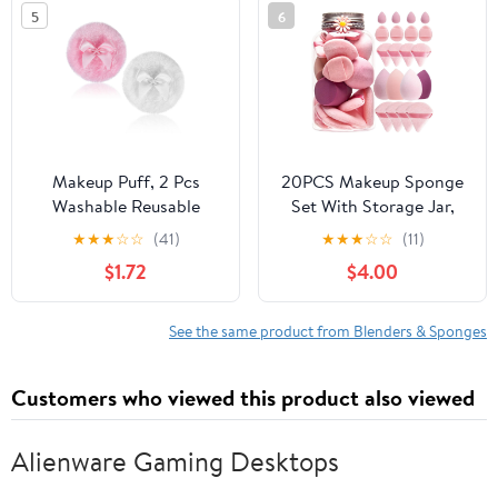
5
6
Makeup Puff, 2 Pcs
20PCS Makeup Sponge
Washable Reusable
Set With Storage Jar,
Pressed Puff Soft
Wet & Dry Dual Use
★
★
★
☆
☆
(41)
★
★
★
☆
☆
(11)
Comfortable Body
Beauty Blenders,
$1.72
$4.00
Dusting Puffs Cushion
Triangle Powder Puffs &
Applicator Makeup
Mini Finger Puffs,Soft
Beauty Tools for Women
Latex Free Sponges for
See the same product from Blenders & Sponges
Girls(Pink, White)
Liquid, Cream, Powder
And Concealer（Pink）
Customers who viewed this product also viewed
Alienware Gaming Desktops