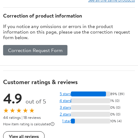
4080 GPU, Liquid
Cooling, RGB Case,
Cooling, RGB Case,
Windows 11 Pro
Correction of product information
Windows 11 Pro
If you notice any omissions or errors in the product
information on this page, please use the correction request
form below.
Correction Request Form
Customer ratings & reviews
4.9
5 stars
89% (39)
out of 5
4 stars
1% (0)
3 stars
0% (0)
★★★★★
2 stars
0% (0)
44 ratings | 18 reviews
1 star
10% (4)
How item rating is calculated
View all reviews