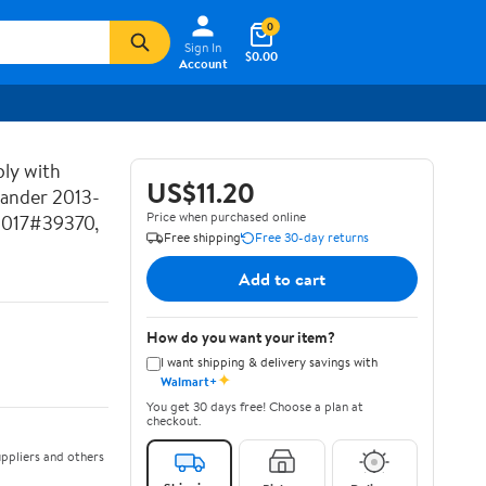
0
Sign In
$0.00
Account
ly with
US$11.20
lander 2013-
Price when purchased online
2017#39370,
Free shipping
Free 30-day returns
Add to cart
How do you want your item?
I want shipping & delivery savings with
✦
Walmart+
You get 30 days free! Choose a plan at
checkout.
ppliers and others