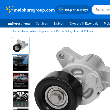
malphursgroup.com
Pickup or delivery?
Departments
Services
Savings
Grocery & Essentials
Pick
Home
Automotive
Replacement Parts
Belts, Hoses & Pulleys