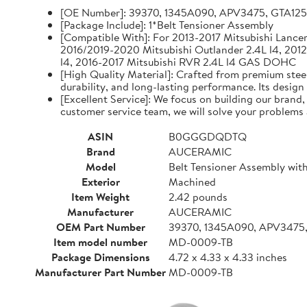
[OE Number]: 39370, 1345A090, APV3475, GTA12
[Package Include]: 1*Belt Tensioner Assembly
[Compatible With]: For 2013-2017 Mitsubishi Lancer 
2016/2019-2020 Mitsubishi Outlander 2.4L l4, 2012
l4, 2016-2017 Mitsubishi RVR 2.4L l4 GAS DOHC
[High Quality Material]: Crafted from premium steel
durability, and long-lasting performance. Its design
[Excellent Service]: We focus on building our brand
customer service team, we will solve your problems 
ASIN
B0GGGDQDTQ
Brand
AUCERAMIC
Model
Belt Tensioner Assembly with
Exterior
Machined
Item Weight
2.42 pounds
Manufacturer
AUCERAMIC
OEM Part Number
39370, 1345A090, APV3475
Item model number
MD-0009-TB
Package Dimensions
4.72 x 4.33 x 4.33 inches
Manufacturer Part Number
MD-0009-TB