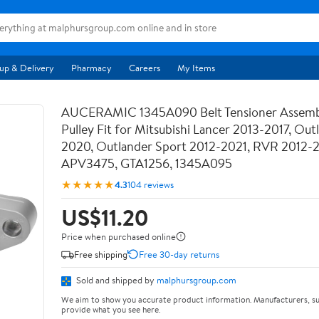
up & Delivery
Pharmacy
Careers
My Items
AUCERAMIC 1345A090 Belt Tensioner Assemb
Pulley Fit for Mitsubishi Lancer 2013-2017, Out
2020, Outlander Sport 2012-2021, RVR 2012-
APV3475, GTA1256, 1345A095
★★★★★
4.3
104 reviews
US$11.20
Price when purchased online
Free shipping
Free 30-day returns
Sold and shipped by
malphursgroup.com
We aim to show you accurate product information. Manufacturers, su
provide what you see here.