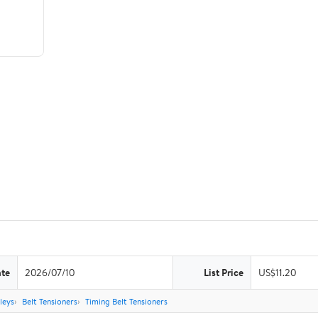
ate
2026/07/10
List Price
US$11.20
leys
Belt Tensioners
Timing Belt Tensioners