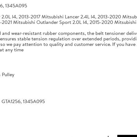
56, 1345A095
2.0L l4, 2013-2017 Mitsubishi Lancer 2.4L l4, 2013-2020 Mitsubi
-2021 Mitsubishi Outlander Sport 2.0L l4, 2015-2020 Mitsubishi
 and wear-resistant rubber components, the belt tensioner deliv
 ensures stable tension regulation over extended periods, providin
, so we pay attention to quality and customer service. If you hav
at any time
 Pulley
, GTA1256, 1345A095