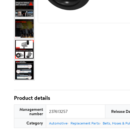
Product details
Management
237613257
Release D
number
Category
Automotive
Replacement Parts
Belts, Hoses & Pul