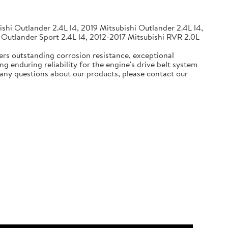
shi Outlander 2.4L l4, 2019 Mitsubishi Outlander 2.4L l4,
 Outlander Sport 2.4L l4, 2012-2017 Mitsubishi RVR 2.0L
ers outstanding corrosion resistance, exceptional
g enduring reliability for the engine's drive belt system
e any questions about our products, please contact our