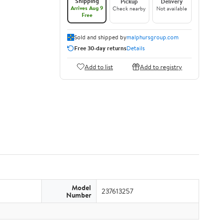
Shipping
Pickup
Delivery
Arrives Aug 9
Check nearby
Not available
Free
Sold and shipped by
malphursgroup.com
Free 30-day returns
Details
Add to list
Add to registry
Model
237613257
Number