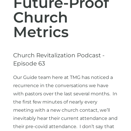
Future-Proof
Church
Metrics
Church Revitalization Podcast -
Episode 63
Our Guide team here at TMG has noticed a
recurrence in the conversations we have
with pastors over the last several months. In
the first few minutes of nearly every
meeting with a new church contact, we’ll
inevitably hear their current attendance and
their pre-covid attendance. I don’t say that