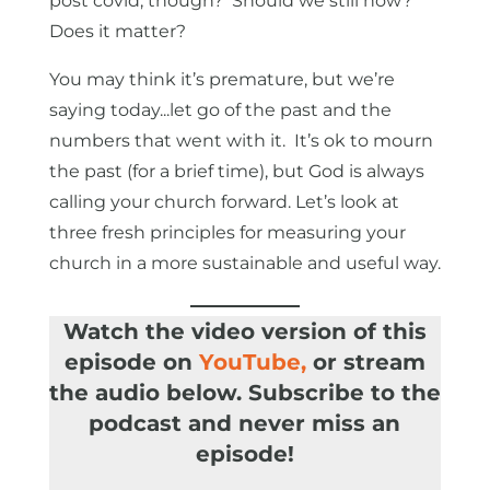
post covid, though? Should we still now?
Does it matter?
You may think it’s premature, but we’re
saying today...let go of the past and the
numbers that went with it. It’s ok to mourn
the past (for a brief time), but God is always
calling your church forward. Let’s look at
three fresh principles for measuring your
church in a more sustainable and useful way.
Watch the video version of this
episode on
YouTube
,
or stream
the audio below. Subscribe to the
podcast and never miss an
episode!