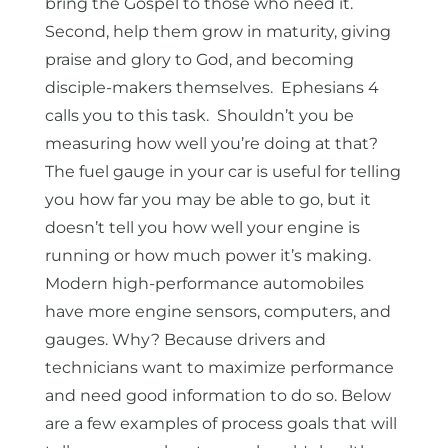
bring the Gospel to those who need it.
Second, help them grow in maturity, giving
praise and glory to God, and becoming
disciple-makers themselves. Ephesians 4
calls you to this task. Shouldn’t you be
measuring how well you’re doing at that?
The fuel gauge in your car is useful for telling
you how far you may be able to go, but it
doesn’t tell you how well your engine is
running or how much power it’s making.
Modern high-performance automobiles
have more engine sensors, computers, and
gauges. Why? Because drivers and
technicians want to maximize performance
and need good information to do so. Below
are a few examples of process goals that will