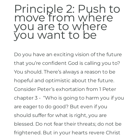
Principle 2: Push to
move from where
you are to where
you want to be
Do you have an exciting vision of the future
that you’re confident God is calling you to?
You should. There’s always a reason to be
hopeful and optimistic about the future.
Consider Peter’s exhortation from 1 Peter
chapter 3 - “Who is going to harm you if you
are eager to do good? But even if you
should suffer for what is right, you are
blessed. Do not fear their threats; do not be
frightened. But in your hearts revere Christ