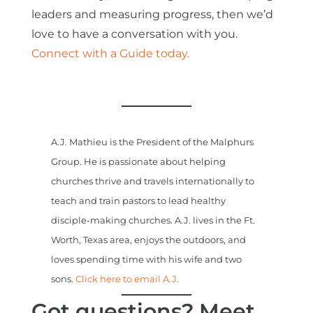
leaders and measuring progress, then we’d
love to have a conversation with you.
Connect with a Guide today.
A.J. Mathieu is the President of the Malphurs
Group. He is passionate about helping
churches thrive and travels internationally to
teach and train pastors to lead healthy
disciple-making churches. A.J. lives in the Ft.
Worth, Texas area, enjoys the outdoors, and
loves spending time with his wife and two
sons.
Click here to email A.J.
Got questions? Meet