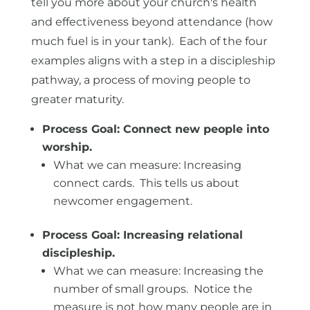
tell you more about your church's health
and effectiveness beyond attendance (how
much fuel is in your tank). Each of the four
examples aligns with a step in a discipleship
pathway, a process of moving people to
greater maturity.
Process Goal: Connect new people into
worship.
What we can measure: Increasing
connect cards. This tells us about
newcomer engagement.
Process Goal: Increasing relational
discipleship.
What we can measure: Increasing the
number of small groups. Notice the
measure is not how many people are in