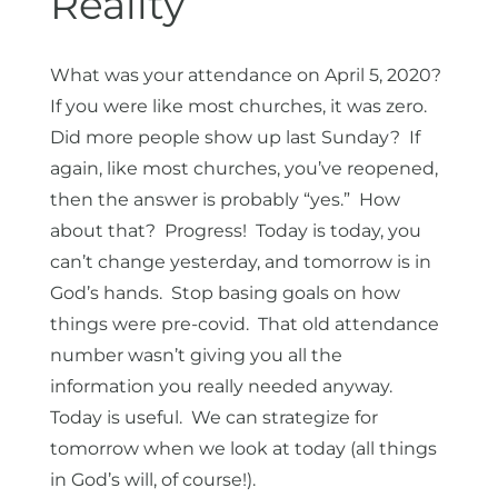
Reality
What was your attendance on April 5, 2020?
If you were like most churches, it was zero.
Did more people show up last Sunday? If
again, like most churches, you’ve reopened,
then the answer is probably “yes.” How
about that? Progress! Today is today, you
can’t change yesterday, and tomorrow is in
God’s hands. Stop basing goals on how
things were pre-covid. That old attendance
number wasn’t giving you all the
information you really needed anyway.
Today is useful. We can strategize for
tomorrow when we look at today (all things
in God’s will, of course!).