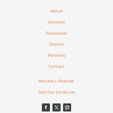
About
Services
Resources
Donors
Partners
Contact
Articles + Podcast
Join Our Email List