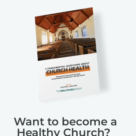
Want to become a
Healthy Church?