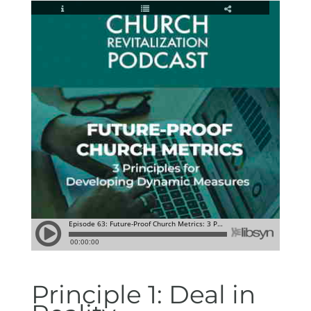
Principle 1: Deal in