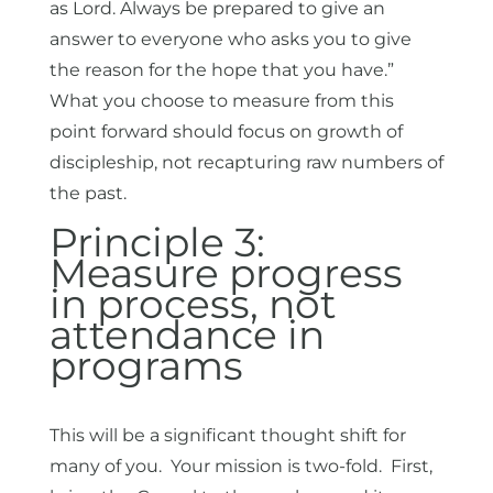
as Lord. Always be prepared to give an
answer to everyone who asks you to give
the reason for the hope that you have.”
What you choose to measure from this
point forward should focus on growth of
discipleship, not recapturing raw numbers of
the past.
Principle 3:
Measure progress
in process, not
attendance in
programs
This will be a significant thought shift for
many of you. Your mission is two-fold. First,