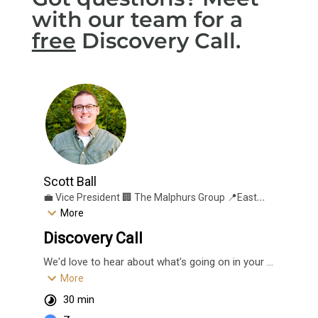
with our team for a
free
Discovery Call.