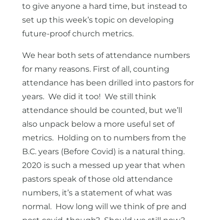
to give anyone a hard time, but instead to
set up this week’s topic on developing
future-proof church metrics.
We hear both sets of attendance numbers
for many reasons. First of all, counting
attendance has been drilled into pastors for
years. We did it too! We still think
attendance should be counted, but we’ll
also unpack below a more useful set of
metrics. Holding on to numbers from the
B.C. years (Before Covid) is a natural thing.
2020 is such a messed up year that when
pastors speak of those old attendance
numbers, it’s a statement of what was
normal. How long will we think of pre and