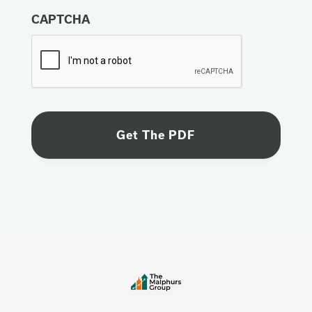
CAPTCHA