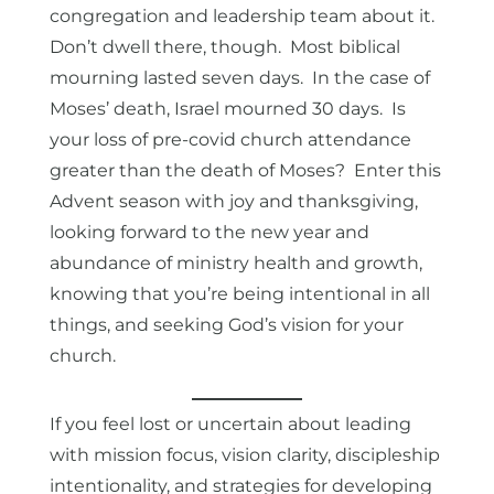
congregation and leadership team about it.
Don’t dwell there, though. Most biblical
mourning lasted seven days. In the case of
Moses’ death, Israel mourned 30 days. Is
your loss of pre-covid church attendance
greater than the death of Moses? Enter this
Advent season with joy and thanksgiving,
looking forward to the new year and
abundance of ministry health and growth,
knowing that you’re being intentional in all
things, and seeking God’s vision for your
church.
If you feel lost or uncertain about leading
with mission focus, vision clarity, discipleship
intentionality, and strategies for developing