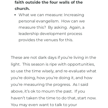
faith outside the four walls of the
church.
What we can measure: Increasing
personal evangelism. How can we
measure this? By asking. Again, a
leadership development process
provides the venues for this.
These are not dark days if you’re living in the
light. This season is ripe with opportunities,
so use the time wisely, and re-evaluate what
you’re doing, how you’re doing it, and how
you’re measuring the progress. As I said
above, it’s ok to mourn the past. If you
haven’t taken the time to do that, start now.
You may even want to talk to your