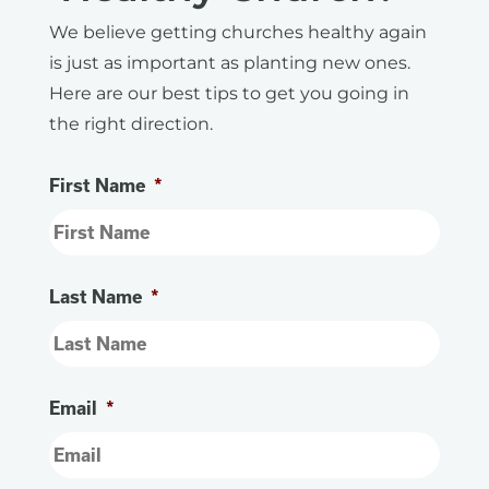
We believe getting churches healthy again
is just as important as planting new ones.
Here are our best tips to get you going in
the right direction.
First Name
*
Last Name
*
Email
*