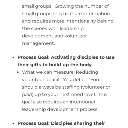
small groups. Growing the number of
small groups tells us more information
and requires more intentionality behind
the scenes with leadership
development and volunteer
management.
Process Goal: Activating disciples to use
their gifts to build up the body.
What we can measure: Reducing
volunteer deficit. Yes, deficit. You
should always be staffing (volunteer or
paid) up to your next need level. This
goal also requires an intentional
leadership development process.
Process Goal: Disciples sharing their