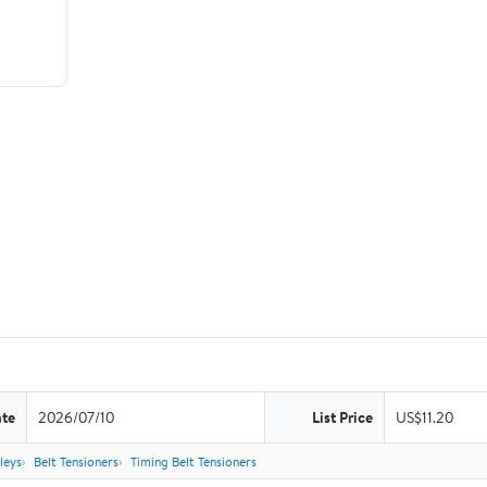
ate
2026/07/10
List Price
US$11.20
leys
Belt Tensioners
Timing Belt Tensioners