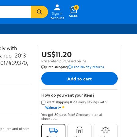
0
Sign In
$0.00
Account
ly with
US$11.20
lander 2013-
Price when purchased online
2017#39370,
Free shipping
Free 30-day returns
Add to cart
How do you want your item?
I want shipping & delivery savings with
✦
Walmart+
You get 30 days free! Choose a plan at
checkout.
ppliers and others