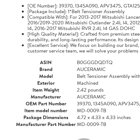
[OE Number]: 39370, 1345A090, APV3475, GTA12
[Package Include]: 1*Belt Tensioner Assembly
[Compatible With]: For 2013-2017 Mitsubishi Lancer 
2016/2019-2020 Mitsubishi Outlander 2.4L l4, 2012
l4, 2016-2017 Mitsubishi RVR 2.4L l4 GAS DOHC
[High Quality Material]: Crafted from premium steel
durability, and long-lasting performance. Its design
[Excellent Service]: We focus on building our brand
customer service team, we will solve your problems 
ASIN
B0GGGDQDTQ
Brand
AUCERAMIC
Model
Belt Tensioner Assembly with
Exterior
Machined
Item Weight
2.42 pounds
Manufacturer
AUCERAMIC
OEM Part Number
39370, 1345A090, APV3475
Item model number
MD-0009-TB
Package Dimensions
4.72 x 4.33 x 4.33 inches
Manufacturer Part Number
MD-0009-TB