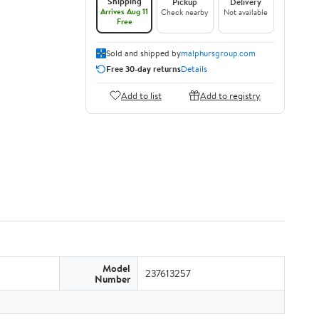
Shipping
Pickup
Delivery
Arrives Aug 11
Check nearby
Not available
Free
Sold and shipped by
malphursgroup.com
Free 30-day returns
Details
Add to list
Add to registry
Model
237613257
Number