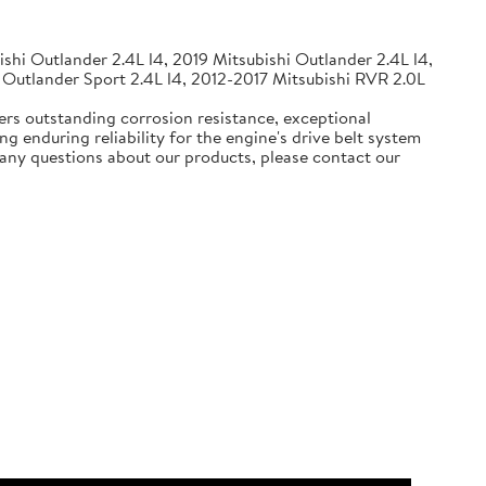
shi Outlander 2.4L l4, 2019 Mitsubishi Outlander 2.4L l4,
 Outlander Sport 2.4L l4, 2012-2017 Mitsubishi RVR 2.0L
ers outstanding corrosion resistance, exceptional
g enduring reliability for the engine's drive belt system
e any questions about our products, please contact our