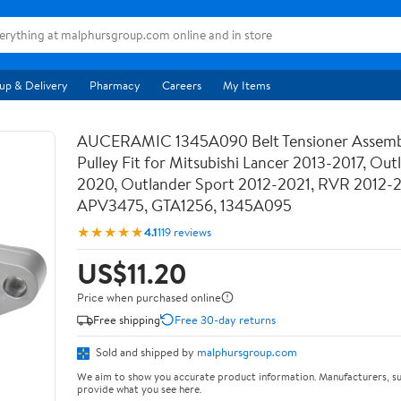
up & Delivery
Pharmacy
Careers
My Items
AUCERAMIC 1345A090 Belt Tensioner Assemb
Pulley Fit for Mitsubishi Lancer 2013-2017, Out
2020, Outlander Sport 2012-2021, RVR 2012-
APV3475, GTA1256, 1345A095
★★★★★
4.1
119 reviews
US$11.20
Price when purchased online
Free shipping
Free 30-day returns
Sold and shipped by
malphursgroup.com
We aim to show you accurate product information. Manufacturers, su
provide what you see here.