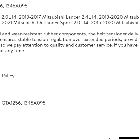
56, 1345A095
2.0L l4, 2013-2017 Mitsubishi Lancer 2.4L l4, 2013-2020 Mitsubi
-2021 Mitsubishi Outlander Sport 2.0L l4, 2015-2020 Mitsubishi
 and wear-resistant rubber components, the belt tensioner deliv
 ensures stable tension regulation over extended periods, providin
, so we pay attention to quality and customer service. If you hav
at any time
 Pulley
, GTA1256, 1345A095