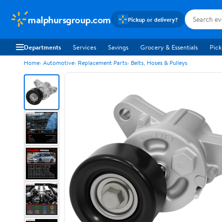
malphursgroup.com
Pickup or delivery?
Departments
Services
Savings
Grocery & Essentials
Pick
Home
Automotive
Replacement Parts
Belts, Hoses & Pulleys