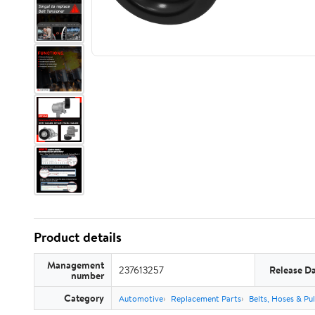
Product details
Management
237613257
Release D
number
Category
Automotive
Replacement Parts
Belts, Hoses & Pul