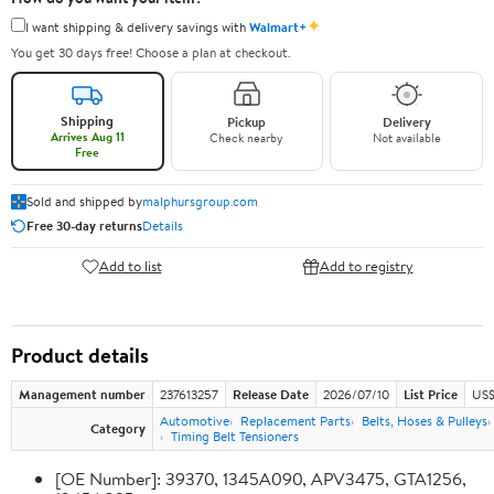
✦
I want shipping & delivery savings with
Walmart+
You get 30 days free! Choose a plan at checkout.
Shipping
Pickup
Delivery
Arrives Aug 11
Check nearby
Not available
Free
Sold and shipped by
malphursgroup.com
Free 30-day returns
Details
Add to list
Add to registry
Product details
Management number
237613257
Release Date
2026/07/10
List Price
US$
Automotive
Replacement Parts
Belts, Hoses & Pulleys
Category
Timing Belt Tensioners
[OE Number]: 39370, 1345A090, APV3475, GTA1256,