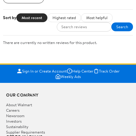
Sort by
Most recent
Highest rated
Most helpful
Search
There are currently no written reviews for this product.
Sign In or Create Account
Help Center
Track Order
Weekly Ads
OUR COMPANY
About Walmart
Careers
Newsroom
Investors
Sustainability
Supplier Requirements