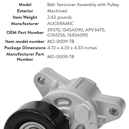
Model
Belt Tensioner Assembly with Pulley
Exterior
Machined
Item Weight
2.42 pounds
Manufacturer
AUCERAMIC
39370, 1345A090, APV3475,
OEM Part Number
GTA1256, 1345A095
Item model number
MD-0009-TB
Package Dimensions
4.72 x 4.33 x 4.33 inches
Manufacturer Part
MD-0009-TB
Number