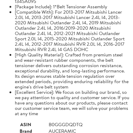
1345A095
[Package Include]: 1*Belt Tensioner Assembly
[Compatible With]: For 2013-2017 Mitsubishi Lancer
2.0L l4, 2013-2017 Mitsubishi Lancer 2.4L l4, 2013-
2020 Mitsubishi Outlander 2.4L l4, 2019 Mitsubishi
Outlander 2.4L l4, 2016/2019-2020 Mitsubishi
Outlander 2.4L l4, 2012-2021 Mitsubishi Outlander
Sport 2.0L l4, 2015-2020 Mitsubishi Outlander Sport
2.4L l4, 2012-2017 Mitsubishi RVR 2.0L l4, 2016-2017
Mitsubishi RVR 2.4L l4 GAS DOHC
[High Quality Material]: Crafted from premium steel
and wear-resistant rubber components, the belt
tensioner delivers outstanding corrosion resistance,
exceptional durability, and long-lasting performance.
Its design ensures stable tension regulation over
extended periods, providing enduring reliability for the
engine's drive belt system
[Excellent Service]: We focus on building our brand, so
we pay attention to quality and customer service. If you
have any questions about our products, please contact
our customer service team, we will solve your problems
at any time
ASIN
B0GGGDQDTQ
Brand
AUCERAMIC