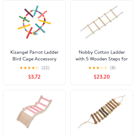
Kisangel Parrot Ladder
Nobby Cotton Ladder
Bird Cage Accessory
with 5 Wooden Steps for
with Colorful Rope
Parrot and Small
★
★
★
★
☆
(22)
★
★
★
☆
☆
(8)
Steps Bite-Resistant
Animal, 75 cm x 20 cm
$3.72
$23.20
Climbing for Parakeets
and Small Birds
Interactive Balance and
Training Ladder