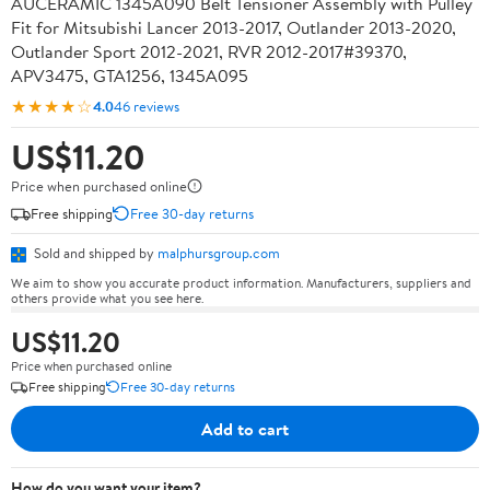
AUCERAMIC 1345A090 Belt Tensioner Assembly with Pulley
Fit for Mitsubishi Lancer 2013-2017, Outlander 2013-2020,
Outlander Sport 2012-2021, RVR 2012-2017#39370,
APV3475, GTA1256, 1345A095
★★★★☆
4.0
46 reviews
US$11.20
Price when purchased online
Free shipping
Free 30-day returns
Sold and shipped by
malphursgroup.com
We aim to show you accurate product information. Manufacturers, suppliers and
others provide what you see here.
US$11.20
Price when purchased online
Free shipping
Free 30-day returns
Add to cart
How do you want your item?