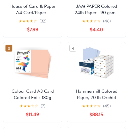
House of Card & Paper
JAM PAPER Colored
A4 Card/Paper -
24lb Paper - 90 gsm -
Assorted Colours (Pack
8.5 x 11 - Ultra Pink - 50
★
★
★
★
☆
(32)
★
★
★
☆
☆
(46)
of 50 Sheets)
Sheets/Pack
$7.99
$4.40
3
4
Colour Card A3 Card
Hammermill Colored
Colored Foils 180g
Paper, 20 lb Orchid
Cardboard Notepad
Printer Paper, 11 x 17 -
★
★
★
☆
☆
(7)
★
★
★
☆
☆
(45)
Intense Colours Ideal for
Made in the USA, Pastel
$11.49
$88.15
Crafts, Printing Your
Paper, 103804C - 5
Documents and
Ream (2,500 Sheets)
Creative Designs m-