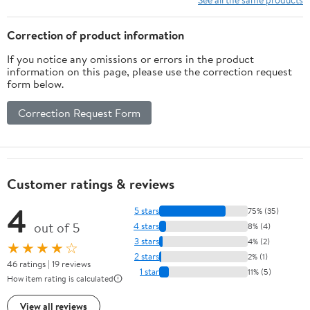
Exercise
Small Pet Exercise
Correction of product information
If you notice any omissions or errors in the product
information on this page, please use the correction request
form below.
Correction Request Form
Customer ratings & reviews
4
5 stars
75% (35)
out of 5
4 stars
8% (4)
3 stars
4% (2)
★★★★☆
2 stars
2% (1)
46 ratings | 19 reviews
1 star
11% (5)
How item rating is calculated
View all reviews