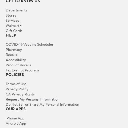
GET TO KNOW US
Departments
Stores
Services
Walmart+
Gift Cards
HELP
COVID-19 Vaccine Scheduler
Pharmacy
Recalls
Accessibility
Product Recalls
Tax Exempt Program
POLICIES
Terms of Use
Privacy Policy
CA Privacy Rights
Request My Personal Information
Do Not Sell or Share My Personal Information
OUR APPS
iPhone App
Android App