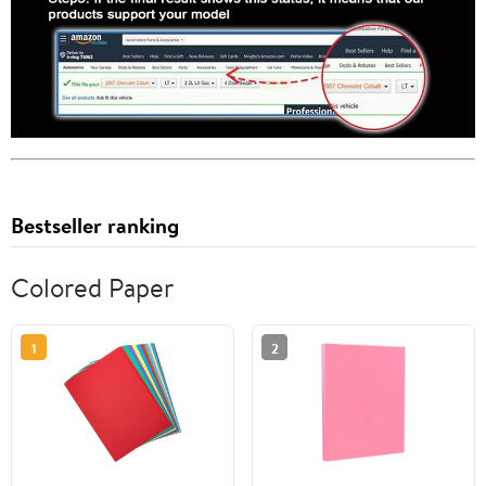
Bestseller ranking
Colored Paper
1
2