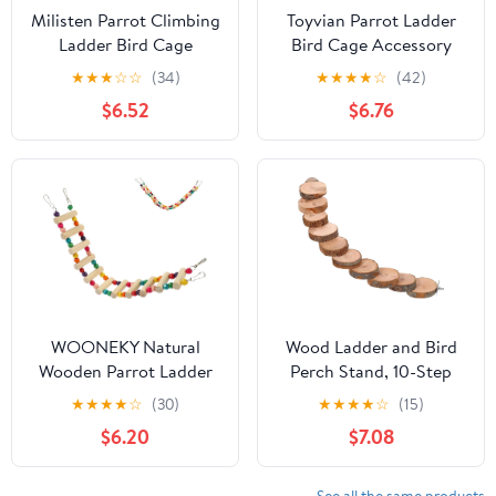
Milisten Parrot Climbing
Toyvian Parrot Ladder
Ladder Bird Cage
Bird Cage Accessory
Wooden Budgerigar
Wooden Ladder with
★
★
★
☆
☆
(34)
★
★
★
★
☆
(42)
Climbing Plaything with
Natural Wood and Rope
$6.52
$6.76
Claw Grinding Function
Hanging Climbing for
Pink Bird Cage
Cockatiels and
Accessory
Parakeets
WOONEKY Natural
Wood Ladder and Bird
Wooden Parrot Ladder
Perch Stand, 10-Step
with Hanging Swing and
40cm Climbing for
★
★
★
★
☆
(30)
★
★
★
★
☆
(15)
Climbing Bridge,
Parakeets and
$6.20
$7.08
6x39cm Bird Cage
Hamsters, Natural Fruit
Accessory for Parakeet
Tree Wood Cage
Training and Small Pet
Accessory for Bird and
See all the same products