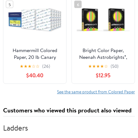
5
6
office (25 Sheets,
Salmon)
Hammermill Colored
Bright Color Paper,
Paper, 20 lb Canary
Neenah Astrobrights®,
Printer Paper, 8.5 x 11-10
Letter Paper Size, 24 Lb,
★
★
★
☆
☆
(26)
★
★
★
★
☆
(50)
Ream (5,000 Sheets) -
Assorted Colors, Ream
$40.40
$12.95
Made in the USA, Pastel
of 500 Sheets (Pack of
Paper, 103341C
2)
See the same product from Colored Paper
Customers who viewed this product also viewed
Ladders