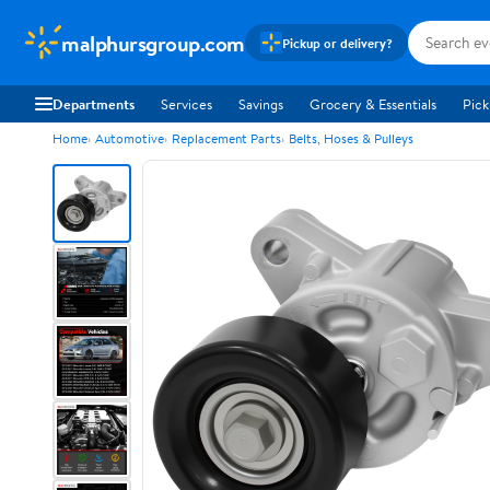
malphursgroup.com
Pickup or delivery?
Departments
Services
Savings
Grocery & Essentials
Pick
Home
Automotive
Replacement Parts
Belts, Hoses & Pulleys