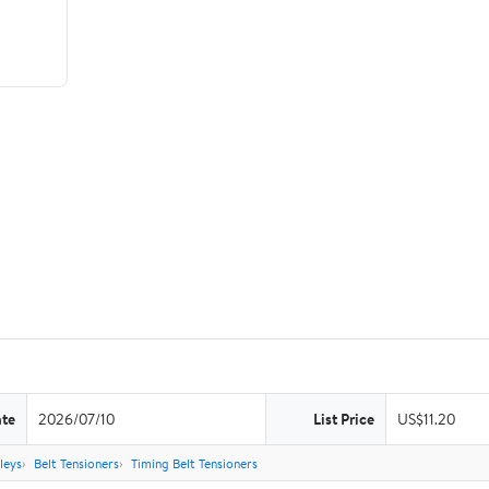
ate
2026/07/10
List Price
US$11.20
leys
Belt Tensioners
Timing Belt Tensioners