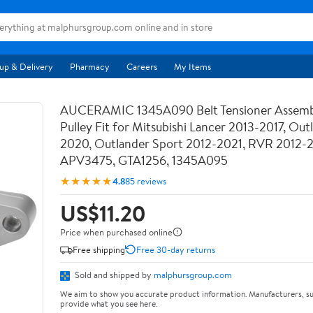
up & Delivery
Pharmacy
Careers
My Items
AUCERAMIC 1345A090 Belt Tensioner Assemb
Pulley Fit for Mitsubishi Lancer 2013-2017, Out
2020, Outlander Sport 2012-2021, RVR 2012-
APV3475, GTA1256, 1345A095
★★★★★
4.8
85 reviews
US$11.20
Price when purchased online
Free shipping
Free 30-day returns
Sold and shipped by
malphursgroup.com
We aim to show you accurate product information. Manufacturers, su
provide what you see here.