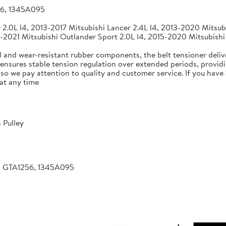
56, 1345A095
2.0L l4, 2013-2017 Mitsubishi Lancer 2.4L l4, 2013-2020 Mitsubi
-2021 Mitsubishi Outlander Sport 2.0L l4, 2015-2020 Mitsubishi
 and wear-resistant rubber components, the belt tensioner deliv
 ensures stable tension regulation over extended periods, providin
, so we pay attention to quality and customer service. If you hav
at any time
 Pulley
, GTA1256, 1345A095