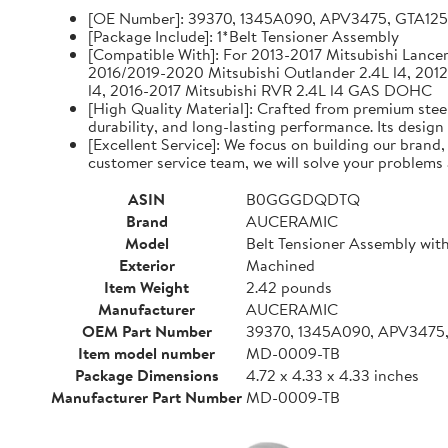
[OE Number]: 39370, 1345A090, APV3475, GTA12
[Package Include]: 1*Belt Tensioner Assembly
[Compatible With]: For 2013-2017 Mitsubishi Lancer 
2016/2019-2020 Mitsubishi Outlander 2.4L l4, 2012
l4, 2016-2017 Mitsubishi RVR 2.4L l4 GAS DOHC
[High Quality Material]: Crafted from premium steel
durability, and long-lasting performance. Its design
[Excellent Service]: We focus on building our brand
customer service team, we will solve your problems 
ASIN
B0GGGDQDTQ
Brand
AUCERAMIC
Model
Belt Tensioner Assembly with
Exterior
Machined
Item Weight
2.42 pounds
Manufacturer
AUCERAMIC
OEM Part Number
39370, 1345A090, APV3475
Item model number
MD-0009-TB
Package Dimensions
4.72 x 4.33 x 4.33 inches
Manufacturer Part Number
MD-0009-TB