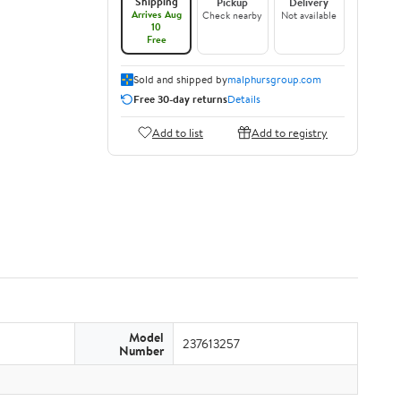
Shipping
Pickup
Delivery
Arrives Aug
Check nearby
Not available
10
Free
Sold and shipped by
malphursgroup.com
Free 30-day returns
Details
Add to list
Add to registry
Model
237613257
Number