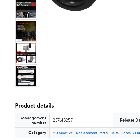
Product details
Management
237613257
Release D
number
Category
Automotive
Replacement Parts
Belts, Hoses & Pul