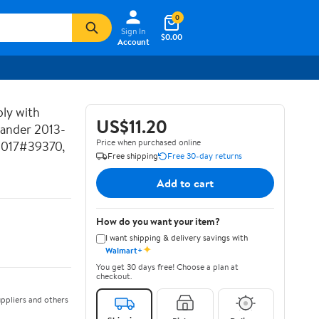
0
Sign In
$0.00
Account
ly with
US$11.20
lander 2013-
Price when purchased online
2017#39370,
Free shipping
Free 30-day returns
Add to cart
How do you want your item?
I want shipping & delivery savings with
✦
Walmart+
You get 30 days free! Choose a plan at
checkout.
ppliers and others