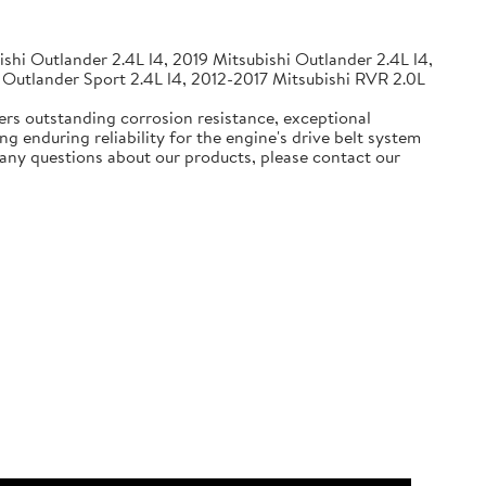
shi Outlander 2.4L l4, 2019 Mitsubishi Outlander 2.4L l4,
 Outlander Sport 2.4L l4, 2012-2017 Mitsubishi RVR 2.0L
ers outstanding corrosion resistance, exceptional
g enduring reliability for the engine's drive belt system
e any questions about our products, please contact our