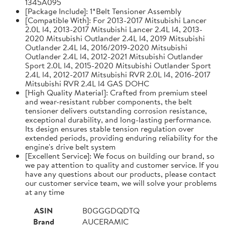
1345A095
[Package Include]: 1*Belt Tensioner Assembly
[Compatible With]: For 2013-2017 Mitsubishi Lancer
2.0L l4, 2013-2017 Mitsubishi Lancer 2.4L l4, 2013-
2020 Mitsubishi Outlander 2.4L l4, 2019 Mitsubishi
Outlander 2.4L l4, 2016/2019-2020 Mitsubishi
Outlander 2.4L l4, 2012-2021 Mitsubishi Outlander
Sport 2.0L l4, 2015-2020 Mitsubishi Outlander Sport
2.4L l4, 2012-2017 Mitsubishi RVR 2.0L l4, 2016-2017
Mitsubishi RVR 2.4L l4 GAS DOHC
[High Quality Material]: Crafted from premium steel
and wear-resistant rubber components, the belt
tensioner delivers outstanding corrosion resistance,
exceptional durability, and long-lasting performance.
Its design ensures stable tension regulation over
extended periods, providing enduring reliability for the
engine's drive belt system
[Excellent Service]: We focus on building our brand, so
we pay attention to quality and customer service. If you
have any questions about our products, please contact
our customer service team, we will solve your problems
at any time
ASIN
B0GGGDQDTQ
Brand
AUCERAMIC