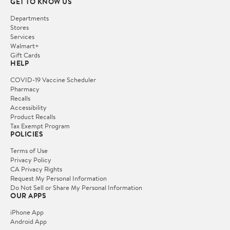
GET TO KNOW US
Departments
Stores
Services
Walmart+
Gift Cards
HELP
COVID-19 Vaccine Scheduler
Pharmacy
Recalls
Accessibility
Product Recalls
Tax Exempt Program
POLICIES
Terms of Use
Privacy Policy
CA Privacy Rights
Request My Personal Information
Do Not Sell or Share My Personal Information
OUR APPS
iPhone App
Android App