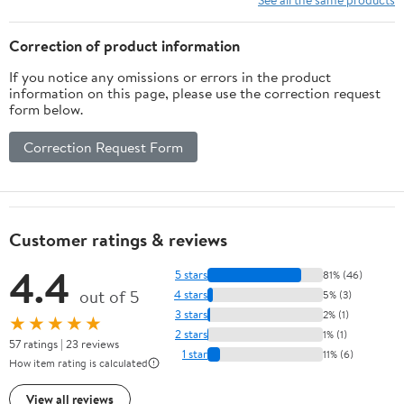
Correction of product information
If you notice any omissions or errors in the product
information on this page, please use the correction request
form below.
Correction Request Form
Customer ratings & reviews
4.4
5 stars
81% (46)
out of 5
4 stars
5% (3)
3 stars
2% (1)
★★★★★
2 stars
1% (1)
57 ratings | 23 reviews
1 star
11% (6)
How item rating is calculated
View all reviews