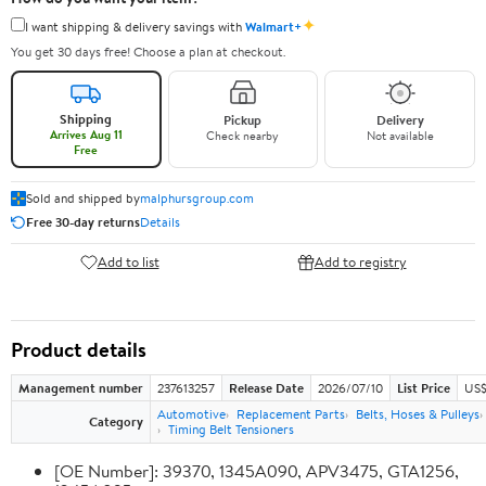
✦
I want shipping & delivery savings with
Walmart+
You get 30 days free! Choose a plan at checkout.
Shipping
Pickup
Delivery
Arrives Aug 11
Check nearby
Not available
Free
Sold and shipped by
malphursgroup.com
Free 30-day returns
Details
Add to list
Add to registry
Product details
Management number
237613257
Release Date
2026/07/10
List Price
US$
Automotive
Replacement Parts
Belts, Hoses & Pulleys
Category
Timing Belt Tensioners
[OE Number]: 39370, 1345A090, APV3475, GTA1256,