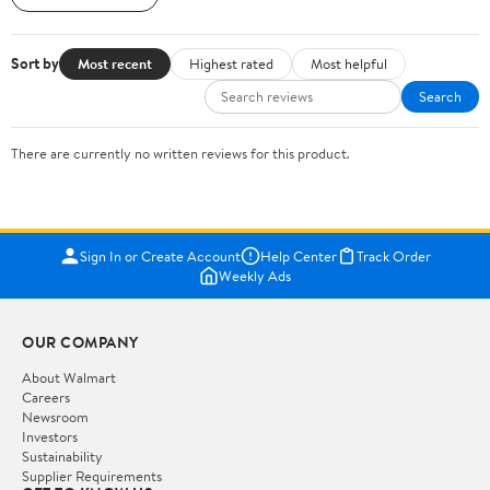
Sort by
Most recent
Highest rated
Most helpful
Search
There are currently no written reviews for this product.
Sign In or Create Account
Help Center
Track Order
Weekly Ads
OUR COMPANY
About Walmart
Careers
Newsroom
Investors
Sustainability
Supplier Requirements