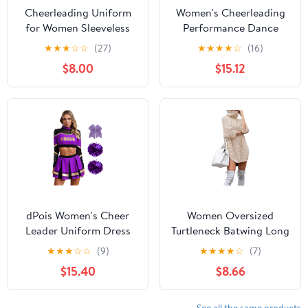
Cheerleading Uniform
Women's Cheerleading
for Women Sleeveless
Performance Dance
Top with Ruffle Mini
Outfit Mock Neck
★
★
★
☆
☆
(27)
★
★
★
★
☆
(16)
Skirt High School Cheer
Rhinestones Crop Top
$8.00
$15.12
Leader Outfits
Skirt Set Purple Medium
dPois Women's Cheer
Women Oversized
Leader Uniform Dress
Turtleneck Batwing Long
Up Rhinestones
Sleeve Dress 2024 Fall
★
★
★
☆
☆
(9)
★
★
★
★
☆
(7)
Cheerleading Crop Top
Casual Baggy Loose Rib
$15.40
$8.66
with Skirts
Knit Short Mini Sweater
Dress
See all the same products