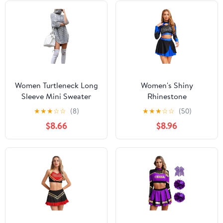
Women Turtleneck Long
Women's Shiny
Sleeve Mini Sweater
Rhinestone
Dress Oversize Casual
Cheerleading Uniform
★
★
★
☆
☆
(8)
★
★
★
☆
☆
(50)
Baggy Loose Dress
Long Sleeve Hollow Out
$8.66
$8.96
Slouchy Tunic Ribbed
Crop Top Skating Skirt
Knit Pullover
Royal Blue X-Large