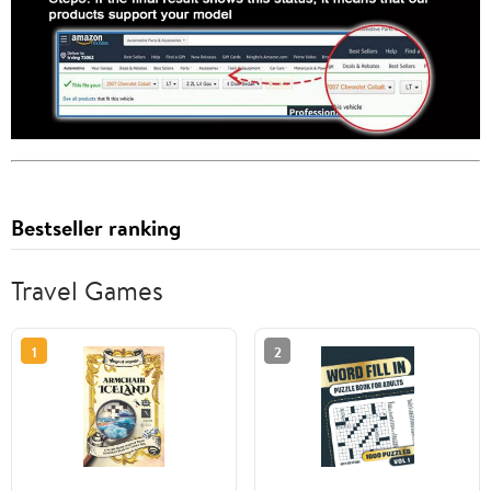
Bestseller ranking
Travel Games
1
2