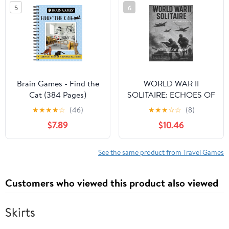
5
6
Letters (Math and Logic
Fun Workbook Series)
Brain Games - Find the
WORLD WAR II
Cat (384 Pages)
SOLITAIRE: ECHOES OF
WAR: Axis Right Hand
★
★
★
★
☆
(46)
★
★
★
☆
☆
(8)
Edition (Solo Book
$7.89
$10.46
Game; Echoes of War™)
See the same product from Travel Games
Customers who viewed this product also viewed
Skirts