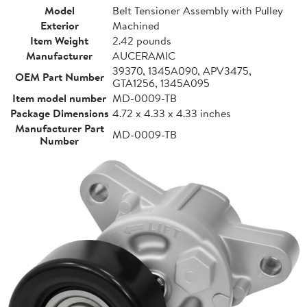
Model
Belt Tensioner Assembly with Pulley
Exterior
Machined
Item Weight
2.42 pounds
Manufacturer
AUCERAMIC
39370, 1345A090, APV3475,
OEM Part Number
GTA1256, 1345A095
Item model number
MD-0009-TB
Package Dimensions
4.72 x 4.33 x 4.33 inches
Manufacturer Part
MD-0009-TB
Number