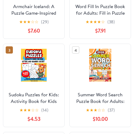
Armchair Iceland: A
Word Fill In Puzzle Book
Puzzle Game-Inspired
for Adults: Fill in Puzzle
Travel Adventure Book
Book with 1000 Puzzles
★
★
★
☆
☆
(29)
★
★
★
★
☆
(38)
for Grown-Ups
for Adults. Seniors and
$7.60
$7.91
Paperback – July 29,
all Puzzle Book Fans -
2025
Vol 1
3
4
Sudoku Puzzles for Kids:
Summer Word Search
Activity Book for Kids
Puzzle Book for Adults:
Critical Thinking
Relaxing Large Print
★
★
★
☆
☆
(14)
★
★
★
☆
☆
(37)
Workbooks 420 Easy to
Puzzles for Sunny Days,
$4.53
$10.00
Hard Puzzles 4x4, 6x6
Beach Trips and Summer
and 9x9 with Skill Levels
Fun
Covers Numbers and