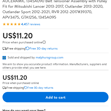
AUCERAMIC 1345A090 Belt Tensioner Assembly with Pulley
Fit for Mitsubishi Lancer 2013-2017, Outlander 2013-2020,
Outlander Sport 2012-2021, RVR 2012-2017#39370,
APV3475, GTA1256, 1345A095
★★★★★
4.4
57 reviews
US$11.20
Price when purchased online
Free shipping
Free 30-day returns
Sold and shipped by
malphursgroup.com
We aim to show you accurate product information. Manufacturers, suppliers and
others provide what you see here.
US$11.20
Price when purchased online
Free shipping
Free 30-day returns
Add to cart
How do you want your item?