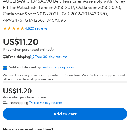
AUCERAMIC 1345A090 Belt Tensioner Assembly with Pulley
Fit for Mitsubishi Lancer 2013-2017, Outlander 2013-2020,
Outlander Sport 2012-2021, RVR 2012-2017#39370,
APV3475, GTA1256, 1345A095
★★★★★
4.6
20 reviews
US$11.20
Price when purchased online
Free shipping
Free 30-day returns
Sold and shipped by
malphursgroup.com
We aim to show you accurate product information. Manufacturers, suppliers and
others provide what you see here.
US$11.20
Price when purchased online
Free shipping
Free 30-day returns
Add to cart
How do you want your item?