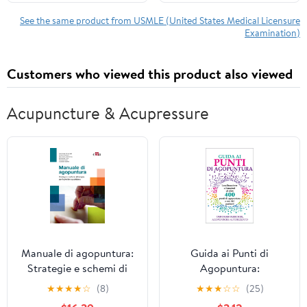
System with AI Adaptive
Learning + 4,500
See the same product from USMLE (United States Medical Licensure
Examination)
Online Practice
Questions + Real-Time
Feedback
Customers who viewed this product also viewed
Acupuncture & Acupressure
Manuale di agopuntura:
Guida ai Punti di
Strategie e schemi di
Agopuntura:
terapia per la pratica
Localizzazione e
★
★
★
★
☆
(8)
★
★
★
☆
☆
(25)
quotidiana (Italian
Funzioni di oltre 400