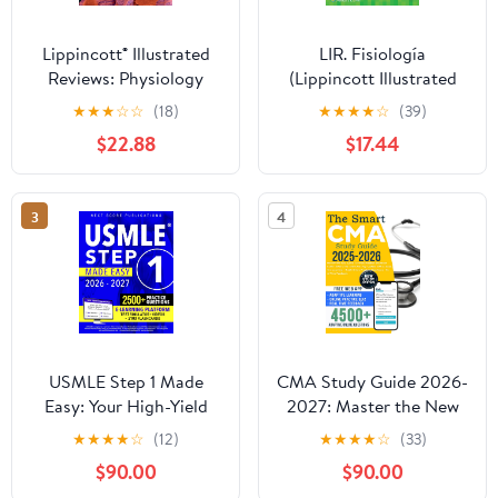
Lippincott® Illustrated
LIR. Fisiología
Reviews: Physiology
(Lippincott Illustrated
Reviews Series) (Spanish
★
★
★
☆
☆
(18)
★
★
★
★
☆
(39)
Edition)
$22.88
$17.44
3
4
USMLE Step 1 Made
CMA Study Guide 2026-
Easy: Your High-Yield
2027: Master the New
Blueprint With Step-by-
AAMA Certified Medical
★
★
★
★
☆
(12)
★
★
★
★
☆
(33)
Step Guidance to Tackle
Assistant Exam Faster |
$90.00
$90.00
Step 1 With Confidence
The First CMA Prep