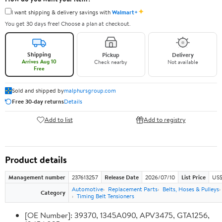
✦
I want shipping & delivery savings with
Walmart+
You get 30 days free! Choose a plan at checkout.
Shipping
Pickup
Delivery
Arrives Aug 10
Check nearby
Not available
Free
Sold and shipped by
malphursgroup.com
Free 30-day returns
Details
Add to list
Add to registry
Product details
Management number
237613257
Release Date
2026/07/10
List Price
US$
Automotive
Replacement Parts
Belts, Hoses & Pulleys
Category
Timing Belt Tensioners
[OE Number]: 39370, 1345A090, APV3475, GTA1256,