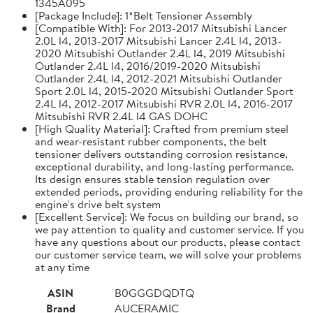
1345A095
[Package Include]: 1*Belt Tensioner Assembly
[Compatible With]: For 2013-2017 Mitsubishi Lancer
2.0L l4, 2013-2017 Mitsubishi Lancer 2.4L l4, 2013-
2020 Mitsubishi Outlander 2.4L l4, 2019 Mitsubishi
Outlander 2.4L l4, 2016/2019-2020 Mitsubishi
Outlander 2.4L l4, 2012-2021 Mitsubishi Outlander
Sport 2.0L l4, 2015-2020 Mitsubishi Outlander Sport
2.4L l4, 2012-2017 Mitsubishi RVR 2.0L l4, 2016-2017
Mitsubishi RVR 2.4L l4 GAS DOHC
[High Quality Material]: Crafted from premium steel
and wear-resistant rubber components, the belt
tensioner delivers outstanding corrosion resistance,
exceptional durability, and long-lasting performance.
Its design ensures stable tension regulation over
extended periods, providing enduring reliability for the
engine's drive belt system
[Excellent Service]: We focus on building our brand, so
we pay attention to quality and customer service. If you
have any questions about our products, please contact
our customer service team, we will solve your problems
at any time
ASIN
B0GGGDQDTQ
Brand
AUCERAMIC