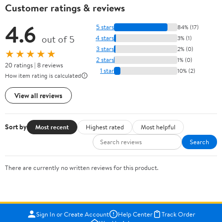
Customer ratings & reviews
4.6
5 stars
84% (17)
out of 5
4 stars
3% (1)
3 stars
2% (0)
★★★★★
2 stars
1% (0)
20 ratings | 8 reviews
1 star
10% (2)
How item rating is calculated
View all reviews
Sort by
Most recent
Highest rated
Most helpful
Search
There are currently no written reviews for this product.
Sign In or Create Account
Help Center
Track Order