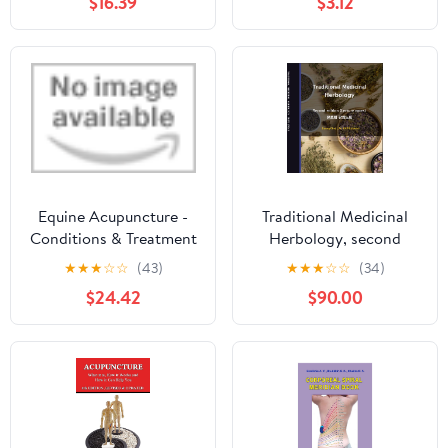
$16.39
$3.12
Edition)
punti di agopuntura a
uso dei pazienti (Italian
Edition)
Equine Acupuncture -
Traditional Medicinal
Conditions & Treatment
Herbology, second
Protocols
edition (Lecture notes,
★
★
★
☆
☆
(43)
★
★
★
☆
☆
(34)
Eng & Kor): 본초학 강의
$24.42
$90.00
노트