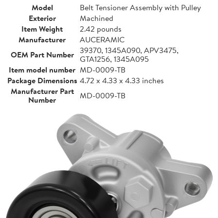
Model
Belt Tensioner Assembly with Pulley
Exterior
Machined
Item Weight
2.42 pounds
Manufacturer
AUCERAMIC
39370, 1345A090, APV3475,
OEM Part Number
GTA1256, 1345A095
Item model number
MD-0009-TB
Package Dimensions
4.72 x 4.33 x 4.33 inches
Manufacturer Part
MD-0009-TB
Number