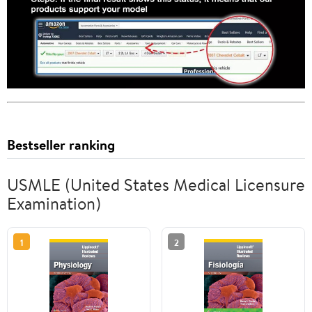
Bestseller ranking
USMLE (United States Medical Licensure
Examination)
1
2