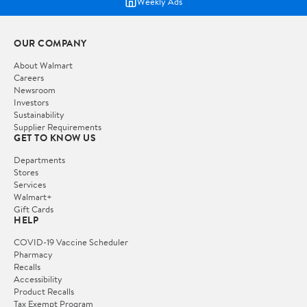
Weekly Ads
OUR COMPANY
About Walmart
Careers
Newsroom
Investors
Sustainability
Supplier Requirements
GET TO KNOW US
Departments
Stores
Services
Walmart+
Gift Cards
HELP
COVID-19 Vaccine Scheduler
Pharmacy
Recalls
Accessibility
Product Recalls
Tax Exempt Program