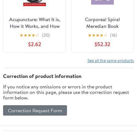
Acupuncture: What It is,
Corporeal Spiral
How it Works, and How
Meredian Book
it Can Help You
★
★
★
★
☆
(20)
★
★
★
★
☆
(16)
$2.62
$52.32
See all the same products
Correction of product information
If you notice any omissions or errors in the product
information on this page, please use the correction request
form below.
Correction Request Form