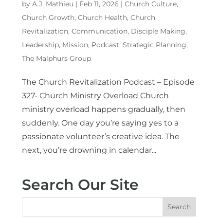
by
A.J. Mathieu
|
Feb 11, 2026
|
Church Culture
,
Church Growth
,
Church Health
,
Church
Revitalization
,
Communication
,
Disciple Making
,
Leadership
,
Mission
,
Podcast
,
Strategic Planning
,
The Malphurs Group
The Church Revitalization Podcast – Episode
327- Church Ministry Overload Church
ministry overload happens gradually, then
suddenly. One day you’re saying yes to a
passionate volunteer’s creative idea. The
next, you’re drowning in calendar...
Search Our Site