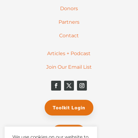
Donors
Partners
Contact
Articles + Podcast
Join Our Email List
Toolkit Login
Donate
We use cookies on our website to