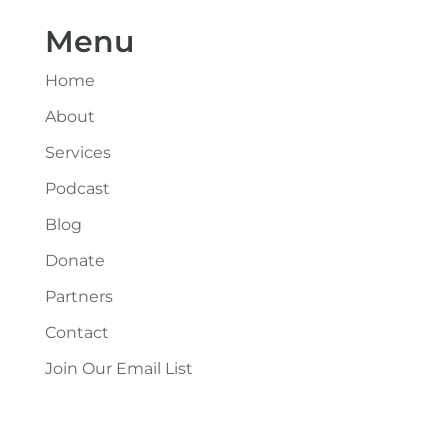
Menu
Home
About
Services
Podcast
Blog
Donate
Partners
Contact
Join Our Email List