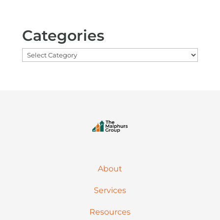
Categories
Categories
About
Services
Resources