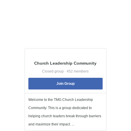
Church Leadership Community
Closed group · 452 members
Join Group
Welcome to the TMG Church Leadership
Community. This is a group dedicated to
helping church leaders break through barriers
and maximize their impact. ...