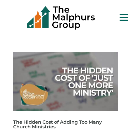

The Hidden Cost of Adding Too Many
Church Ministries