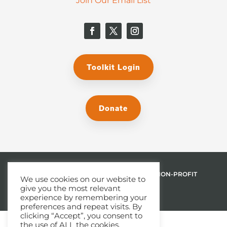
Join Our Email List
Toolkit Login
Donate
© 2026 THE MALPHURS GROUP, INC. | A NON-PROFIT
We use cookies on our website to
give you the most relevant
501(C)(3) ORGANIZATION
experience by remembering your
preferences and repeat visits. By
clicking “Accept”, you consent to
the use of ALL the cookies.