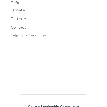
Blog
Donate
Partners
Contact
Join Our Email List
Church Leadership Community