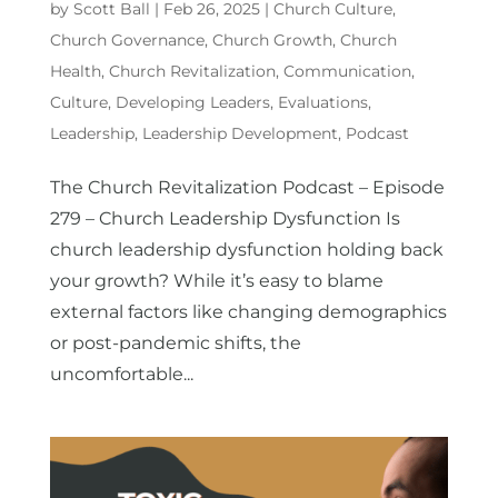
by
Scott Ball
|
Feb 26, 2025
|
Church Culture
,
Church Governance
,
Church Growth
,
Church
Health
,
Church Revitalization
,
Communication
,
Culture
,
Developing Leaders
,
Evaluations
,
Leadership
,
Leadership Development
,
Podcast
The Church Revitalization Podcast – Episode
279 – Church Leadership Dysfunction Is
church leadership dysfunction holding back
your growth? While it’s easy to blame
external factors like changing demographics
or post-pandemic shifts, the
uncomfortable...