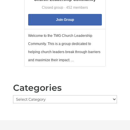
Closed group · 452 members
Join Group
Welcome to the TMG Church Leadership
Community. This is a group dedicated to
helping church leaders break through barriers
and maximize their impact. ...
Categories
Categories