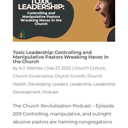
Toxic Leadership: Controlling and
Manipulative Pastors Wreaking Havoc in
the Church
by
A.J. Mathieu
|
Sep 27, 2023
|
Church Culture
,
Church Governance
,
Church Growth
,
Church
Health
,
Developing Leaders
,
Leadership
,
Leadership
Development
,
Podcast
The Church Revitalization Podcast – Episode
209 Controlling, manipulative, and outright
abusive pastors are harming congregations