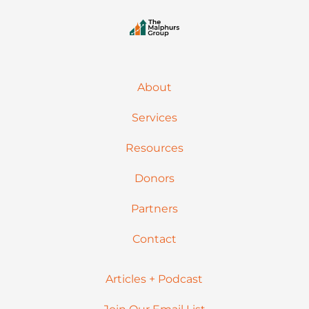
About
Services
Resources
Donors
Partners
Contact
Articles + Podcast