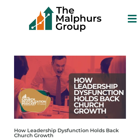

How Leadership Dysfunction Holds Back
Church Growth