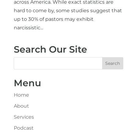
across America. While exact statistics are
hard to come by, some studies suggest that
up to 30% of pastors may exhibit
narcissistic...
Search Our Site
Menu
Home
About
Services
Podcast