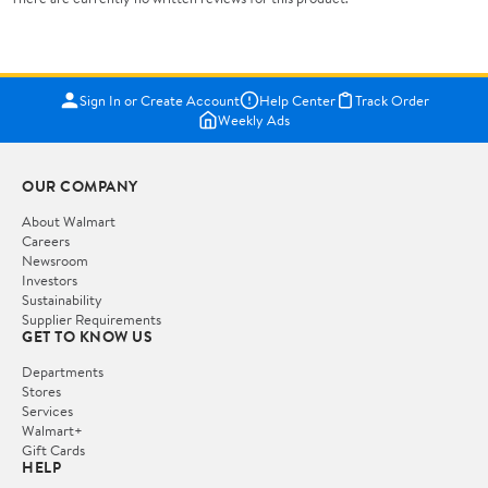
Sign In or Create Account
Help Center
Track Order
Weekly Ads
OUR COMPANY
About Walmart
Careers
Newsroom
Investors
Sustainability
Supplier Requirements
GET TO KNOW US
Departments
Stores
Services
Walmart+
Gift Cards
HELP