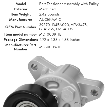
Model
Belt Tensioner Assembly with Pulley
Exterior
Machined
Item Weight
2.42 pounds
Manufacturer
AUCERAMIC
39370, 1345A090, APV3475,
OEM Part Number
GTA1256, 1345A095
Item model number
MD-0009-TB
Package Dimensions
4.72 x 4.33 x 4.33 inches
Manufacturer Part
MD-0009-TB
Number