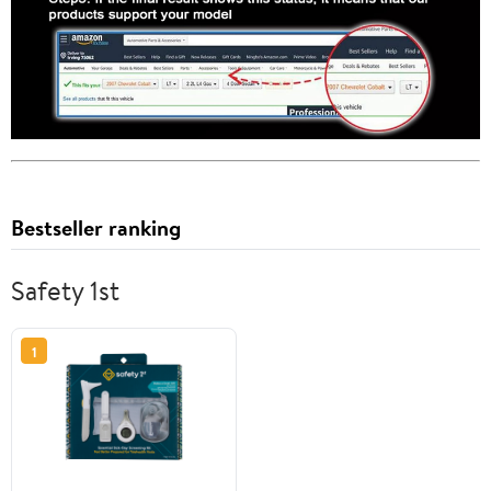
Bestseller ranking
Safety 1st
1