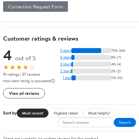
Correction Request Form
Customer ratings & reviews
4
5 stars
75% (68)
out of 5
4 stars
8% (7)
3 stars
4% (4)
★★★★☆
2 stars
2% (2)
91 ratings | 37 reviews
1 star
11% (10)
How item rating is calculated
View all reviews
Sort by
Most recent
Highest rated
Most helpful
Search
There are currently no written reviews for this product.