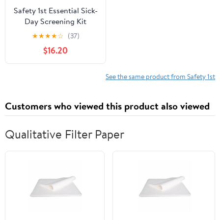
Safety 1st Essential Sick-
Day Screening Kit
★
★
★
★
☆
(37)
$16.20
See the same product from Safety 1st
Customers who viewed this product also viewed
Qualitative Filter Paper