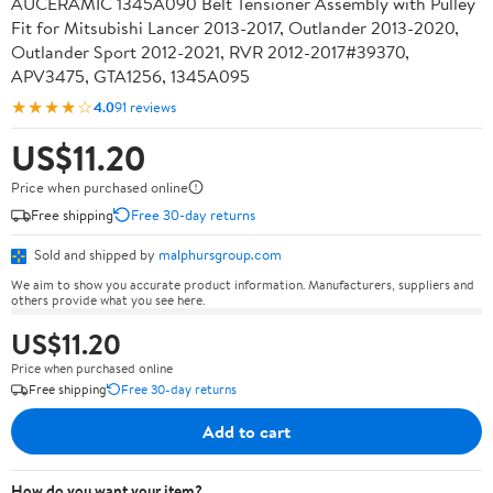
AUCERAMIC 1345A090 Belt Tensioner Assembly with Pulley
Fit for Mitsubishi Lancer 2013-2017, Outlander 2013-2020,
Outlander Sport 2012-2021, RVR 2012-2017#39370,
APV3475, GTA1256, 1345A095
★★★★☆
4.0
91 reviews
US$11.20
Price when purchased online
Free shipping
Free 30-day returns
Sold and shipped by
malphursgroup.com
We aim to show you accurate product information. Manufacturers, suppliers and
others provide what you see here.
US$11.20
Price when purchased online
Free shipping
Free 30-day returns
Add to cart
How do you want your item?