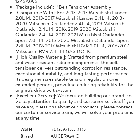
1345A095
[Package Include]: 1*Belt Tensioner Assembly
[Compatible With]: For 2013-2017 Mitsubishi Lancer
2.0L l4, 2013-2017 Mitsubishi Lancer 2.4L l4, 2013-
2020 Mitsubishi Outlander 2.4L l4, 2019 Mitsubishi
Outlander 2.4L l4, 2016/2019-2020 Mitsubishi
Outlander 2.4L l4, 2012-2021 Mitsubishi Outlander
Sport 2.0L l4, 2015-2020 Mitsubishi Outlander Sport
2.4L l4, 2012-2017 Mitsubishi RVR 2.0L l4, 2016-2017
Mitsubishi RVR 2.4L l4 GAS DOHC
[High Quality Material]: Crafted from premium steel
and wear-resistant rubber components, the belt
tensioner delivers outstanding corrosion resistance,
exceptional durability, and long-lasting performance.
Its design ensures stable tension regulation over
extended periods, providing enduring reliability for the
engine's drive belt system
[Excellent Service]: We focus on building our brand, so
we pay attention to quality and customer service. If you
have any questions about our products, please contact
our customer service team, we will solve your problems
at any time
ASIN
B0GGGDQDTQ
Brand
AUCERAMIC