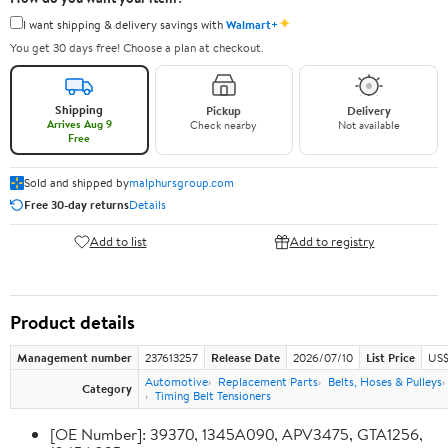
✦
I want shipping & delivery savings with
Walmart+
You get 30 days free! Choose a plan at checkout.
Shipping
Pickup
Delivery
Arrives Aug 9
Check nearby
Not available
Free
Sold and shipped by
malphursgroup.com
Free 30-day returns
Details
Add to list
Add to registry
Product details
Management number
237613257
Release Date
2026/07/10
List Price
US$
Automotive
Replacement Parts
Belts, Hoses & Pulleys
Category
Timing Belt Tensioners
[OE Number]: 39370, 1345A090, APV3475, GTA1256,