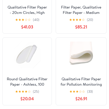
Qualitative Filter Paper
Filter Paper, Qualitative
- 20cm Circles, High
Filter Paper - Medium
Absorption & Clarity,
Speed, 20cm Circles,
★
★
★
☆
☆
(40)
★
★
★
★
☆
(20)
100pcs for Lab
100pcs, Cotton Fiber for
$41.03
$85.21
Filtration(40cmx60cm
Efficient Liquid-Solid
Medium)
Separation(40cmx50cm)
Round Qualitative Filter
Qualitative Filter Paper
Paper - Ashless, 100
for Pollution Monitoring
Sheets for Laboratory
- 50pcs, 60cm x 60cm,
★
★
★
★
☆
(25)
★
★
★
☆
☆
(33)
Filtration, Chemistry,
Ideal for Laboratory
$20.04
$26.91
Biology, Food
Use(60cmx60cm
Testing(30cm Fast)
Medium)