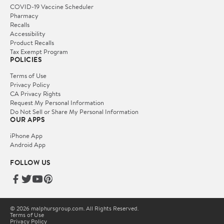
COVID-19 Vaccine Scheduler
Pharmacy
Recalls
Accessibility
Product Recalls
Tax Exempt Program
POLICIES
Terms of Use
Privacy Policy
CA Privacy Rights
Request My Personal Information
Do Not Sell or Share My Personal Information
OUR APPS
iPhone App
Android App
FOLLOW US
© 2026 malphursgroup.com. All Rights Reserved.
Terms of Use
Privacy Policy