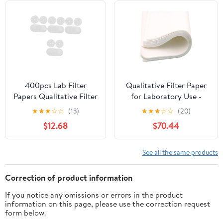
400pcs Lab Filter
Qualitative Filter Paper
Papers Qualitative Filter
for Laboratory Use -
Sheets Science
60cm x 60cm, 100
★
★
★
☆
☆
(13)
★
★
★
☆
☆
(20)
Experiment Accessory
Sheets - Ideal for Fat
$12.68
$70.44
Content Analysis and
Liquid
Clarification(Slow)
See all the same products
Correction of product information
If you notice any omissions or errors in the product
information on this page, please use the correction request
form below.