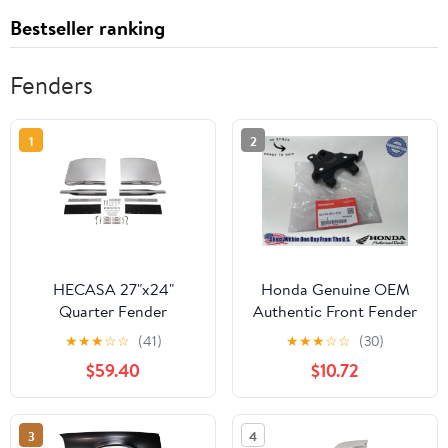
Bestseller ranking
Fenders
1
2
HECASA 27"x24"
Honda Genuine OEM
Quarter Fender
Authentic Front Fender
Universal Semi Truck
Stay Bracket 61102-KSJ-
★
★
★
☆
☆
(41)
★
★
★
☆
☆
(30)
Mounting Tube Included
670
$59.40
$10.72
3
4