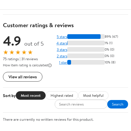
Customer ratings & reviews
4.9
5 stars
89% (67)
out of 5
4 stars
1% (1)
3 stars
0% (0)
★★★★★
2 stars
0% (0)
75 ratings | 31 reviews
1 star
10% (8)
How item rating is calculated
View all reviews
Sort by
Most recent
Highest rated
Most helpful
Search
There are currently no written reviews for this product.