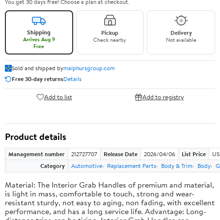
You get 30 days free! Choose a plan at checkout.
Shipping
Pickup
Delivery
Arrives Aug 9
Check nearby
Not available
Free
Sold and shipped by
malphursgroup.com
Free 30-day returns
Details
Add to list
Add to registry
Product details
Management number
212727707
Release Date
2026/04/06
List Price
US
Category
Automotive
Replacement Parts
Body & Trim
Body
G
Material: The Interior Grab Handles of premium and material,
is light in mass, comfortable to touch, strong and wear-
resistant sturdy, not easy to aging, non fading, with excellent
performance, and has a long service life. Advantage: Long-
distance trips can be tiring, Interior Grab Handles can