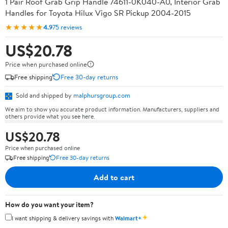
1 Pair Roof Grab Grip Handle 74611-0K040-A0, Interior Grab
Handles for Toyota Hilux Vigo SR Pickup 2004-2015
★★★★★
4.9
75 reviews
US$20.78
Price when purchased online
Free shipping
Free 30-day returns
Sold and shipped by
malphursgroup.com
We aim to show you accurate product information. Manufacturers, suppliers and
others provide what you see here.
US$20.78
Price when purchased online
Free shipping
Free 30-day returns
Add to cart
How do you want your item?
✦
I want shipping & delivery savings with
Walmart+