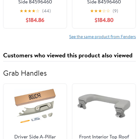
Side 84596460
Side 84596460
GM1241423 Fit For
GM1241423 Fit For
★
★
★
★
☆
(44)
★
★
★
☆
☆
(9)
2020-2025 Cadillac XT6
2020-2025 Cadillac XT6
$184.86
$184.80
See the same product from Fenders
Customers who viewed this product also viewed
Grab Handles
Driver Side A-Pillar
​Front Interior Top Roof