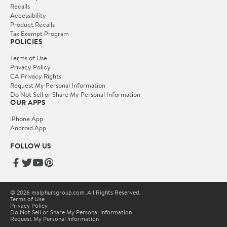
Recalls
Accessibility
Product Recalls
Tax Exempt Program
POLICIES
Terms of Use
Privacy Policy
CA Privacy Rights
Request My Personal Information
Do Not Sell or Share My Personal Information
OUR APPS
iPhone App
Android App
FOLLOW US
© 2026 malphursgroup.com. All Rights Reserved.
Terms of Use
Privacy Policy
Do Not Sell or Share My Personal Information
Request My Personal Information