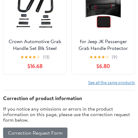
Boat, (4PC-Burgundy)
Crown Automotive Grab
for Jeep JK Passenger
Handle Set Blk Steel
Grab Handle Protector
Hndl Set RT27049
Cover Fit for Jeep
★
★
★
★
☆
(13)
★
★
★
★
☆
(9)
Wrangler JK JKU 2007-
$16.68
$6.80
2010 Black Red Interior
Accessories 1pc
See all the same products
Correction of product information
If you notice any omissions or errors in the product
information on this page, please use the correction request
form below.
Correction Request Form