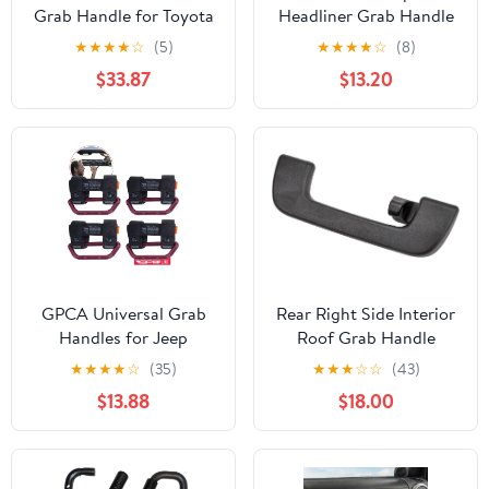
Grab Handle for Toyota
Headliner Grab Handle
Tacoma 3rd Gen (2016-
for Amarok
★
★
★
★
☆
(5)
★
★
★
★
☆
(8)
2023), OEM-Style
$33.87
$13.20
Texture, Matches
Passenger Side, Sturdy
& No Creaking Noise,
Easy Installation (Gray)
GPCA Universal Grab
Rear Right Side Interior
Handles for Jeep
Roof Grab Handle
Wrangler TJ YJ JK JL JT
8R0857608D
★
★
★
★
☆
(35)
★
★
★
☆
☆
(43)
(1955-2023) – Easy-to-
8K0857608 for A1 A4
$13.88
$18.00
Fit 2-Strap Design for 1–
S4 A5 S5 Q2 Q3 Q5 Q7
5.5” Roll Bars, Versatile
Q8 Rs4 Rs5 Rs q3 for
Grab Handle 4x4
Vw for Amarok Interior
Accessory for UTV ATV
Roof Handle Black