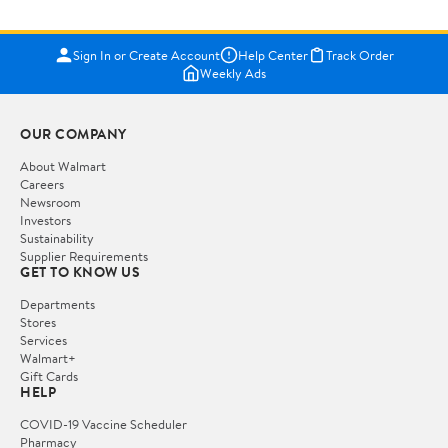
Sign In or Create Account
Help Center
Track Order
Weekly Ads
OUR COMPANY
About Walmart
Careers
Newsroom
Investors
Sustainability
Supplier Requirements
GET TO KNOW US
Departments
Stores
Services
Walmart+
Gift Cards
HELP
COVID-19 Vaccine Scheduler
Pharmacy