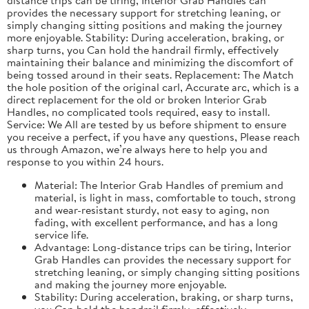
provides the necessary support for stretching leaning, or
simply changing sitting positions and making the journey
more enjoyable. Stability: During acceleration, braking, or
sharp turns, you Can hold the handrail firmly, effectively
maintaining their balance and minimizing the discomfort of
being tossed around in their seats. Replacement: The Match
the hole position of the original carl, Accurate arc, which is a
direct replacement for the old or broken Interior Grab
Handles, no complicated tools required, easy to install.
Service: We All are tested by us before shipment to ensure
you receive a perfect, if you have any questions, Please reach
us through Amazon, we’re always here to help you and
response to you within 24 hours.
Material: The Interior Grab Handles of premium and
material, is light in mass, comfortable to touch, strong
and wear-resistant sturdy, not easy to aging, non
fading, with excellent performance, and has a long
service life.
Advantage: Long-distance trips can be tiring, Interior
Grab Handles can provides the necessary support for
stretching leaning, or simply changing sitting positions
and making the journey more enjoyable.
Stability: During acceleration, braking, or sharp turns,
you Can hold the handrail firmly, effectively