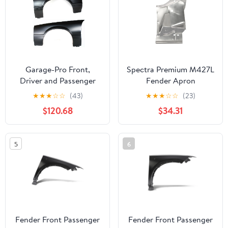
Garage-Pro Front,
Spectra Premium M427L
Driver and Passenger
Fender Apron
Side Set of 2 Fender
★
★
★
☆
☆
(43)
★
★
★
☆
☆
(23)
Compatible with 1979-
$120.68
$34.31
1990 Ford Mustang
Primed Steel
5
6
Fender Front Passenger
Fender Front Passenger