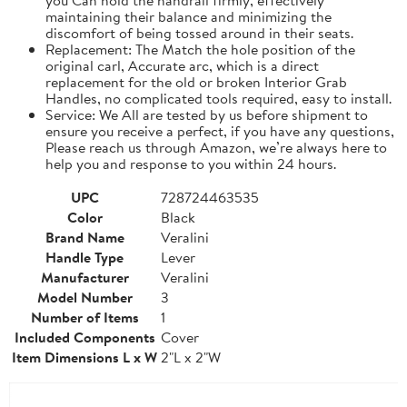
maintaining their balance and minimizing the
discomfort of being tossed around in their seats.
Replacement: The Match the hole position of the
original carl, Accurate arc, which is a direct
replacement for the old or broken Interior Grab
Handles, no complicated tools required, easy to install.
Service: We All are tested by us before shipment to
ensure you receive a perfect, if you have any questions,
Please reach us through Amazon, we’re always here to
help you and response to you within 24 hours.
UPC
728724463535
Color
Black
Brand Name
Veralini
Handle Type
Lever
Manufacturer
Veralini
Model Number
3
Number of Items
1
Included Components
Cover
Item Dimensions L x W
2"L x 2"W