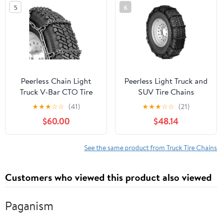
5
6
Peerless Chain Light
Peerless Light Truck and
Truck V-Bar CTO Tire
SUV Tire Chains
Chains, #QGV322
★
★
★
☆
☆
(41)
★
★
★
☆
☆
(21)
$60.00
$48.14
See the same product from Truck Tire Chains
Customers who viewed this product also viewed
Paganism