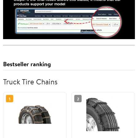
Bestseller ranking
Truck Tire Chains
1
2