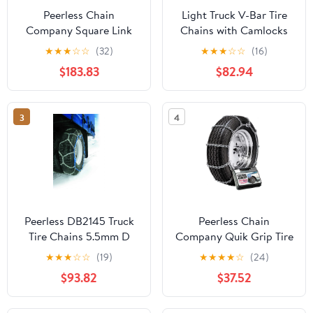
Peerless Chain
Light Truck V-Bar Tire
Company Square Link
Chains with Camlocks
Alloy Truck Chains with
★
★
★
☆
☆
(32)
★
★
★
☆
☆
(16)
Camlock For Dual/Triple
$183.83
$82.94
3
4
Peerless DB2145 Truck
Peerless Chain
Tire Chains 5.5mm D
Company Quik Grip Tire
Shaped Alloy, Easy
Chain QG2829CAM
★
★
★
☆
☆
(19)
★
★
★
★
☆
(24)
installation and
$93.82
$37.52
Removal, 1 Pair per Bag