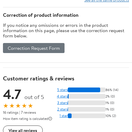
Correction of product information
If you notice any omissions or errors in the product
information on this page, please use the correction request
form below.
Correction Request Form
Customer ratings & reviews
4.7
5 stars
86% (14)
out of 5
4 stars
2% (0)
3 stars
1% (0)
★★★★★
2 stars
1% (0)
16 ratings | 7 reviews
1 star
10% (2)
How item rating is calculated
View all reviews