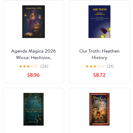
Agenda Mágica 2026
Our Troth: Heathen
Wicca: Hechizos,
History
mantras de poder, fases
★
★
★
☆
☆
(24)
★
★
★
☆
☆
(21)
lunares, objetivos
$8.96
$8.72
mensuales y mucho más