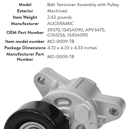
Model
Belt Tensioner Assembly with Pulley
Exterior
Machined
Item Weight
2.42 pounds
Manufacturer
AUCERAMIC
39370, 1345A090, APV3475,
OEM Part Number
GTA1256, 1345A095
Item model number
MD-0009-TB
Package Dimensions
4.72 x 4.33 x 4.33 inches
Manufacturer Part
MD-0009-TB
Number