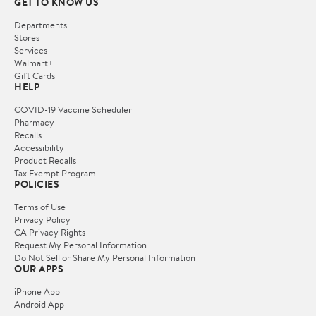
GET TO KNOW US
Departments
Stores
Services
Walmart+
Gift Cards
HELP
COVID-19 Vaccine Scheduler
Pharmacy
Recalls
Accessibility
Product Recalls
Tax Exempt Program
POLICIES
Terms of Use
Privacy Policy
CA Privacy Rights
Request My Personal Information
Do Not Sell or Share My Personal Information
OUR APPS
iPhone App
Android App