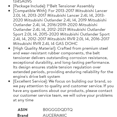
1345A095
[Package Include]: 1*Belt Tensioner Assembly
[Compatible With]: For 2013-2017 Mitsubishi Lancer
2.0L l4, 2013-2017 Mitsubishi Lancer 2.4L l4, 2013-
2020 Mitsubishi Outlander 2.4L l4, 2019 Mitsubishi
Outlander 2.4L l4, 2016/2019-2020 Mitsubishi
Outlander 2.4L l4, 2012-2021 Mitsubishi Outlander
Sport 2.0L l4, 2015-2020 Mitsubishi Outlander Sport
2.4L l4, 2012-2017 Mitsubishi RVR 2.0L l4, 2016-2017
Mitsubishi RVR 2.4L l4 GAS DOHC
[High Quality Material]: Crafted from premium steel
and wear-resistant rubber components, the belt
tensioner delivers outstanding corrosion resistance,
exceptional durability, and long-lasting performance.
Its design ensures stable tension regulation over
extended periods, providing enduring reliability for the
engine's drive belt system
[Excellent Service]: We focus on building our brand, so
we pay attention to quality and customer service. If you
have any questions about our products, please contact
our customer service team, we will solve your problems
at any time
ASIN
B0GGGDQDTQ
Brand
AUCERAMIC