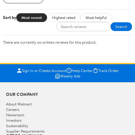
Sort by
Most recent
Highest rated
Most helpful
Search
There are currently no written reviews for this product.
Sign In or Create Account
Help Center
Track Order
Weekly Ads
OUR COMPANY
About Walmart
Careers
Newsroom
Investors
Sustainability
Supplier Requirements