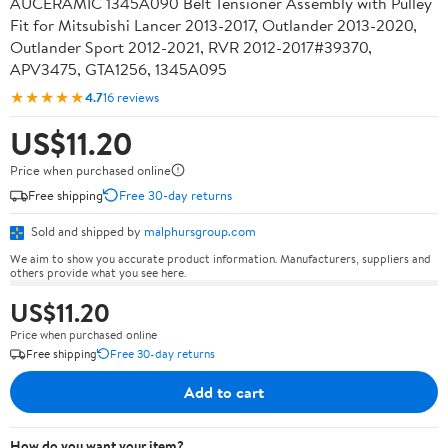
AUCERAMIC 1345A090 Belt Tensioner Assembly with Pulley
Fit for Mitsubishi Lancer 2013-2017, Outlander 2013-2020,
Outlander Sport 2012-2021, RVR 2012-2017#39370,
APV3475, GTA1256, 1345A095
★★★★★
4.7
16 reviews
US$11.20
Price when purchased online
Free shipping
Free 30-day returns
Sold and shipped by
malphursgroup.com
We aim to show you accurate product information. Manufacturers, suppliers and
others provide what you see here.
US$11.20
Price when purchased online
Free shipping
Free 30-day returns
Add to cart
How do you want your item?