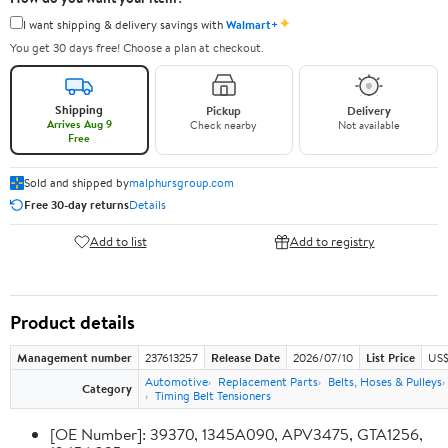
✦
I want shipping & delivery savings with
Walmart+
You get 30 days free! Choose a plan at checkout.
Shipping
Pickup
Delivery
Arrives Aug 9
Check nearby
Not available
Free
Sold and shipped by
malphursgroup.com
Free 30-day returns
Details
Add to list
Add to registry
Product details
Management number
237613257
Release Date
2026/07/10
List Price
US$
Automotive
Replacement Parts
Belts, Hoses & Pulleys
Category
Timing Belt Tensioners
[OE Number]: 39370, 1345A090, APV3475, GTA1256,