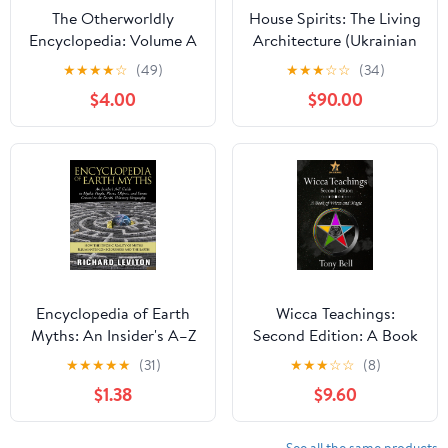
The Otherworldly
House Spirits: The Living
Encyclopedia: Volume A
Architecture (Ukrainian
Kindle Edition
Folk Magic: The Living
★
★
★
★
☆
(49)
★
★
★
☆
☆
(34)
Earth Series Book 1)
$4.00
$90.00
Kindle Edition
Encyclopedia of Earth
Wicca Teachings:
Myths: An Insider's A–Z
Second Edition: A Book
Guide to Mythic People,
of Wicca and Magic
★
★
★
★
★
(31)
★
★
★
☆
☆
(8)
Places, Objects, and
Paperback – December
$1.38
$9.60
Events Central to the
8, 2025
Earth's Visionary
Geography
See all the same products