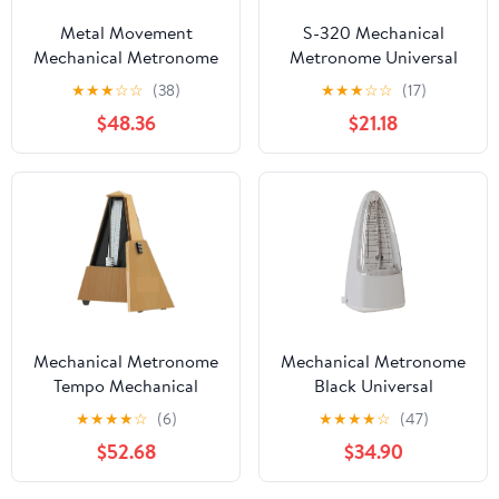
Metal Movement
S-320 Mechanical
Mechanical Metronome
Metronome Universal
Loud Sound Musical
for Guitar Violin Piano
★
★
★
☆
☆
(38)
★
★
★
☆
☆
(17)
Instrument Guitar
Musical Instrument
$48.36
$21.18
Metronome(Red-Large)
Practice Tool for
Beginner,
Mechanical Metronome
Mechanical Metronome
Tempo Mechanical
Black Universal
Metronome for
Metronome for Piano
★
★
★
★
☆
(6)
★
★
★
★
☆
(47)
Musicians Piano Guitar
Guitar Violin Drums and
$52.68
$34.90
Violin
Other Instruments
Instrument(Champagne)
Standard Loud