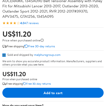
AUCERAMIC 1345A090 Belt Tensioner Assembly with Pulley
Fit for Mitsubishi Lancer 2013-2017, Outlander 2013-2020,
Outlander Sport 2012-2021, RVR 2012-2017#39370,
APV3475, GTA1256, 1345A095
★★★★☆
4.0
47 reviews
US$11.20
Price when purchased online
Free shipping
Free 30-day returns
Sold and shipped by
malphursgroup.com
We aim to show you accurate product information. Manufacturers, suppliers and
others provide what you see here.
US$11.20
Price when purchased online
Free shipping
Free 30-day returns
Add to cart
How do you want your item?