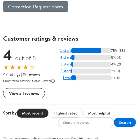
Correction Request Form
Customer ratings & reviews
4
5 stars
75% (35)
out of 5
4 stars
8% (4)
3 stars
4% (2)
★★★★☆
2 stars
2% (1)
47 ratings | 19 reviews
1 star
11% (5)
How item rating is calculated
View all reviews
Sort by
Most recent
Highest rated
Most helpful
Search
There are currently no written reviews for this product.