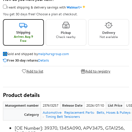
✦
I want shipping & delivery savings with
Walmart+
You get 30 days free! Choose a plan at checkout.
Shipping
Pickup
Delivery
Arrives Aug 9
Check nearby
Not available
Free
Sold and shipped by
malphursgroup.com
Free 30-day returns
Details
Add to list
Add to registry
Product details
Management number
237613257
Release Date
2026/07/10
List Price
US$
Automotive
Replacement Parts
Belts, Hoses & Pulleys
Category
Timing Belt Tensioners
[OE Number]: 39370, 1345A090, APV3475, GTA1256,