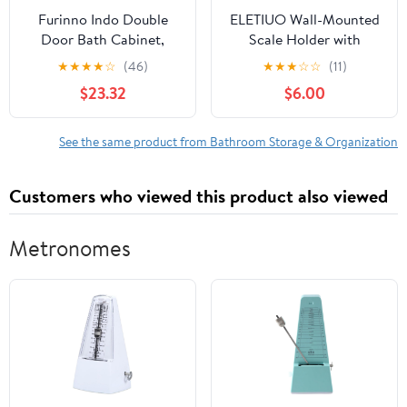
Furinno Indo Double
ELETIUO Wall-Mounted
Door Bath Cabinet,
Scale Holder with
Espresso
Adhesive &Screws -Fits
★
★
★
★
☆
(46)
★
★
★
☆
☆
(11)
Most Digital Scales (Up
$23.32
$6.00
to 1.2"/30mm
Thick),Anti-Slip Silicone
Pads,Space-Saving
See the same product from Bathroom Storage & Organization
Bathroom/Bedroom
Organizer-Easy to
Customers who viewed this product also viewed
Install, Black
Metronomes