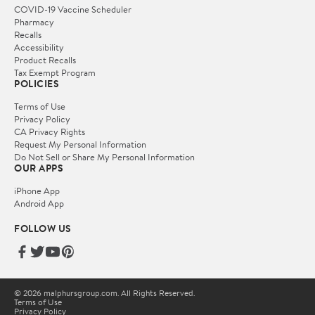
COVID-19 Vaccine Scheduler
Pharmacy
Recalls
Accessibility
Product Recalls
Tax Exempt Program
POLICIES
Terms of Use
Privacy Policy
CA Privacy Rights
Request My Personal Information
Do Not Sell or Share My Personal Information
OUR APPS
iPhone App
Android App
FOLLOW US
© 2026 malphursgroup.com. All Rights Reserved.
Terms of Use
Privacy Policy