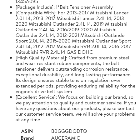
1345A095
[Package Include]: 1*Belt Tensioner Assembly
[Compatible With]: For 2013-2017 Mitsubishi Lancer
2.0L l4, 2013-2017 Mitsubishi Lancer 2.4L l4, 2013-
2020 Mitsubishi Outlander 2.4L l4, 2019 Mitsubishi
Outlander 2.4L l4, 2016/2019-2020 Mitsubishi
Outlander 2.4L l4, 2012-2021 Mitsubishi Outlander
Sport 2.0L l4, 2015-2020 Mitsubishi Outlander Sport
2.4L l4, 2012-2017 Mitsubishi RVR 2.0L l4, 2016-2017
Mitsubishi RVR 2.4L l4 GAS DOHC
[High Quality Material]: Crafted from premium steel
and wear-resistant rubber components, the belt
tensioner delivers outstanding corrosion resistance,
exceptional durability, and long-lasting performance.
Its design ensures stable tension regulation over
extended periods, providing enduring reliability for the
engine's drive belt system
[Excellent Service]: We focus on building our brand, so
we pay attention to quality and customer service. If you
have any questions about our products, please contact
our customer service team, we will solve your problems
at any time
ASIN
B0GGGDQDTQ
Brand
AUCERAMIC