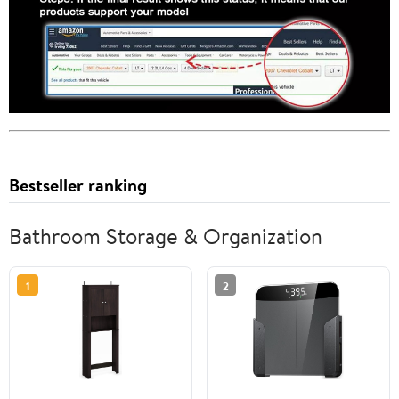
Bestseller ranking
Bathroom Storage & Organization
1
2