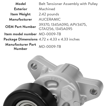
Model
Belt Tensioner Assembly with Pulley
Exterior
Machined
Item Weight
2.42 pounds
Manufacturer
AUCERAMIC
39370, 1345A090, APV3475,
OEM Part Number
GTA1256, 1345A095
Item model number
MD-0009-TB
Package Dimensions
4.72 x 4.33 x 4.33 inches
Manufacturer Part
MD-0009-TB
Number