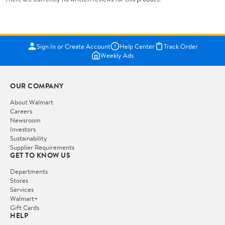
Sign In or Create Account
Help Center
Track Order
Weekly Ads
OUR COMPANY
About Walmart
Careers
Newsroom
Investors
Sustainability
Supplier Requirements
GET TO KNOW US
Departments
Stores
Services
Walmart+
Gift Cards
HELP