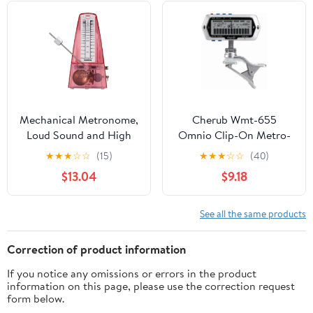
Sound(Green)
Mechanical Metronome,
Cherub Wmt-655
Loud Sound and High
Omnio Clip-On Metro-
Precision Track Beat and
Tuner
★
★
★
☆
☆
(15)
★
★
★
☆
☆
(40)
Tempo Portable
$13.04
$9.18
Metronome Adjustable
Beat Speed for Piano,
Guitar, Violin, Drums
See all the same products
and Other Instruments
(Pink)
Correction of product information
If you notice any omissions or errors in the product
information on this page, please use the correction request
form below.