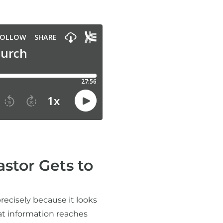
stor Gets to
recisely because it looks
at information reaches