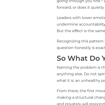
going through you first? 
forward, or does it quietl
Leaders with lower emotion
undermine accountability.
But the effect is the sam
Recognizing this pattern in
question honestly is exac
So What Do Y
Naming the problem is th
anything else. Do not spiri
what it is: an unhealthy p
From there, the first move
making a structural change
and privately will respon