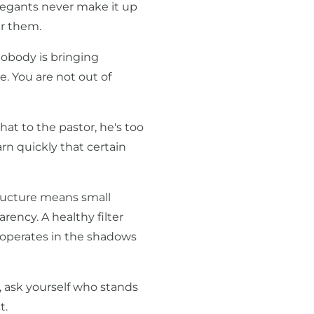
regants never make it up
r them.
nobody is bringing
e. You are not out of
hat to the pastor, he's too
arn quickly that certain
structure means small
rency. A healthy filter
 operates in the shadows
 ask yourself who stands
t.