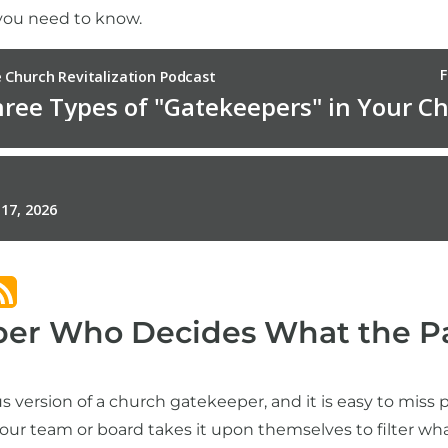
 you need to know.
er Who Decides What the Pa
 version of a church gatekeeper, and it is easy to miss p
your team or board takes it upon themselves to filter wh