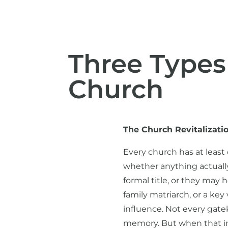
Three Types
Church
The Church Revitalizati
Every church has at least
whether anything actually
formal title, or they may
family matriarch, or a k
influence. Not every gate
memory. But when that inf