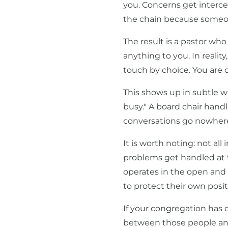
you. Concerns get interc
the chain because someon
The result is a pastor who
anything to you. In realit
touch by choice. You are 
This shows up in subtle wa
busy." A board chair handl
conversations go nowhere
It is worth noting: not al
problems get handled at th
operates in the open and
to protect their own posit
If your congregation has
between those people an