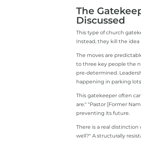
The Gatekeep
Discussed
This type of church gatek
Instead, they kill the id
The moves are predictable:
to three key people the n
pre-determined. Leadership 
happening in parking lots 
This gatekeeper often car
are." "Pastor [Former Nam
preventing its future.
There is a real distincti
well?" A structurally res