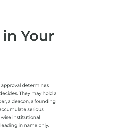
 in Your
l approval determines
 decides. They may hold a
ber, a deacon, a founding
 accumulate serious
wise institutional
 leading in name only.