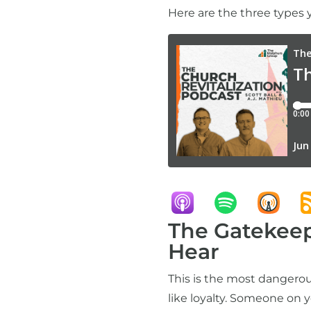
Here are the three types
The Gatekeep
Hear
This is the most dangerous
like loyalty. Someone on 