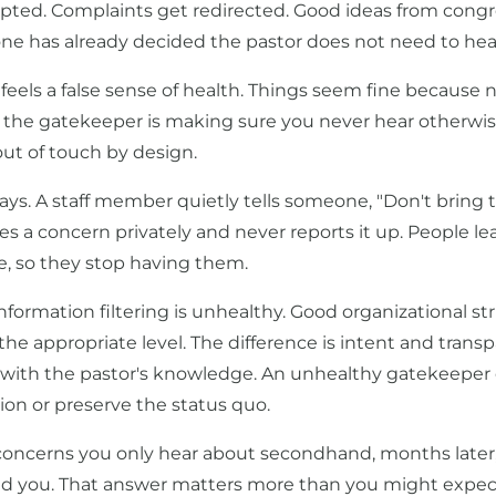
epted. Complaints get redirected. Good ideas from cong
e has already decided the pastor does not need to hea
 feels a false sense of health. Things seem fine because 
y, the gatekeeper is making sure you never hear otherwis
out of touch by design.
ys. A staff member quietly tells someone, "Don't bring t
es a concern privately and never reports it up. People le
, so they stop having them.
l information filtering is unhealthy. Good organizational 
e appropriate level. The difference is intent and transpa
 with the pastor's knowledge. An unhealthy gatekeeper
ion or preserve the status quo.
 concerns you only hear about secondhand, months later,
d you. That answer matters more than you might expec