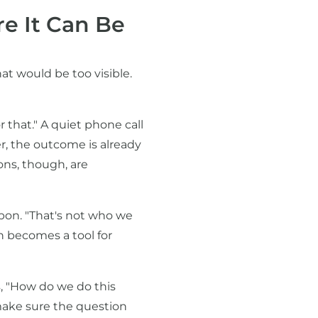
e It Can Be
at would be too visible.
 that." A quiet phone call
r, the outcome is already
ions, though, are
apon. "That's not who we
h becomes a tool for
s, "How do we do this
 make sure the question