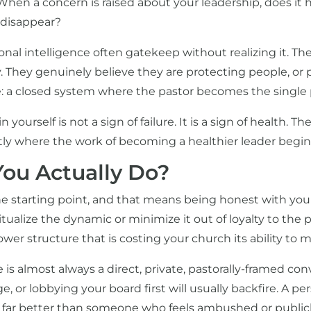
When a concern is raised about your leadership, does it h
y disappear?
al intelligence often gatekeep without realizing it. The
 They genuinely believe they are protecting people, or 
e: a closed system where the pastor becomes the single p
 yourself is not a sign of failure. It is a sign of health. T
tly where the work of becoming a healthier leader begin
ou Actually Do?
e starting point, and that means being honest with your
tualize the dynamic or minimize it out of loyalty to the p
ower structure that is costing your church its ability to 
 is almost always a direct, private, pastorally-framed con
, or lobbying your board first will usually backfire. A 
d far better than someone who feels ambushed or publicl