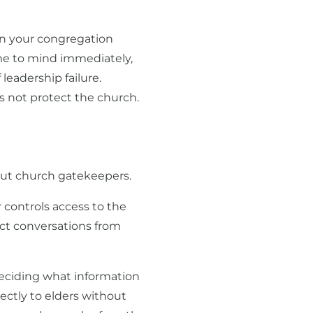
 in your congregation
ame to mind immediately,
 leadership failure.
s not protect the church.
out church gatekeepers.
 controls access to the
ect conversations from
deciding what information
ectly to elders without