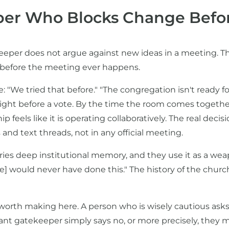
er Who Blocks Change Befor
eeper does not argue against new ideas in a meeting. Th
ea before the meeting ever happens.
 "We tried that before." "The congregation isn't ready for
ight before a vote. By the time the room comes togethe
feels like it is operating collaboratively. The real decis
and text threads, not in any official meeting.
ries deep institutional memory, and they use it as a we
e] would never have done this." The history of the churc
on worth making here. A person who is wisely cautious ask
istant gatekeeper simply says no, or more precisely, they