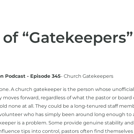
 of “Gatekeepers”
on Podcast - Episode 345
- Church Gatekeepers
 one. A church gatekeeper is the person whose unofficia
 moves forward, regardless of what the pastor or board
 hold none at all. They could be a long-tenured staff mem
ey volunteer who has simply been around long enough to
keeper is a problem. Some provide genuine stability and 
luence tips into control, pastors often find themselves