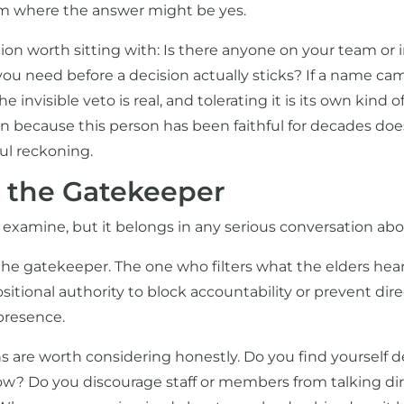
om where the answer might be yes.
ion worth sitting with: Is there anyone on your team or
ou need before a decision actually sticks? If a name c
 invisible veto is real, and tolerating it is its own kind of
n because this person has been faithful for decades doe
ful reckoning.
s the Gatekeeper
 examine, but it belongs in any serious conversation ab
he gatekeeper. The one who filters what the elders hear
itional authority to block accountability or prevent dir
presence.
s are worth considering honestly. Do you find yourself 
w? Do you discourage staff or members from talking dir