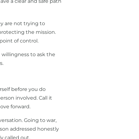
ave a clear and safe path
y are not trying to
protecting the mission.
oint of control.
he willingness to ask the
s.
self before you do
erson involved. Call it
move forward.
versation. Going to war,
person addressed honestly
y called out.