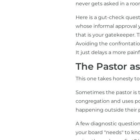
never gets asked in a ro
Here is a gut-check quest
whose informal approval y
that is your gatekeeper. The
Avoiding the confrontatio
It just delays a more pain
The Pastor a
This one takes honesty to
Sometimes the pastor is t
congregation and uses pos
happening outside their 
A few diagnostic question
your board "needs" to kno