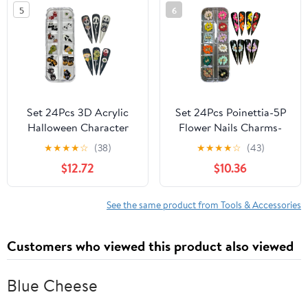
5
6
Art for Women
Glass Nail Care Supplies
(Christmas Flowers 2-
Made in Czech Republic
Medium & Long Size)
Set 24Pcs 3D Acrylic
Set 24Pcs Poinettia-5P
Halloween Character
Flower Nails Charms-
Nail Art Charms
Enhance Your Artistic
★
★
★
★
☆
(38)
★
★
★
★
☆
(43)
Handmade by Acrylic
Projects with 3D Acrylic
$12.72
$10.36
Powder For Nails (Set
Flowers Handmade for
Halloween 24Pcs)
Nail - Short & Medium
Size | Exquisite Floral
See the same product from Tools & Accessories
Accents for Desig
(Poinettia (5 Petals))
Customers who viewed this product also viewed
Blue Cheese