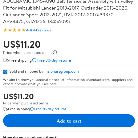
AUCERAMIC 1345A090 Belt Tensioner Assembly with Pulley
Fit for Mitsubishi Lancer 2013-2017, Outlander 2013-2020,
Outlander Sport 2012-2021, RVR 2012-2017#39370,
APV3475, GTA1256, 1345A095
★★★★★
4.4
141 reviews
US$11.20
Price when purchased online
Free shipping
Free 30-day returns
Sold and shipped by
malphursgroup.com
We aim to show you accurate product information. Manufacturers, suppliers and
others provide what you see here.
US$11.20
Price when purchased online
Free shipping
Free 30-day returns
Add to cart
How do you want your item?