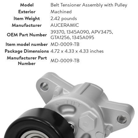
Model
Belt Tensioner Assembly with Pulley
Exterior
Machined
Item Weight
2.42 pounds
Manufacturer
AUCERAMIC
39370, 1345A090, APV3475,
OEM Part Number
GTA1256, 1345A095
Item model number
MD-0009-TB
Package Dimensions
4.72 x 4.33 x 4.33 inches
Manufacturer Part
MD-0009-TB
Number