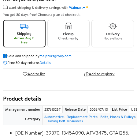
✦
I want shipping & delivery savings with
Walmart+
You get 30 days free! Choose a plan at checkout.
Shipping
Pickup
Delivery
Arrives Aug 11
Check nearby
Not available
Free
Sold and shipped by
malphursgroup.com
Free 30-day returns
Details
Add to list
Add to registry
Product details
Management number
237613257
Release Date
2026/07/10
List Price
US$
Automotive
Replacement Parts
Belts, Hoses & Pulleys
Category
Timing Belt Tensioners
[OE Number]: 39370, 1345A090, APV3475, GTA1256,