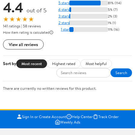
4.4
5 stars
81% (114)
out of 5
4 stars
5% (7)
3 stars
2% (3)
★★★★★
2 stars
1% (1)
141 ratings | 58 reviews
1 star
11% (16)
How item rating is calculated
View all reviews
Sort by
Most recent
Highest rated
Most helpful
Search
There are currently no written reviews for this product.
Sign In or Create Account
Help Center
Track Order
Weekly Ads