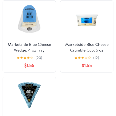
Marketside Blue Cheese
Marketside Blue Cheese
Wedge, 4 oz Tray
Crumble Cup, 5 oz
(Refrigerated)
(Refrigerated)
★
★
★
★
☆
(20)
★
★
★
☆
☆
(12)
$1.55
$1.55