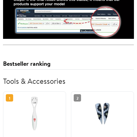
Bestseller ranking
Tools & Accessories
1
2