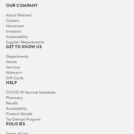
OUR COMPANY
About Walmart
Careers
Newsroom
Investors
Sustainability
Supplier Requirements
GET TO KNOW US
Departments
Stores
Services
Walmart+
Gift Cards
HELP
COVID-19 Vaccine Scheduler
Pharmacy
Recalls
Accessibility
Product Recalls
Tax Exempt Program
POLICIES
Terms of Use