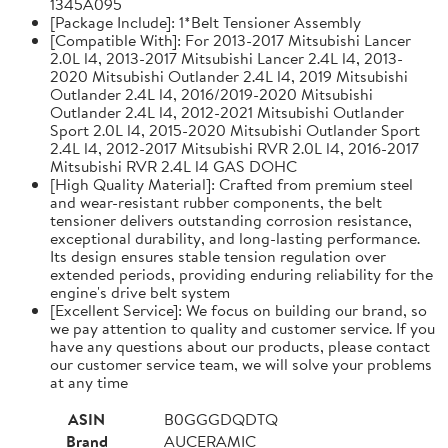
1345A095
[Package Include]: 1*Belt Tensioner Assembly
[Compatible With]: For 2013-2017 Mitsubishi Lancer
2.0L l4, 2013-2017 Mitsubishi Lancer 2.4L l4, 2013-
2020 Mitsubishi Outlander 2.4L l4, 2019 Mitsubishi
Outlander 2.4L l4, 2016/2019-2020 Mitsubishi
Outlander 2.4L l4, 2012-2021 Mitsubishi Outlander
Sport 2.0L l4, 2015-2020 Mitsubishi Outlander Sport
2.4L l4, 2012-2017 Mitsubishi RVR 2.0L l4, 2016-2017
Mitsubishi RVR 2.4L l4 GAS DOHC
[High Quality Material]: Crafted from premium steel
and wear-resistant rubber components, the belt
tensioner delivers outstanding corrosion resistance,
exceptional durability, and long-lasting performance.
Its design ensures stable tension regulation over
extended periods, providing enduring reliability for the
engine's drive belt system
[Excellent Service]: We focus on building our brand, so
we pay attention to quality and customer service. If you
have any questions about our products, please contact
our customer service team, we will solve your problems
at any time
ASIN
B0GGGDQDTQ
Brand
AUCERAMIC