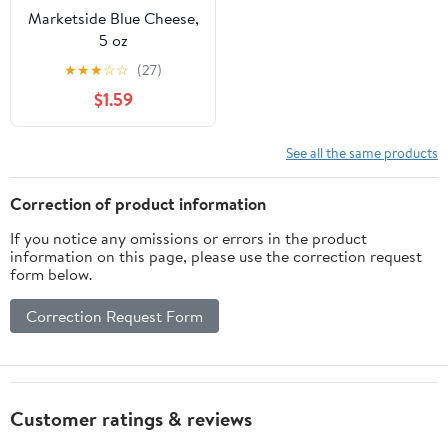
Marketside Blue Cheese,
5 oz
★
★
★
☆
☆
(27)
$1.59
See all the same products
Correction of product information
If you notice any omissions or errors in the product
information on this page, please use the correction request
form below.
Correction Request Form
Customer ratings & reviews