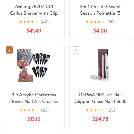
Zwilling 78707-001
Set 10Pcs 3D Sweet
Callus Shaver with Clip
Season Poinettia (5
(Exfoliate) Fish Eye Skin
Petals) Flower Nail Art
★
★
★
★
☆
(46)
★
★
★
★
☆
(30)
Care Cutter
Charms Handmade by
$41.49
$4.00
Acrylic Powder Design
Acrylic Nail Art for
Women Girls (Black 15-
3
4
10Pcs)
3D Acrylic Christmas
GERMANIKURE Nail
Flower Nail Art Charms
Clipper, Glass Nail File &
Handmade by Acrylic
Cuticle Remover
★
★
★
★
☆
(20)
★
★
★
☆
☆
(25)
Powder - 24pcs Noel
Manicure Set in Purple
$13.16
$24.78
Flowers Nail
Leather Case - Made in
Rhinestones Kit 3D
Solingen Germany of
Nails Design Xmas Nail
FINOX Stainless Steel,