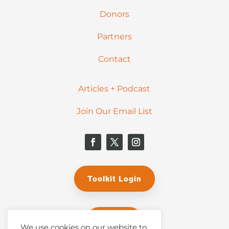
Donors
Partners
Contact
Articles + Podcast
Join Our Email List
Toolkit Login
Donate
We use cookies on our website to