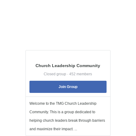
Church Leadership Community
Closed group · 452 members
Join Group
Welcome to the TMG Church Leadership
Community. This is a group dedicated to
helping church leaders break through barriers
and maximize their impact. ...