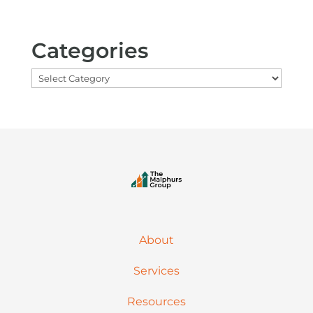
Categories
Categories
About
Services
Resources