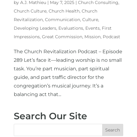
by
A.J. Mathieu
|
May 7, 2025
|
Church Consulting
,
Church Culture
,
Church Health
,
Church
Revitalization
,
Communication
,
Culture
,
Developing Leaders
,
Evaluations
,
Events
,
First
Impressions
,
Great Commission
,
Mission
,
Podcast
The Church Revitalization Podcast – Episode
289 Let’s face it—leading worship is no small
task. You’re part musician, part spiritual
guide, and part traffic director for the
congregation’s musical journey. It’s a
balancing act that...
Search Our Site