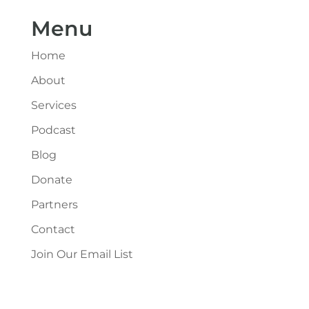
Menu
Home
About
Services
Podcast
Blog
Donate
Partners
Contact
Join Our Email List