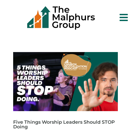

Five Things Worship Leaders Should STOP
Doing