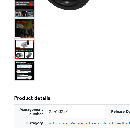
Product details
Management
237613257
Release D
number
Category
Automotive
Replacement Parts
Belts, Hoses & Pul