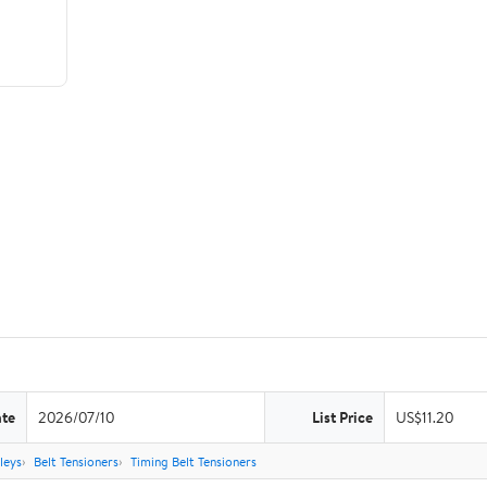
ate
2026/07/10
List Price
US$11.20
leys
Belt Tensioners
Timing Belt Tensioners