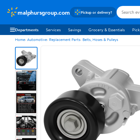
malphursgroup.com
Pickup or delivery?
Departments
Services
Savings
Grocery & Essentials
Pick
Home
Automotive
Replacement Parts
Belts, Hoses & Pulleys