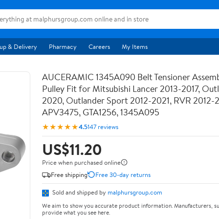
up & Delivery
Pharmacy
Careers
My Items
AUCERAMIC 1345A090 Belt Tensioner Assemb
Pulley Fit for Mitsubishi Lancer 2013-2017, Out
2020, Outlander Sport 2012-2021, RVR 2012-
APV3475, GTA1256, 1345A095
★★★★★
4.5
147 reviews
US$11.20
Price when purchased online
Free shipping
Free 30-day returns
Sold and shipped by
malphursgroup.com
We aim to show you accurate product information. Manufacturers, su
provide what you see here.