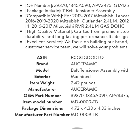
[OE Number]: 39370, 1345A090, APV3475, GTA12
[Package Include]: 1*Belt Tensioner Assembly
[Compatible With]: For 2013-2017 Mitsubishi Lancer 
2016/2019-2020 Mitsubishi Outlander 2.4L l4, 2012
l4, 2016-2017 Mitsubishi RVR 2.4L l4 GAS DOHC
[High Quality Material]: Crafted from premium steel
durability, and long-lasting performance. Its design
[Excellent Service]: We focus on building our brand
customer service team, we will solve your problems 
ASIN
B0GGGDQDTQ
Brand
AUCERAMIC
Model
Belt Tensioner Assembly with
Exterior
Machined
Item Weight
2.42 pounds
Manufacturer
AUCERAMIC
OEM Part Number
39370, 1345A090, APV3475
Item model number
MD-0009-TB
Package Dimensions
4.72 x 4.33 x 4.33 inches
Manufacturer Part Number
MD-0009-TB