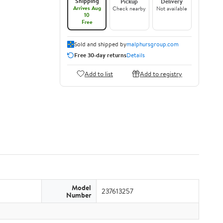
Shipping
Pickup
Delivery
Arrives Aug
Check nearby
Not available
10
Free
Sold and shipped by
malphursgroup.com
Free 30-day returns
Details
Add to list
Add to registry
Model
237613257
Number