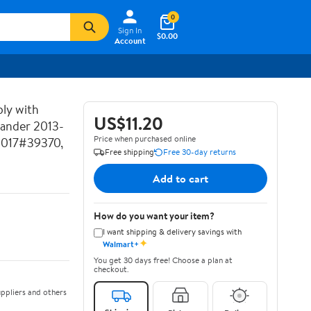
0
Sign In
$0.00
Account
ly with
US$11.20
lander 2013-
Price when purchased online
2017#39370,
Free shipping
Free 30-day returns
Add to cart
How do you want your item?
I want shipping & delivery savings with
✦
Walmart+
You get 30 days free! Choose a plan at
checkout.
ppliers and others