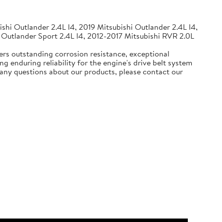
shi Outlander 2.4L l4, 2019 Mitsubishi Outlander 2.4L l4,
 Outlander Sport 2.4L l4, 2012-2017 Mitsubishi RVR 2.0L
ers outstanding corrosion resistance, exceptional
g enduring reliability for the engine's drive belt system
e any questions about our products, please contact our