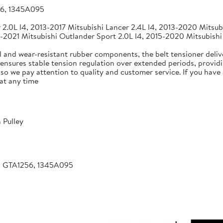
56, 1345A095
2.0L l4, 2013-2017 Mitsubishi Lancer 2.4L l4, 2013-2020 Mitsubi
-2021 Mitsubishi Outlander Sport 2.0L l4, 2015-2020 Mitsubishi
 and wear-resistant rubber components, the belt tensioner deliv
 ensures stable tension regulation over extended periods, providin
, so we pay attention to quality and customer service. If you hav
at any time
 Pulley
, GTA1256, 1345A095