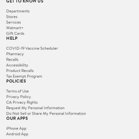
GET TO KNOW US
Departments
Stores
Services
Walmart+
Gift Cards
HELP
COVID-19 Vaccine Scheduler
Pharmacy
Recalls
Accessibility
Product Recalls
Tax Exempt Program
POLICIES
Terms of Use
Privacy Policy
CA Privacy Rights
Request My Personal Information
Do Not Sell or Share My Personal Information
OUR APPS
iPhone App
Android App