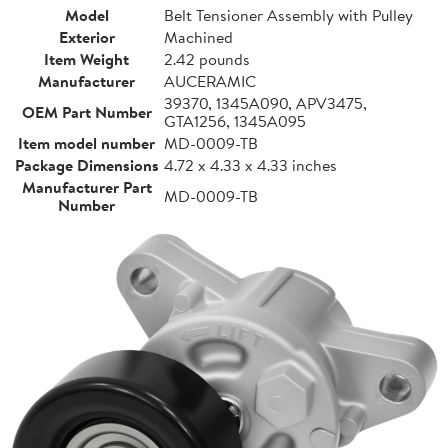
Model
Belt Tensioner Assembly with Pulley
Exterior
Machined
Item Weight
2.42 pounds
Manufacturer
AUCERAMIC
39370, 1345A090, APV3475,
OEM Part Number
GTA1256, 1345A095
Item model number
MD-0009-TB
Package Dimensions
4.72 x 4.33 x 4.33 inches
Manufacturer Part
MD-0009-TB
Number