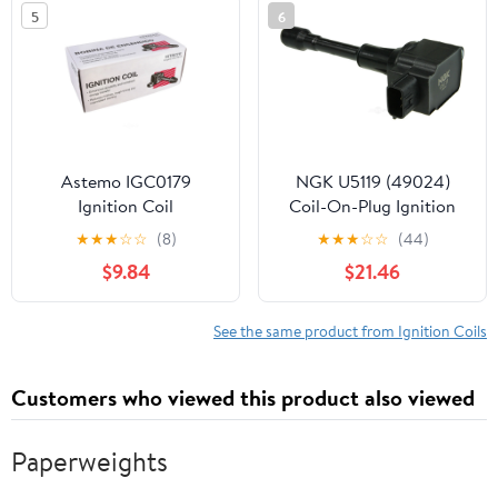
5
6
C1646 5C1703 UF620
Astemo IGC0179
NGK U5119 (49024)
Ignition Coil
Coil-On-Plug Ignition
Coil Fits select: 2007-
★
★
★
☆
☆
(8)
★
★
★
☆
☆
(44)
2018 NISSAN ALTIMA,
$9.84
$21.46
2008-2020 NISSAN
ROGUE
See the same product from Ignition Coils
Customers who viewed this product also viewed
Paperweights