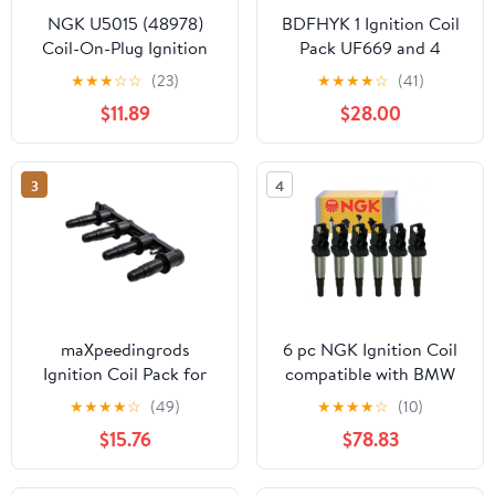
NGK U5015 (48978)
BDFHYK 1 Ignition Coil
Coil-On-Plug Ignition
Pack UF669 and 4
Coil Fits select: 2009-
Iridium Spark Plugs
★
★
★
☆
☆
(23)
★
★
★
★
☆
(41)
2014 VOLKSWAGEN
XP3922 Compatible
$11.89
$28.00
JETTA, 2012-2014
with Buick Encore
VOLKSWAGEN PASSAT
Chevy Cruze Cruze
Limited Sonic Trax Volt
3
4
1.4L 1.8L L4 D521C
7805-1231 55577898
maXpeedingrods
6 pc NGK Ignition Coil
Ignition Coil Pack for
compatible with BMW
Chevrolet Pontiac G3
328i 3.0L L6 2007-2013
★
★
★
★
☆
(49)
★
★
★
★
☆
(10)
Aveo Cruze Sonic 1.6L
(Full Shop Pack)
$15.76
$78.83
1.8L 2007 2008 2009
2010 2011 2012 2013
2014 2015 Replaces