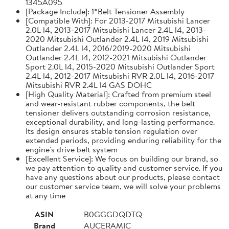
1345A095
[Package Include]: 1*Belt Tensioner Assembly
[Compatible With]: For 2013-2017 Mitsubishi Lancer
2.0L l4, 2013-2017 Mitsubishi Lancer 2.4L l4, 2013-
2020 Mitsubishi Outlander 2.4L l4, 2019 Mitsubishi
Outlander 2.4L l4, 2016/2019-2020 Mitsubishi
Outlander 2.4L l4, 2012-2021 Mitsubishi Outlander
Sport 2.0L l4, 2015-2020 Mitsubishi Outlander Sport
2.4L l4, 2012-2017 Mitsubishi RVR 2.0L l4, 2016-2017
Mitsubishi RVR 2.4L l4 GAS DOHC
[High Quality Material]: Crafted from premium steel
and wear-resistant rubber components, the belt
tensioner delivers outstanding corrosion resistance,
exceptional durability, and long-lasting performance.
Its design ensures stable tension regulation over
extended periods, providing enduring reliability for the
engine's drive belt system
[Excellent Service]: We focus on building our brand, so
we pay attention to quality and customer service. If you
have any questions about our products, please contact
our customer service team, we will solve your problems
at any time
ASIN
B0GGGDQDTQ
Brand
AUCERAMIC