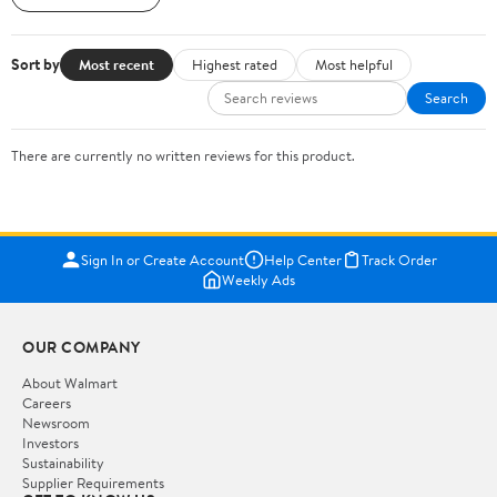
Sort by
Most recent
Highest rated
Most helpful
Search
There are currently no written reviews for this product.
Sign In or Create Account
Help Center
Track Order
Weekly Ads
OUR COMPANY
About Walmart
Careers
Newsroom
Investors
Sustainability
Supplier Requirements