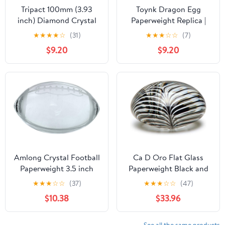
Tripact 100mm (3.93
Toynk Dragon Egg
inch) Diamond Crystal
Paperweight Replica |
Diamond Jewel Glass
4.5-Inch Solid Resin
★
★
★
★
☆
(31)
★
★
★
☆
☆
(7)
Paperweight - 04
Blue Dragon Egg
$9.20
$9.20
Collectible with Fleece
Pouch | Fantasy
Mythical Desk & Office
Decor, Unique Gift for
Dragon Lovers &
Fantasy Collectors
Amlong Crystal Football
Ca D Oro Flat Glass
Paperweight 3.5 inch
Paperweight Black and
Width with Gift Box
White Feather Pattern
★
★
★
☆
☆
(37)
★
★
★
☆
☆
(47)
Hand Blown Murano-
$10.38
$33.96
Style Art Glass
See all the same products