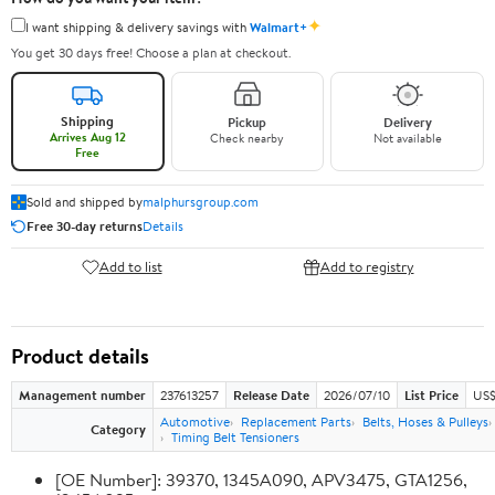
✦
I want shipping & delivery savings with
Walmart+
You get 30 days free! Choose a plan at checkout.
Shipping
Pickup
Delivery
Arrives Aug 12
Check nearby
Not available
Free
Sold and shipped by
malphursgroup.com
Free 30-day returns
Details
Add to list
Add to registry
Product details
Management number
237613257
Release Date
2026/07/10
List Price
US$
Automotive
Replacement Parts
Belts, Hoses & Pulleys
Category
Timing Belt Tensioners
[OE Number]: 39370, 1345A090, APV3475, GTA1256,