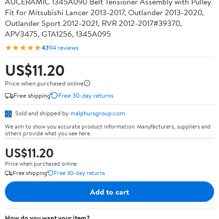
AUCERAMIC 1345A090 Belt Tensioner Assembly with Pulley
Fit for Mitsubishi Lancer 2013-2017, Outlander 2013-2020,
Outlander Sport 2012-2021, RVR 2012-2017#39370,
APV3475, GTA1256, 1345A095
★★★★★
4.1
94 reviews
US$11.20
Price when purchased online
Free shipping
Free 30-day returns
Sold and shipped by
malphursgroup.com
We aim to show you accurate product information. Manufacturers, suppliers and
others provide what you see here.
US$11.20
Price when purchased online
Free shipping
Free 30-day returns
Add to cart
How do you want your item?