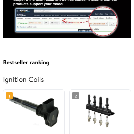
Bestseller ranking
Ignition Coils
1
2