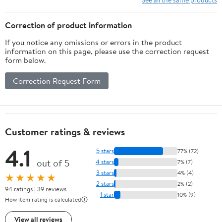
Correction of product information
If you notice any omissions or errors in the product
information on this page, please use the correction request
form below.
Correction Request Form
Customer ratings & reviews
4.1
5 stars
77% (72)
out of 5
4 stars
7% (7)
3 stars
4% (4)
★★★★★
2 stars
2% (2)
94 ratings | 39 reviews
1 star
10% (9)
How item rating is calculated
View all reviews