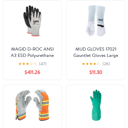
MAGID D-ROC ANSI
MUD GLOVES 17021
A3 ESD Polyurethane
Gauntlet Gloves Large
Palm Coated Work
★
★
★
☆
☆
(47)
★
★
★
★
☆
(26)
Gloves, 1 Pair, Size
$411.26
$11.30
10/XL, GPD352