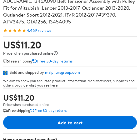
AUCERAMIC 1345A090 Belt Tensioner Assembly with Pulley
Fit for Mitsubishi Lancer 2013-2017, Outlander 2013-2020,
Outlander Sport 2012-2021, RVR 2012-2017#39370,
APV3475, GTA1256, 1345A095
★★★★★
4.4
69 reviews
US$11.20
Price when purchased online
Free shipping
Free 30-day returns
Sold and shipped by
malphursgroup.com
We aim to show you accurate product information. Manufacturers, suppliers and
others provide what you see here.
US$11.20
Price when purchased online
Free shipping
Free 30-day returns
Add to cart
How do you want your item?