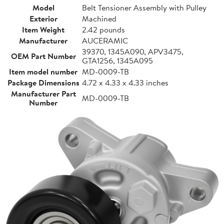
Model
Belt Tensioner Assembly with Pulley
Exterior
Machined
Item Weight
2.42 pounds
Manufacturer
AUCERAMIC
39370, 1345A090, APV3475,
OEM Part Number
GTA1256, 1345A095
Item model number
MD-0009-TB
Package Dimensions
4.72 x 4.33 x 4.33 inches
Manufacturer Part
MD-0009-TB
Number