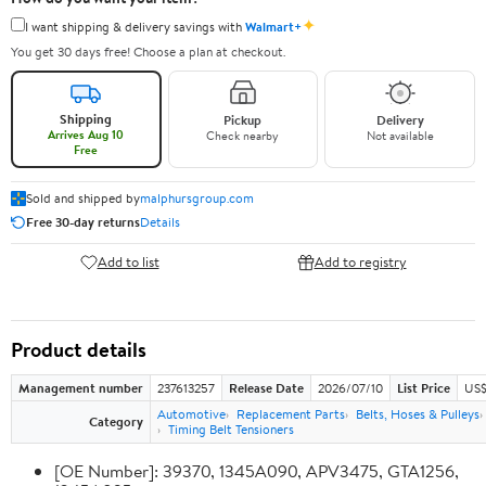
✦
I want shipping & delivery savings with
Walmart+
You get 30 days free! Choose a plan at checkout.
Shipping
Pickup
Delivery
Arrives Aug 10
Check nearby
Not available
Free
Sold and shipped by
malphursgroup.com
Free 30-day returns
Details
Add to list
Add to registry
Product details
Management number
237613257
Release Date
2026/07/10
List Price
US$
Automotive
Replacement Parts
Belts, Hoses & Pulleys
Category
Timing Belt Tensioners
[OE Number]: 39370, 1345A090, APV3475, GTA1256,