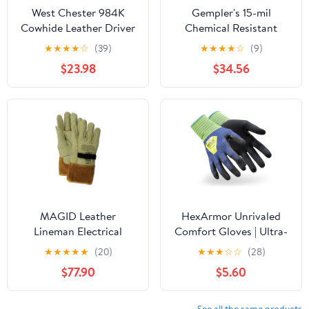
West Chester 984K
Gempler's 15-mil
Cowhide Leather Driver
Chemical Resistant
Gloves - [Pack of 12]
Nitrile Gloves, Unlined |
★
★
★
★
☆
(39)
★
★
★
★
☆
(9)
Brown, XX-Large, Work
12 or 144 Pairs
$23.98
$34.56
Gloves with Keystone
Thumb, Gunn Cut
MAGID Leather
HexArmor Unrivaled
Lineman Electrical
Comfort Gloves | Ultra-
Protector Work Gloves,
Thin and Lightweight |
★
★
★
★
★
(20)
★
★
★
☆
☆
(28)
6 Pair, Size 9, 60611PS9,
A6 Cut and Abrasion
$77.90
$5.60
For Use With Rubber
Resistant
Insulated Gloves, Tan
See all the same products