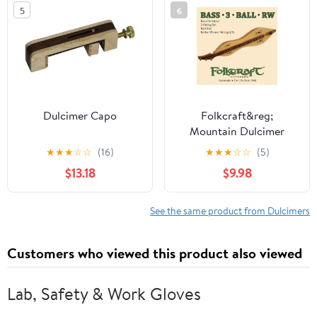
5
6
Dulcimer Capo
Folkcraft&reg;
Mountain Dulcimer
String Set, Bass, Ball
★
★
★
☆
☆
(16)
★
★
★
☆
☆
(5)
Ends (.024"RW .032"RW
$13.18
$9.98
.054"RW)
See the same product from Dulcimers
Customers who viewed this product also viewed
Lab, Safety & Work Gloves