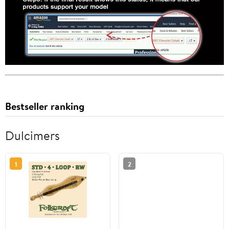
Bestseller ranking
Dulcimers
1
2