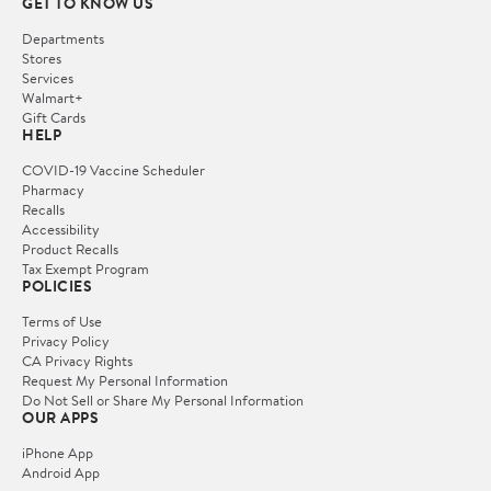
GET TO KNOW US
Departments
Stores
Services
Walmart+
Gift Cards
HELP
COVID-19 Vaccine Scheduler
Pharmacy
Recalls
Accessibility
Product Recalls
Tax Exempt Program
POLICIES
Terms of Use
Privacy Policy
CA Privacy Rights
Request My Personal Information
Do Not Sell or Share My Personal Information
OUR APPS
iPhone App
Android App