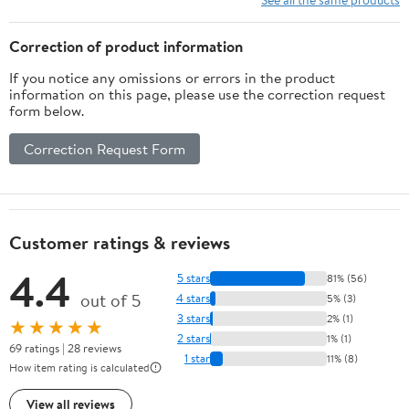
Correction of product information
If you notice any omissions or errors in the product
information on this page, please use the correction request
form below.
Correction Request Form
Customer ratings & reviews
4.4
5 stars
81% (56)
out of 5
4 stars
5% (3)
3 stars
2% (1)
★★★★★
2 stars
1% (1)
69 ratings | 28 reviews
1 star
11% (8)
How item rating is calculated
View all reviews