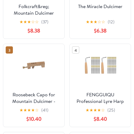
Folkcraft&reg;
The Miracle Dulcimer
Mountain Dulcimer
String Set, Loop Ends
★
★
★
☆
☆
(37)
★
★
★
☆
☆
(12)
(.011" .011" .013" .024"RW)
$8.38
$6.38
3
4
Roosebeck Capo for
FENGGUIQU
Mountain Dulcimer -
Professional Lyre Harp
Walnut
Pin Nails Assorted
★
★
★
★
☆
(41)
★
★
★
★
☆
(25)
Colors Dulcimer
$10.40
$8.40
Accessory 2 Sets for
Musical Instruments