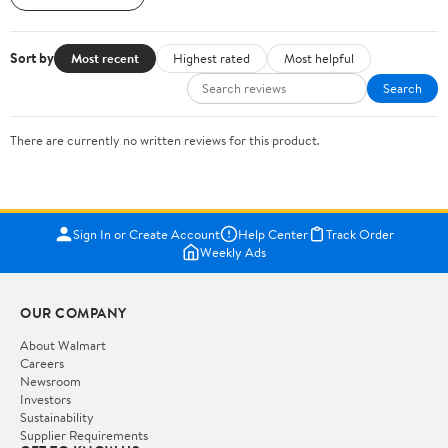
Sort by
Most recent
Highest rated
Most helpful
Search
There are currently no written reviews for this product.
Sign In or Create Account
Help Center
Track Order
Weekly Ads
OUR COMPANY
About Walmart
Careers
Newsroom
Investors
Sustainability
Supplier Requirements