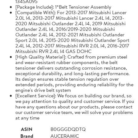
1345A095
[Package Include]: 1*Belt Tensioner Assembly
[Compatible With]: For 2013-2017 Mitsubishi Lancer
2.0L l4, 2013-2017 Mitsubishi Lancer 2.4L l4, 2013-
2020 Mitsubishi Outlander 2.4L l4, 2019 Mitsubishi
Outlander 2.4L l4, 2016/2019-2020 Mitsubishi
Outlander 2.4L l4, 2012-2021 Mitsubishi Outlander
Sport 2.0L l4, 2015-2020 Mitsubishi Outlander Sport
2.4L l4, 2012-2017 Mitsubishi RVR 2.0L l4, 2016-2017
Mitsubishi RVR 2.4L l4 GAS DOHC
[High Quality Material]: Crafted from premium steel
and wear-resistant rubber components, the belt
tensioner delivers outstanding corrosion resistance,
exceptional durability, and long-lasting performance.
Its design ensures stable tension regulation over
extended periods, providing enduring reliability for the
engine's drive belt system
[Excellent Service]: We focus on building our brand, so
we pay attention to quality and customer service. If you
have any questions about our products, please contact
our customer service team, we will solve your problems
at any time
ASIN
B0GGGDQDTQ
Brand
AUCERAMIC