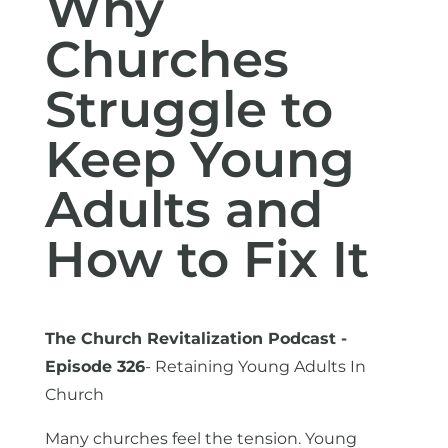
Why
Churches
Struggle to
Keep Young
Adults and
How to Fix It
The Church Revitalization Podcast -
Episode 326
- Retaining Young Adults In
Church
Many churches feel the tension. Young