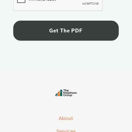
About
Services