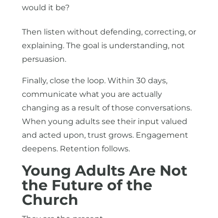
would it be?
Then listen without defending, correcting, or
explaining. The goal is understanding, not
persuasion.
Finally, close the loop. Within 30 days,
communicate what you are actually
changing as a result of those conversations.
When young adults see their input valued
and acted upon, trust grows. Engagement
deepens. Retention follows.
Young Adults Are Not
the Future of the
Church