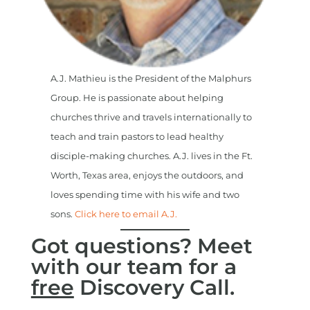
A.J. Mathieu is the President of the Malphurs
Group. He is passionate about helping
churches thrive and travels internationally to
teach and train pastors to lead healthy
disciple-making churches. A.J. lives in the Ft.
Worth, Texas area, enjoys the outdoors, and
loves spending time with his wife and two
sons.
Click here to email A.J.
Got questions? Meet
with our team for a
free
Discovery Call.