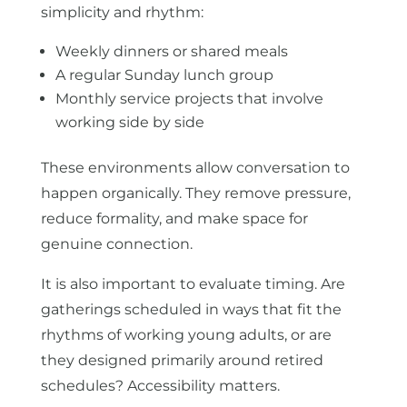
simplicity and rhythm:
Weekly dinners or shared meals
A regular Sunday lunch group
Monthly service projects that involve
working side by side
These environments allow conversation to
happen organically. They remove pressure,
reduce formality, and make space for
genuine connection.
It is also important to evaluate timing. Are
gatherings scheduled in ways that fit the
rhythms of working young adults, or are
they designed primarily around retired
schedules? Accessibility matters.