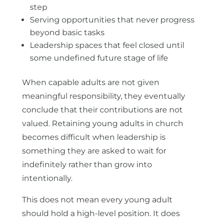
step
Serving opportunities that never progress
beyond basic tasks
Leadership spaces that feel closed until
some undefined future stage of life
When capable adults are not given
meaningful responsibility, they eventually
conclude that their contributions are not
valued. Retaining young adults in church
becomes difficult when leadership is
something they are asked to wait for
indefinitely rather than grow into
intentionally.
This does not mean every young adult
should hold a high-level position. It does