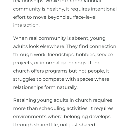
relationships. While intergenerational
community is healthy, it requires intentional
effort to move beyond surface-level
interaction.
When real community is absent, young
adults look elsewhere. They find connection
through work, friendships, hobbies, service
projects, or informal gatherings. If the
church offers programs but not people, it
struggles to compete with spaces where
relationships form naturally.
Retaining young adults in church requires
more than scheduling activities. It requires
environments where belonging develops
through shared life, not just shared