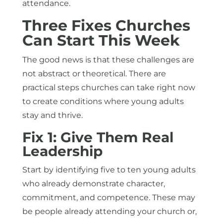
attendance.
Three Fixes Churches
Can Start This Week
The good news is that these challenges are
not abstract or theoretical. There are
practical steps churches can take right now
to create conditions where young adults
stay and thrive.
Fix 1: Give Them Real
Leadership
Start by identifying five to ten young adults
who already demonstrate character,
commitment, and competence. These may
be people already attending your church or,