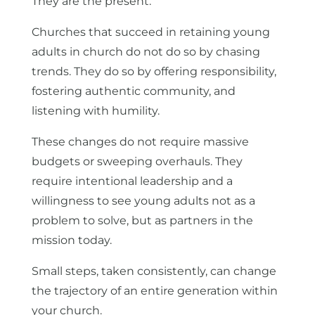
They are the present.
Churches that succeed in retaining young
adults in church do not do so by chasing
trends. They do so by offering responsibility,
fostering authentic community, and
listening with humility.
These changes do not require massive
budgets or sweeping overhauls. They
require intentional leadership and a
willingness to see young adults not as a
problem to solve, but as partners in the
mission today.
Small steps, taken consistently, can change
the trajectory of an entire generation within
your church.