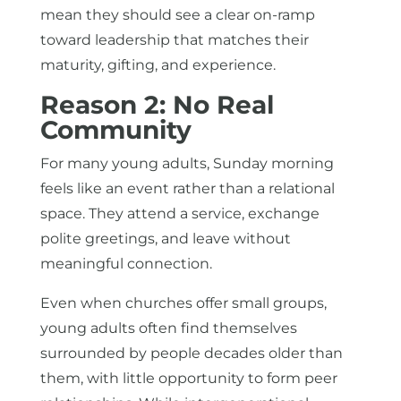
mean they should see a clear on-ramp
toward leadership that matches their
maturity, gifting, and experience.
Reason 2: No Real
Community
For many young adults, Sunday morning
feels like an event rather than a relational
space. They attend a service, exchange
polite greetings, and leave without
meaningful connection.
Even when churches offer small groups,
young adults often find themselves
surrounded by people decades older than
them, with little opportunity to form peer