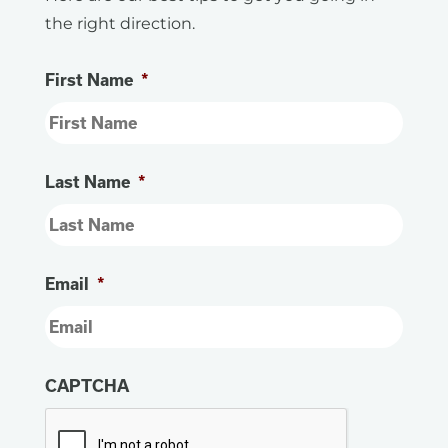
the right direction.
First Name
*
Last Name
*
Email
*
CAPTCHA