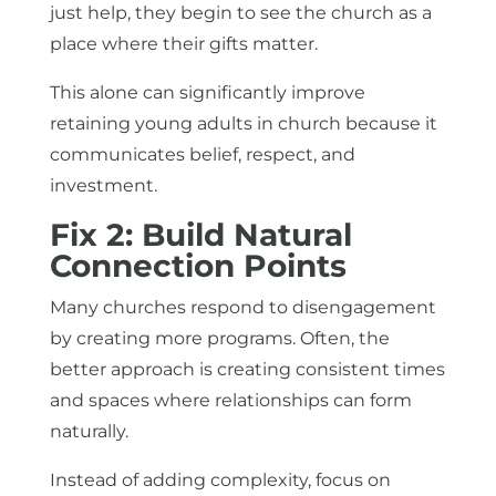
just help, they begin to see the church as a
place where their gifts matter.
This alone can significantly improve
retaining young adults in church because it
communicates belief, respect, and
investment.
Fix 2: Build Natural
Connection Points
Many churches respond to disengagement
by creating more programs. Often, the
better approach is creating consistent times
and spaces where relationships can form
naturally.
Instead of adding complexity, focus on