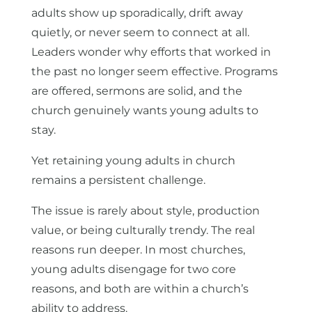
adults show up sporadically, drift away
quietly, or never seem to connect at all.
Leaders wonder why efforts that worked in
the past no longer seem effective. Programs
are offered, sermons are solid, and the
church genuinely wants young adults to
stay.
Yet retaining young adults in church
remains a persistent challenge.
The issue is rarely about style, production
value, or being culturally trendy. The real
reasons run deeper. In most churches,
young adults disengage for two core
reasons, and both are within a church’s
ability to address.