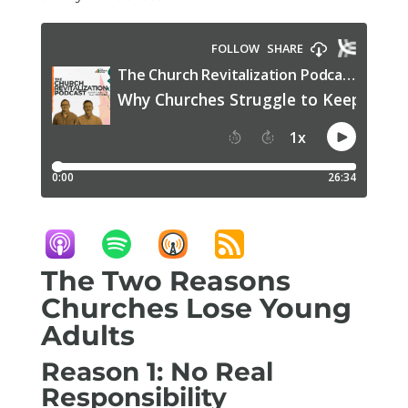
The Two Reasons
Churches Lose Young
Adults
Reason 1: No Real
Responsibility