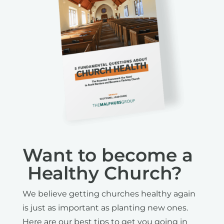
Want to become a
Healthy Church?
We believe getting churches healthy again
is just as important as planting new ones.
Here are our best tips to get you going in