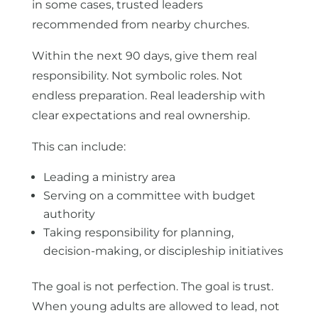
in some cases, trusted leaders
recommended from nearby churches.
Within the next 90 days, give them real
responsibility. Not symbolic roles. Not
endless preparation. Real leadership with
clear expectations and real ownership.
This can include:
Leading a ministry area
Serving on a committee with budget
authority
Taking responsibility for planning,
decision-making, or discipleship initiatives
The goal is not perfection. The goal is trust.
When young adults are allowed to lead, not