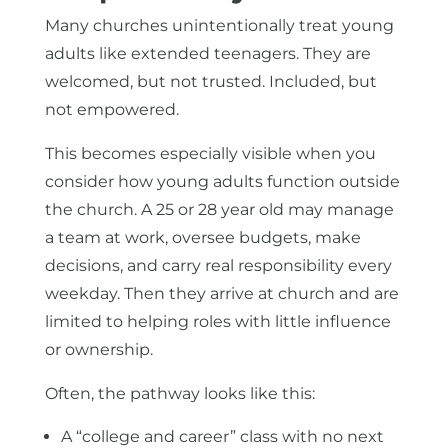
Many churches unintentionally treat young
adults like extended teenagers. They are
welcomed, but not trusted. Included, but
not empowered.
This becomes especially visible when you
consider how young adults function outside
the church. A 25 or 28 year old may manage
a team at work, oversee budgets, make
decisions, and carry real responsibility every
weekday. Then they arrive at church and are
limited to helping roles with little influence
or ownership.
Often, the pathway looks like this:
A “college and career” class with no next