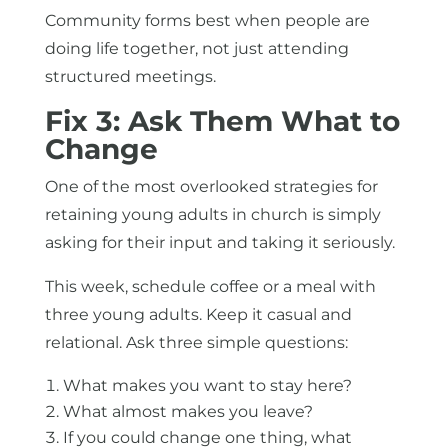
Community forms best when people are
doing life together, not just attending
structured meetings.
Fix 3: Ask Them What to
Change
One of the most overlooked strategies for
retaining young adults in church is simply
asking for their input and taking it seriously.
This week, schedule coffee or a meal with
three young adults. Keep it casual and
relational. Ask three simple questions:
What makes you want to stay here?
What almost makes you leave?
If you could change one thing, what