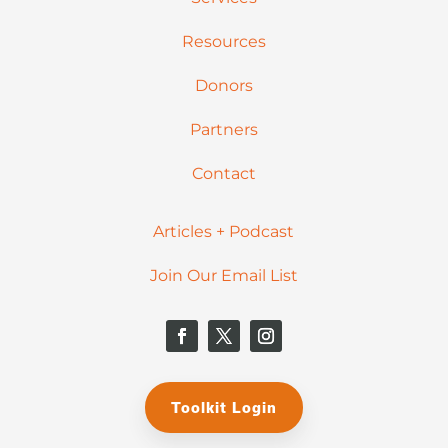
Resources
Donors
Partners
Contact
Articles + Podcast
Join Our Email List
Toolkit Login