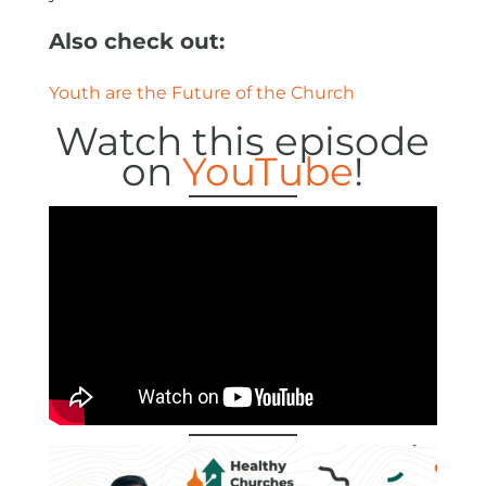
Also check out:
Youth are the Future of the Church
Watch this episode
on
YouTube
!