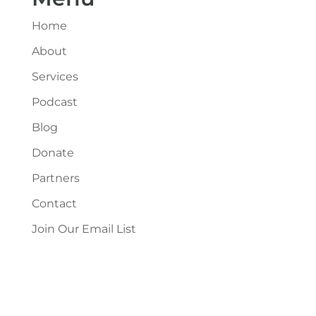
Home
About
Services
Podcast
Blog
Donate
Partners
Contact
Join Our Email List