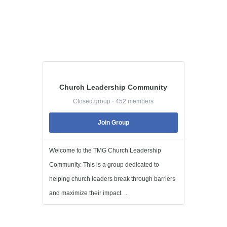
Church Leadership Community
Closed group · 452 members
Join Group
Welcome to the TMG Church Leadership
Community. This is a group dedicated to
helping church leaders break through barriers
and maximize their impact. ...