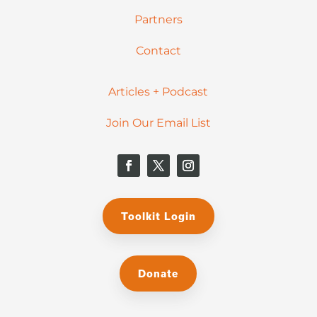
Partners
Contact
Articles + Podcast
Join Our Email List
Toolkit Login
Donate