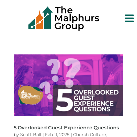

5 Overlooked Guest Experience Questions
by
Scott Ball
|
Feb 11, 2025
|
Church Culture
,