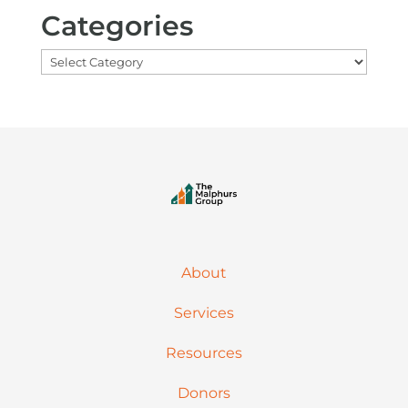
Categories
Categories
About
Services
Resources
Donors