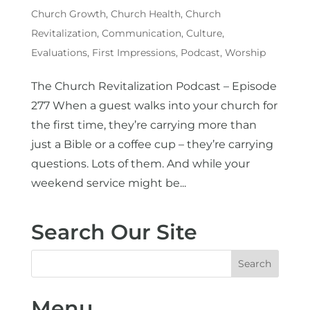
Church Growth
,
Church Health
,
Church
Revitalization
,
Communication
,
Culture
,
Evaluations
,
First Impressions
,
Podcast
,
Worship
The Church Revitalization Podcast – Episode
277 When a guest walks into your church for
the first time, they’re carrying more than
just a Bible or a coffee cup – they’re carrying
questions. Lots of them. And while your
weekend service might be...
Search Our Site
Menu