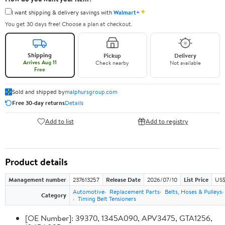
✦
I want shipping & delivery savings with
Walmart+
You get 30 days free! Choose a plan at checkout.
Shipping
Pickup
Delivery
Arrives Aug 11
Check nearby
Not available
Free
Sold and shipped by
malphursgroup.com
Free 30-day returns
Details
Add to list
Add to registry
Product details
Management number
237613257
Release Date
2026/07/10
List Price
US$
Automotive
Replacement Parts
Belts, Hoses & Pulleys
Category
Timing Belt Tensioners
[OE Number]: 39370, 1345A090, APV3475, GTA1256,