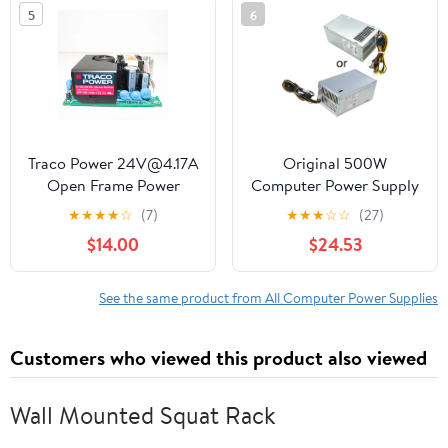
5
6
Traco Power 24V@4.17A
Original 500W
Open Frame Power
Computer Power Supply
Supply TPP 100-124A-J
Replacement for 480
★
★
★
★
☆
(7)
★
★
★
☆
☆
(27)
280 288 680 800 600
$14.00
$24.53
See the same product from All Computer Power Supplies
Customers who viewed this product also viewed
Wall Mounted Squat Rack