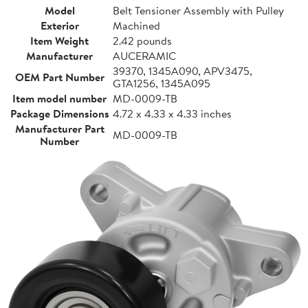
Model
Belt Tensioner Assembly with Pulley
Exterior
Machined
Item Weight
2.42 pounds
Manufacturer
AUCERAMIC
39370, 1345A090, APV3475,
OEM Part Number
GTA1256, 1345A095
Item model number
MD-0009-TB
Package Dimensions
4.72 x 4.33 x 4.33 inches
Manufacturer Part
MD-0009-TB
Number