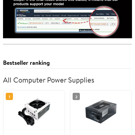
Bestseller ranking
All Computer Power Supplies
1
2