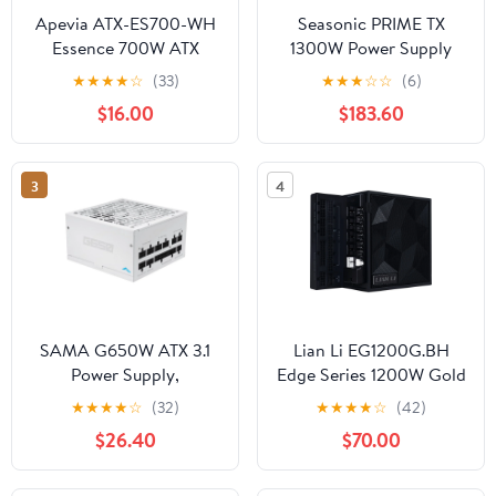
Apevia ATX-ES700-WH
Seasonic PRIME TX
Essence 700W ATX
1300W Power Supply
Semi-Modular Gaming
ATX 3.1 PCIe 5.1 (12V-
★
★
★
★
☆
(33)
★
★
★
☆
☆
(6)
Power Supply with Auto-
2x6) Cybenetics
$16.00
$183.60
Thermally Controlled
Titanium A++ Fully
120mm Black Fan,
Modular RTX 5090 AMD
115/230V Switch, All
RX 9000 Ready AI
3
4
Protections, White
Workstation
Casing
SAMA G650W ATX 3.1
Lian Li EG1200G.BH
Power Supply,
Edge Series 1200W Gold
650W,Cybenetics Gold
Power Supply Black
★
★
★
★
☆
(32)
★
★
★
★
☆
(42)
Standards, PCIe 5.1
$26.40
$70.00
Ready, Full Modular,
Japanese Capacitors,
FDB Fan, White Version