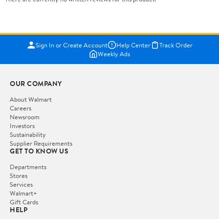
Sign In or Create Account
Help Center
Track Order
Weekly Ads
OUR COMPANY
About Walmart
Careers
Newsroom
Investors
Sustainability
Supplier Requirements
GET TO KNOW US
Departments
Stores
Services
Walmart+
Gift Cards
HELP