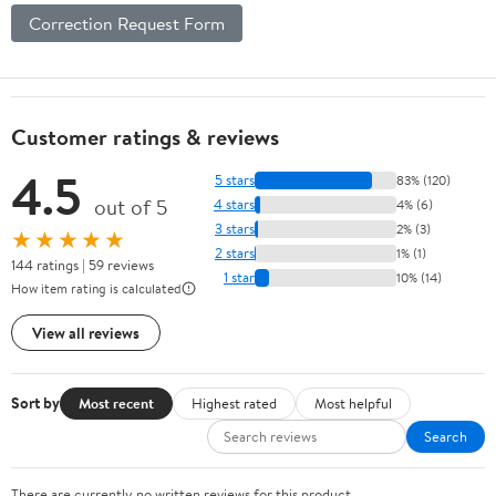
Correction Request Form
Customer ratings & reviews
4.5
5 stars
83% (120)
out of 5
4 stars
4% (6)
3 stars
2% (3)
★★★★★
2 stars
1% (1)
144 ratings | 59 reviews
1 star
10% (14)
How item rating is calculated
View all reviews
Sort by
Most recent
Highest rated
Most helpful
Search
There are currently no written reviews for this product.