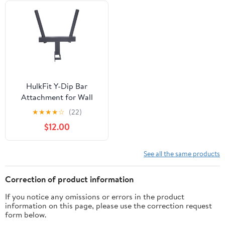
HulkFit Y-Dip Bar
Attachment for Wall
Mounted Power Cage
★
★
★
★
☆
(22)
$12.00
See all the same products
Correction of product information
If you notice any omissions or errors in the product
information on this page, please use the correction request
form below.