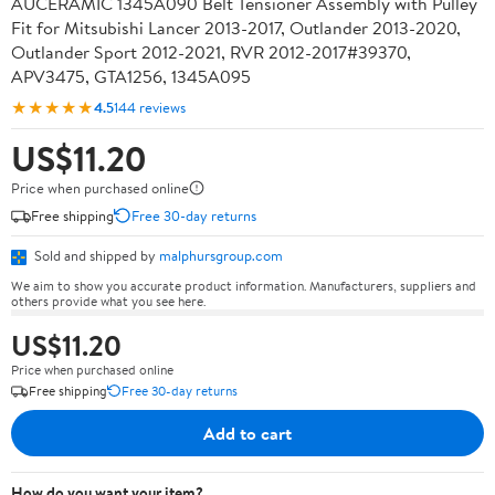
AUCERAMIC 1345A090 Belt Tensioner Assembly with Pulley
Fit for Mitsubishi Lancer 2013-2017, Outlander 2013-2020,
Outlander Sport 2012-2021, RVR 2012-2017#39370,
APV3475, GTA1256, 1345A095
★★★★★
4.5
144 reviews
US$11.20
Price when purchased online
Free shipping
Free 30-day returns
Sold and shipped by
malphursgroup.com
We aim to show you accurate product information. Manufacturers, suppliers and
others provide what you see here.
US$11.20
Price when purchased online
Free shipping
Free 30-day returns
Add to cart
How do you want your item?