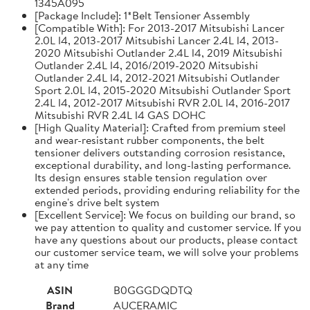
1345A095
[Package Include]: 1*Belt Tensioner Assembly
[Compatible With]: For 2013-2017 Mitsubishi Lancer
2.0L l4, 2013-2017 Mitsubishi Lancer 2.4L l4, 2013-
2020 Mitsubishi Outlander 2.4L l4, 2019 Mitsubishi
Outlander 2.4L l4, 2016/2019-2020 Mitsubishi
Outlander 2.4L l4, 2012-2021 Mitsubishi Outlander
Sport 2.0L l4, 2015-2020 Mitsubishi Outlander Sport
2.4L l4, 2012-2017 Mitsubishi RVR 2.0L l4, 2016-2017
Mitsubishi RVR 2.4L l4 GAS DOHC
[High Quality Material]: Crafted from premium steel
and wear-resistant rubber components, the belt
tensioner delivers outstanding corrosion resistance,
exceptional durability, and long-lasting performance.
Its design ensures stable tension regulation over
extended periods, providing enduring reliability for the
engine's drive belt system
[Excellent Service]: We focus on building our brand, so
we pay attention to quality and customer service. If you
have any questions about our products, please contact
our customer service team, we will solve your problems
at any time
ASIN
B0GGGDQDTQ
Brand
AUCERAMIC