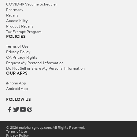
COVID-19 Vaccine Scheduler
Pharmacy
Recalls
Accessibility
Product Recalls
Tax Exempt Program
POLICIES
Terms of Use
Privacy Policy
CA Privacy Rights
Request My Personal Information
Do Not Sell or Share My Personal Information
OUR APPS
iPhone App
Android App
FOLLOW US
© 2026 malphursgroup.com. All Rights Reserved.
Terms of Use
Privacy Policy