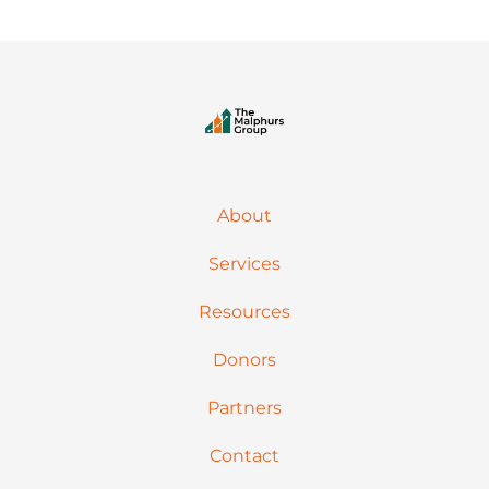
About
Services
Resources
Donors
Partners
Contact