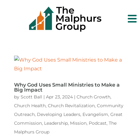

Why God Uses Small Ministries to Make a
Big Impact
by
Scott Ball
|
Apr 23, 2024
|
Church Growth
,
Church Health
,
Church Revitalization
,
Community
Outreach
,
Developing Leaders
,
Evangelism
,
Great
Commission
,
Leadership
,
Mission
,
Podcast
,
The
Malphurs Group