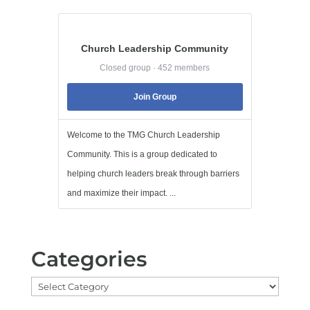
Church Leadership Community
Closed group · 452 members
Join Group
Welcome to the TMG Church Leadership
Community. This is a group dedicated to
helping church leaders break through barriers
and maximize their impact. ...
Categories
Categories