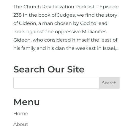
The Church Revitalization Podcast – Episode
238 In the book of Judges, we find the story
of Gideon, a man chosen by God to lead
Israel against the oppressive Midianites.
Gideon, who considered himself the least of
his family and his clan the weakest in Israel,...
Search Our Site
Menu
Home
About