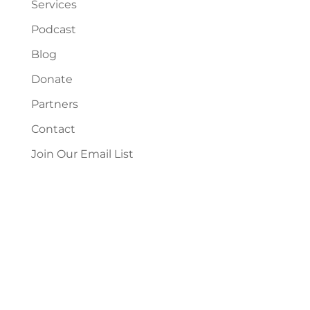
Services
Podcast
Blog
Donate
Partners
Contact
Join Our Email List