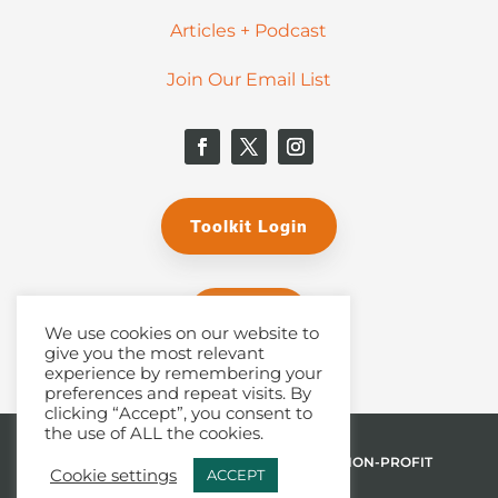
Articles + Podcast
Join Our Email List
Toolkit Login
Donate
We use cookies on our website to
give you the most relevant
experience by remembering your
preferences and repeat visits. By
clicking “Accept”, you consent to
the use of ALL the cookies.
© 2026 THE MALPHURS GROUP, INC. | A NON-PROFIT
Cookie settings
ACCEPT
501(C)(3) ORGANIZATION