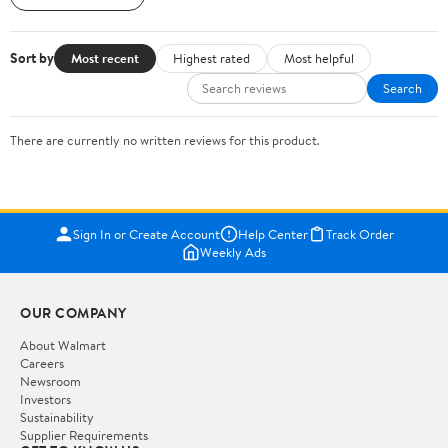
Sort by
Most recent
Highest rated
Most helpful
Search
There are currently no written reviews for this product.
Sign In or Create Account
Help Center
Track Order
Weekly Ads
OUR COMPANY
About Walmart
Careers
Newsroom
Investors
Sustainability
Supplier Requirements