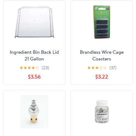
Ingredient Bin Back Lid
Brandless Wire Cage
21 Gallon
Coasters
★
★
★
★
☆
(23)
★
★
★
☆
☆
(37)
$3.56
$3.22