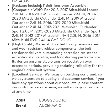
1345A095
[Package Include]: 1*Belt Tensioner Assembly
[Compatible With]: For 2013-2017 Mitsubishi Lancer
2.0L l4, 2013-2017 Mitsubishi Lancer 2.4L l4, 2013-
2020 Mitsubishi Outlander 2.4L l4, 2019 Mitsubishi
Outlander 2.4L l4, 2016/2019-2020 Mitsubishi
Outlander 2.4L l4, 2012-2021 Mitsubishi Outlander
Sport 2.0L l4, 2015-2020 Mitsubishi Outlander Sport
2.4L l4, 2012-2017 Mitsubishi RVR 2.0L l4, 2016-2017
Mitsubishi RVR 2.4L l4 GAS DOHC
[High Quality Material]: Crafted from premium steel
and wear-resistant rubber components, the belt
tensioner delivers outstanding corrosion resistance,
exceptional durability, and long-lasting performance.
Its design ensures stable tension regulation over
extended periods, providing enduring reliability for the
engine's drive belt system
[Excellent Service]: We focus on building our brand, so
we pay attention to quality and customer service. If you
have any questions about our products, please contact
our customer service team, we will solve your problems
at any time
ASIN
B0GGGDQDTQ
Brand
AUCERAMIC