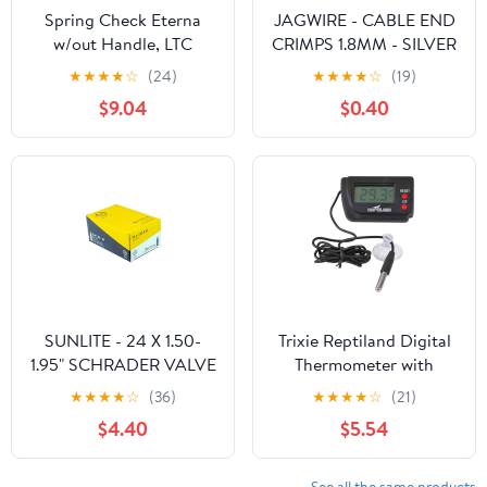
Spring Check Eterna
JAGWIRE - CABLE END
w/out Handle, LTC
CRIMPS 1.8MM - SILVER
(COLD)
★
★
★
★
☆
(24)
★
★
★
★
☆
(19)
$9.04
$0.40
SUNLITE - 24 X 1.50-
Trixie Reptiland Digital
1.95" SCHRADER VALVE
Thermometer with
TUBE - BLACK
Remote Sensor
★
★
★
★
☆
(36)
★
★
★
★
☆
(21)
$4.40
$5.54
See all the same products