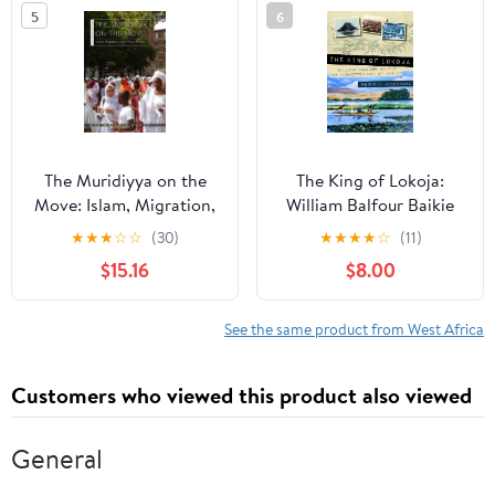
5
6
The Muridiyya on the
The King of Lokoja:
Move: Islam, Migration,
William Balfour Baikie
and Place Making (New
the Forgotten Man of
★
★
★
☆
☆
(30)
★
★
★
★
☆
(11)
African Histories)
Africa
$15.16
$8.00
See the same product from West Africa
Customers who viewed this product also viewed
General