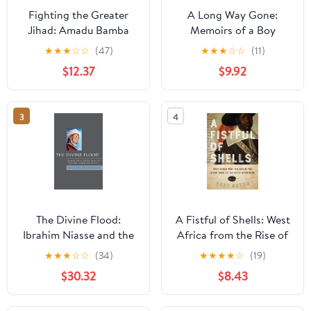
Fighting the Greater
A Long Way Gone:
Jihad: Amadu Bamba
Memoirs of a Boy
and the Founding of the
Soldier
★
★
★
☆
☆
(47)
★
★
★
☆
☆
(11)
Muridiyya of Senegal,
$12.37
$9.92
1853–1913 (New African
Histories)
3
4
The Divine Flood:
A Fistful of Shells: West
Ibrahim Niasse and the
Africa from the Rise of
Roots of a Twentieth-
the Slave Trade to the
★
★
★
☆
☆
(34)
★
★
★
★
☆
(19)
Century Sufi Revival
Age of Revolution
$30.32
$8.43