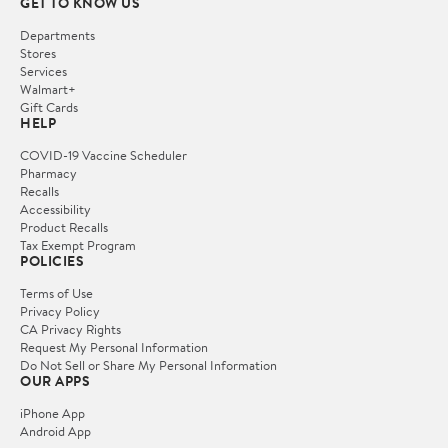
GET TO KNOW US
Departments
Stores
Services
Walmart+
Gift Cards
HELP
COVID-19 Vaccine Scheduler
Pharmacy
Recalls
Accessibility
Product Recalls
Tax Exempt Program
POLICIES
Terms of Use
Privacy Policy
CA Privacy Rights
Request My Personal Information
Do Not Sell or Share My Personal Information
OUR APPS
iPhone App
Android App