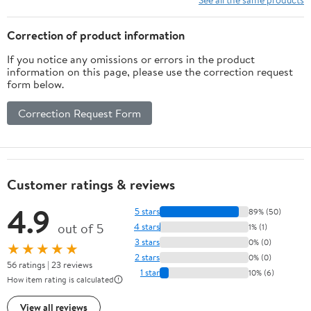
Correction of product information
If you notice any omissions or errors in the product
information on this page, please use the correction request
form below.
Correction Request Form
Customer ratings & reviews
4.9
5 stars
89% (50)
out of 5
4 stars
1% (1)
3 stars
0% (0)
★★★★★
2 stars
0% (0)
56 ratings | 23 reviews
1 star
10% (6)
How item rating is calculated
View all reviews