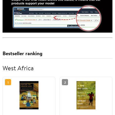
Bestseller ranking
West Africa
1
2