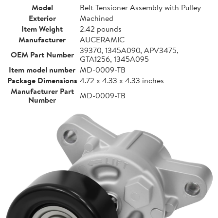
Model
Belt Tensioner Assembly with Pulley
Exterior
Machined
Item Weight
2.42 pounds
Manufacturer
AUCERAMIC
39370, 1345A090, APV3475,
OEM Part Number
GTA1256, 1345A095
Item model number
MD-0009-TB
Package Dimensions
4.72 x 4.33 x 4.33 inches
Manufacturer Part
MD-0009-TB
Number