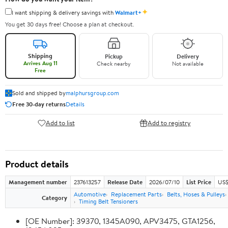
✦
I want shipping & delivery savings with
Walmart+
You get 30 days free! Choose a plan at checkout.
Shipping
Pickup
Delivery
Arrives Aug 11
Check nearby
Not available
Free
Sold and shipped by
malphursgroup.com
Free 30-day returns
Details
Add to list
Add to registry
Product details
Management number
237613257
Release Date
2026/07/10
List Price
US$
Automotive
Replacement Parts
Belts, Hoses & Pulleys
Category
Timing Belt Tensioners
[OE Number]: 39370, 1345A090, APV3475, GTA1256,