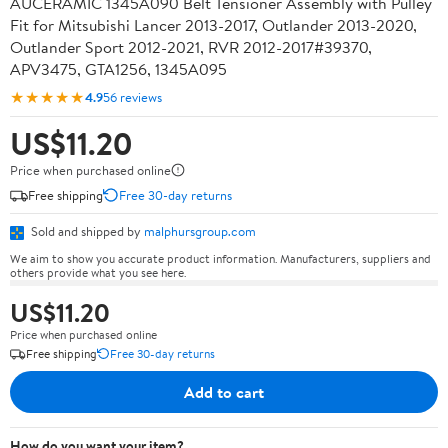
AUCERAMIC 1345A090 Belt Tensioner Assembly with Pulley
Fit for Mitsubishi Lancer 2013-2017, Outlander 2013-2020,
Outlander Sport 2012-2021, RVR 2012-2017#39370,
APV3475, GTA1256, 1345A095
★★★★★
4.9
56 reviews
US$11.20
Price when purchased online
Free shipping
Free 30-day returns
Sold and shipped by
malphursgroup.com
We aim to show you accurate product information. Manufacturers, suppliers and
others provide what you see here.
US$11.20
Price when purchased online
Free shipping
Free 30-day returns
Add to cart
How do you want your item?