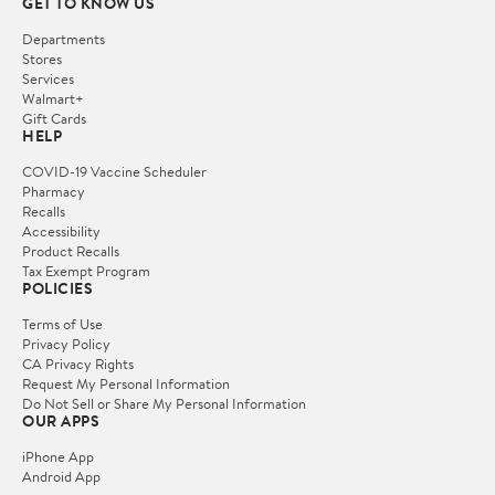
GET TO KNOW US
Departments
Stores
Services
Walmart+
Gift Cards
HELP
COVID-19 Vaccine Scheduler
Pharmacy
Recalls
Accessibility
Product Recalls
Tax Exempt Program
POLICIES
Terms of Use
Privacy Policy
CA Privacy Rights
Request My Personal Information
Do Not Sell or Share My Personal Information
OUR APPS
iPhone App
Android App