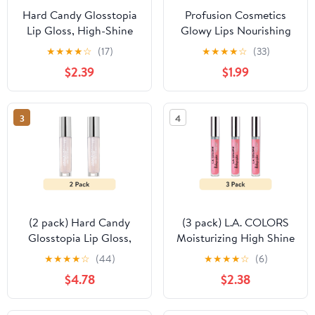
Hard Candy Glosstopia
Profusion Cosmetics
Lip Gloss, High-Shine
Glowy Lips Nourishing
Hydrating, Hyaluronic
Shimmer Lip Oil - Bling
★
★
★
★
☆
(17)
★
★
★
★
☆
(33)
Acid, Sprinkles on Top,
Bling
$2.39
$1.99
Pink Shimmer
3
4
(2 pack) Hard Candy
(3 pack) L.A. COLORS
Glosstopia Lip Gloss,
Moisturizing High Shine
High-Shine Hydrating,
Holographic Shimmer
★
★
★
★
☆
(44)
★
★
★
★
☆
(6)
Hyaluronic Acid,
Lip-gloss, Dream World,
$4.78
$2.38
Sprinkles on Top, Pink
0.14 fl oz
Shimmer