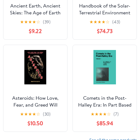
Ancient Earth, Ancient
Handbook of the Solar-
Skies: The Age of Earth
Terrestrial Environment
and its Cosmic
★
★
★
★
☆
(39)
★
★
★
★
☆
(43)
Surroundings
$9.22
$74.73
Asteroids: How Love,
Comets in the Post-
Fear, and Greed Will
Halley Era: In Part Based
Determine Our Future in
on Reviews Presented at
★
★
★
★
☆
(30)
★
★
★
★
☆
(7)
Space
the 121st Colloquium of
$10.50
$85.94
the International
Astronomical Union,
Held in Bamberg, ...
See all the same products