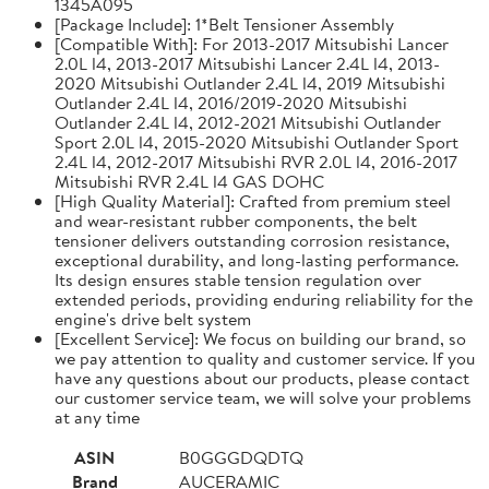
1345A095
[Package Include]: 1*Belt Tensioner Assembly
[Compatible With]: For 2013-2017 Mitsubishi Lancer
2.0L l4, 2013-2017 Mitsubishi Lancer 2.4L l4, 2013-
2020 Mitsubishi Outlander 2.4L l4, 2019 Mitsubishi
Outlander 2.4L l4, 2016/2019-2020 Mitsubishi
Outlander 2.4L l4, 2012-2021 Mitsubishi Outlander
Sport 2.0L l4, 2015-2020 Mitsubishi Outlander Sport
2.4L l4, 2012-2017 Mitsubishi RVR 2.0L l4, 2016-2017
Mitsubishi RVR 2.4L l4 GAS DOHC
[High Quality Material]: Crafted from premium steel
and wear-resistant rubber components, the belt
tensioner delivers outstanding corrosion resistance,
exceptional durability, and long-lasting performance.
Its design ensures stable tension regulation over
extended periods, providing enduring reliability for the
engine's drive belt system
[Excellent Service]: We focus on building our brand, so
we pay attention to quality and customer service. If you
have any questions about our products, please contact
our customer service team, we will solve your problems
at any time
ASIN
B0GGGDQDTQ
Brand
AUCERAMIC