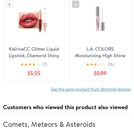
5
6
KeirineCC Glitter Liquid
L.A. COLORS
Lipstick, Diamond Shiny
Moisturizing High Shine
Long Lasting Lipstick,
Holographic Shimmer
★
★
★
★
☆
(7)
★
★
★
☆
☆
(16)
Long Lasting Lip Gloss,
Lip-gloss, Glazed Donut,
$5.55
$0.99
Sparkly Glossy Shimmer
0.14 fl oz
Sparkle Waterproof
Lipstick Lip Gloss for
See the same product from Shimmer lipgloss
Women, Makeup on Sale
Clearance
Customers who viewed this product also viewed
Comets, Meteors & Asteroids