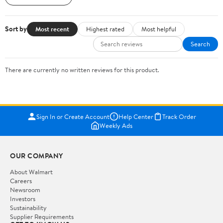
Sort by
Most recent
Highest rated
Most helpful
Search
There are currently no written reviews for this product.
Sign In or Create Account
Help Center
Track Order
Weekly Ads
OUR COMPANY
About Walmart
Careers
Newsroom
Investors
Sustainability
Supplier Requirements