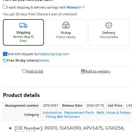
✦
I want shipping & delivery savings with
Walmart+
You get 30 days free! Choose a plan at checkout.
Shipping
Pickup
Delivery
Arrives Aug 12
Check nearby
Not available
Free
Sold and shipped by
malphursgroup.com
Free 30-day returns
Details
Add to list
Add to registry
Product details
Management number
237613257
Release Date
2026/07/10
List Price
US$
Automotive
Replacement Parts
Belts, Hoses & Pulleys
Category
Timing Belt Tensioners
[OE Number]: 39370, 1345A090, APV3475, GTA1256,