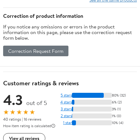
(Astrophysics and Space
Science Library, 167)
Correction of product information
If you notice any omissions or errors in the product
information on this page, please use the correction request
form below.
Correction Request Form
Customer ratings & reviews
4.3
5 stars
80% (32)
out of 5
4 stars
6% (2)
3 stars
3% (1)
★★★★★
2 stars
1% (0)
40 ratings | 16 reviews
1 star
10% (4)
How item rating is calculated
View all reviews