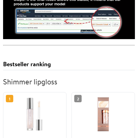
Bestseller ranking
Shimmer lipgloss
1
2