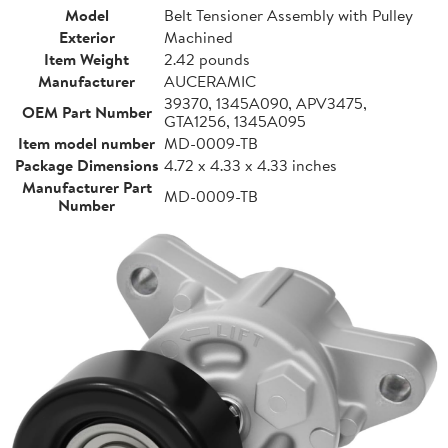
Model
Belt Tensioner Assembly with Pulley
Exterior
Machined
Item Weight
2.42 pounds
Manufacturer
AUCERAMIC
39370, 1345A090, APV3475,
OEM Part Number
GTA1256, 1345A095
Item model number
MD-0009-TB
Package Dimensions
4.72 x 4.33 x 4.33 inches
Manufacturer Part
MD-0009-TB
Number