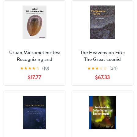
Urban Micrometeorites:
The Heavens on Fire:
Recognizing and
The Great Leonid
Distinguishing
Meteor Storms
★
★
★
★
☆
(10)
★
★
★
☆
☆
(24)
$17.77
$67.33