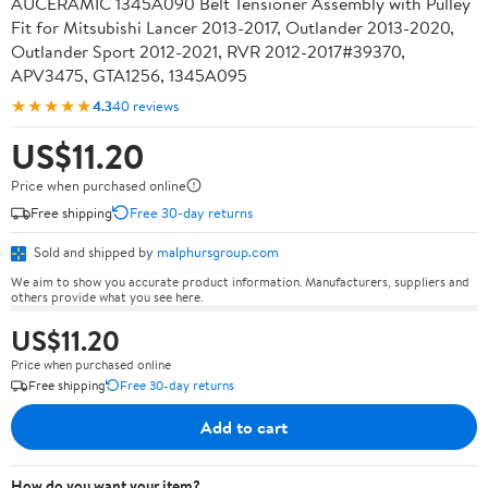
AUCERAMIC 1345A090 Belt Tensioner Assembly with Pulley
Fit for Mitsubishi Lancer 2013-2017, Outlander 2013-2020,
Outlander Sport 2012-2021, RVR 2012-2017#39370,
APV3475, GTA1256, 1345A095
★★★★★
4.3
40 reviews
US$11.20
Price when purchased online
Free shipping
Free 30-day returns
Sold and shipped by
malphursgroup.com
We aim to show you accurate product information. Manufacturers, suppliers and
others provide what you see here.
US$11.20
Price when purchased online
Free shipping
Free 30-day returns
Add to cart
How do you want your item?