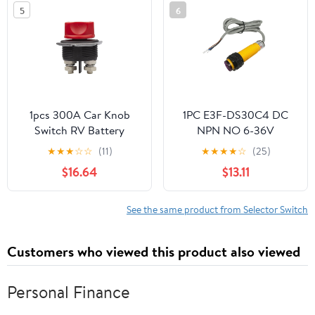
5
6
1pcs 300A Car Knob
1PC E3F-DS30C4 DC
Switch RV Battery
NPN NO 6-36V
Power-Off Switch Main
10~30CM Sensor
★
★
★
☆
☆
(11)
★
★
★
★
☆
(25)
Battery High Current
Distance Sensing
$16.64
$13.11
Switch Winch(Switch
Diffuse Rreflection
only)
Photoelectric Proximity
Switch 1.2m
See the same product from Selector Switch
Customers who viewed this product also viewed
Personal Finance