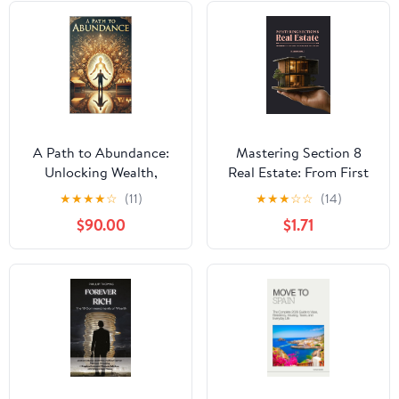
A Path to Abundance:
Mastering Section 8
Unlocking Wealth,
Real Estate: From First
Fulfillment, and Purpose
Property to Scalable
★
★
★
★
☆
(11)
★
★
★
☆
☆
(14)
Kindle Edition
Portfolio
$90.00
$1.71