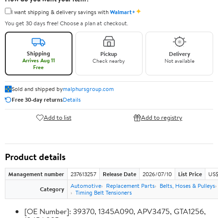
✦
I want shipping & delivery savings with
Walmart+
You get 30 days free! Choose a plan at checkout.
Shipping
Pickup
Delivery
Arrives Aug 11
Check nearby
Not available
Free
Sold and shipped by
malphursgroup.com
Free 30-day returns
Details
Add to list
Add to registry
Product details
Management number
237613257
Release Date
2026/07/10
List Price
US$
Automotive
Replacement Parts
Belts, Hoses & Pulleys
Category
Timing Belt Tensioners
[OE Number]: 39370, 1345A090, APV3475, GTA1256,