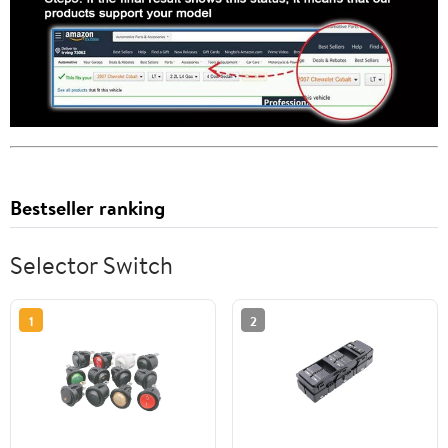
Bestseller ranking
Selector Switch
1
2