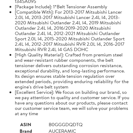
1345A095
[Package Include]: 1*Belt Tensioner Assembly
[Compatible With]: For 2013-2017 Mitsubishi Lancer
2.0L l4, 2013-2017 Mitsubishi Lancer 2.4L l4, 2013-
2020 Mitsubishi Outlander 2.4L l4, 2019 Mitsubishi
Outlander 2.4L l4, 2016/2019-2020 Mitsubishi
Outlander 2.4L l4, 2012-2021 Mitsubishi Outlander
Sport 2.0L l4, 2015-2020 Mitsubishi Outlander Sport
2.4L l4, 2012-2017 Mitsubishi RVR 2.0L l4, 2016-2017
Mitsubishi RVR 2.4L l4 GAS DOHC
[High Quality Material]: Crafted from premium steel
and wear-resistant rubber components, the belt
tensioner delivers outstanding corrosion resistance,
exceptional durability, and long-lasting performance.
Its design ensures stable tension regulation over
extended periods, providing enduring reliability for the
engine's drive belt system
[Excellent Service]: We focus on building our brand, so
we pay attention to quality and customer service. If you
have any questions about our products, please contact
our customer service team, we will solve your problems
at any time
ASIN
B0GGGDQDTQ
Brand
AUCERAMIC