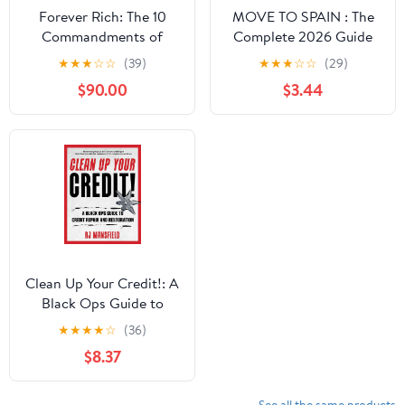
Forever Rich: The 10
MOVE TO SPAIN : The
Commandments of
Complete 2026 Guide
Wealth
to Visas, Residency,
★
★
★
☆
☆
(39)
★
★
★
☆
☆
(29)
Housing, Taxes, and
$90.00
$3.44
Everyday Life
Clean Up Your Credit!: A
Black Ops Guide to
Credit Repair and
★
★
★
★
☆
(36)
Restoration
$8.37
See all the same products