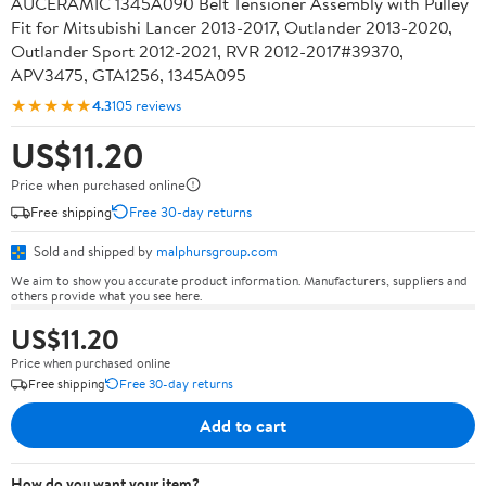
AUCERAMIC 1345A090 Belt Tensioner Assembly with Pulley
Fit for Mitsubishi Lancer 2013-2017, Outlander 2013-2020,
Outlander Sport 2012-2021, RVR 2012-2017#39370,
APV3475, GTA1256, 1345A095
★★★★★
4.3
105 reviews
US$11.20
Price when purchased online
Free shipping
Free 30-day returns
Sold and shipped by
malphursgroup.com
We aim to show you accurate product information. Manufacturers, suppliers and
others provide what you see here.
US$11.20
Price when purchased online
Free shipping
Free 30-day returns
Add to cart
How do you want your item?