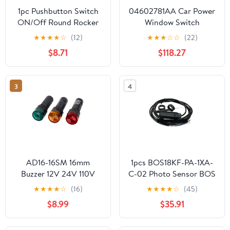
1pc Pushbutton Switch
04602781AA Car Power
ON/Off Round Rocker
Window Switch
Switch LED Illuminated
4602736AA 1Pcs
★
★
★
★
☆
(12)
★
★
★
☆
☆
(22)
Car Dashboard Boat
$8.71
$118.27
Van 12V(12V-Dot-Green)
3
4
AD16-16SM 16mm
1pcs BOS18KF-PA-1XA-
Buzzer 12V 24V 110V
C-02 Photo Sensor BOS
220V 380V Flash Signal
18KF-PA-1XA-C-02
★
★
★
★
☆
(16)
★
★
★
★
☆
(45)
Light Red LED Active
$8.99
$35.91
Buzzer Beep Alarm
Indicator Red Green
Yellow