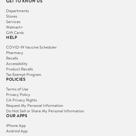
GET TO KNOW US
Departments
Stores
Services
Walmart+
Gift Cards
HELP
COVID-19 Vaccine Scheduler
Pharmacy
Recalls
Accessibility
Product Recalls
Tax Exempt Program
POLICIES
Terms of Use
Privacy Policy
CA Privacy Rights
Request My Personal Information
Do Not Sell or Share My Personal Information
OUR APPS
iPhone App
Android App