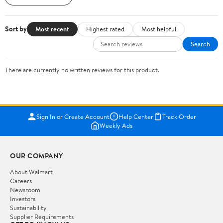
Sort by
Most recent
Highest rated
Most helpful
Search
There are currently no written reviews for this product.
Sign In or Create Account
Help Center
Track Order
Weekly Ads
OUR COMPANY
About Walmart
Careers
Newsroom
Investors
Sustainability
Supplier Requirements