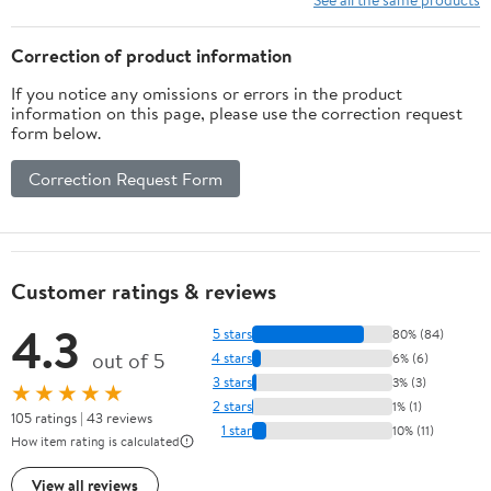
Correction of product information
If you notice any omissions or errors in the product
information on this page, please use the correction request
form below.
Correction Request Form
Customer ratings & reviews
4.3
5 stars
80% (84)
out of 5
4 stars
6% (6)
3 stars
3% (3)
★★★★★
2 stars
1% (1)
105 ratings | 43 reviews
1 star
10% (11)
How item rating is calculated
View all reviews