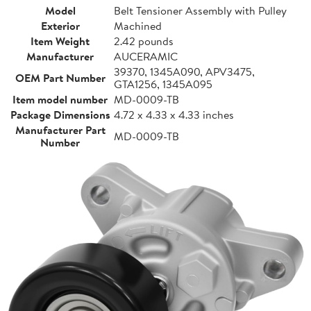
Model
Belt Tensioner Assembly with Pulley
Exterior
Machined
Item Weight
2.42 pounds
Manufacturer
AUCERAMIC
39370, 1345A090, APV3475,
OEM Part Number
GTA1256, 1345A095
Item model number
MD-0009-TB
Package Dimensions
4.72 x 4.33 x 4.33 inches
Manufacturer Part
MD-0009-TB
Number