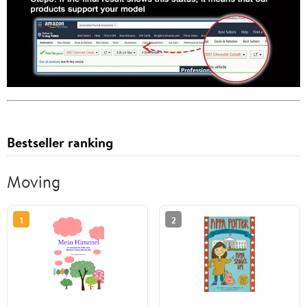
Bestseller ranking
Moving
1
2