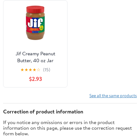
Jif Creamy Peanut
Butter, 40 oz Jar
★
★
★
★
☆
(15)
$2.93
See all the same products
Correction of product information
If you notice any omissions or errors in the product
information on this page, please use the correction request
form below.