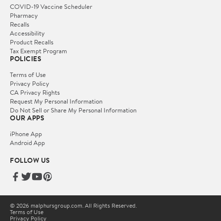
COVID-19 Vaccine Scheduler
Pharmacy
Recalls
Accessibility
Product Recalls
Tax Exempt Program
POLICIES
Terms of Use
Privacy Policy
CA Privacy Rights
Request My Personal Information
Do Not Sell or Share My Personal Information
OUR APPS
iPhone App
Android App
FOLLOW US
© 2026 malphursgroup.com. All Rights Reserved.
Terms of Use
Privacy Policy