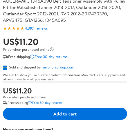
AUCERAMIC 1345A090 Belt Tensioner Assembly with Pulley
Fit for Mitsubishi Lancer 2013-2017, Outlander 2013-2020,
Outlander Sport 2012-2021, RVR 2012-2017#39370,
APV3475, GTA1256, 1345A095
★★★★★
4.3
101 reviews
US$11.20
Price when purchased online
Free shipping
Free 30-day returns
Sold and shipped by
malphursgroup.com
We aim to show you accurate product information. Manufacturers, suppliers and
others provide what you see here.
US$11.20
Price when purchased online
Free shipping
Free 30-day returns
Add to cart
How do you want your item?