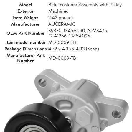
Model
Belt Tensioner Assembly with Pulley
Exterior
Machined
Item Weight
2.42 pounds
Manufacturer
AUCERAMIC
39370, 1345A090, APV3475,
OEM Part Number
GTA1256, 1345A095
Item model number
MD-0009-TB
Package Dimensions
4.72 x 4.33 x 4.33 inches
Manufacturer Part
MD-0009-TB
Number