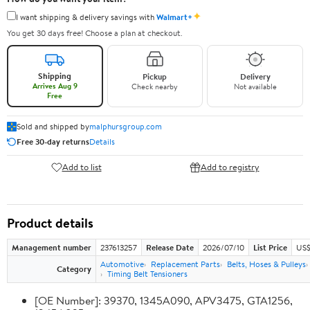
✦
I want shipping & delivery savings with
Walmart+
You get 30 days free! Choose a plan at checkout.
Shipping
Pickup
Delivery
Arrives Aug 9
Check nearby
Not available
Free
Sold and shipped by
malphursgroup.com
Free 30-day returns
Details
Add to list
Add to registry
Product details
Management number
237613257
Release Date
2026/07/10
List Price
US$
Automotive
Replacement Parts
Belts, Hoses & Pulleys
Category
Timing Belt Tensioners
[OE Number]: 39370, 1345A090, APV3475, GTA1256,