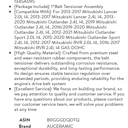
1345A095
[Package Include]: 1*Belt Tensioner Assembly
[Compatible With]: For 2013-2017 Mitsubishi Lancer
2.0L l4, 2013-2017 Mitsubishi Lancer 2.4L l4, 2013-
2020 Mitsubishi Outlander 2.4L l4, 2019 Mitsubishi
Outlander 2.4L l4, 2016/2019-2020 Mitsubishi
Outlander 2.4L l4, 2012-2021 Mitsubishi Outlander
Sport 2.0L l4, 2015-2020 Mitsubishi Outlander Sport
2.4L l4, 2012-2017 Mitsubishi RVR 2.0L l4, 2016-2017
Mitsubishi RVR 2.4L l4 GAS DOHC
[High Quality Material]: Crafted from premium steel
and wear-resistant rubber components, the belt
tensioner delivers outstanding corrosion resistance,
exceptional durability, and long-lasting performance.
Its design ensures stable tension regulation over
extended periods, providing enduring reliability for the
engine's drive belt system
[Excellent Service]: We focus on building our brand, so
we pay attention to quality and customer service. If you
have any questions about our products, please contact
our customer service team, we will solve your problems
at any time
ASIN
B0GGGDQDTQ
Brand
AUCERAMIC