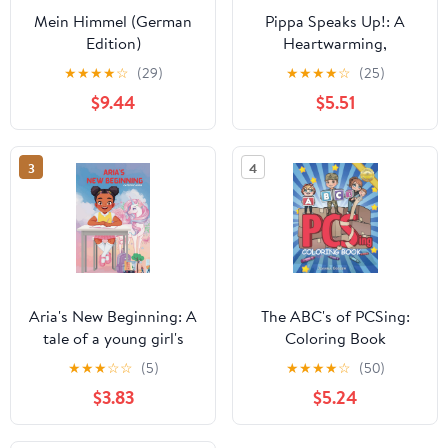
Mein Himmel (German
Pippa Speaks Up!: A
Edition)
Heartwarming,
Illustrated White House
★
★
★
★
☆
(29)
★
★
★
★
☆
(25)
Adventure Supporting
$9.44
$5.51
Kids’ Mental Health with
Empowering Anxiety-
Relief Strategies for
3
4
Girls Ages 8-12 (Pippa
Potter, President's
Daughter)
Aria's New Beginning: A
The ABC's of PCSing:
tale of a young girl's
Coloring Book
journey to find courage
(Dandelion Kids
★
★
★
☆
☆
(5)
★
★
★
★
☆
(50)
and friendship through
Creative Collection)
$3.83
$5.24
a magical dreamworld
garden.