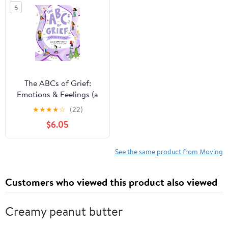
5
The ABCs of Grief:
Emotions & Feelings (a
book for all types of
★
★
★
★
☆
(22)
grief and loss,
$6.05
navigating the range of
complex feelings)
See the same product from Moving
Customers who viewed this product also viewed
Creamy peanut butter