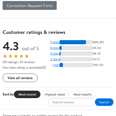
Correction Request Form
Customer ratings & reviews
4.3
5 stars
80% (81)
out of 5
4 stars
6% (6)
3 stars
3% (3)
★★★★★
2 stars
1% (1)
101 ratings | 41 reviews
1 star
10% (10)
How item rating is calculated
View all reviews
Sort by
Most recent
Highest rated
Most helpful
Search
There are currently no written reviews for this product.