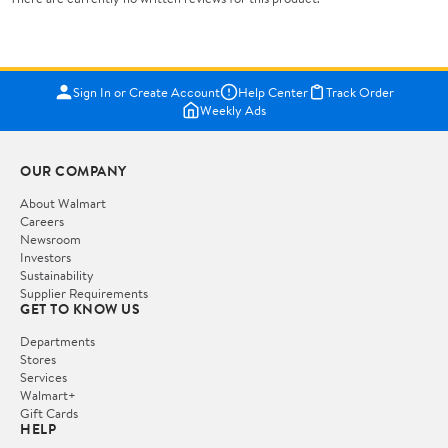
Sign In or Create Account
Help Center
Track Order
Weekly Ads
OUR COMPANY
About Walmart
Careers
Newsroom
Investors
Sustainability
Supplier Requirements
GET TO KNOW US
Departments
Stores
Services
Walmart+
Gift Cards
HELP