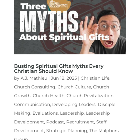
Busting Spiritual Gifts Myths Every
Christian Should Know
by
A.J. Mathieu
|
Jun 18, 2025
|
Christian Life
,
Church Consulting
,
Church Culture
,
Church
Growth
,
Church Health
,
Church Revitalization
,
Communication
,
Developing Leaders
,
Disciple
Making
,
Evaluations
,
Leadership
,
Leadership
Development
,
Podcast
,
Recruitment
,
Staff
Development
,
Strategic Planning
,
The Malphurs
Group