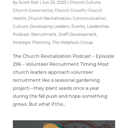
by
Scott Ball
|
Jun 25, 2025
|
Church Culture
,
Church Governance
,
Church Growth
,
Church
Health
,
Church Revitalization
,
Communication
,
Culture
,
Developing Leaders
,
Events
,
Leadership
,
Podcast
,
Recruitment
,
Staff Development
,
Strategic Planning
,
The Malphurs Group
The Church Revitalization Podcast – Episode
296 – Volunteer Recruitment Timing Most
church leaders approach volunteer
recruitment like a seasonal gardening
project—they plant seeds once a year
during the fall push and hope something
grows. But what if the...