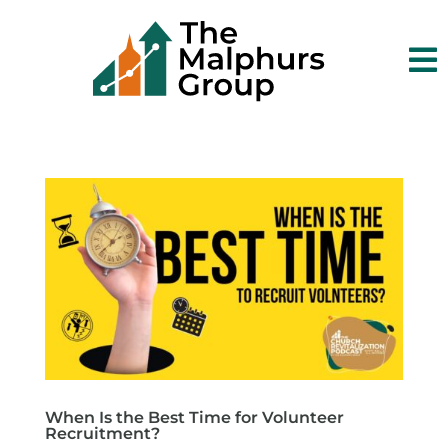

When Is the Best Time for Volunteer
Recruitment?