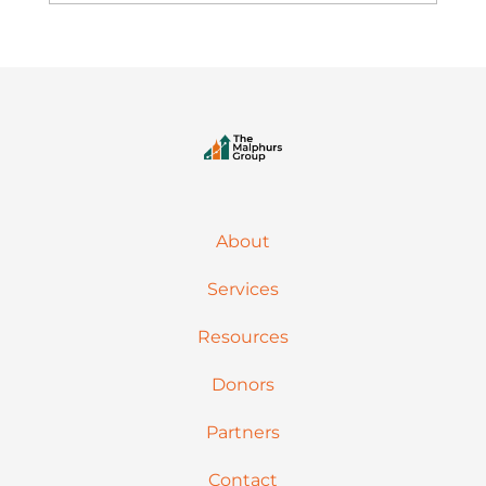
About
Services
Resources
Donors
Partners
Contact