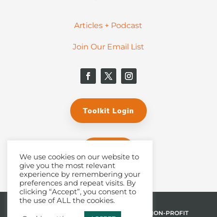
Articles + Podcast
Join Our Email List
Toolkit Login
Donate
We use cookies on our website to
give you the most relevant
experience by remembering your
preferences and repeat visits. By
clicking “Accept”, you consent to
the use of ALL the cookies.
© 2026 THE MALPHURS GROUP, INC. | A NON-PROFIT