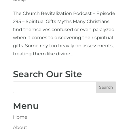
The Church Revitalization Podcast – Episode
295 – Spiritual Gifts Myths Many Christians
find themselves confused or even paralyzed
when it comes to discovering their spiritual
gifts. Some rely too heavily on assessments,
treating them like divine...
Search Our Site
Menu
Home
About