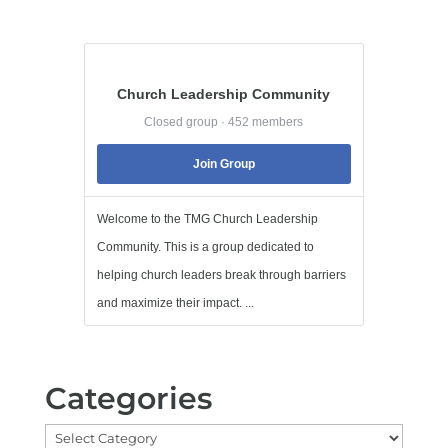
Church Leadership Community
Closed group · 452 members
Join Group
Welcome to the TMG Church Leadership
Community. This is a group dedicated to
helping church leaders break through barriers
and maximize their impact. ...
Categories
Categories