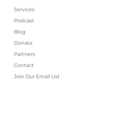
Services
Podcast
Blog
Donate
Partners
Contact
Join Our Email List