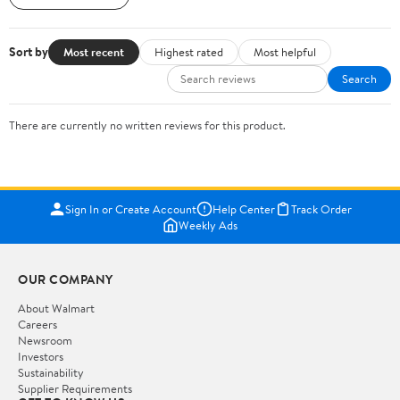
Sort by
Most recent
Highest rated
Most helpful
Search
There are currently no written reviews for this product.
Sign In or Create Account
Help Center
Track Order
Weekly Ads
OUR COMPANY
About Walmart
Careers
Newsroom
Investors
Sustainability
Supplier Requirements