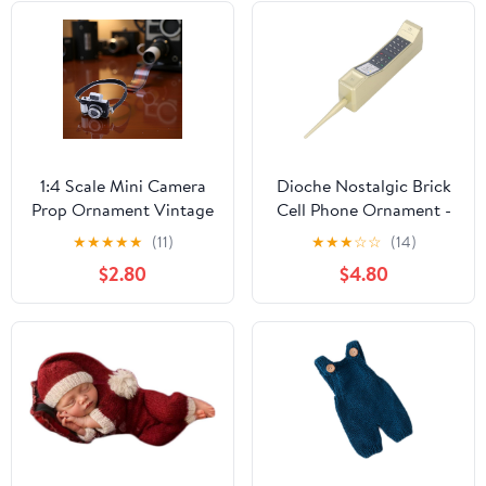
1:4 Scale Mini Camera
Dioche Nostalgic Brick
Prop Ornament Vintage
Cell Phone Ornament -
Camera Model,
Vintage 80s 90s Mobile
★
★
★
★
★
(11)
★
★
★
☆
☆
(14)
Miniature Digital
Phone Model - Classic
$2.80
$4.80
Camera Mini Decoration
Simulation
Accessories
Photographic Prop
Photography Props
Black Retro Cellular
Ornament(Style 1)
Decor (Gold)