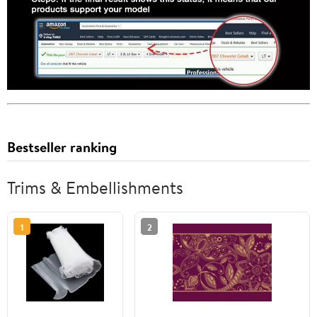
Bestseller ranking
Trims & Embellishments
1
2