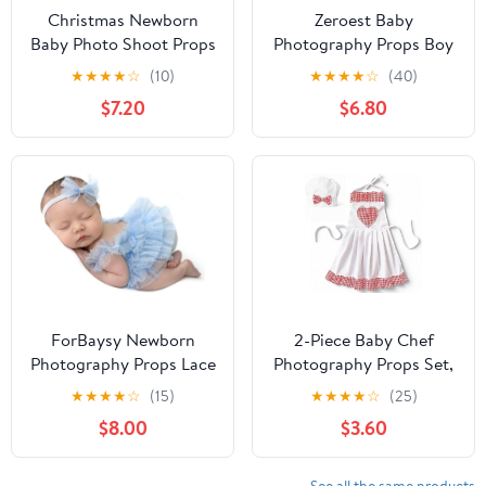
Christmas Newborn
Zeroest Baby
Baby Photo Shoot Props
Photography Props Boy
Outfits Crochet Clothes
Girl Photo Shoot Outfits
★
★
★
★
☆
(10)
★
★
★
★
☆
(40)
Santa Claus Red Hat
Newborn Crochet Infant
$7.20
$6.80
Pants Photography
Knitted Clothes Mohair
Props
Outfit
ForBaysy Newborn
2-Piece Baby Chef
Photography Props Lace
Photography Props Set,
Romper Outfit with Bow
Cotton Chef Hat and
★
★
★
★
☆
(15)
★
★
★
★
☆
(25)
Headband Baby Girl
Apron for Newborn
$8.00
$3.60
Infant Photo Shoot
Photo Shoots, Baby
Newborn Dress
Photo Outfit for Studio
and Home Photography,
See all the same products