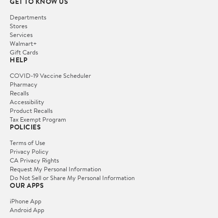
GET TO KNOW US
Departments
Stores
Services
Walmart+
Gift Cards
HELP
COVID-19 Vaccine Scheduler
Pharmacy
Recalls
Accessibility
Product Recalls
Tax Exempt Program
POLICIES
Terms of Use
Privacy Policy
CA Privacy Rights
Request My Personal Information
Do Not Sell or Share My Personal Information
OUR APPS
iPhone App
Android App