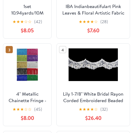
1set
IBA Indianbeautifulart Pink
10.94yards/10M
Leaves & Floral Artistic Fabric
Polyester Pleated
Laces For Crafts Printed
★
★
★
☆
☆
(42)
★
★
★
★
☆
(28)
Lace Trim Ruffled
Velvet&nbsp;Trim&nbsp;Fabric
$8.05
$7.60
Lace Ribbon with
Sewing Border
Plastic Pearl Edge
Ribbon&nbsp;Trims&nbsp;9
for Bouquet
Yards 3 Inches
3
4
Wrapping Gift
tion Pink 10-5/8
inch(270mm)
Craft Supplies
Handmade Set
4" Metallic
Lily 1-7/8" White Bridal Rayon
Chainette Fringe -
Corded Embroidered Beaded
5 Continuous
Sequins Fine Lace Trim
★
★
★
☆
☆
(45)
★
★
★
★
☆
(32)
Yards - Many
$8.00
$26.40
Color Options!