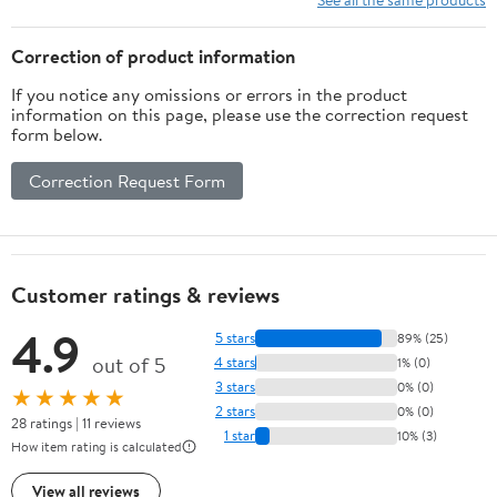
Ages 8–24 Months
Correction of product information
If you notice any omissions or errors in the product
information on this page, please use the correction request
form below.
Correction Request Form
Customer ratings & reviews
4.9
5 stars
89% (25)
out of 5
4 stars
1% (0)
3 stars
0% (0)
★★★★★
2 stars
0% (0)
28 ratings | 11 reviews
1 star
10% (3)
How item rating is calculated
View all reviews