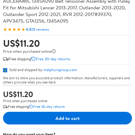
AUCERAMIC 1345A090 Belt Tensioner Assembly with Pulley
Fit for Mitsubishi Lancer 2013-2017, Outlander 2013-2020,
Outlander Sport 2012-2021, RVR 2012-2017#39370,
APV3475, GTA1256, 1345A095
★★★★★
4.9
28 reviews
US$11.20
Price when purchased online
Free shipping
Free 30-day returns
Sold and shipped by
malphursgroup.com
We aim to show you accurate product information. Manufacturers, suppliers and
others provide what you see here.
US$11.20
Price when purchased online
Free shipping
Free 30-day returns
Add to cart
How do you want your item?