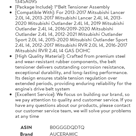
1345A095
[Package Include]: 1*Belt Tensioner Assembly
[Compatible With]: For 2013-2017 Mitsubishi Lancer
2.0L l4, 2013-2017 Mitsubishi Lancer 2.4L l4, 2013-
2020 Mitsubishi Outlander 2.4L l4, 2019 Mitsubishi
Outlander 2.4L l4, 2016/2019-2020 Mitsubishi
Outlander 2.4L l4, 2012-2021 Mitsubishi Outlander
Sport 2.0L l4, 2015-2020 Mitsubishi Outlander Sport
2.4L l4, 2012-2017 Mitsubishi RVR 2.0L l4, 2016-2017
Mitsubishi RVR 2.4L l4 GAS DOHC
[High Quality Material]: Crafted from premium steel
and wear-resistant rubber components, the belt
tensioner delivers outstanding corrosion resistance,
exceptional durability, and long-lasting performance.
Its design ensures stable tension regulation over
extended periods, providing enduring reliability for the
engine's drive belt system
[Excellent Service]: We focus on building our brand, so
we pay attention to quality and customer service. If you
have any questions about our products, please contact
our customer service team, we will solve your problems
at any time
ASIN
B0GGGDQDTQ
Brand
AUCERAMIC