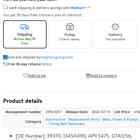
✦
I want shipping & delivery savings with
Walmart+
You get 30 days free! Choose a plan at checkout.
Shipping
Pickup
Delivery
Arrives Aug 10
Check nearby
Not available
Free
Sold and shipped by
malphursgroup.com
Free 30-day returns
Details
Add to list
Add to registry
Product details
Management number
237613257
Release Date
2026/07/10
List Price
US$
Automotive
Replacement Parts
Belts, Hoses & Pulleys
Category
Timing Belt Tensioners
[OE Number]: 39370, 1345A090, APV3475, GTA1256,