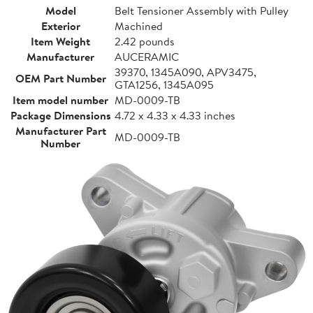
Model
Belt Tensioner Assembly with Pulley
Exterior
Machined
Item Weight
2.42 pounds
Manufacturer
AUCERAMIC
39370, 1345A090, APV3475,
OEM Part Number
GTA1256, 1345A095
Item model number
MD-0009-TB
Package Dimensions
4.72 x 4.33 x 4.33 inches
Manufacturer Part
MD-0009-TB
Number