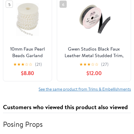
5
6
10mm Faux Pearl
Gwen Studios Black Faux
Beads Garland
Leather Metal Studded Trim,
Pearl Bead Roll
Small Silver Studs, 3/8" x 2
★
★
★
☆
☆
(21)
★
★
★
☆
☆
(27)
Strand of Pearls
Yards
$8.80
$12.00
to Decorate,11 Yds
Pearl Strands
Spool Pearl String
See the same product from Trims & Embellishments
for Floral
Centerpieces
Customers who viewed this product also viewed
Wedding Party
Favor Christmas
Tree,DIY
Posing Props
Crafts(White)