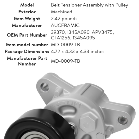
Model
Belt Tensioner Assembly with Pulley
Exterior
Machined
Item Weight
2.42 pounds
Manufacturer
AUCERAMIC
39370, 1345A090, APV3475,
OEM Part Number
GTA1256, 1345A095
Item model number
MD-0009-TB
Package Dimensions
4.72 x 4.33 x 4.33 inches
Manufacturer Part
MD-0009-TB
Number