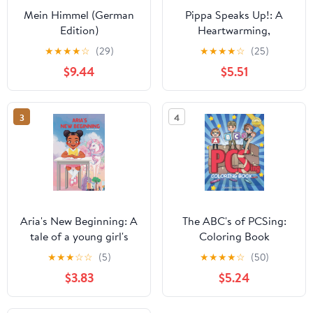
Mein Himmel (German
Pippa Speaks Up!: A
Edition)
Heartwarming,
Illustrated White House
★
★
★
★
☆
(29)
★
★
★
★
☆
(25)
Adventure Supporting
$9.44
$5.51
Kids’ Mental Health with
Empowering Anxiety-
Relief Strategies for
3
4
Girls Ages 8-12 (Pippa
Potter, President's
Daughter)
Aria's New Beginning: A
The ABC's of PCSing:
tale of a young girl's
Coloring Book
journey to find courage
(Dandelion Kids
★
★
★
☆
☆
(5)
★
★
★
★
☆
(50)
and friendship through
Creative Collection)
$3.83
$5.24
a magical dreamworld
garden.