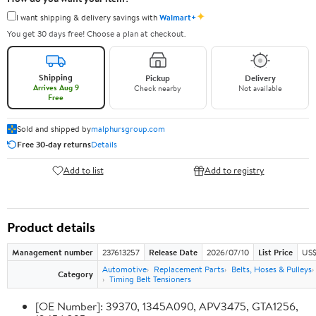
✦
I want shipping & delivery savings with
Walmart+
You get 30 days free! Choose a plan at checkout.
Shipping
Pickup
Delivery
Arrives Aug 9
Check nearby
Not available
Free
Sold and shipped by
malphursgroup.com
Free 30-day returns
Details
Add to list
Add to registry
Product details
Management number
237613257
Release Date
2026/07/10
List Price
US$
Automotive
Replacement Parts
Belts, Hoses & Pulleys
Category
Timing Belt Tensioners
[OE Number]: 39370, 1345A090, APV3475, GTA1256,