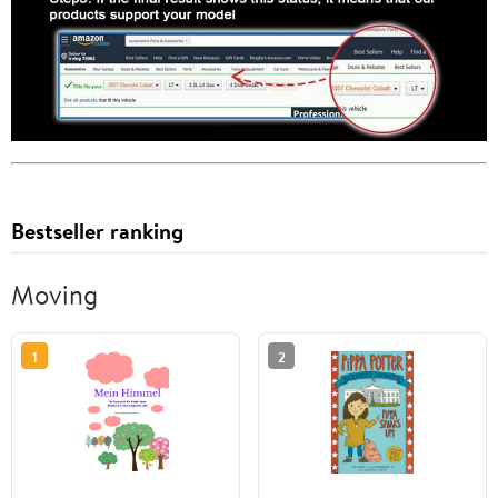
Bestseller ranking
Moving
1
2