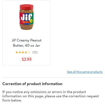
Jif Creamy Peanut
Butter, 40 oz Jar
★
★
★
★
☆
(15)
$2.93
See all the same products
Correction of product information
If you notice any omissions or errors in the product
information on this page, please use the correction request
form below.