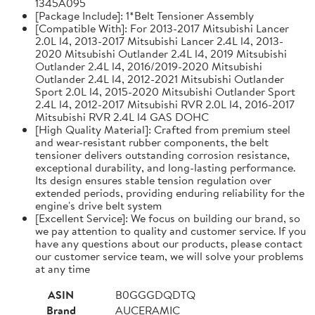
1345A095
[Package Include]: 1*Belt Tensioner Assembly
[Compatible With]: For 2013-2017 Mitsubishi Lancer
2.0L l4, 2013-2017 Mitsubishi Lancer 2.4L l4, 2013-
2020 Mitsubishi Outlander 2.4L l4, 2019 Mitsubishi
Outlander 2.4L l4, 2016/2019-2020 Mitsubishi
Outlander 2.4L l4, 2012-2021 Mitsubishi Outlander
Sport 2.0L l4, 2015-2020 Mitsubishi Outlander Sport
2.4L l4, 2012-2017 Mitsubishi RVR 2.0L l4, 2016-2017
Mitsubishi RVR 2.4L l4 GAS DOHC
[High Quality Material]: Crafted from premium steel
and wear-resistant rubber components, the belt
tensioner delivers outstanding corrosion resistance,
exceptional durability, and long-lasting performance.
Its design ensures stable tension regulation over
extended periods, providing enduring reliability for the
engine's drive belt system
[Excellent Service]: We focus on building our brand, so
we pay attention to quality and customer service. If you
have any questions about our products, please contact
our customer service team, we will solve your problems
at any time
ASIN
B0GGGDQDTQ
Brand
AUCERAMIC