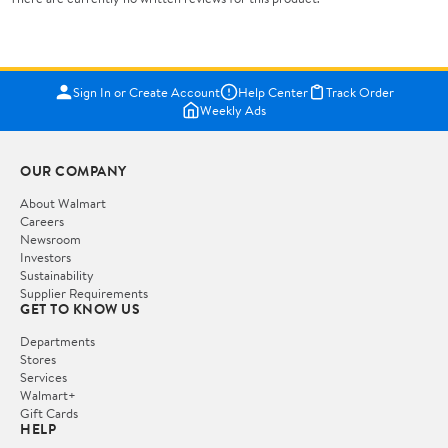
Sign In or Create Account
Help Center
Track Order
Weekly Ads
OUR COMPANY
About Walmart
Careers
Newsroom
Investors
Sustainability
Supplier Requirements
GET TO KNOW US
Departments
Stores
Services
Walmart+
Gift Cards
HELP