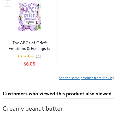
5
The ABCs of Grief:
Emotions & Feelings (a
book for all types of
★
★
★
★
☆
(22)
grief and loss,
$6.05
navigating the range of
complex feelings)
See the same product from Moving
Customers who viewed this product also viewed
Creamy peanut butter