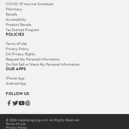
COVID-19 Vaccine Scheduler
Pharmacy
Recalls
Accessibility
Product Recalls
Tax Exempt Program
POLICIES
Terms of Use
Privacy Policy
CA Privacy Rights
Request My Personal Information
Do Not Sell or Share My Personal Information
OUR APPS
iPhone App
Android App
FOLLOW US
© 2026 malphursgroup.com. All Rights Reserved.
Terms of Use
Privacy Policy