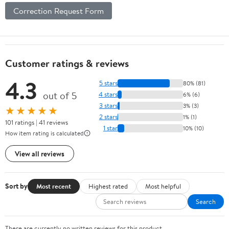
Correction Request Form
Customer ratings & reviews
4.3
5 stars
80% (81)
out of 5
4 stars
6% (6)
3 stars
3% (3)
★★★★★
2 stars
1% (1)
101 ratings | 41 reviews
1 star
10% (10)
How item rating is calculated
View all reviews
Sort by
Most recent
Highest rated
Most helpful
Search
There are currently no written reviews for this product.