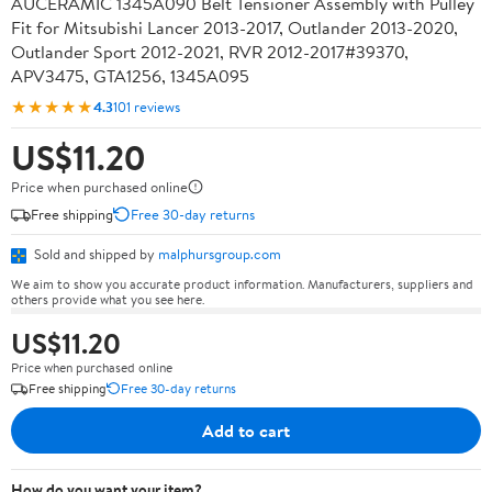
AUCERAMIC 1345A090 Belt Tensioner Assembly with Pulley
Fit for Mitsubishi Lancer 2013-2017, Outlander 2013-2020,
Outlander Sport 2012-2021, RVR 2012-2017#39370,
APV3475, GTA1256, 1345A095
★★★★★
4.3
101 reviews
US$11.20
Price when purchased online
Free shipping
Free 30-day returns
Sold and shipped by
malphursgroup.com
We aim to show you accurate product information. Manufacturers, suppliers and
others provide what you see here.
US$11.20
Price when purchased online
Free shipping
Free 30-day returns
Add to cart
How do you want your item?