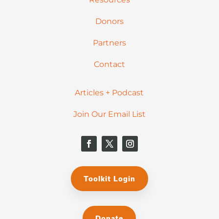
Donors
Partners
Contact
Articles + Podcast
Join Our Email List
Toolkit Login
Donate