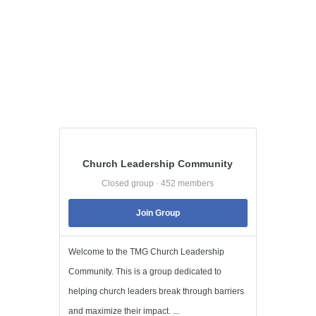
Church Leadership Community
Closed group · 452 members
Join Group
Welcome to the TMG Church Leadership
Community. This is a group dedicated to
helping church leaders break through barriers
and maximize their impact. ...