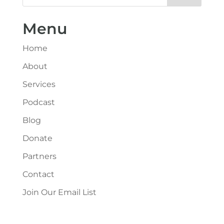
Menu
Home
About
Services
Podcast
Blog
Donate
Partners
Contact
Join Our Email List