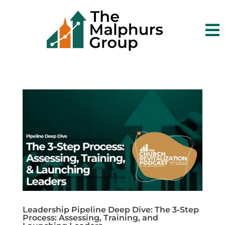

Leadership Pipeline Deep Dive: The 3-Step
Process: Assessing, Training, and