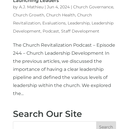
Launching Leaders
by
A.J. Mathieu
|
Jun 4, 2024
|
Church Governance
,
Church Growth
,
Church Health
,
Church
Revitalization
,
Evaluations
,
Leadership
,
Leadership
Development
,
Podcast
,
Staff Development
The Church Revitalization Podcast – Episode
244 – Church Leadership Development In
the previous articles, we discussed the
importance of having a clear leadership
pipeline and defined the various levels of
leadership within the church. We explored
the...
Search Our Site