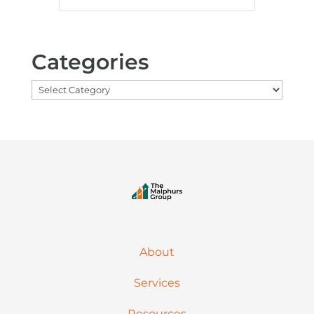
Categories
Categories
About
Services
Resources